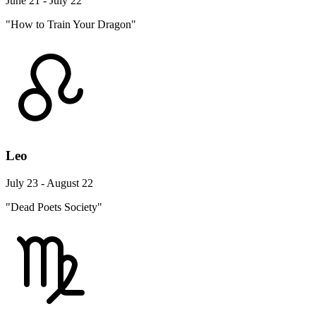
June 21 - July 22
"How to Train Your Dragon"
Leo
July 23 - August 22
"Dead Poets Society"