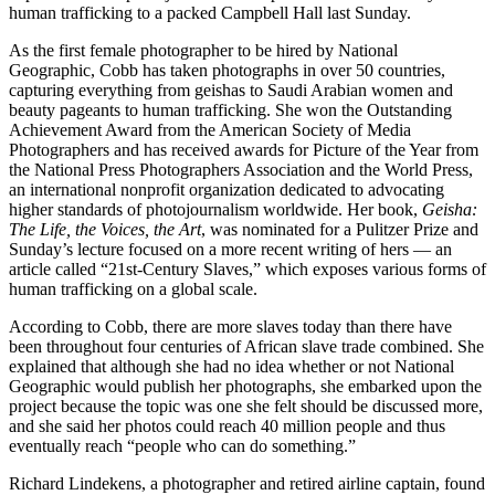
human trafficking to a packed Campbell Hall last Sunday.
As the first female photographer to be hired by National
Geographic, Cobb has taken photographs in over 50 countries,
capturing everything from geishas to Saudi Arabian women and
beauty pageants to human trafficking. She won the Outstanding
Achievement Award from the American Society of Media
Photographers and has received awards for Picture of the Year from
the National Press Photographers Association and the World Press,
an international nonprofit organization dedicated to advocating
higher standards of photojournalism worldwide. Her book,
Geisha:
The Life, the Voices, the Art
, was nominated for a Pulitzer Prize and
Sunday’s lecture focused on a more recent writing of hers — an
article called “21st-Century Slaves,” which exposes various forms of
human trafficking on a global scale.
According to Cobb, there are more slaves today than there have
been throughout four centuries of African slave trade combined. She
explained that although she had no idea whether or not National
Geographic would publish her photographs, she embarked upon the
project because the topic was one she felt should be discussed more,
and she said her photos could reach 40 million people and thus
eventually reach “people who can do something.”
Richard Lindekens, a photographer and retired airline captain, found