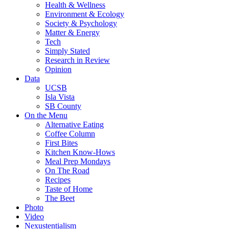
Health & Wellness
Environment & Ecology
Society & Psychology
Matter & Energy
Tech
Simply Stated
Research in Review
Opinion
Data
UCSB
Isla Vista
SB County
On the Menu
Alternative Eating
Coffee Column
First Bites
Kitchen Know-Hows
Meal Prep Mondays
On The Road
Recipes
Taste of Home
The Beet
Photo
Video
Nexustentialism