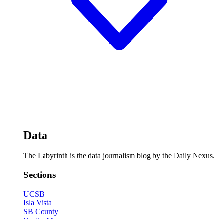
Data
The Labyrinth is the data journalism blog by the Daily Nexus.
Sections
UCSB
Isla Vista
SB County