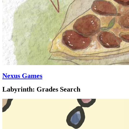
Nexus Games
Labyrinth: Grades Search