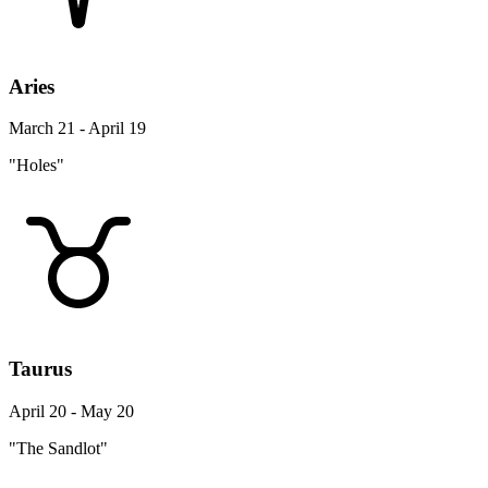
Aries
March 21 - April 19
"Holes"
Taurus
April 20 - May 20
"The Sandlot"