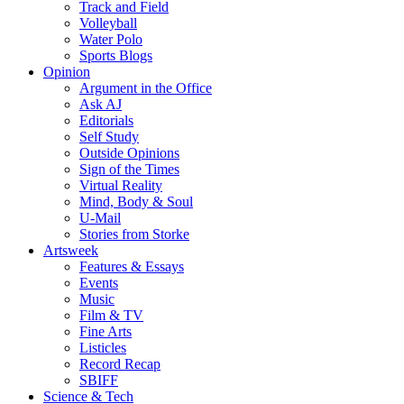
Track and Field
Volleyball
Water Polo
Sports Blogs
Opinion
Argument in the Office
Ask AJ
Editorials
Self Study
Outside Opinions
Sign of the Times
Virtual Reality
Mind, Body & Soul
U-Mail
Stories from Storke
Artsweek
Features & Essays
Events
Music
Film & TV
Fine Arts
Listicles
Record Recap
SBIFF
Science & Tech