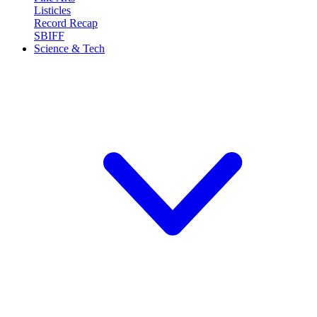
Listicles
Record Recap
SBIFF
Science & Tech