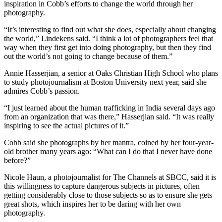
inspiration in Cobb’s efforts to change the world through her
photography.
“It’s interesting to find out what she does, especially about changing
the world,” Lindekens said. “I think a lot of photographers feel that
way when they first get into doing photography, but then they find
out the world’s not going to change because of them.”
Annie Hasserjian, a senior at Oaks Christian High School who plans
to study photojournalism at Boston University next year, said she
admires Cobb’s passion.
“I just learned about the human trafficking in India several days ago
from an organization that was there,” Hasserjian said. “It was really
inspiring to see the actual pictures of it.”
Cobb said she photographs by her mantra, coined by her four-year-
old brother many years ago: “What can I do that I never have done
before?”
Nicole Haun, a photojournalist for The Channels at SBCC, said it is
this willingness to capture dangerous subjects in pictures, often
getting considerably close to those subjects so as to ensure she gets
great shots, which inspires her to be daring with her own
photography.