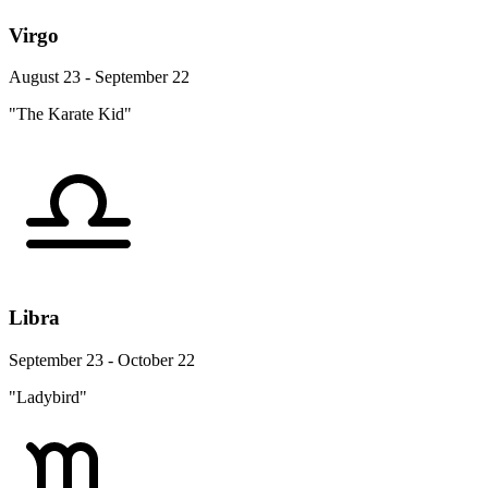
Virgo
August 23 - September 22
"The Karate Kid"
Libra
September 23 - October 22
"Ladybird"