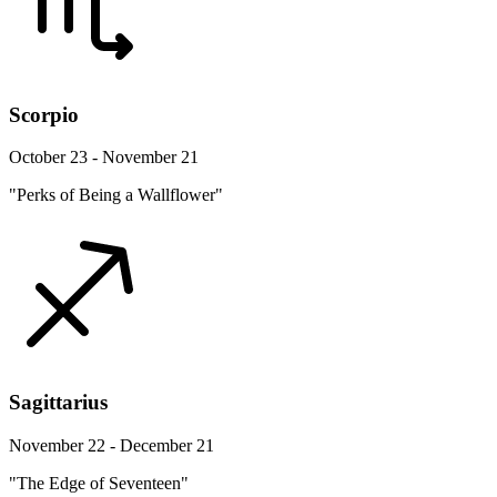
Scorpio
October 23 - November 21
"Perks of Being a Wallflower"
Sagittarius
November 22 - December 21
"The Edge of Seventeen"