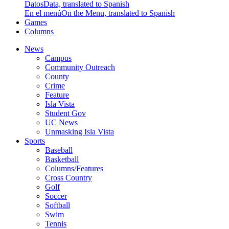
Datos
Data, translated to Spanish
En el menú
On the Menu, translated to Spanish
Games
Columns
News
Campus
Community Outreach
County
Crime
Feature
Isla Vista
Student Gov
UC News
Unmasking Isla Vista
Sports
Baseball
Basketball
Columns/Features
Cross Country
Golf
Soccer
Softball
Swim
Tennis