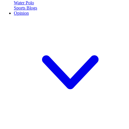
Water Polo
Sports Blogs
Opinion