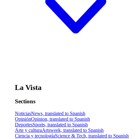
La Vista
Sections
Noticias
News, translated to Spanish
Opinión
Opinion, translated to Spanish
Deportes
Sports, translated to Spanish
Arte y cultura
Artsweek, translated to Spanish
Ciencia y tecnología
Science & Tech, translated to Spanish