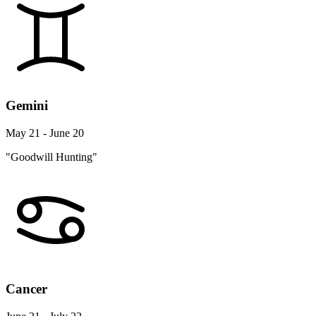
Gemini
May 21 - June 20
"Goodwill Hunting"
Cancer