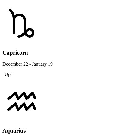
Capricorn
December 22 - January 19
"Up"
Aquarius