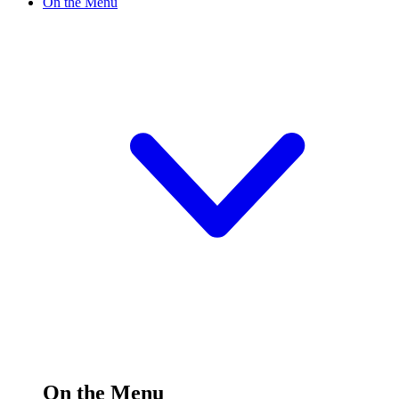
On the Menu
On the Menu