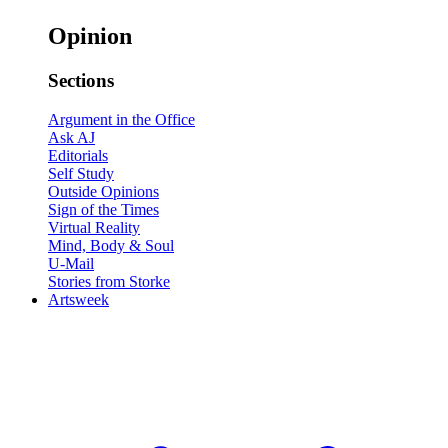
Opinion
Sections
Argument in the Office
Ask AJ
Editorials
Self Study
Outside Opinions
Sign of the Times
Virtual Reality
Mind, Body & Soul
U-Mail
Stories from Storke
Artsweek