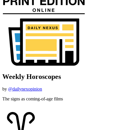
Weekly Horoscopes
by
@dailynexopinion
The signs as coming-of-age films