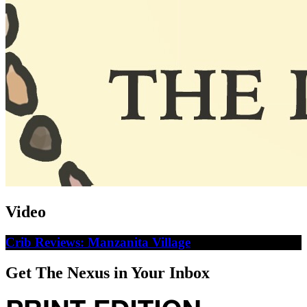
Video
Crib Reviews: Manzanita Village
Get The Nexus in Your Inbox