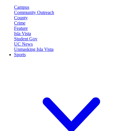
Campus
Community Outreach
County
Crime
Feature
Isla Vista
Student Gov
UC News
Unmasking Isla Vista
Sports