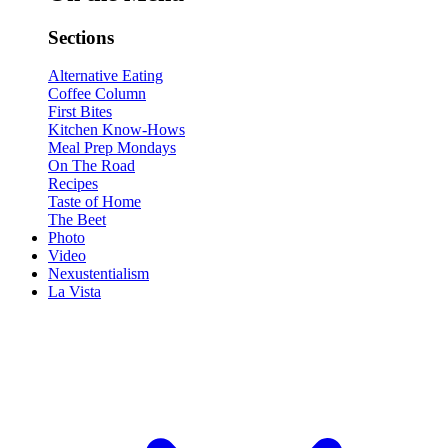
Sections
Alternative Eating
Coffee Column
First Bites
Kitchen Know-Hows
Meal Prep Mondays
On The Road
Recipes
Taste of Home
The Beet
Photo
Video
Nexustentialism
La Vista