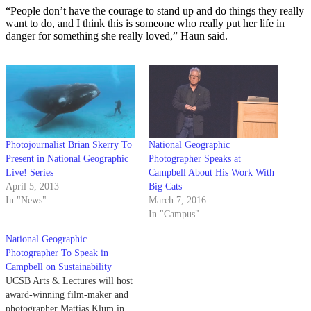
“People don’t have the courage to stand up and do things they really
want to do, and I think this is someone who really put her life in
danger for something she really loved,” Haun said.
Photojournalist Brian Skerry To
National Geographic
Present in National Geographic
Photographer Speaks at
Live! Series
Campbell About His Work With
April 5, 2013
Big Cats
In "News"
March 7, 2016
In "Campus"
National Geographic
Photographer To Speak in
Campbell on Sustainability
UCSB Arts & Lectures will host
award-winning film-maker and
photographer Mattias Klum in