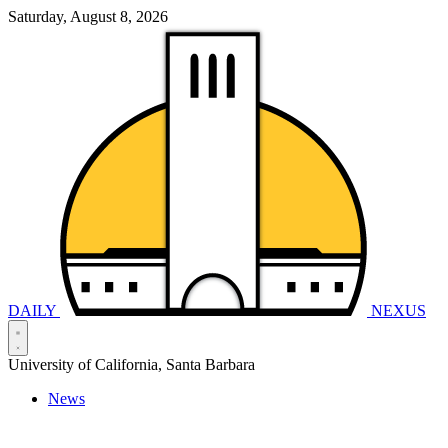
Saturday, August 8, 2026
DAILY
NEXUS
University of California, Santa Barbara
News