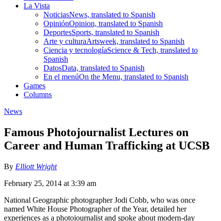
La Vista
Noticias
News, translated to Spanish
Opinión
Opinion, translated to Spanish
Deportes
Sports, translated to Spanish
Arte y cultura
Artsweek, translated to Spanish
Ciencia y tecnología
Science & Tech, translated to
Spanish
Datos
Data, translated to Spanish
En el menú
On the Menu, translated to Spanish
Games
Columns
News
Famous Photojournalist Lectures on
Career and Human Trafficking at UCSB
By
Elliott Wright
February 25, 2014 at 3:39 am
National Geographic photographer Jodi Cobb, who was once
named White House Photographer of the Year, detailed her
experiences as a photojournalist and spoke about modern-day