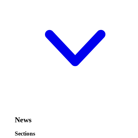
News
Sections