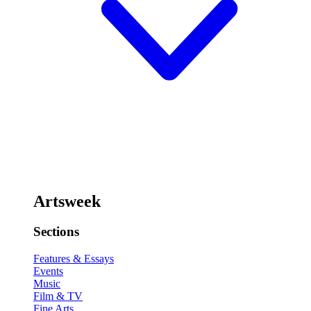
Artsweek
Sections
Features & Essays
Events
Music
Film & TV
Fine Arts