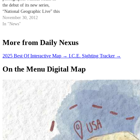
the debut of its new series,
“National Geographic Live” this
Sunday at 3 lp.m. in Campbell
November 30, 2012
Hall. Klum’s talk, entitled “The
In "News"
Last Wild Places,” will focus on
promoting sustainability and
More from Daily Nexus
environmental awareness by
showcasing footage from his
latest…
2025 Best Of Interactive Map
→
I.C.E. Sighting Tracker
→
On the Menu Digital Map