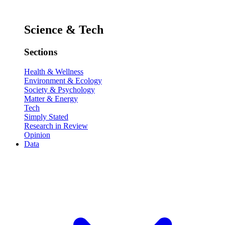
Science & Tech
Sections
Health & Wellness
Environment & Ecology
Society & Psychology
Matter & Energy
Tech
Simply Stated
Research in Review
Opinion
Data