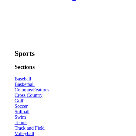
Sports
Sections
Baseball
Basketball
Columns/Features
Cross Country
Golf
Soccer
Softball
Swim
Tennis
Track and Field
Volleyball