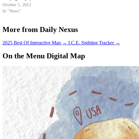
“coffee sloshing” during the
October 5, 2012
22nd annual award ceremony at
In "News"
Harvard University on Sept. 20.
The award, given out by the
More from Daily Nexus
publishers of science humor
magazine Annals of Improbable
Research, seeks…
2025 Best Of Interactive Map
→
I.C.E. Sighting Tracker
→
On the Menu Digital Map