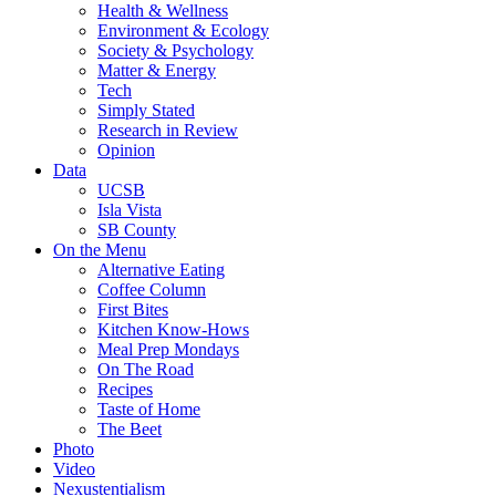
Health & Wellness
Environment & Ecology
Society & Psychology
Matter & Energy
Tech
Simply Stated
Research in Review
Opinion
Data
UCSB
Isla Vista
SB County
On the Menu
Alternative Eating
Coffee Column
First Bites
Kitchen Know-Hows
Meal Prep Mondays
On The Road
Recipes
Taste of Home
The Beet
Photo
Video
Nexustentialism