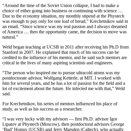
“Around the time of the Soviet Union collapse, I had to make a
choice of either going into business or continuing with science …
Due to the economy situation, my monthly stipend at the Phystech
was enough to pay only for one loaf of bread,” Krechetnikov said in
an email. “Since science was my real passion and I always dreamed
of America … then the opportunity came, the decision to move was
natural.”
Weld began teaching at UCSB in 2011 after receiving his Ph.D from
Stanford in 2007. He explained that much of his success can be
credited to the influence of his mentor, and he said such mentors are
critical in the lives of many aspiring scientists and engineers.
“The person who inspired me to pursue ultracold atoms was my
postdoctorate advisor, Wolfgang Ketterle, at MIT. I worked with
him for several years, and he has a lot of passion for the field and a
lot of excitement about the future. He infected me with that,” Weld
said.
For Krechetnikov, his series of mentors influenced his place of
study, as well as his success as a researcher.
“I was very lucky with my advisors — first Ph.D. advisor Igor
Lipatov at Phystech (Moscow), then postdoctoral advisors George
‘Bud’ Homsy (UCSB) and Jerry Marsden (Caltech), who actually