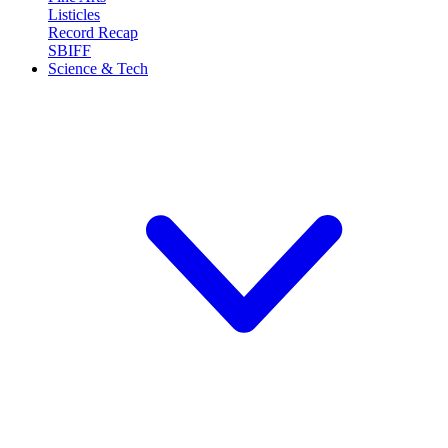
Listicles
Record Recap
SBIFF
Science & Tech