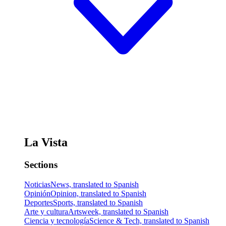
La Vista
Sections
Noticias
News, translated to Spanish
Opinión
Opinion, translated to Spanish
Deportes
Sports, translated to Spanish
Arte y cultura
Artsweek, translated to Spanish
Ciencia y tecnología
Science & Tech, translated to Spanish