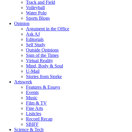
Track and Field
Volleyball
Water Polo
Sports Blogs
Opinion
Argument in the Office
Ask AJ
Editorials
Self Study
Outside Opinions
Sign of the Times
Virtual Reality
Mind, Body & Soul
U-Mail
Stories from Storke
Artsweek
Features & Essays
Events
Music
Film & TV
Fine Arts
Listicles
Record Recap
SBIFF
Science & Tech