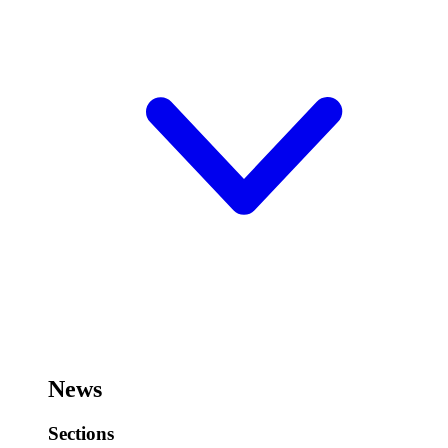
News
Sections