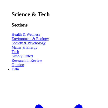
Science & Tech
Sections
Health & Wellness
Environment & Ecology
Society & Psychology
Matter & Energy
Tech
Simply Stated
Research in Review
Opinion
Data