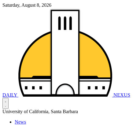
Saturday, August 8, 2026
DAILY
NEXUS
University of California, Santa Barbara
News