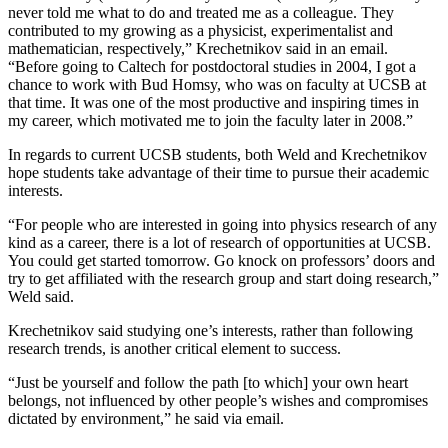
never told me what to do and treated me as a colleague. They
contributed to my growing as a physicist, experimentalist and
mathematician, respectively,” Krechetnikov said in an email.
“Before going to Caltech for postdoctoral studies in 2004, I got a
chance to work with Bud Homsy, who was on faculty at UCSB at
that time. It was one of the most productive and inspiring times in
my career, which motivated me to join the faculty later in 2008.”
In regards to current UCSB students, both Weld and Krechetnikov
hope students take advantage of their time to pursue their academic
interests.
“For people who are interested in going into physics research of any
kind as a career, there is a lot of research of opportunities at UCSB.
You could get started tomorrow. Go knock on professors’ doors and
try to get affiliated with the research group and start doing research,”
Weld said.
Krechetnikov said studying one’s interests, rather than following
research trends, is another critical element to success.
“Just be yourself and follow the path [to which] your own heart
belongs, not influenced by other people’s wishes and compromises
dictated by environment,” he said via email.