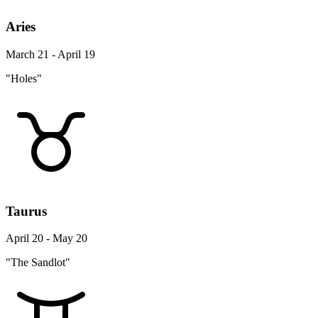
Aries
March 21 - April 19
"Holes"
Taurus
April 20 - May 20
"The Sandlot"