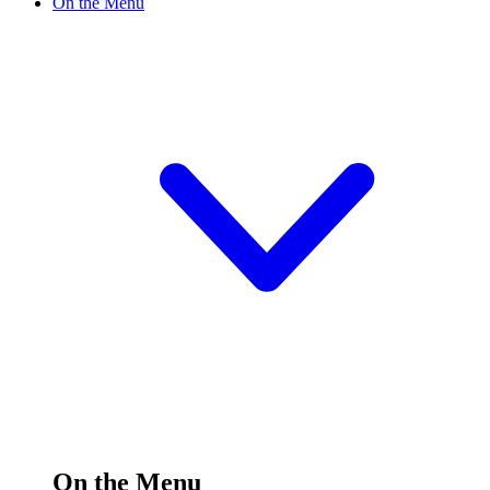
On the Menu
On the Menu