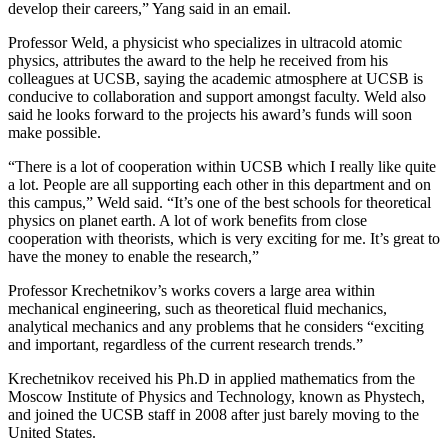
develop their careers,” Yang said in an email.
Professor Weld, a physicist who specializes in ultracold atomic
physics, attributes the award to the help he received from his
colleagues at UCSB, saying the academic atmosphere at UCSB is
conducive to collaboration and support amongst faculty. Weld also
said he looks forward to the projects his award’s funds will soon
make possible.
“There is a lot of cooperation within UCSB which I really like quite
a lot. People are all supporting each other in this department and on
this campus,” Weld said. “It’s one of the best schools for theoretical
physics on planet earth. A lot of work benefits from close
cooperation with theorists, which is very exciting for me. It’s great to
have the money to enable the research,”
Professor Krechetnikov’s works covers a large area within
mechanical engineering, such as theoretical fluid mechanics,
analytical mechanics and any problems that he considers “exciting
and important, regardless of the current research trends.”
Krechetnikov received his Ph.D in applied mathematics from the
Moscow Institute of Physics and Technology, known as Phystech,
and joined the UCSB staff in 2008 after just barely moving to the
United States.