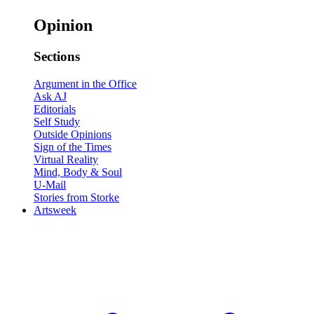
Opinion
Sections
Argument in the Office
Ask AJ
Editorials
Self Study
Outside Opinions
Sign of the Times
Virtual Reality
Mind, Body & Soul
U-Mail
Stories from Storke
Artsweek