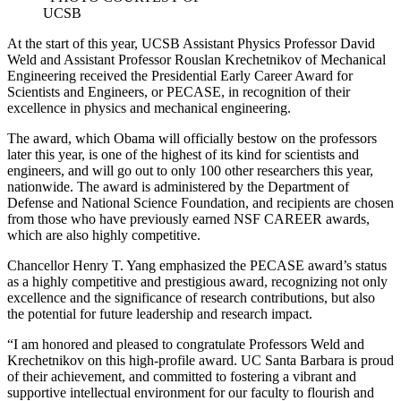
UCSB
At the start of this year, UCSB Assistant Physics Professor David
Weld and Assistant Professor Rouslan Krechetnikov of Mechanical
Engineering received the Presidential Early Career Award for
Scientists and Engineers, or PECASE, in recognition of their
excellence in physics and mechanical engineering.
The award, which Obama will officially bestow on the professors
later this year, is one of the highest of its kind for scientists and
engineers, and will go out to only 100 other researchers this year,
nationwide. The award is administered by the Department of
Defense and National Science Foundation, and recipients are chosen
from those who have previously earned NSF CAREER awards,
which are also highly competitive.
Chancellor Henry T. Yang emphasized the PECASE award’s status
as a highly competitive and prestigious award, recognizing not only
excellence and the significance of research contributions, but also
the potential for future leadership and research impact.
“I am honored and pleased to congratulate Professors Weld and
Krechetnikov on this high-profile award. UC Santa Barbara is proud
of their achievement, and committed to fostering a vibrant and
supportive intellectual environment for our faculty to flourish and