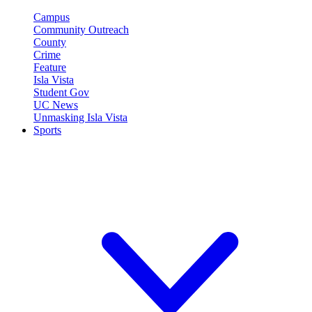
Campus
Community Outreach
County
Crime
Feature
Isla Vista
Student Gov
UC News
Unmasking Isla Vista
Sports