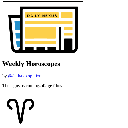
Weekly Horoscopes
by
@dailynexopinion
The signs as coming-of-age films