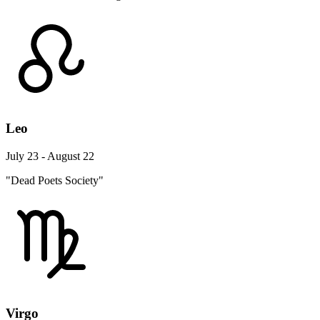
Leo
July 23 - August 22
"Dead Poets Society"
Virgo