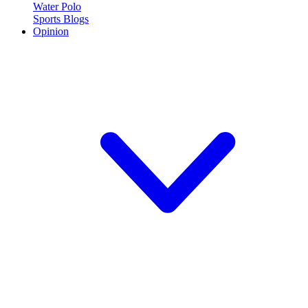
Water Polo
Sports Blogs
Opinion