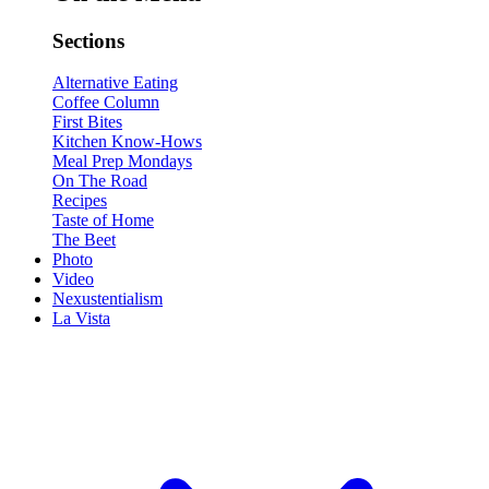
Sections
Alternative Eating
Coffee Column
First Bites
Kitchen Know-Hows
Meal Prep Mondays
On The Road
Recipes
Taste of Home
The Beet
Photo
Video
Nexustentialism
La Vista