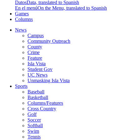
Datos
Data, translated to Spanish
En el menú
On the Menu, translated to Spanish
Games
Columns
News
Campus
Community Outreach
County
Crime
Feature
Isla Vista
Student Gov
UC News
Unmasking Isla Vista
Sports
Baseball
Basketball
Columns/Features
Cross Country
Golf
Soccer
Softball
Swim
Tennis