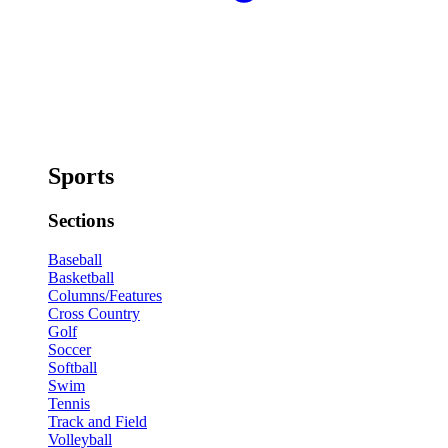
Sports
Sections
Baseball
Basketball
Columns/Features
Cross Country
Golf
Soccer
Softball
Swim
Tennis
Track and Field
Volleyball