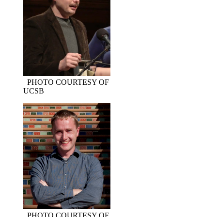
PHOTO COURTESY OF
UCSB
PHOTO COURTESY OF