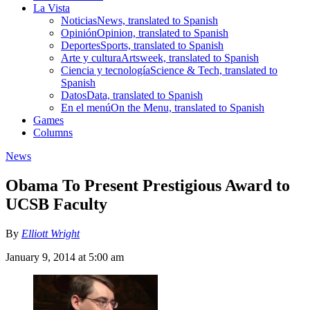
La Vista
Noticias
News, translated to Spanish
Opinión
Opinion, translated to Spanish
Deportes
Sports, translated to Spanish
Arte y cultura
Artsweek, translated to Spanish
Ciencia y tecnología
Science & Tech, translated to
Spanish
Datos
Data, translated to Spanish
En el menú
On the Menu, translated to Spanish
Games
Columns
News
Obama To Present Prestigious Award to
UCSB Faculty
By
Elliott Wright
January 9, 2014 at 5:00 am