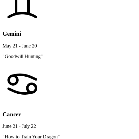
Gemini
May 21 - June 20
"Goodwill Hunting"
Cancer
June 21 - July 22
"How to Train Your Dragon"