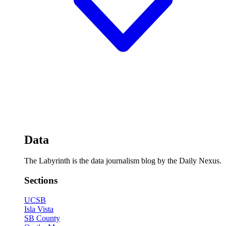
Data
The Labyrinth is the data journalism blog by the Daily Nexus.
Sections
UCSB
Isla Vista
SB County