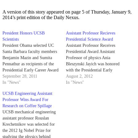
A version of this story appeared on page 5 of Thursday, January 9,
2014’s print edition of the Daily Nexus.
President Honors UCSB
Assistant Professor Recieves
Scientists
Presidential Science Award
President Obama selected UC
Assistant Professor Receives
Santa Barbara faculty members
Presidential Award Assistant
Benjamin Mazin and Sumita
Professor of physics Ania
Pennathur as recipients of the
Bleszynski Jayich was honored
Presidential Early Career Award
with the Presidential Early
for Scientists and Engineers on
September 28, 2011
Career Award for Scientists and
August 2, 2012
Monday, recognizing the
In "News"
Engineers by President Barack
In "News"
researchers’ potential with the
Obama in recognition of her
UCSB Engineering Assistant
most prestigious national award
contributions to the field of
Professor Wins Award For
for young scientists. Mazin, an
physics involving techniques
Research on Coffee Spillage
assistant professor of physics,
studying quantum electrical
UCSB mechanical engineering
received the recognition for…
transport and quantum effects in
assistant professor Rouslan
mesoscopic systems.…
Krechetnikov was selected for
the 2012 Ig Nobel Prize for
studying the physics behind