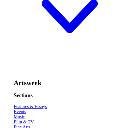
Artsweek
Sections
Features & Essays
Events
Music
Film & TV
Fine Arts