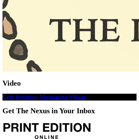
Video
Crib Reviews: Manzanita Village
Get The Nexus in Your Inbox