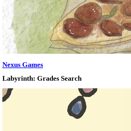
Nexus Games
Labyrinth: Grades Search