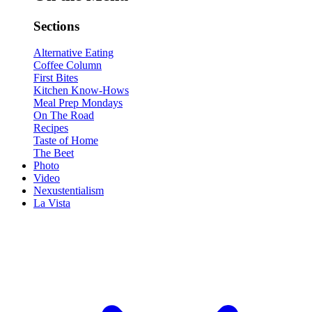
Sections
Alternative Eating
Coffee Column
First Bites
Kitchen Know-Hows
Meal Prep Mondays
On The Road
Recipes
Taste of Home
The Beet
Photo
Video
Nexustentialism
La Vista