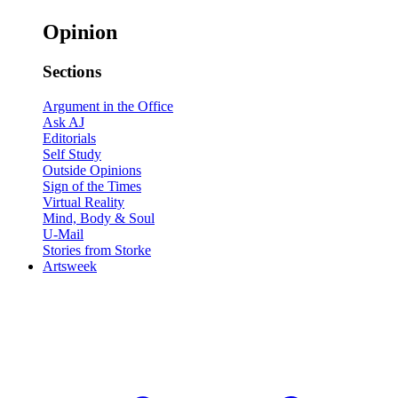
Opinion
Sections
Argument in the Office
Ask AJ
Editorials
Self Study
Outside Opinions
Sign of the Times
Virtual Reality
Mind, Body & Soul
U-Mail
Stories from Storke
Artsweek