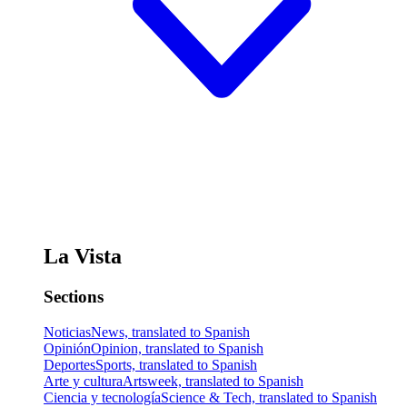
La Vista
Sections
Noticias
News, translated to Spanish
Opinión
Opinion, translated to Spanish
Deportes
Sports, translated to Spanish
Arte y cultura
Artsweek, translated to Spanish
Ciencia y tecnología
Science & Tech, translated to Spanish