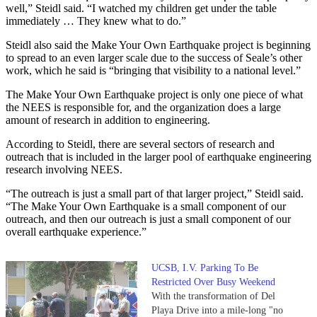
well,” Steidl said. “I watched my children get under the table
immediately … They knew what to do.”
Steidl also said the Make Your Own Earthquake project is beginning
to spread to an even larger scale due to the success of Seale’s other
work, which he said is “bringing that visibility to a national level.”
The Make Your Own Earthquake project is only one piece of what
the NEES is responsible for, and the organization does a large
amount of research in addition to engineering.
According to Steidl, there are several sectors of research and
outreach that is included in the larger pool of earthquake engineering
research involving NEES.
“The outreach is just a small part of that larger project,” Steidl said.
“The Make Your Own Earthquake is a small component of our
outreach, and then our outreach is just a small component of our
overall earthquake experience.”
UCSB, I.V. Parking To Be
Restricted Over Busy Weekend
With the transformation of Del
Playa Drive into a mile-long "no