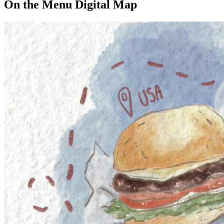
On the Menu Digital Map