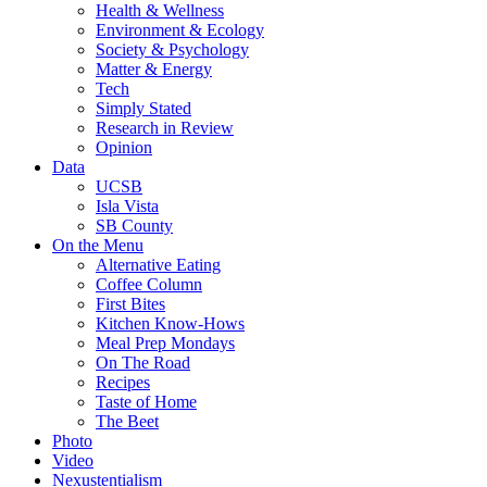
Health & Wellness
Environment & Ecology
Society & Psychology
Matter & Energy
Tech
Simply Stated
Research in Review
Opinion
Data
UCSB
Isla Vista
SB County
On the Menu
Alternative Eating
Coffee Column
First Bites
Kitchen Know-Hows
Meal Prep Mondays
On The Road
Recipes
Taste of Home
The Beet
Photo
Video
Nexustentialism