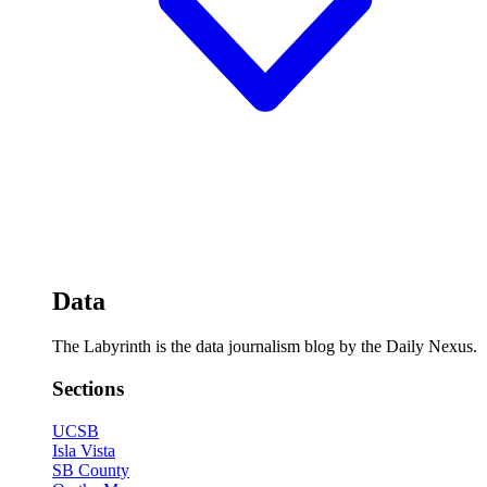
Data
The Labyrinth is the data journalism blog by the Daily Nexus.
Sections
UCSB
Isla Vista
SB County