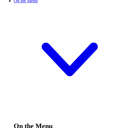
On the Menu
On the Menu