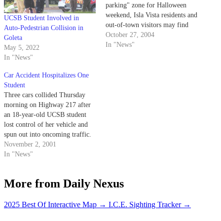
parking" zone for Halloween
weekend, Isla Vista residents and
UCSB Student Involved in
out-of-town visitors may find
Auto-Pedestrian Collision in
themselves scrambling to find a
October 27, 2004
Goleta
place to keep their cars.
In "News"
May 5, 2022
In "News"
Car Accident Hospitalizes One
Student
Three cars collided Thursday
morning on Highway 217 after
an 18-year-old UCSB student
lost control of her vehicle and
spun out into oncoming traffic.
November 2, 2001
In "News"
More from Daily Nexus
2025 Best Of Interactive Map
→
I.C.E. Sighting Tracker
→