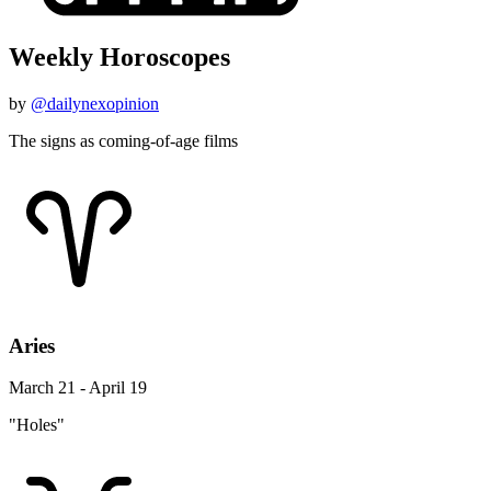
Weekly Horoscopes
by
@dailynexopinion
The signs as coming-of-age films
Aries
March 21 - April 19
"Holes"