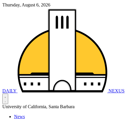
Thursday, August 6, 2026
DAILY
NEXUS
University of California, Santa Barbara
News