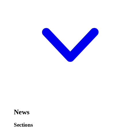
News
Sections