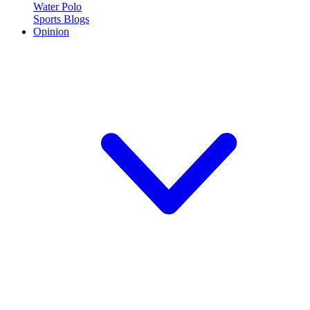
Water Polo
Sports Blogs
Opinion