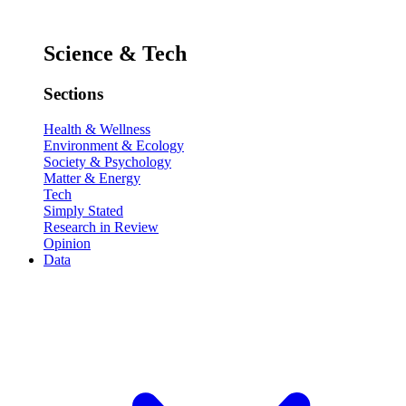
Science & Tech
Sections
Health & Wellness
Environment & Ecology
Society & Psychology
Matter & Energy
Tech
Simply Stated
Research in Review
Opinion
Data