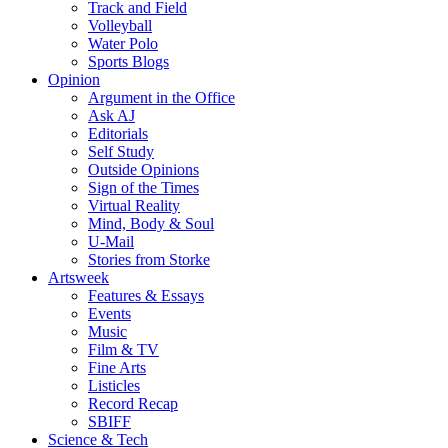
Track and Field
Volleyball
Water Polo
Sports Blogs
Opinion
Argument in the Office
Ask AJ
Editorials
Self Study
Outside Opinions
Sign of the Times
Virtual Reality
Mind, Body & Soul
U-Mail
Stories from Storke
Artsweek
Features & Essays
Events
Music
Film & TV
Fine Arts
Listicles
Record Recap
SBIFF
Science & Tech