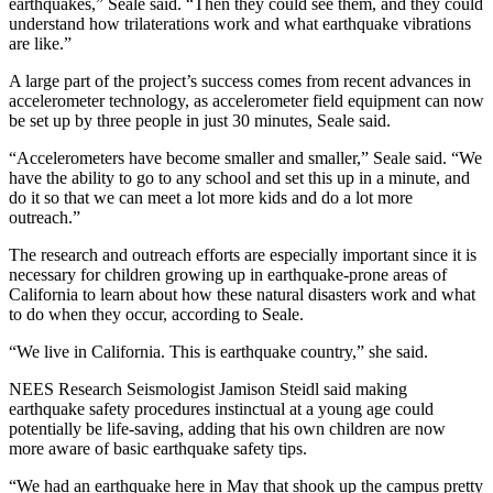
earthquakes,” Seale said. “Then they could see them, and they could
understand how trilaterations work and what earthquake vibrations
are like.”
A large part of the project’s success comes from recent advances in
accelerometer technology, as accelerometer field equipment can now
be set up by three people in just 30 minutes, Seale said.
“Accelerometers have become smaller and smaller,” Seale said. “We
have the ability to go to any school and set this up in a minute, and
do it so that we can meet a lot more kids and do a lot more
outreach.”
The research and outreach efforts are especially important since it is
necessary for children growing up in earthquake-prone areas of
California to learn about how these natural disasters work and what
to do when they occur, according to Seale.
“We live in California. This is earthquake country,” she said.
NEES Research Seismologist Jamison Steidl said making
earthquake safety procedures instinctual at a young age could
potentially be life-saving, adding that his own children are now
more aware of basic earthquake safety tips.
“We had an earthquake here in May that shook up the campus pretty