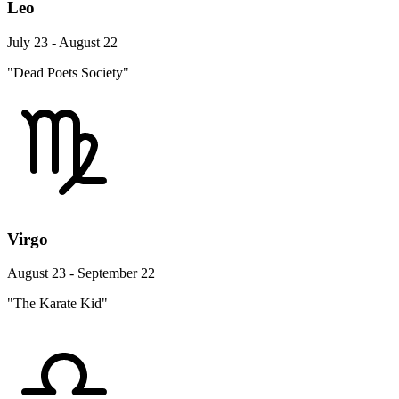
Leo
July 23 - August 22
"Dead Poets Society"
Virgo
August 23 - September 22
"The Karate Kid"