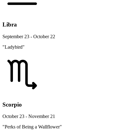
Libra
September 23 - October 22
"Ladybird"
Scorpio
October 23 - November 21
"Perks of Being a Wallflower"