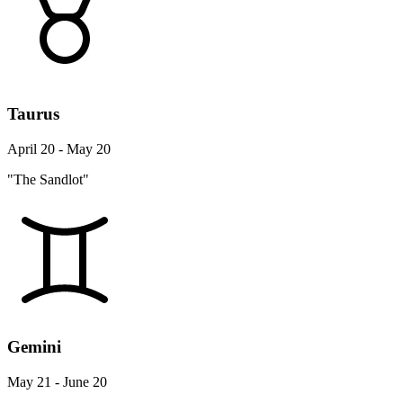
Taurus
April 20 - May 20
"The Sandlot"
Gemini
May 21 - June 20