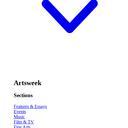
Artsweek
Sections
Features & Essays
Events
Music
Film & TV
Fine Arts