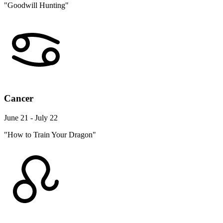
"Goodwill Hunting"
Cancer
June 21 - July 22
"How to Train Your Dragon"