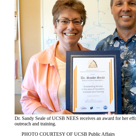
Dr. Sandy Seale of UCSB NEES receives an award for her effor
outreach and training.
PHOTO COURTESY OF UCSB Public Affairs