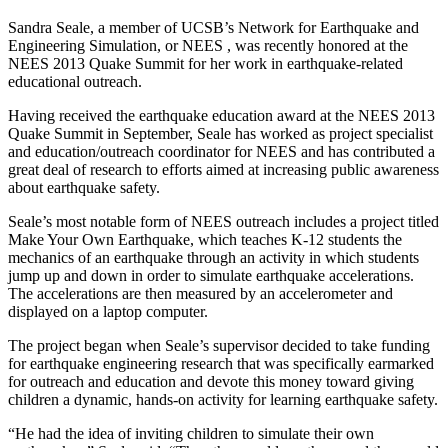
Sandra Seale, a member of UCSB’s Network for Earthquake and
Engineering Simulation, or NEES , was recently honored at the
NEES 2013 Quake Summit for her work in earthquake-related
educational outreach.
Having received the earthquake education award at the NEES 2013
Quake Summit in September, Seale has worked as project specialist
and education/outreach coordinator for NEES and has contributed a
great deal of research to efforts aimed at increasing public awareness
about earthquake safety.
Seale’s most notable form of NEES outreach includes a project titled
Make Your Own Earthquake, which teaches K-12 students the
mechanics of an earthquake through an activity in which students
jump up and down in order to simulate earthquake accelerations.
The accelerations are then measured by an accelerometer and
displayed on a laptop computer.
The project began when Seale’s supervisor decided to take funding
for earthquake engineering research that was specifically earmarked
for outreach and education and devote this money toward giving
children a dynamic, hands-on activity for learning earthquake safety.
“He had the idea of inviting children to simulate their own