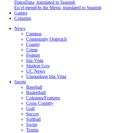
Datos
Data, translated to Spanish
En el menú
On the Menu, translated to Spanish
Games
Columns
News
Campus
Community Outreach
County
Crime
Feature
Isla Vista
Student Gov
UC News
Unmasking Isla Vista
Sports
Baseball
Basketball
Columns/Features
Cross Country
Golf
Soccer
Softball
Swim
Tennis