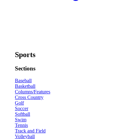
Sports
Sections
Baseball
Basketball
Columns/Features
Cross Country
Golf
Soccer
Softball
Swim
Tennis
Track and Field
Volleyball