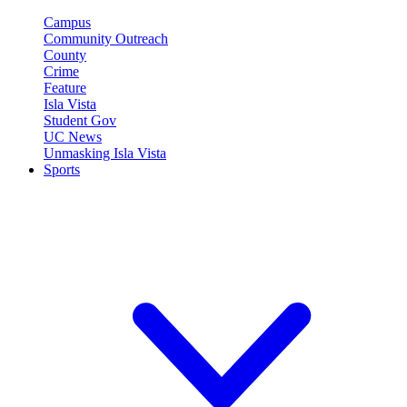
Campus
Community Outreach
County
Crime
Feature
Isla Vista
Student Gov
UC News
Unmasking Isla Vista
Sports