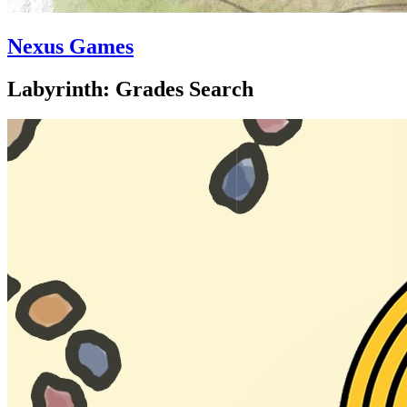
Nexus Games
Labyrinth: Grades Search