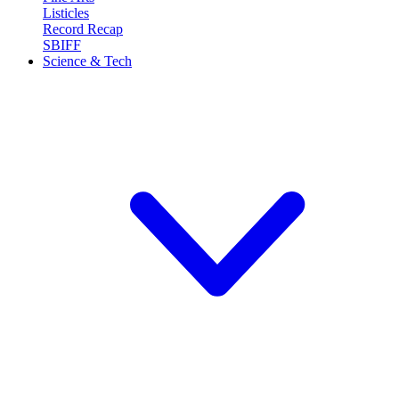
Listicles
Record Recap
SBIFF
Science & Tech