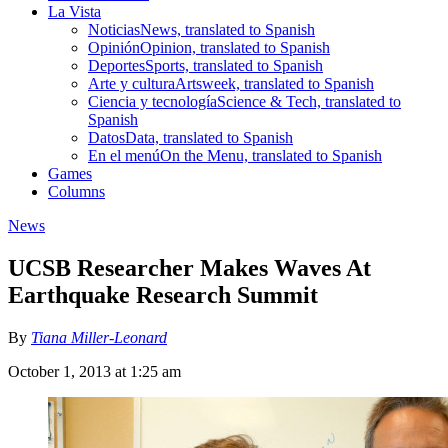
La Vista
Noticias
News, translated to Spanish
Opinión
Opinion, translated to Spanish
Deportes
Sports, translated to Spanish
Arte y cultura
Artsweek, translated to Spanish
Ciencia y tecnología
Science & Tech, translated to
Spanish
Datos
Data, translated to Spanish
En el menú
On the Menu, translated to Spanish
Games
Columns
News
UCSB Researcher Makes Waves At
Earthquake Research Summit
By
Tiana Miller-Leonard
October 1, 2013 at 1:25 am