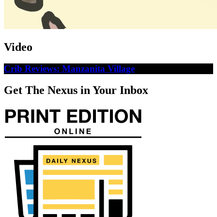
Video
Crib Reviews: Manzanita Village
Get The Nexus in Your Inbox