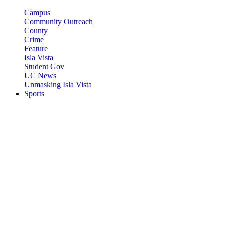
Campus
Community Outreach
County
Crime
Feature
Isla Vista
Student Gov
UC News
Unmasking Isla Vista
Sports