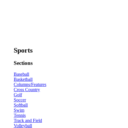
Sports
Sections
Baseball
Basketball
Columns/Features
Cross Country
Golf
Soccer
Softball
Swim
Tennis
Track and Field
Volleyball