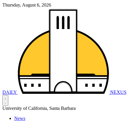
Thursday, August 6, 2026
DAILY
NEXUS
University of California, Santa Barbara
News