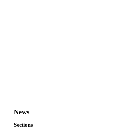
News
Sections