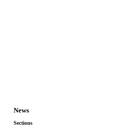
News
Sections