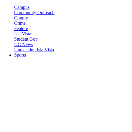
Campus
Community Outreach
County
Crime
Feature
Isla Vista
Student Gov
UC News
Unmasking Isla Vista
Sports