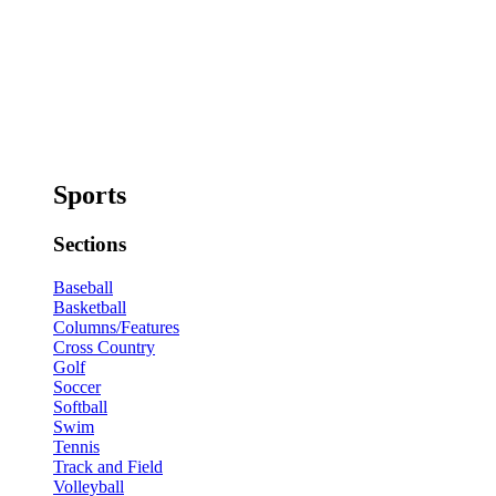
Sports
Sections
Baseball
Basketball
Columns/Features
Cross Country
Golf
Soccer
Softball
Swim
Tennis
Track and Field
Volleyball