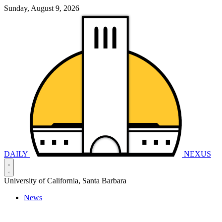
Sunday, August 9, 2026
DAILY
NEXUS
University of California, Santa Barbara
News