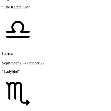
"The Karate Kid"
Libra
September 23 - October 22
"Ladybird"