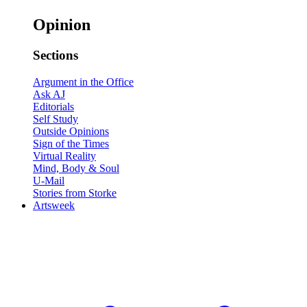
Opinion
Sections
Argument in the Office
Ask AJ
Editorials
Self Study
Outside Opinions
Sign of the Times
Virtual Reality
Mind, Body & Soul
U-Mail
Stories from Storke
Artsweek