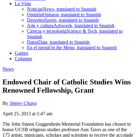
La Vista
Noticias
News, translated to Spanish
Opinión
Opinion, translated to Spanish
Deportes
Sports, translated to Spanish
Arte y cultura
Artsweek, translated to Spanish
Ciencia y tecnología
Science & Tech, translated to
Spanish
Datos
Data, translated to Spanish
En el menú
On the Menu, translated to Spanish
Games
Columns
News
Endowed Chair of Catholic Studies Wins
Renowned Fellowship, Grant
By
Jimmy Chang
April 25, 2013 at 1:47 am
The John Simon Guggenheim Memorial Foundation has chosen to
honor UCSB religious studies professor Ann Taves as one of the
175 artists, musicians, scholars and scientists to receive the accolade