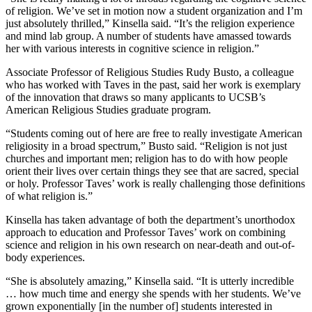
of religion. We’ve set in motion now a student organization and I’m
just absolutely thrilled,” Kinsella said. “It’s the religion experience
and mind lab group. A number of students have amassed towards
her with various interests in cognitive science in religion.”
Associate Professor of Religious Studies Rudy Busto, a colleague
who has worked with Taves in the past, said her work is exemplary
of the innovation that draws so many applicants to UCSB’s
American Religious Studies graduate program.
“Students coming out of here are free to really investigate American
religiosity in a broad spectrum,” Busto said. “Religion is not just
churches and important men; religion has to do with how people
orient their lives over certain things they see that are sacred, special
or holy. Professor Taves’ work is really challenging those definitions
of what religion is.”
Kinsella has taken advantage of both the department’s unorthodox
approach to education and Professor Taves’ work on combining
science and religion in his own research on near-death and out-of-
body experiences.
“She is absolutely amazing,” Kinsella said. “It is utterly incredible
… how much time and energy she spends with her students. We’ve
grown exponentially [in the number of] students interested in