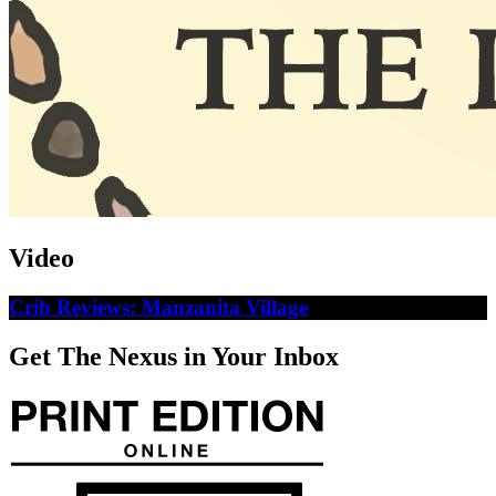
Video
Crib Reviews: Manzanita Village
Get The Nexus in Your Inbox