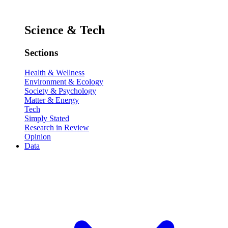
Science & Tech
Sections
Health & Wellness
Environment & Ecology
Society & Psychology
Matter & Energy
Tech
Simply Stated
Research in Review
Opinion
Data