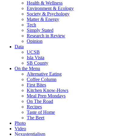
Health & Wellness
Environment & Ecology
Society & Psychology
Matter & Energy
Tech
Simply Stated
Research in Review
Opinion
Data
UCSB
Isla Vista
SB County
On the Menu
Alternative Eating
Coffee Column
First Bites
Kitchen Know-Hows
Meal Prep Mondays
On The Road
Recipes
Taste of Home
The Beet
Photo
Video
Nexustentialism