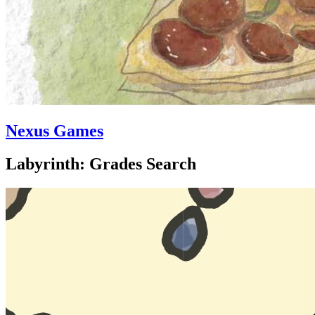
Nexus Games
Labyrinth: Grades Search