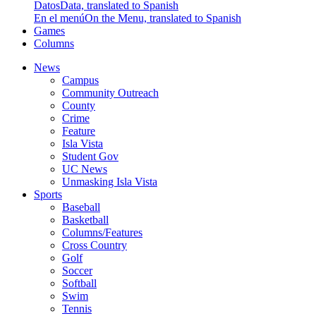
Datos
Data, translated to Spanish
En el menú
On the Menu, translated to Spanish
Games
Columns
News
Campus
Community Outreach
County
Crime
Feature
Isla Vista
Student Gov
UC News
Unmasking Isla Vista
Sports
Baseball
Basketball
Columns/Features
Cross Country
Golf
Soccer
Softball
Swim
Tennis