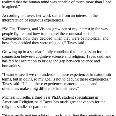
realized that the human mind was capable of much more than I had
imagined.”
According to Taves, her work stems from an interest in the
interpretation of religious experiences.
“So Fits, Trances, and Visions grew out of my interest in the way
people figured out how to interpret these unusual sorts of
experiences, how they decided when they were pathological, and
how they decided they were religious,” Taves said.
Growing up in a secular family contributed to her passion for the
connection between cognitive science and religion, Taves said, and
has fed her aspiration to bridge the gap between science and
humanities.
“I want to see if we can understand these experiences in naturalistic
terms, but in doing so my goal is not to debunk these experiences,”
Taves said. “I think these experiences matter to people and
oftentimes make a big difference in their lives.”
Michael Kinsella, a third-year Ph.D. student specializing in
American Religion, said Taves has made great advances for the
religious studies department.
“She is really making a lot of inroads regarding the cognitive science