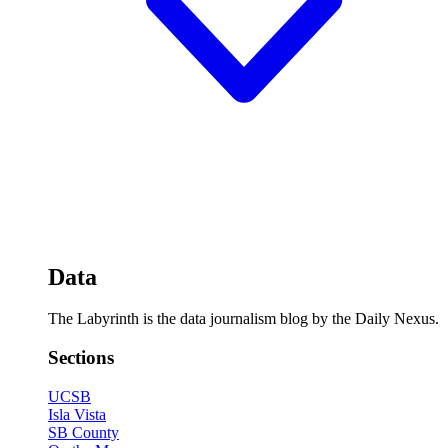
Data
The Labyrinth is the data journalism blog by the Daily Nexus.
Sections
UCSB
Isla Vista
SB County