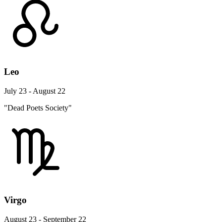
Leo
July 23 - August 22
"Dead Poets Society"
Virgo
August 23 - September 22