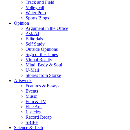
Track and Field
Volleyball
Water Polo
Sports Blogs
Opinion
Argument in the Office
Ask AJ
Editorials
Self Study
Outside Opinions
Sign of the Times
Virtual Reality
Mind, Body & Soul
U-Mail
Stories from Storke
Artsweek
Features & Essays
Events
Music
Film & TV
Fine Arts
Listicles
Record Recap
SBIFF
Science & Tech