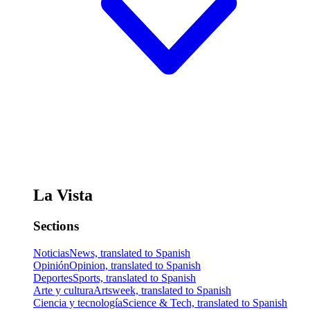
La Vista
Sections
Noticias
News, translated to Spanish
Opinión
Opinion, translated to Spanish
Deportes
Sports, translated to Spanish
Arte y cultura
Artsweek, translated to Spanish
Ciencia y tecnología
Science & Tech, translated to Spanish