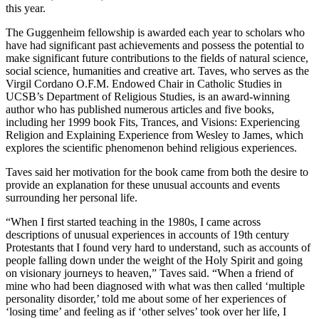
this year.
The Guggenheim fellowship is awarded each year to scholars who
have had significant past achievements and possess the potential to
make significant future contributions to the fields of natural science,
social science, humanities and creative art. Taves, who serves as the
Virgil Cordano O.F.M. Endowed Chair in Catholic Studies in
UCSB’s Department of Religious Studies, is an award-winning
author who has published numerous articles and five books,
including her 1999 book Fits, Trances, and Visions: Experiencing
Religion and Explaining Experience from Wesley to James, which
explores the scientific phenomenon behind religious experiences.
Taves said her motivation for the book came from both the desire to
provide an explanation for these unusual accounts and events
surrounding her personal life.
“When I first started teaching in the 1980s, I came across
descriptions of unusual experiences in accounts of 19th century
Protestants that I found very hard to understand, such as accounts of
people falling down under the weight of the Holy Spirit and going
on visionary journeys to heaven,” Taves said. “When a friend of
mine who had been diagnosed with what was then called ‘multiple
personality disorder,’ told me about some of her experiences of
‘losing time’ and feeling as if ‘other selves’ took over her life, I