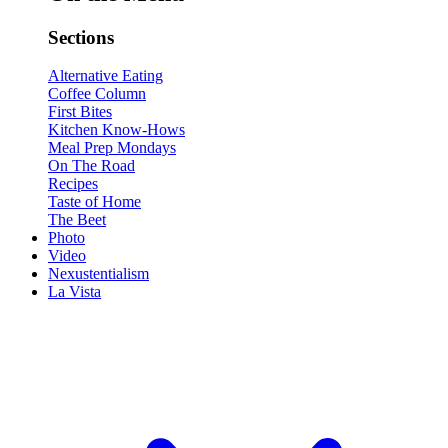
Sections
Alternative Eating
Coffee Column
First Bites
Kitchen Know-Hows
Meal Prep Mondays
On The Road
Recipes
Taste of Home
The Beet
Photo
Video
Nexustentialism
La Vista