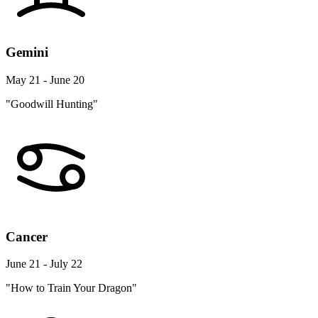
Gemini
May 21 - June 20
"Goodwill Hunting"
Cancer
June 21 - July 22
"How to Train Your Dragon"