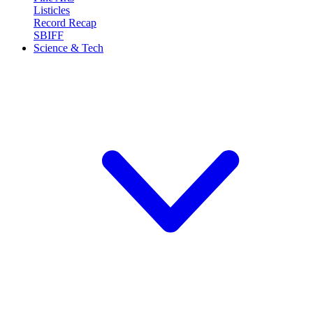
Listicles
Record Recap
SBIFF
Science & Tech