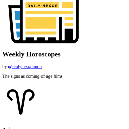
Weekly Horoscopes
by
@dailynexopinion
The signs as coming-of-age films