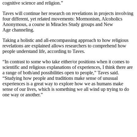
cognitive science and religion.”
Taves will continue her research on revelations in projects involving
four different, yet related movements: Mormonism, Alcoholics
Anonymous, a course in Miracles Study groups and New
Age channeling.
Taking a holistic and all-encompassing approach to how religious
revelations are explained allows researchers to comprehend how
people understand life, according to Taves.
“In contrast to some who take either/or positions when it comes to
scientific and religious explanations of experiences, I think there are
a range of both/and possibilities open to people,” Taves said.
“Studying how people and traditions make sense of unusual
experiences is a great way to explore how we as humans make
sense of our lives, which is something we all wind up trying to do
one way or another.”