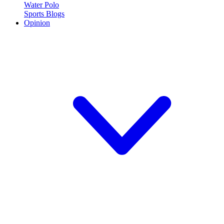
Water Polo
Sports Blogs
Opinion