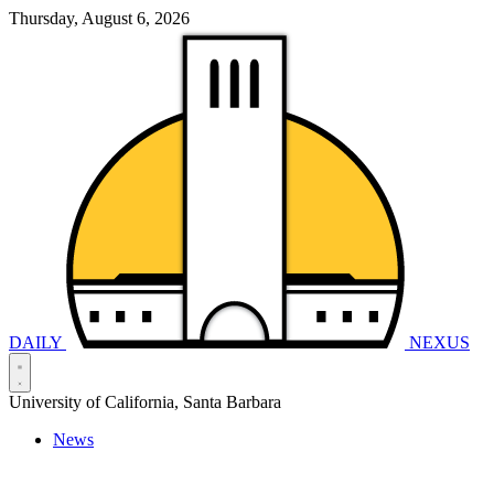
Thursday, August 6, 2026
DAILY
NEXUS
University of California, Santa Barbara
News