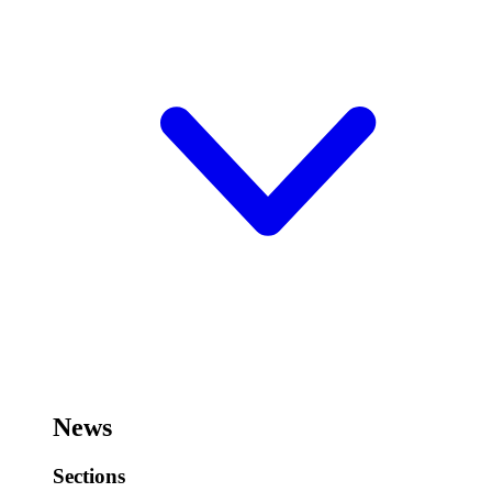
News
Sections