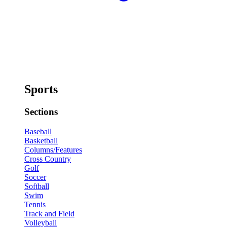
Sports
Sections
Baseball
Basketball
Columns/Features
Cross Country
Golf
Soccer
Softball
Swim
Tennis
Track and Field
Volleyball