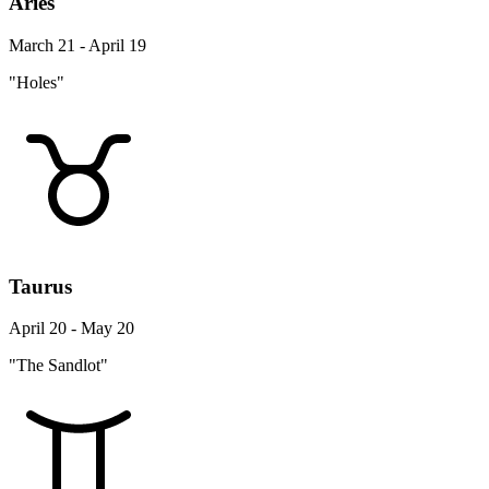
Aries
March 21 - April 19
"Holes"
Taurus
April 20 - May 20
"The Sandlot"