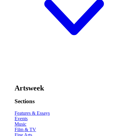
Artsweek
Sections
Features & Essays
Events
Music
Film & TV
Fine Arts