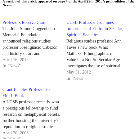
A version of this article appeared on page 4 of the April 25th, 2013’s print edition of the
Nexus
Professors Receive Grant
UCSB Professor Examines
The John Simon Guggenheim
Importance of Ethics in Secular,
Memorial Foundation
Spiritual Societies
announced religious studies
Religious studies professor Ann
professor José Ignacio Cabezón
Taves’s new book What
and history of art and
Matters?: Ethnographies of
architecture professor Swati
April 16, 2015
Value in a Not So Secular Age
Chattopadhyay as two of 173
In "News"
investigates the use of spiritual
recipients of their 2015
labels to define ethical values in
May 31, 2012
fellowship last week.
today’s society. Taves’s work
In "News"
combines research from a wide
Grant Enables Professor to
range of disciplines, such as
Finish Book
psychology and anthropology, to
A UCSB professor recently won
explore the extent…
a prestigious fellowship to fund
research on metaphysical beliefs,
further boosting the university's
reputation in religious studies.
April 30, 2003