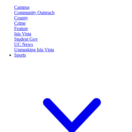
Campus
Community Outreach
County
Crime
Feature
Isla Vista
Student Gov
UC News
Unmasking Isla Vista
Sports