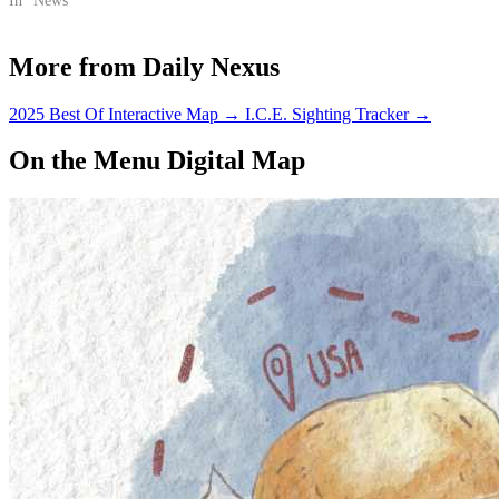
In "News"
More from Daily Nexus
2025 Best Of Interactive Map
→
I.C.E. Sighting Tracker
→
On the Menu Digital Map