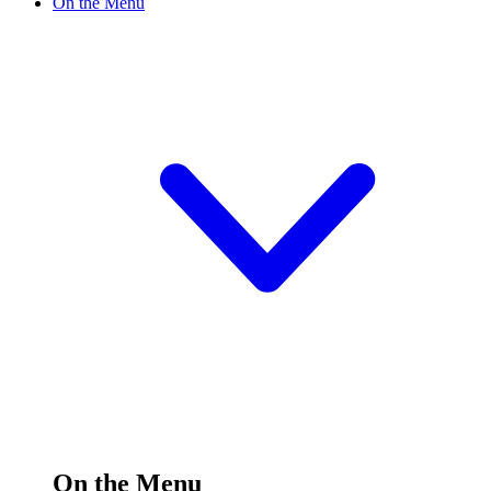
On the Menu
On the Menu