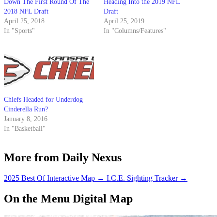
Down The First Round Of The
Heading Into the 2019 NFL
2018 NFL Draft
Draft
April 25, 2018
April 25, 2019
In "Sports"
In "Columns/Features"
Chiefs Headed for Underdog
Cinderella Run?
January 8, 2016
In "Basketball"
More from Daily Nexus
2025 Best Of Interactive Map
→
I.C.E. Sighting Tracker
→
On the Menu Digital Map