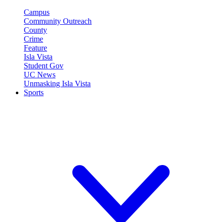
Campus
Community Outreach
County
Crime
Feature
Isla Vista
Student Gov
UC News
Unmasking Isla Vista
Sports