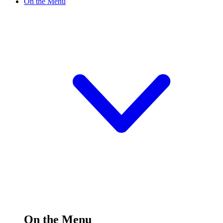
On the Menu
On the Menu