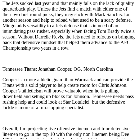
The Jets sucked last year and that mainly falls on the lack of quality
quarterback play. Unless the Jets find a match with either one of
their two first round picks, they may stick with Mark Sanchez for
another season and help to reload what used to be a scary defense.
Mingo adds versatility to a Jets defense that is in need of an
intimidating pass-rusher, especially when facing Tom Brady twice a
season. Without Darrelle Revis, the Jets need to refocus on bringing
back that defensive mindset that helped them advance to the AFC
Championship two years in a row.
Tennessee Titans: Jonathan Cooper, OG, North Carolina
Cooper is a more athletic guard than Warmack and can provide the
Titans with a solid player to help create room for Chris Johnson.
Cooper’s athleticism will prove valuable when he is pulling
downfield and setting up blocks for Johnson. Tennessee needs pass
rushing help and could look at Star Lotulelei, but the defensive
tackle is more of a run-stopping specialist.
Overall, I’m projecting five offensive linemen and four defensive
linemen to go in the top 10 with the only non-linemen being Dee