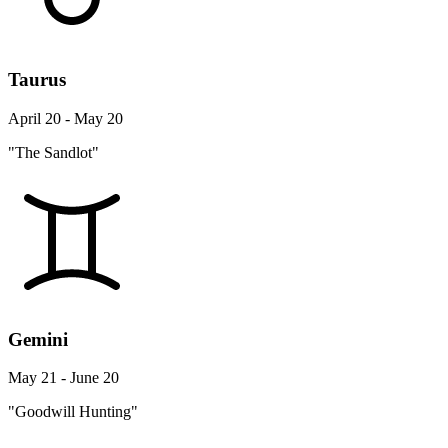
Taurus
April 20 - May 20
"The Sandlot"
Gemini
May 21 - June 20
"Goodwill Hunting"