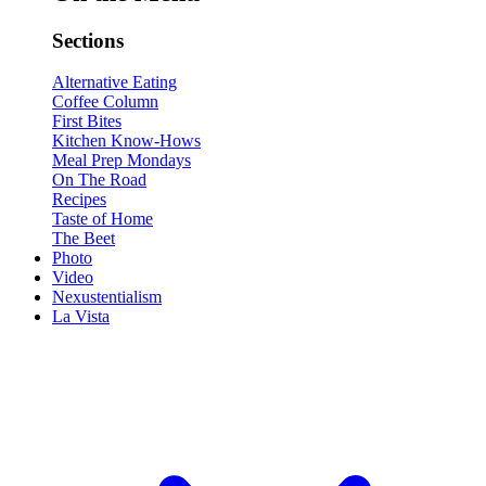
Sections
Alternative Eating
Coffee Column
First Bites
Kitchen Know-Hows
Meal Prep Mondays
On The Road
Recipes
Taste of Home
The Beet
Photo
Video
Nexustentialism
La Vista