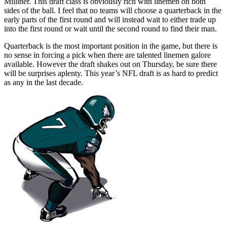
Milliner. This draft class is obviously rich with linemen on both
sides of the ball. I feel that no teams will choose a quarterback in the
early parts of the first round and will instead wait to either trade up
into the first round or wait until the second round to find their man.
Quarterback is the most important position in the game, but there is
no sense in forcing a pick when there are talented linemen galore
available. However the draft shakes out on Thursday, be sure there
will be surprises aplenty. This year’s NFL draft is as hard to predict
as any in the last decade.