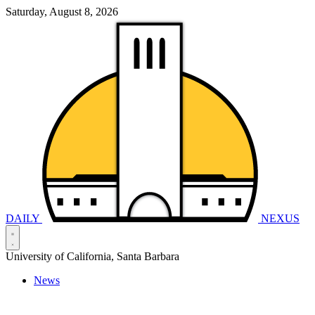
Saturday, August 8, 2026
DAILY
NEXUS
University of California, Santa Barbara
News