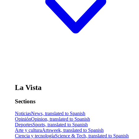
La Vista
Sections
Noticias
News, translated to Spanish
Opinión
Opinion, translated to Spanish
Deportes
Sports, translated to Spanish
Arte y cultura
Artsweek, translated to Spanish
Ciencia y tecnología
Science & Tech, translated to Spanish