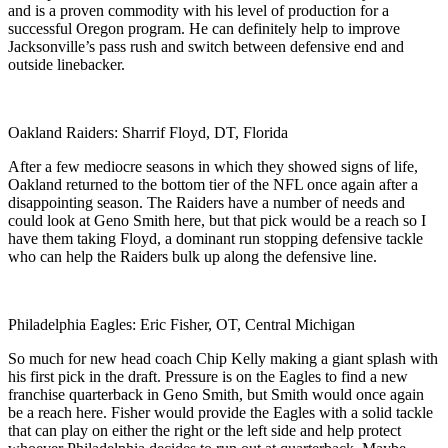
and is a proven commodity with his level of production for a
successful Oregon program. He can definitely help to improve
Jacksonville’s pass rush and switch between defensive end and
outside linebacker.
Oakland Raiders: Sharrif Floyd, DT, Florida
After a few mediocre seasons in which they showed signs of life,
Oakland returned to the bottom tier of the NFL once again after a
disappointing season. The Raiders have a number of needs and
could look at Geno Smith here, but that pick would be a reach so I
have them taking Floyd, a dominant run stopping defensive tackle
who can help the Raiders bulk up along the defensive line.
Philadelphia Eagles: Eric Fisher, OT, Central Michigan
So much for new head coach Chip Kelly making a giant splash with
his first pick in the draft. Pressure is on the Eagles to find a new
franchise quarterback in Geno Smith, but Smith would once again
be a reach here. Fisher would provide the Eagles with a solid tackle
that can play on either the right or the left side and help protect