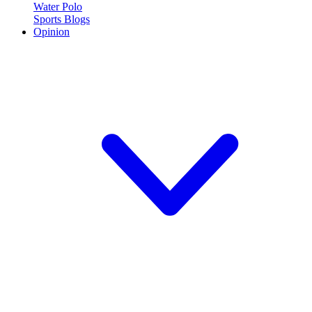
Water Polo
Sports Blogs
Opinion