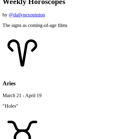
Weekly Horoscopes
by
@dailynexopinion
The signs as coming-of-age films
Aries
March 21 - April 19
"Holes"