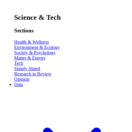
Science & Tech
Sections
Health & Wellness
Environment & Ecology
Society & Psychology
Matter & Energy
Tech
Simply Stated
Research in Review
Opinion
Data