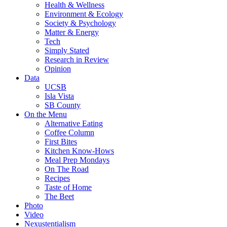
Health & Wellness
Environment & Ecology
Society & Psychology
Matter & Energy
Tech
Simply Stated
Research in Review
Opinion
Data
UCSB
Isla Vista
SB County
On the Menu
Alternative Eating
Coffee Column
First Bites
Kitchen Know-Hows
Meal Prep Mondays
On The Road
Recipes
Taste of Home
The Beet
Photo
Video
Nexustentialism