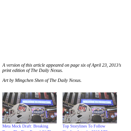
A version of this article appeared on page six of April 23, 2013’s
print edition of The Daily Nexus.
Art by Mingchen Shen of The Daily Nexus.
Meta Mock Draft: Breaking
Top Storylines To Follow