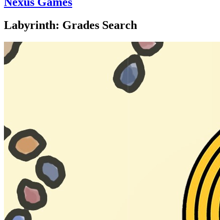
Nexus Games
Labyrinth: Grades Search