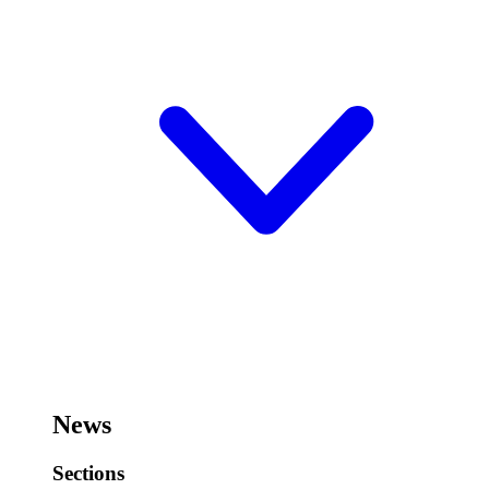
News
Sections