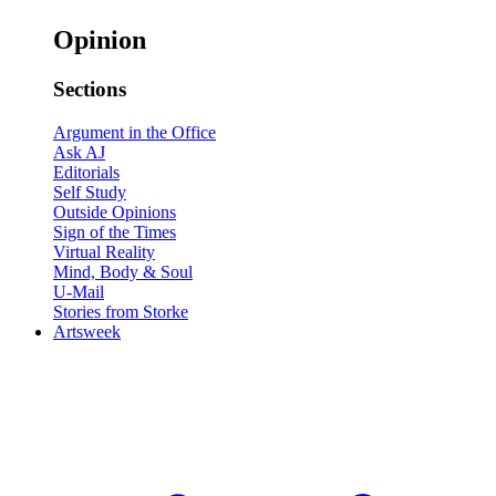
Opinion
Sections
Argument in the Office
Ask AJ
Editorials
Self Study
Outside Opinions
Sign of the Times
Virtual Reality
Mind, Body & Soul
U-Mail
Stories from Storke
Artsweek