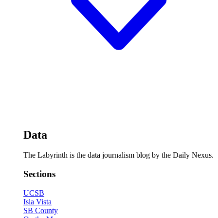
Data
The Labyrinth is the data journalism blog by the Daily Nexus.
Sections
UCSB
Isla Vista
SB County