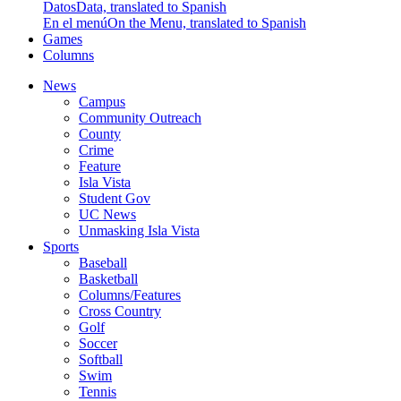
Datos
Data, translated to Spanish
En el menú
On the Menu, translated to Spanish
Games
Columns
News
Campus
Community Outreach
County
Crime
Feature
Isla Vista
Student Gov
UC News
Unmasking Isla Vista
Sports
Baseball
Basketball
Columns/Features
Cross Country
Golf
Soccer
Softball
Swim
Tennis