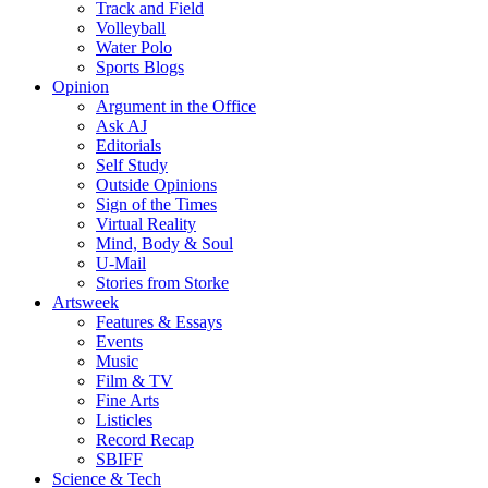
Track and Field
Volleyball
Water Polo
Sports Blogs
Opinion
Argument in the Office
Ask AJ
Editorials
Self Study
Outside Opinions
Sign of the Times
Virtual Reality
Mind, Body & Soul
U-Mail
Stories from Storke
Artsweek
Features & Essays
Events
Music
Film & TV
Fine Arts
Listicles
Record Recap
SBIFF
Science & Tech