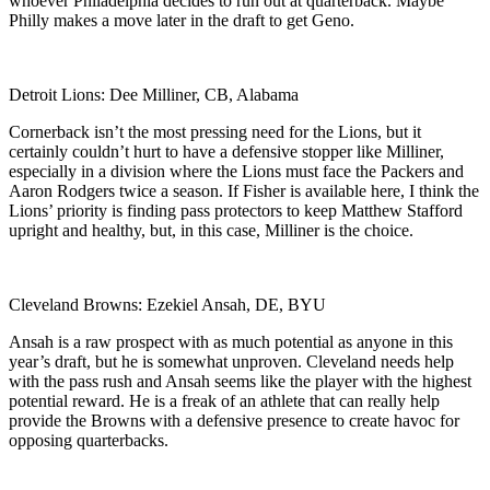
whoever Philadelphia decides to run out at quarterback. Maybe
Philly makes a move later in the draft to get Geno.
Detroit Lions: Dee Milliner, CB, Alabama
Cornerback isn’t the most pressing need for the Lions, but it
certainly couldn’t hurt to have a defensive stopper like Milliner,
especially in a division where the Lions must face the Packers and
Aaron Rodgers twice a season. If Fisher is available here, I think the
Lions’ priority is finding pass protectors to keep Matthew Stafford
upright and healthy, but, in this case, Milliner is the choice.
Cleveland Browns: Ezekiel Ansah, DE, BYU
Ansah is a raw prospect with as much potential as anyone in this
year’s draft, but he is somewhat unproven. Cleveland needs help
with the pass rush and Ansah seems like the player with the highest
potential reward. He is a freak of an athlete that can really help
provide the Browns with a defensive presence to create havoc for
opposing quarterbacks.