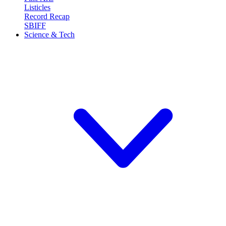
Listicles
Record Recap
SBIFF
Science & Tech