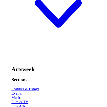
Artsweek
Sections
Features & Essays
Events
Music
Film & TV
Fine Arts