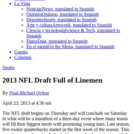
La Vista
Noticias
News, translated to Spanish
Opinión
Opinion, translated to Spanish
Deportes
Sports, translated to Spanish
Arte y cultura
Artsweek, translated to Spanish
Ciencia y tecnología
Science & Tech, translated to
Spanish
Datos
Data, translated to Spanish
En el menú
On the Menu, translated to Spanish
Games
Columns
Sports
2013 NFL Draft Full of Linemen
By
Paul-Michael Ochoa
April 23, 2013 at 4:36 am
The NFL draft begins on Thursday and will conclude on Saturday
in what will be a marathon of a three-day event where many teams
will fill their biggest needs with promising young stars. Last season,
five rookie quarterbacks started in the first week of the season. This