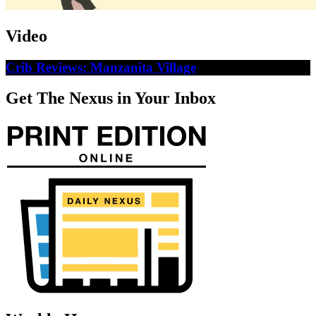
Video
Crib Reviews: Manzanita Village
Get The Nexus in Your Inbox