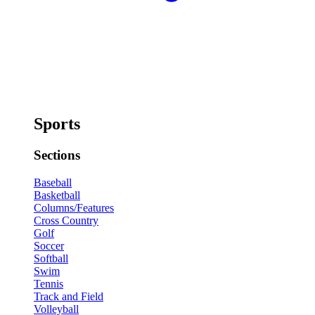
Sports
Sections
Baseball
Basketball
Columns/Features
Cross Country
Golf
Soccer
Softball
Swim
Tennis
Track and Field
Volleyball