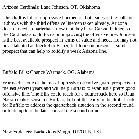
Arizona Cardinals: Lane Johnson, OT, Oklahoma
This draft is full of impressive linemen on both sides of the ball and
it shows with the third offensive linemen taken already. Arizona
doesn’t need a quarterback now that they have Carson Palmer, so
the Cardinals should focus on improving the offensive line. Johnson
is the best available prospect in terms of value and need. He may not
be as talented as Joeckel or Fisher, but Johnson presents a solid
prospect that can help to solidify a weak Arizona line.
Buffalo Bills: Chance Warmack, OG, Alabama
Warmack is one of the most impressive offensive guard prospects in
the last several years and will help Buffalo to establish a pretty good
offensive line. The Bills could reach for a quarterback here so Ryan
Nassib makes sense for Buffalo, but not this early in the draft. Look
for Buffalo to address the quarterback situation in the second round
or trade up into the later parts of the second round.
New York Jets: Barkevious Mingo, DE/OLB, LSU