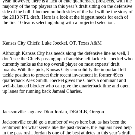
year, however, there is a lack of elite quarterback prospects, with the
majority of the top players in this year’s draft sitting on the defensive
side of the ball. Linemen on both sides of the ball will be the story of
the 2013 NFL draft. Here is a look at the biggest needs for each of
the first 10 teams selecting along with a projected selection.
Kansas City Chiefs: Luke Joeckel, OT, Texas A&M
Although Kansas City has needs along the defensive line as well, I
don’t see the Chiefs passing up a franchise left tackle in Joeckel who
currently ranks as the top overall player on most experts’ draft
boards. With this pick, Kansas City can solidify the important left
tackle position to protect their recent investment in former 49ers
quarterback Alex Smith. Joeckel gives the Chiefs a dominant and
well-balanced blocker who can give the quarterback time and open
up lanes for running back Jamaal Charles.
Jacksonville Jaguars: Dion Jordan, DE/OLB, Oregon
Jacksonville could go a number of ways here but, as has been the
sentiment for what seems like the past decade, the Jaguars need help
in the pass rush. Jordan is one of the best athletes in this year’s draft