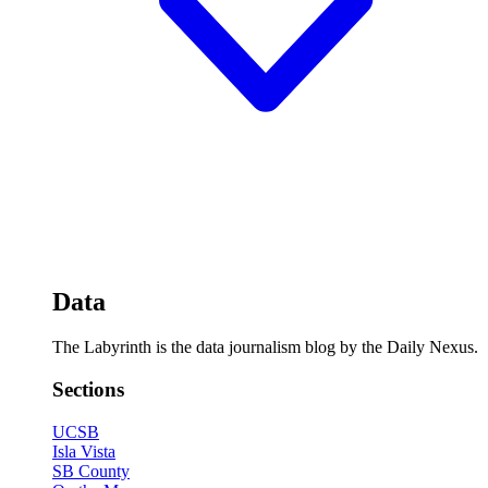
Data
The Labyrinth is the data journalism blog by the Daily Nexus.
Sections
UCSB
Isla Vista
SB County