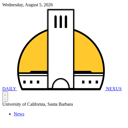
Wednesday, August 5, 2026
DAILY
NEXUS
University of California, Santa Barbara
News