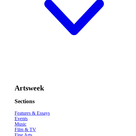
Artsweek
Sections
Features & Essays
Events
Music
Film & TV
Fine Arts