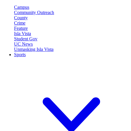
Campus
Community Outreach
County
Crime
Feature
Isla Vista
Student Gov
UC News
Unmasking Isla Vista
Sports