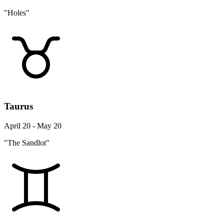
"Holes"
Taurus
April 20 - May 20
"The Sandlot"