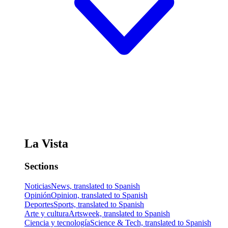
La Vista
Sections
Noticias
News, translated to Spanish
Opinión
Opinion, translated to Spanish
Deportes
Sports, translated to Spanish
Arte y cultura
Artsweek, translated to Spanish
Ciencia y tecnología
Science & Tech, translated to Spanish