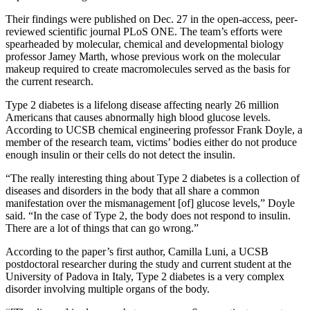
Their findings were published on Dec. 27 in the open-access, peer-
reviewed scientific journal PLoS ONE. The team’s efforts were
spearheaded by molecular, chemical and developmental biology
professor Jamey Marth, whose previous work on the molecular
makeup required to create macromolecules served as the basis for
the current research.
Type 2 diabetes is a lifelong disease affecting nearly 26 million
Americans that causes abnormally high blood glucose levels.
According to UCSB chemical engineering professor Frank Doyle, a
member of the research team, victims’ bodies either do not produce
enough insulin or their cells do not detect the insulin.
“The really interesting thing about Type 2 diabetes is a collection of
diseases and disorders in the body that all share a common
manifestation over the mismanagement [of] glucose levels,” Doyle
said. “In the case of Type 2, the body does not respond to insulin.
There are a lot of things that can go wrong.”
According to the paper’s first author, Camilla Luni, a UCSB
postdoctoral researcher during the study and current student at the
University of Padova in Italy, Type 2 diabetes is a very complex
disorder involving multiple organs of the body.