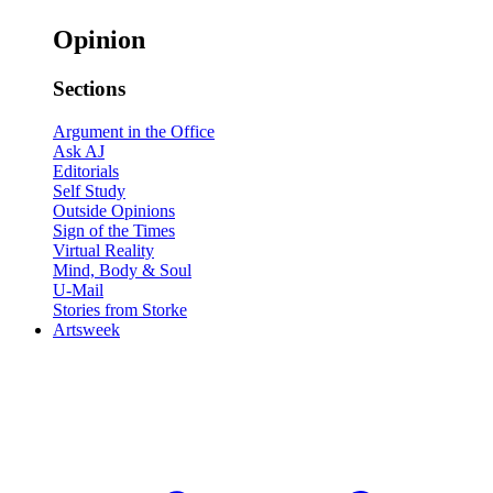
Opinion
Sections
Argument in the Office
Ask AJ
Editorials
Self Study
Outside Opinions
Sign of the Times
Virtual Reality
Mind, Body & Soul
U-Mail
Stories from Storke
Artsweek