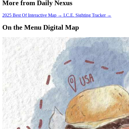
More from Daily Nexus
2025 Best Of Interactive Map
→
I.C.E. Sighting Tracker
→
On the Menu Digital Map