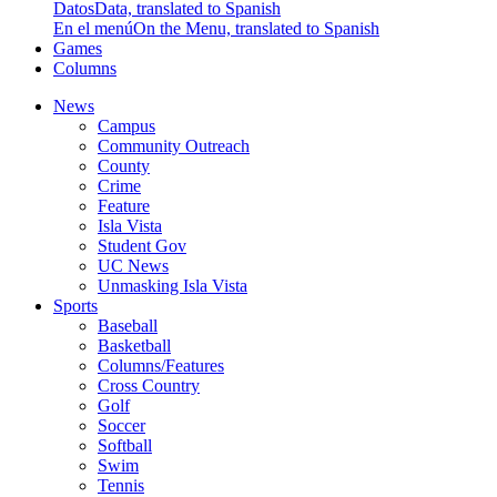
Datos
Data, translated to Spanish
En el menú
On the Menu, translated to Spanish
Games
Columns
News
Campus
Community Outreach
County
Crime
Feature
Isla Vista
Student Gov
UC News
Unmasking Isla Vista
Sports
Baseball
Basketball
Columns/Features
Cross Country
Golf
Soccer
Softball
Swim
Tennis