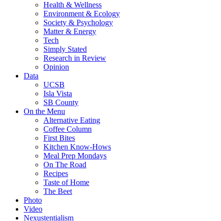
Health & Wellness
Environment & Ecology
Society & Psychology
Matter & Energy
Tech
Simply Stated
Research in Review
Opinion
Data
UCSB
Isla Vista
SB County
On the Menu
Alternative Eating
Coffee Column
First Bites
Kitchen Know-Hows
Meal Prep Mondays
On The Road
Recipes
Taste of Home
The Beet
Photo
Video
Nexustentialism