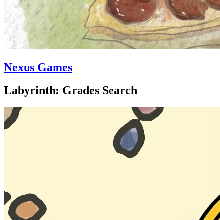
Nexus Games
Labyrinth: Grades Search