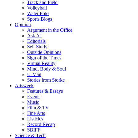
Track and Field
Volleyball
Water Polo
Sports Blogs
Opinion
Argument in the Office
Ask AJ
Editorials
Self Study
Outside Opinions
Sign of the Times
Virtual Reality
Mind, Body & Soul
U-Mail
Stories from Storke
Artsweek
Features & Essays
Events
Music
Film & TV
Fine Arts
Listicles
Record Recap
SBIFF
Science & Tech