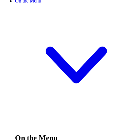
On the Menu
On the Menu