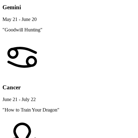
Gemini
May 21 - June 20
"Goodwill Hunting"
Cancer
June 21 - July 22
"How to Train Your Dragon"