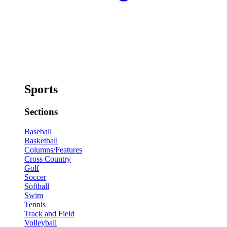
Sports
Sections
Baseball
Basketball
Columns/Features
Cross Country
Golf
Soccer
Softball
Swim
Tennis
Track and Field
Volleyball