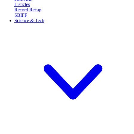
Listicles
Record Recap
SBIFF
Science & Tech