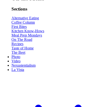
Sections
Alternative Eating
Coffee Column
First Bites
Kitchen Know-Hows
Meal Prep Mondays
On The Road
Recipes
Taste of Home
The Beet
Photo
Video
Nexustentialism
La Vista