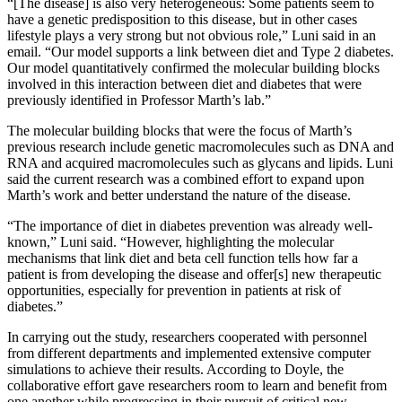
“[The disease] is also very heterogeneous: Some patients seem to
have a genetic predisposition to this disease, but in other cases
lifestyle plays a very strong but not obvious role,” Luni said in an
email. “Our model supports a link between diet and Type 2 diabetes.
Our model quantitatively confirmed the molecular building blocks
involved in this interaction between diet and diabetes that were
previously identified in Professor Marth’s lab.”
The molecular building blocks that were the focus of Marth’s
previous research include genetic macromolecules such as DNA and
RNA and acquired macromolecules such as glycans and lipids. Luni
said the current research was a combined effort to expand upon
Marth’s work and better understand the nature of the disease.
“The importance of diet in diabetes prevention was already well-
known,” Luni said. “However, highlighting the molecular
mechanisms that link diet and beta cell function tells how far a
patient is from developing the disease and offer[s] new therapeutic
opportunities, especially for prevention in patients at risk of
diabetes.”
In carrying out the study, researchers cooperated with personnel
from different departments and implemented extensive computer
simulations to achieve their results. According to Doyle, the
collaborative effort gave researchers room to learn and benefit from
one another while progressing in their pursuit of critical new