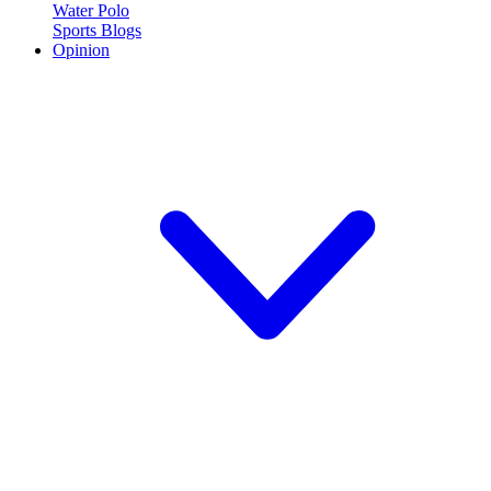
Water Polo
Sports Blogs
Opinion