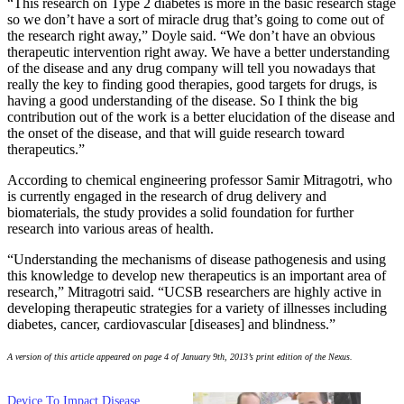
“This research on Type 2 diabetes is more in the basic research stage
so we don’t have a sort of miracle drug that’s going to come out of
the research right away,” Doyle said. “We don’t have an obvious
therapeutic intervention right away. We have a better understanding
of the disease and any drug company will tell you nowadays that
really the key to finding good therapies, good targets for drugs, is
having a good understanding of the disease. So I think the big
contribution out of the work is a better elucidation of the disease and
the onset of the disease, and that will guide research toward
therapeutics.”
According to chemical engineering professor Samir Mitragotri, who
is currently engaged in the research of drug delivery and
biomaterials, the study provides a solid foundation for further
research into various areas of health.
“Understanding the mechanisms of disease pathogenesis and using
this knowledge to develop new therapeutics is an important area of
research,” Mitragotri said. “UCSB researchers are highly active in
developing therapeutic strategies for a variety of illnesses including
diabetes, cancer, cardiovascular [diseases] and blindness.”
A version of this article appeared on page 4 of January 9th, 2013’s print edition of the Nexus.
Device To Impact Disease