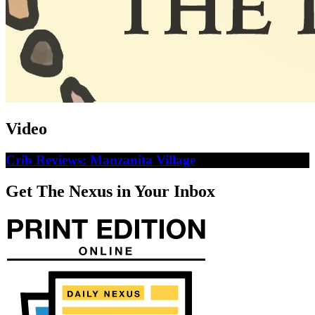
Video
Crib Reviews: Manzanita Village
Get The Nexus in Your Inbox