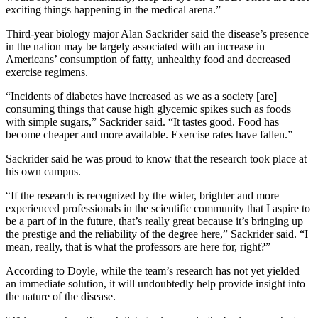
exciting things happening in the medical arena.”
Third-year biology major Alan Sackrider said the disease’s presence
in the nation may be largely associated with an increase in
Americans’ consumption of fatty, unhealthy food and decreased
exercise regimens.
“Incidents of diabetes have increased as we as a society [are]
consuming things that cause high glycemic spikes such as foods
with simple sugars,” Sackrider said. “It tastes good. Food has
become cheaper and more available. Exercise rates have fallen.”
Sackrider said he was proud to know that the research took place at
his own campus.
“If the research is recognized by the wider, brighter and more
experienced professionals in the scientific community that I aspire to
be a part of in the future, that’s really great because it’s bringing up
the prestige and the reliability of the degree here,” Sackrider said. “I
mean, really, that is what the professors are here for, right?”
According to Doyle, while the team’s research has not yet yielded
an immediate solution, it will undoubtedly help provide insight into
the nature of the disease.