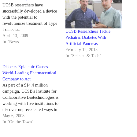
UCSB researchers have
successfully developed a device
with the potential to
revolutionize treatment of Type
I diabetes.
UCSB Researchers Tackle
April 13, 2009
Pediatric Diabetes With
In "News"
Artificial Pancreas
February 12, 2015
In "Science & Tech"
Diabetes Epidemic Causes
World-Leading Pharmaceutical
Company to Act
As part of a $14.4 million
campaign, UCSB's Institute for
Collaborative Biotechnologies is
working with five institutions to
discover unprecedented ways in
treating and preventing diabetes.
May 6, 2008
In "On the Town"