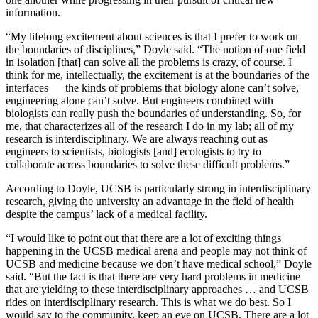
information.
“My lifelong excitement about sciences is that I prefer to work on
the boundaries of disciplines,” Doyle said. “The notion of one field
in isolation [that] can solve all the problems is crazy, of course. I
think for me, intellectually, the excitement is at the boundaries of the
interfaces — the kinds of problems that biology alone can’t solve,
engineering alone can’t solve. But engineers combined with
biologists can really push the boundaries of understanding. So, for
me, that characterizes all of the research I do in my lab; all of my
research is interdisciplinary. We are always reaching out as
engineers to scientists, biologists [and] ecologists to try to
collaborate across boundaries to solve these difficult problems.”
According to Doyle, UCSB is particularly strong in interdisciplinary
research, giving the university an advantage in the field of health
despite the campus’ lack of a medical facility.
“I would like to point out that there are a lot of exciting things
happening in the UCSB medical arena and people may not think of
UCSB and medicine because we don’t have medical school,” Doyle
said. “But the fact is that there are very hard problems in medicine
that are yielding to these interdisciplinary approaches … and UCSB
rides on interdisciplinary research. This is what we do best. So I
would say to the community, keep an eye on UCSB. There are a lot