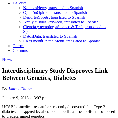
La Vista
Noticias
News, translated to Spanish
Opinión
Opinion, translated to Spanish
Deportes
Sports, translated to Spanish
Arte y cultura
Artsweek, translated to Spanish
Ciencia y tecnología
Science & Tech, translated to
Spanish
Datos
Data, translated to Spanish
En el menú
On the Menu, translated to Spanish
Games
Columns
News
Interdisciplinary Study Disproves Link
Between Genetics, Diabetes
By
Jimmy Chang
January 9, 2013 at 3:02 pm
UCSB biomedical researchers recently discovered that Type 2
diabetes is triggered by alterations in cellular metabolism as opposed
to predetermined genetics.