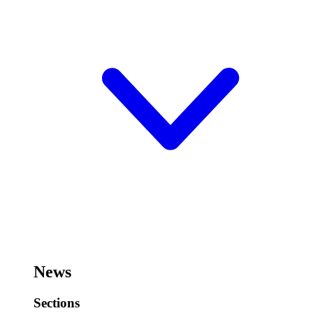
News
Sections