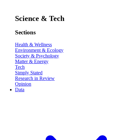
Science & Tech
Sections
Health & Wellness
Environment & Ecology
Society & Psychology
Matter & Energy
Tech
Simply Stated
Research in Review
Opinion
Data