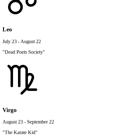
Leo
July 23 - August 22
"Dead Poets Society"
Virgo
August 23 - September 22
"The Karate Kid"