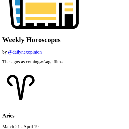
Weekly Horoscopes
by
@dailynexopinion
The signs as coming-of-age films
Aries
March 21 - April 19