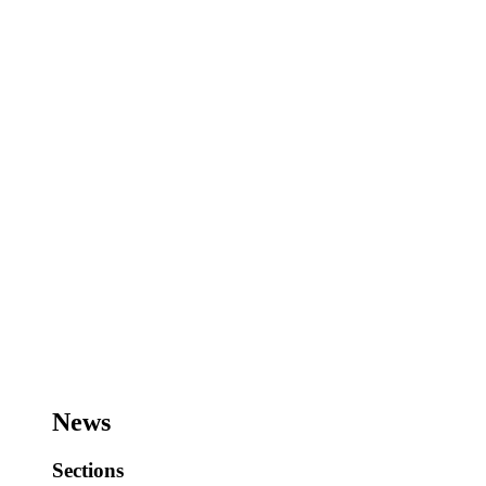
News
Sections