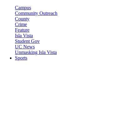
Campus
Community Outreach
County
Crime
Feature
Isla Vista
Student Gov
UC News
Unmasking Isla Vista
Sports