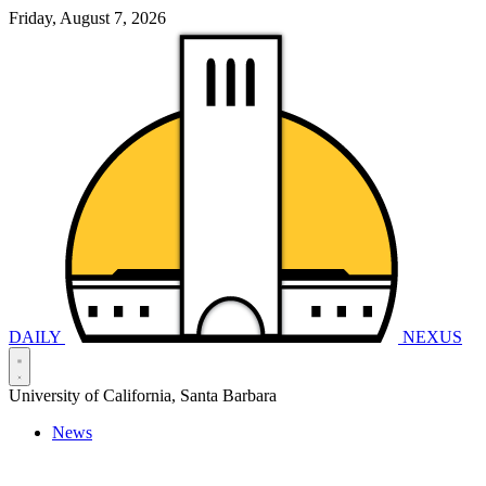
Friday, August 7, 2026
DAILY
NEXUS
University of California, Santa Barbara
News