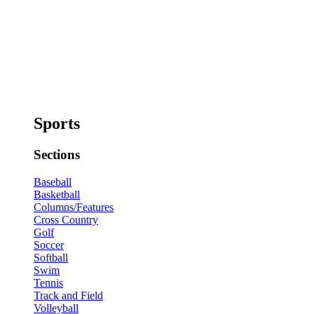
Sports
Sections
Baseball
Basketball
Columns/Features
Cross Country
Golf
Soccer
Softball
Swim
Tennis
Track and Field
Volleyball