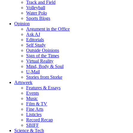
Track and Field
Volleyball
Water Polo
Sports Blogs
Opinion
Argument in the Office
Ask AJ
Editorials
Self Study
Outside Opinions
Sign of the Times
Virtual Reality
Mind, Body & Soul
U-Mail
Stories from Storke
Artsweek
Features & Essays
Events
Music
Film & TV
Fine Arts
Listicles
Record Recap
SBIFF
Science & Tech