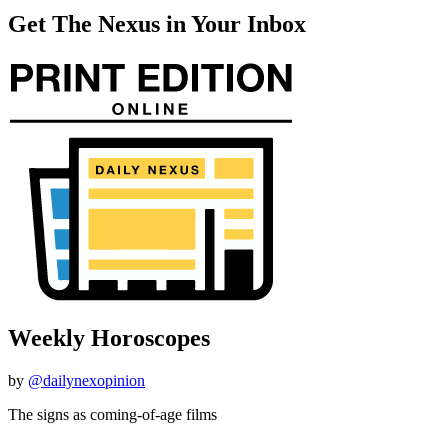
Get The Nexus in Your Inbox
Weekly Horoscopes
by
@dailynexopinion
The signs as coming-of-age films