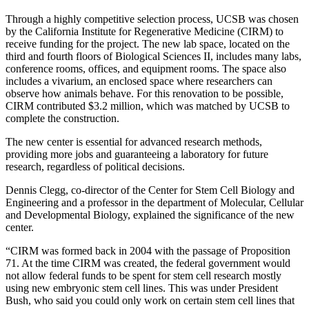
Through a highly competitive selection process, UCSB was chosen
by the California Institute for Regenerative Medicine (CIRM) to
receive funding for the project. The new lab space, located on the
third and fourth floors of Biological Sciences II, includes many labs,
conference rooms, offices, and equipment rooms. The space also
includes a vivarium, an enclosed space where researchers can
observe how animals behave. For this renovation to be possible,
CIRM contributed $3.2 million, which was matched by UCSB to
complete the construction.
The new center is essential for advanced research methods,
providing more jobs and guaranteeing a laboratory for future
research, regardless of political decisions.
Dennis Clegg, co-director of the Center for Stem Cell Biology and
Engineering and a professor in the department of Molecular, Cellular
and Developmental Biology, explained the significance of the new
center.
“CIRM was formed back in 2004 with the passage of Proposition
71. At the time CIRM was created, the federal government would
not allow federal funds to be spent for stem cell research mostly
using new embryonic stem cell lines. This was under President
Bush, who said you could only work on certain stem cell lines that