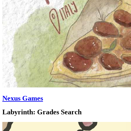
Nexus Games
Labyrinth: Grades Search