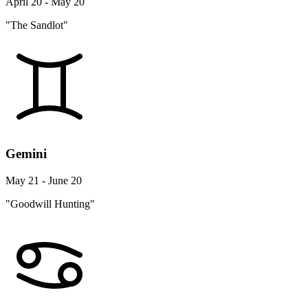
April 20 - May 20
"The Sandlot"
Gemini
May 21 - June 20
"Goodwill Hunting"