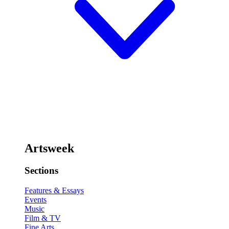
Artsweek
Sections
Features & Essays
Events
Music
Film & TV
Fine Arts