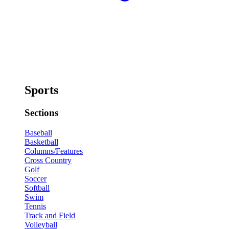
Sports
Sections
Baseball
Basketball
Columns/Features
Cross Country
Golf
Soccer
Softball
Swim
Tennis
Track and Field
Volleyball