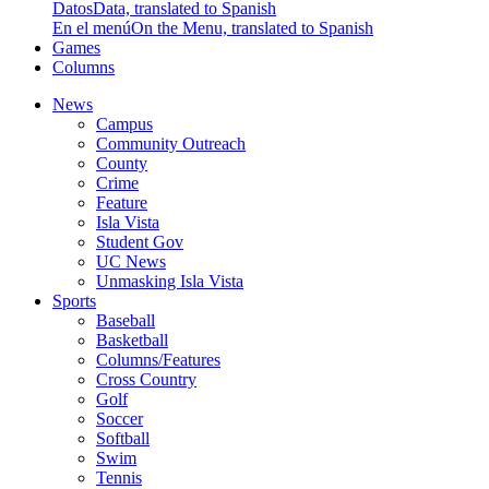
Datos
Data, translated to Spanish
En el menú
On the Menu, translated to Spanish
Games
Columns
News
Campus
Community Outreach
County
Crime
Feature
Isla Vista
Student Gov
UC News
Unmasking Isla Vista
Sports
Baseball
Basketball
Columns/Features
Cross Country
Golf
Soccer
Softball
Swim
Tennis