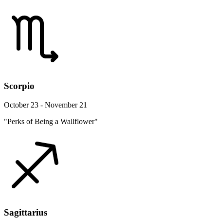
Scorpio
October 23 - November 21
"Perks of Being a Wallflower"
Sagittarius