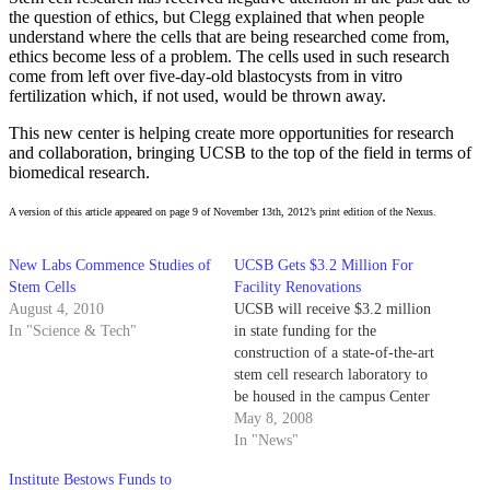
the question of ethics, but Clegg explained that when people
understand where the cells that are being researched come from,
ethics become less of a problem. The cells used in such research
come from left over five-day-old blastocysts from in vitro
fertilization which, if not used, would be thrown away.
This new center is helping create more opportunities for research
and collaboration, bringing UCSB to the top of the field in terms of
biomedical research.
A version of this article appeared on page 9 of November 13th, 2012’s print edition of the Nexus.
New Labs Commence Studies of
UCSB Gets $3.2 Million For
Stem Cells
Facility Renovations
August 4, 2010
UCSB will receive $3.2 million
In "Science & Tech"
in state funding for the
construction of a state-of-the-art
stem cell research laboratory to
be housed in the campus Center
for Stem Cell Biology and
May 8, 2008
Engineering.
In "News"
Institute Bestows Funds to