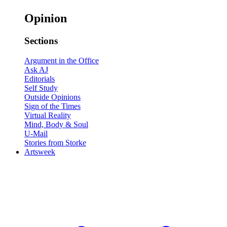
Opinion
Sections
Argument in the Office
Ask AJ
Editorials
Self Study
Outside Opinions
Sign of the Times
Virtual Reality
Mind, Body & Soul
U-Mail
Stories from Storke
Artsweek