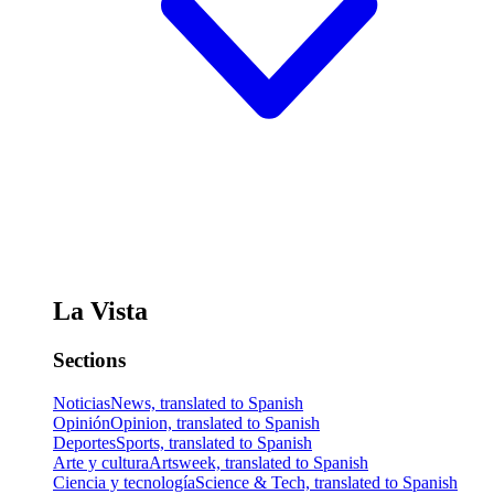
La Vista
Sections
Noticias
News, translated to Spanish
Opinión
Opinion, translated to Spanish
Deportes
Sports, translated to Spanish
Arte y cultura
Artsweek, translated to Spanish
Ciencia y tecnología
Science & Tech, translated to Spanish