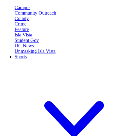
Campus
Community Outreach
County
Crime
Feature
Isla Vista
Student Gov
UC News
Unmasking Isla Vista
Sports