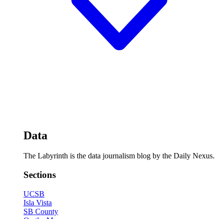
Data
The Labyrinth is the data journalism blog by the Daily Nexus.
Sections
UCSB
Isla Vista
SB County