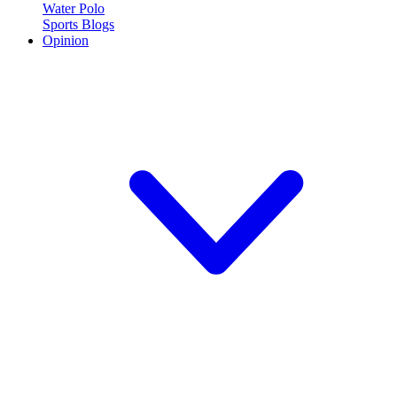
Water Polo
Sports Blogs
Opinion