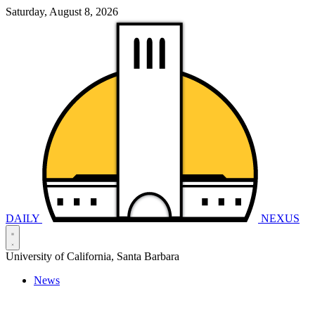
Saturday, August 8, 2026
DAILY
NEXUS
University of California, Santa Barbara
News