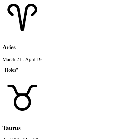
Aries
March 21 - April 19
"Holes"
Taurus