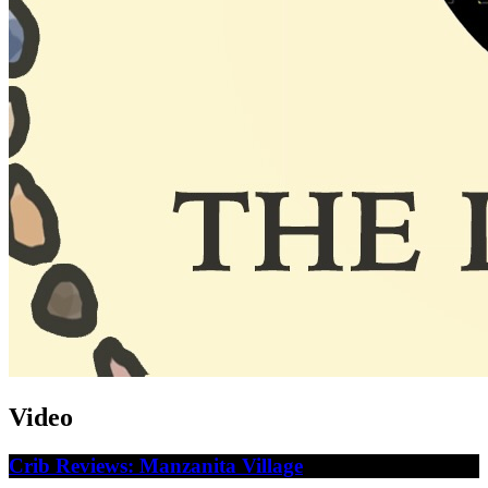
Video
Crib Reviews: Manzanita Village