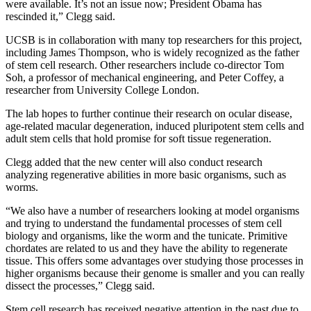
were available. It’s not an issue now; President Obama has
rescinded it,” Clegg said.
UCSB is in collaboration with many top researchers for this project,
including James Thompson, who is widely recognized as the father
of stem cell research. Other researchers include co-director Tom
Soh, a professor of mechanical engineering, and Peter Coffey, a
researcher from University College London.
The lab hopes to further continue their research on ocular disease,
age-related macular degeneration, induced pluripotent stem cells and
adult stem cells that hold promise for soft tissue regeneration.
Clegg added that the new center will also conduct research
analyzing regenerative abilities in more basic organisms, such as
worms.
“We also have a number of researchers looking at model organisms
and trying to understand the fundamental processes of stem cell
biology and organisms, like the worm and the tunicate. Primitive
chordates are related to us and they have the ability to regenerate
tissue. This offers some advantages over studying those processes in
higher organisms because their genome is smaller and you can really
dissect the processes,” Clegg said.
Stem cell research has received negative attention in the past due to