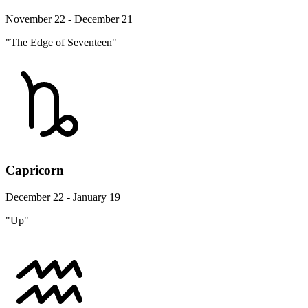
November 22 - December 21
"The Edge of Seventeen"
Capricorn
December 22 - January 19
"Up"