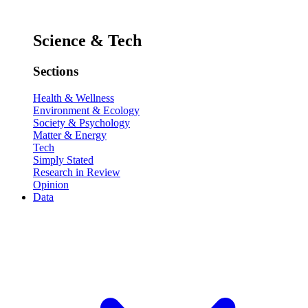
Science & Tech
Sections
Health & Wellness
Environment & Ecology
Society & Psychology
Matter & Energy
Tech
Simply Stated
Research in Review
Opinion
Data