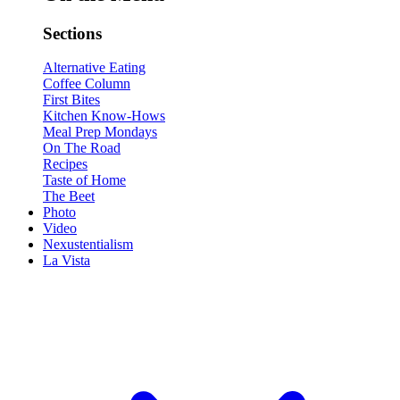
Sections
Alternative Eating
Coffee Column
First Bites
Kitchen Know-Hows
Meal Prep Mondays
On The Road
Recipes
Taste of Home
The Beet
Photo
Video
Nexustentialism
La Vista