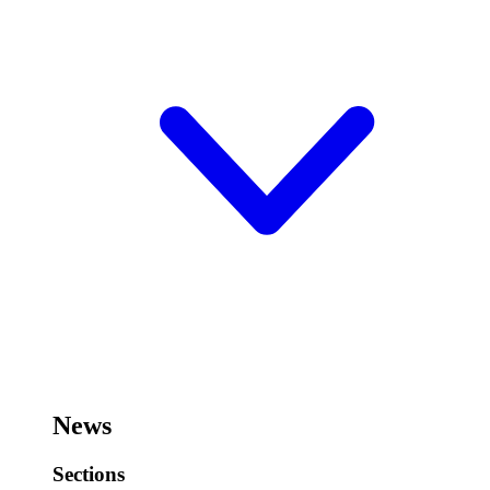
News
Sections