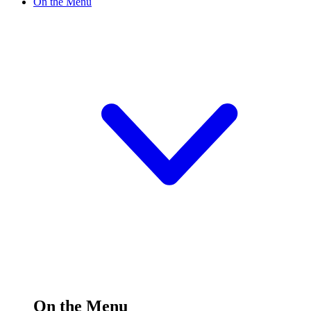
On the Menu
On the Menu