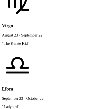
Virgo
August 23 - September 22
"The Karate Kid"
Libra
September 23 - October 22
"Ladybird"