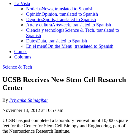
La Vista
Noticias
News, translated to Spanish
Opinión
Opinion, translated to Spanish
Deportes
Sports, translated to Spanish
Arte y cultura
Artsweek, translated to Spanish
Ciencia y tecnología
Science & Tech, translated to
Spanish
Datos
Data, translated to Spanish
En el menú
On the Menu, translated to Spanish
Games
Columns
Science & Tech
UCSB Receives New Stem Cell Research
Center
By
Priyanka Shindgikar
November 13, 2012 at 10:57 am
UCSB has just completed a laboratory renovation of 10,000 square
feet for the Center for Stem Cell Biology and Engineering, part of
the Neuroscience Research Institute.