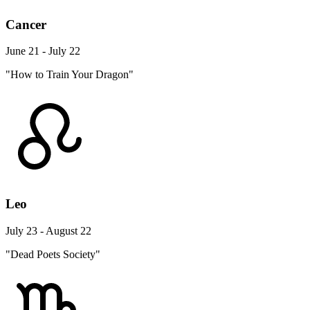
Cancer
June 21 - July 22
"How to Train Your Dragon"
Leo
July 23 - August 22
"Dead Poets Society"