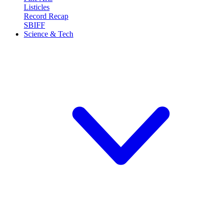
Listicles
Record Recap
SBIFF
Science & Tech