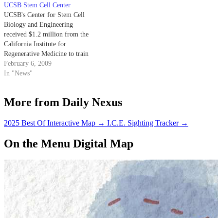
UCSB Stem Cell Center
UCSB's Center for Stem Cell
Biology and Engineering
received $1.2 million from the
California Institute for
Regenerative Medicine to train
graduate and post-doctoral
February 6, 2009
students in stem cell biology and
In "News"
engineering.
More from Daily Nexus
2025 Best Of Interactive Map
→
I.C.E. Sighting Tracker
→
On the Menu Digital Map