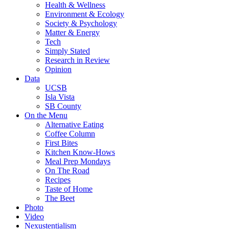
Health & Wellness
Environment & Ecology
Society & Psychology
Matter & Energy
Tech
Simply Stated
Research in Review
Opinion
Data
UCSB
Isla Vista
SB County
On the Menu
Alternative Eating
Coffee Column
First Bites
Kitchen Know-Hows
Meal Prep Mondays
On The Road
Recipes
Taste of Home
The Beet
Photo
Video
Nexustentialism