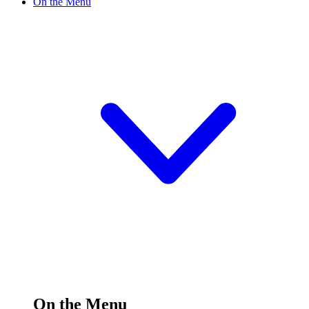
On the Menu
On the Menu