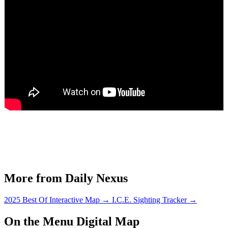
More from Daily Nexus
2025 Best Of Interactive Map
→
I.C.E. Sighting Tracker
→
On the Menu Digital Map