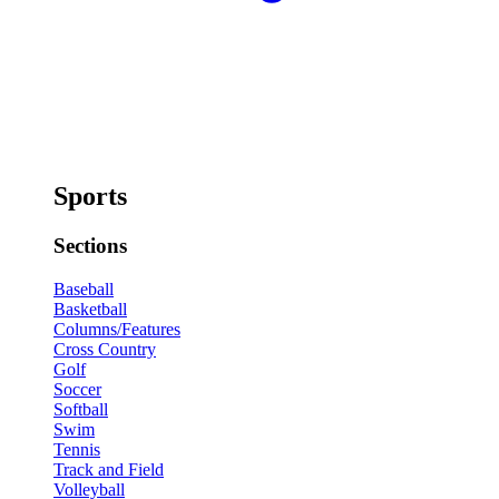
Sports
Sections
Baseball
Basketball
Columns/Features
Cross Country
Golf
Soccer
Softball
Swim
Tennis
Track and Field
Volleyball