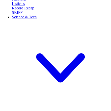
Listicles
Record Recap
SBIFF
Science & Tech