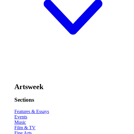
Artsweek
Sections
Features & Essays
Events
Music
Film & TV
Fine Arts