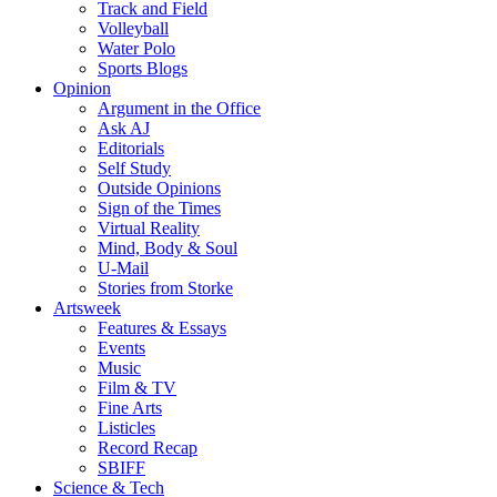
Track and Field
Volleyball
Water Polo
Sports Blogs
Opinion
Argument in the Office
Ask AJ
Editorials
Self Study
Outside Opinions
Sign of the Times
Virtual Reality
Mind, Body & Soul
U-Mail
Stories from Storke
Artsweek
Features & Essays
Events
Music
Film & TV
Fine Arts
Listicles
Record Recap
SBIFF
Science & Tech