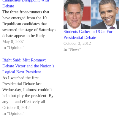
Candidates Disappoint With
Debate
The three front-runners that
have emerged from the 10
Republican candidates that
swarmed the stage of Saturday's
Students Gather in UCen For
debate appear to be Rudy
Presidential Debate
Giuliani, John McCain and Mitt
May 8, 2007
October 3, 2012
Romney.
In "Opinion"
In "News"
Right Said: Mitt Romney:
Debate Victor and the Nation’s
Logical Next President
As I watched the first
Presidential Debate last
Wednesday, I almost couldn’t
help but pity the president. By
any — and effectively all —
metrics, Gov. Romney wiped the
October 8, 2012
floor with him. The contrast was
In "Opinion"
stark and completely obvious to
anyone who didn’t have on their
rose-colored Obama hope-and-