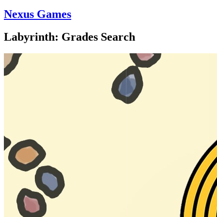
Nexus Games
Labyrinth: Grades Search