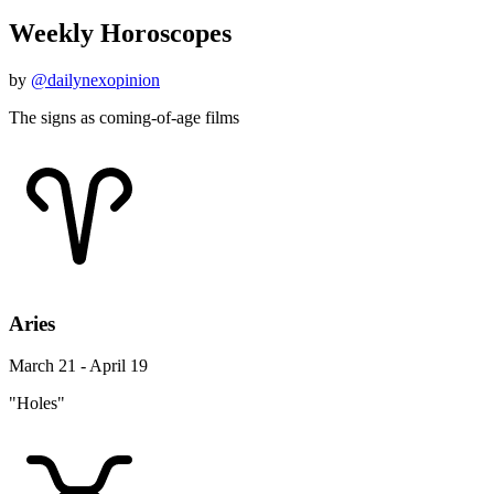
Weekly Horoscopes
by
@dailynexopinion
The signs as coming-of-age films
Aries
March 21 - April 19
"Holes"