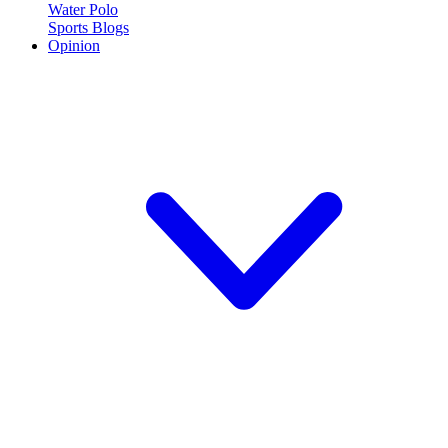
Water Polo
Sports Blogs
Opinion