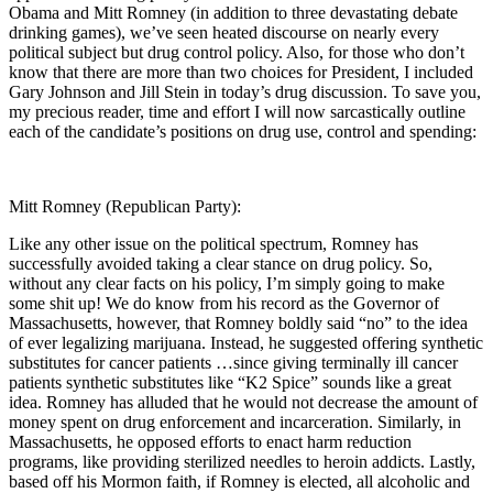
Obama and Mitt Romney (in addition to three devastating debate
drinking games), we’ve seen heated discourse on nearly every
political subject but drug control policy. Also, for those who don’t
know that there are more than two choices for President, I included
Gary Johnson and Jill Stein in today’s drug discussion. To save you,
my precious reader, time and effort I will now sarcastically outline
each of the candidate’s positions on drug use, control and spending:
Mitt Romney (Republican Party):
Like any other issue on the political spectrum, Romney has
successfully avoided taking a clear stance on drug policy. So,
without any clear facts on his policy, I’m simply going to make
some shit up! We do know from his record as the Governor of
Massachusetts, however, that Romney boldly said “no” to the idea
of ever legalizing marijuana. Instead, he suggested offering synthetic
substitutes for cancer patients …since giving terminally ill cancer
patients synthetic substitutes like “K2 Spice” sounds like a great
idea. Romney has alluded that he would not decrease the amount of
money spent on drug enforcement and incarceration. Similarly, in
Massachusetts, he opposed efforts to enact harm reduction
programs, like providing sterilized needles to heroin addicts. Lastly,
based off his Mormon faith, if Romney is elected, all alcoholic and