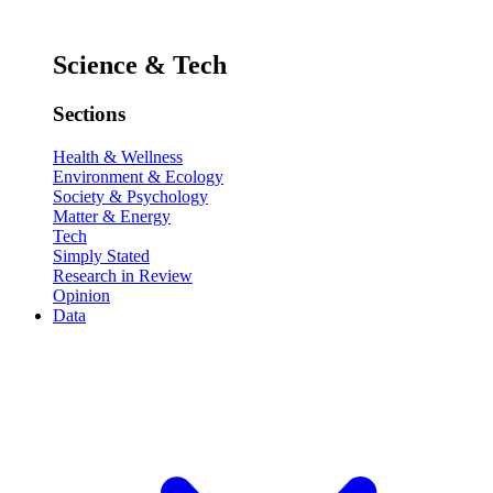
Science & Tech
Sections
Health & Wellness
Environment & Ecology
Society & Psychology
Matter & Energy
Tech
Simply Stated
Research in Review
Opinion
Data