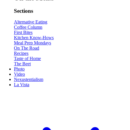
Sections
Alternative Eating
Coffee Column
First Bites
Kitchen Know-Hows
Meal Prep Mondays
On The Road
Recipes
Taste of Home
The Beet
Photo
Video
Nexustentialism
La Vista