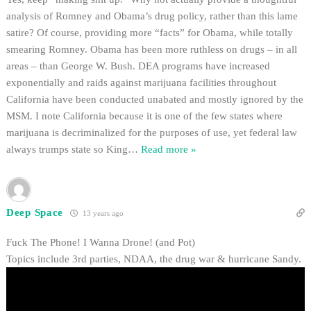
analysis of Romney and Obama’s drug policy, rather than this lame
satire? Of course, providing more “facts” for Obama, while totally
smearing Romney. Obama has been more ruthless on drugs – in all
areas – than George W. Bush. DEA programs have increased
exponentially and raids against marijuana facilities throughout
California have been conducted unabated and mostly ignored by the
MSM. I note California because it is one of the few states where
marijuana is decriminalized for the purposes of use, yet federal law
always trumps state so King
…
Read more »
Deep Space
13 years ago
Fuck The Phone! I Wanna Drone! (and Pot)
Topics include 3rd parties, NDAA, the drug war & hurricane Sandy.