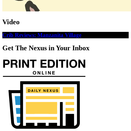
Video
Crib Reviews: Manzanita Village
Get The Nexus in Your Inbox