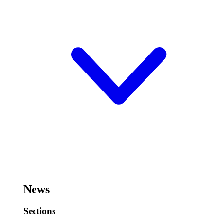
News
Sections