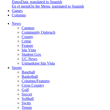
Datos
Data, translated to Spanish
En el menú
On the Menu, translated to Spanish
Games
Columns
News
Campus
Community Outreach
County
Crime
Feature
Isla Vista
Student Gov
UC News
Unmasking Isla Vista
Sports
Baseball
Basketball
Columns/Features
Cross Country
Golf
Soccer
Softball
Swim
Tennis