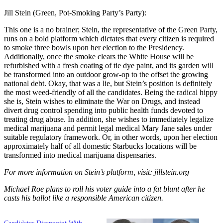
Jill Stein (Green, Pot-Smoking Party’s Party):
This one is a no brainer; Stein, the representative of the Green Party,
runs on a bold platform which dictates that every citizen is required
to smoke three bowls upon her election to the Presidency.
Additionally, once the smoke clears the White House will be
refurbished with a fresh coating of tie dye paint, and its garden will
be transformed into an outdoor grow-op to the offset the growing
national debt. Okay, that was a lie, but Stein’s position is definitely
the most weed-friendly of all the candidates. Being the radical hippy
she is, Stein wishes to eliminate the War on Drugs, and instead
divert drug control spending into public health funds devoted to
treating drug abuse. In addition, she wishes to immediately legalize
medical marijuana and permit legal medical Mary Jane sales under
suitable regulatory framework. Or, in other words, upon her election
approximately half of all domestic Starbucks locations will be
transformed into medical marijuana dispensaries.
For more information on Stein’s platform, visit: jillstein.org
Michael Roe plans to roll his voter guide into a fat blunt after he
casts his ballot like a responsible American citizen.