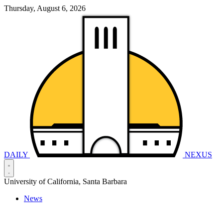
Thursday, August 6, 2026
DAILY
NEXUS
University of California, Santa Barbara
News