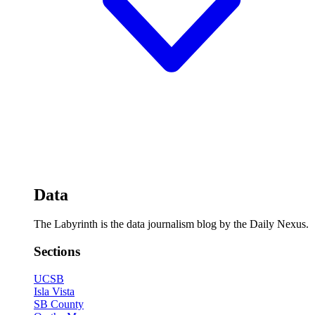
Data
The Labyrinth is the data journalism blog by the Daily Nexus.
Sections
UCSB
Isla Vista
SB County