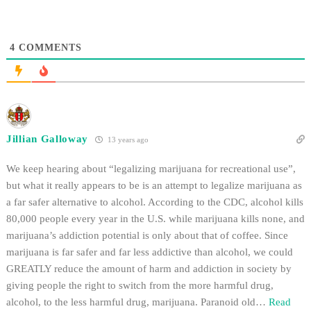
change glasses.…
4
COMMENTS
Jillian Galloway
13 years ago
We keep hearing about “legalizing marijuana for recreational use”,
but what it really appears to be is an attempt to legalize marijuana as
a far safer alternative to alcohol. According to the CDC, alcohol kills
80,000 people every year in the U.S. while marijuana kills none, and
marijuana’s addiction potential is only about that of coffee. Since
marijuana is far safer and far less addictive than alcohol, we could
GREATLY reduce the amount of harm and addiction in society by
giving people the right to switch from the more harmful drug,
alcohol, to the less harmful drug, marijuana. Paranoid old
…
Read