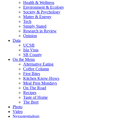
Health & Wellness
Environment & Ecology
Society & Psychology
Matter & Energy
Tech
Simply Stated
Research in Review
Opinion
Data
UCSB
Isla Vista
SB County
On the Menu
Alternative Eating
Coffee Column
First Bites
Kitchen Know-Hows
Meal Prep Mondays
On The Road
Recipes
Taste of Home
The Beet
Photo
Video
Nexustentialism