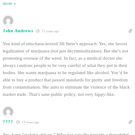
more »
John Andrews
13 years ago
You kind of mischaracterized Jill Stein’s approach. Yes, she favors
legalization of marijuana (not just decriminalization). But she’s not
promoting overuse of the weed. In fact, as a medical doctor she
always cautions people to be very careful of what they put in their
bodies. She wants marijuana to be regulated like alcohol. You’d be
able to buy a product that passed standards for purity and freedom
from contamination. She aims to eliminate the violence of the black
market trade. That’s sane public policy, not very hippy-like.
????
13 years ago
Yes, keep “making shit up.” Why not actually provide a thoughtful