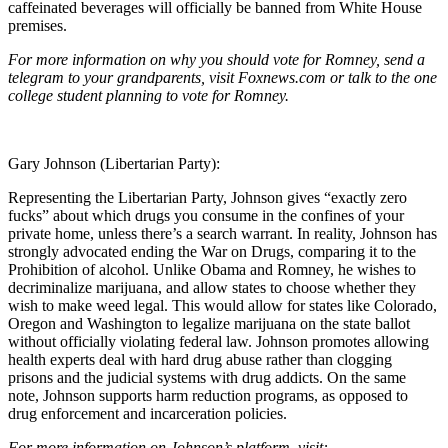
caffeinated beverages will officially be banned from White House
premises.
For more information on why you should vote for Romney, send a
telegram to your grandparents, visit Foxnews.com or talk to the one
college student planning to vote for Romney.
Gary Johnson (Libertarian Party):
Representing the Libertarian Party, Johnson gives “exactly zero
fucks” about which drugs you consume in the confines of your
private home, unless there’s a search warrant. In reality, Johnson has
strongly advocated ending the War on Drugs, comparing it to the
Prohibition of alcohol. Unlike Obama and Romney, he wishes to
decriminalize marijuana, and allow states to choose whether they
wish to make weed legal. This would allow for states like Colorado,
Oregon and Washington to legalize marijuana on the state ballot
without officially violating federal law. Johnson promotes allowing
health experts deal with hard drug abuse rather than clogging
prisons and the judicial systems with drug addicts. On the same
note, Johnson supports harm reduction programs, as opposed to
drug enforcement and incarceration policies.
For more information on Johnson’s platform, visit: