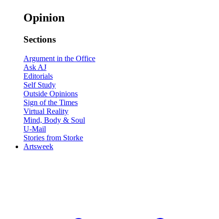
Opinion
Sections
Argument in the Office
Ask AJ
Editorials
Self Study
Outside Opinions
Sign of the Times
Virtual Reality
Mind, Body & Soul
U-Mail
Stories from Storke
Artsweek