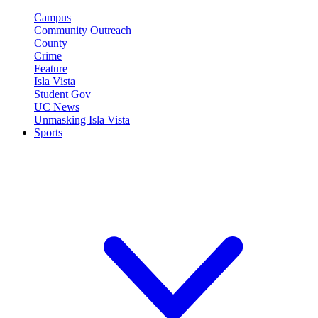
Campus
Community Outreach
County
Crime
Feature
Isla Vista
Student Gov
UC News
Unmasking Isla Vista
Sports