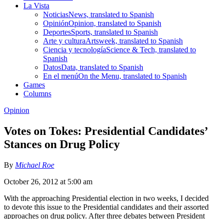
La Vista
Noticias
News, translated to Spanish
Opinión
Opinion, translated to Spanish
Deportes
Sports, translated to Spanish
Arte y cultura
Artsweek, translated to Spanish
Ciencia y tecnología
Science & Tech, translated to
Spanish
Datos
Data, translated to Spanish
En el menú
On the Menu, translated to Spanish
Games
Columns
Opinion
Votes on Tokes: Presidential Candidates’
Stances on Drug Policy
By
Michael Roe
October 26, 2012 at 5:00 am
With the approaching Presidential election in two weeks, I decided
to devote this issue to the Presidential candidates and their assorted
approaches on drug policy. After three debates between President