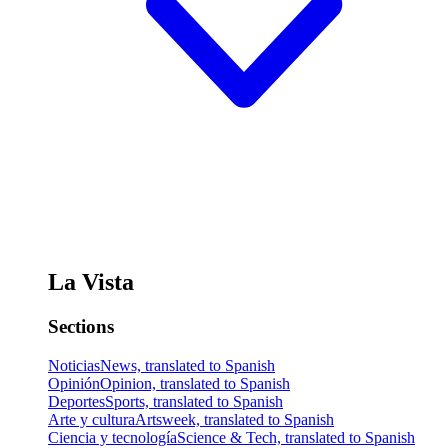
La Vista
Sections
Noticias
News, translated to Spanish
Opinión
Opinion, translated to Spanish
Deportes
Sports, translated to Spanish
Arte y cultura
Artsweek, translated to Spanish
Ciencia y tecnología
Science & Tech, translated to Spanish