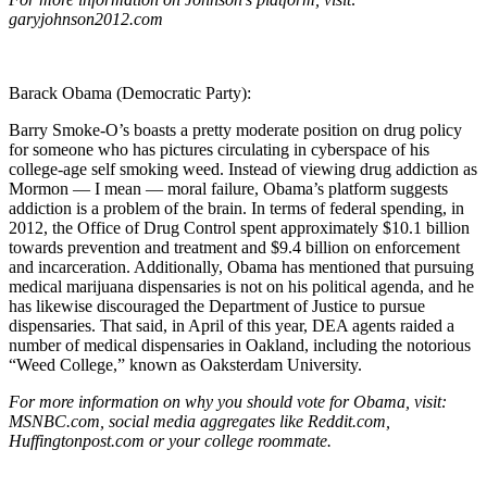
garyjohnson2012.com
Barack Obama (Democratic Party):
Barry Smoke-O’s boasts a pretty moderate position on drug policy
for someone who has pictures circulating in cyberspace of his
college-age self smoking weed. Instead of viewing drug addiction as
Mormon — I mean — moral failure, Obama’s platform suggests
addiction is a problem of the brain. In terms of federal spending, in
2012, the Office of Drug Control spent approximately $10.1 billion
towards prevention and treatment and $9.4 billion on enforcement
and incarceration. Additionally, Obama has mentioned that pursuing
medical marijuana dispensaries is not on his political agenda, and he
has likewise discouraged the Department of Justice to pursue
dispensaries. That said, in April of this year, DEA agents raided a
number of medical dispensaries in Oakland, including the notorious
“Weed College,” known as Oaksterdam University.
For more information on why you should vote for Obama, visit:
MSNBC.com, social media aggregates like Reddit.com,
Huffingtonpost.com or your college roommate.