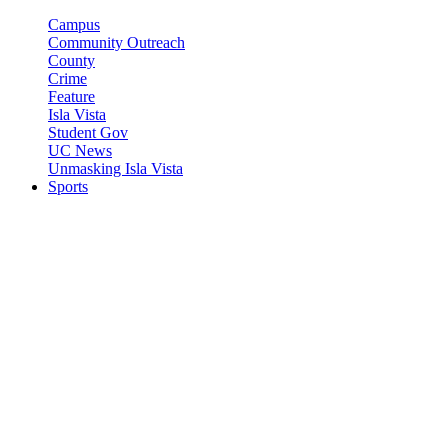
Campus
Community Outreach
County
Crime
Feature
Isla Vista
Student Gov
UC News
Unmasking Isla Vista
Sports