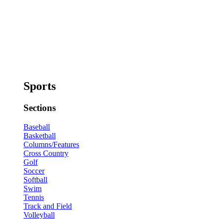
Sports
Sections
Baseball
Basketball
Columns/Features
Cross Country
Golf
Soccer
Softball
Swim
Tennis
Track and Field
Volleyball