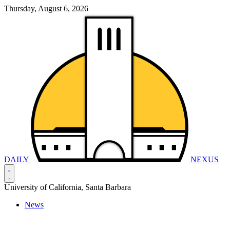
Thursday, August 6, 2026
DAILY
NEXUS
University of California, Santa Barbara
News