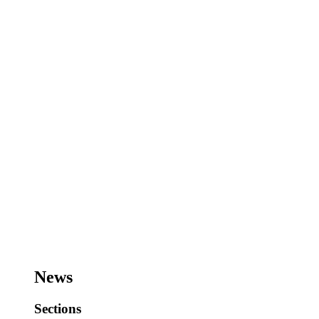
News
Sections