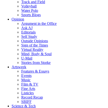
Track and Field
Volleyball
Water Polo
Sports Blogs
Opinion
Argument in the Office
Ask AJ
Editorials
Self Study
Outside Opinions
Sign of the Times
Virtual Reality
Mind, Body & Soul
U-Mail
Stories from Storke
Artsweek
Features & Essays
Events
Music
Film & TV
Fine Arts
Listicles
Record Recap
SBIFF
Science & Tech