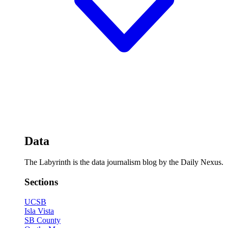
Data
The Labyrinth is the data journalism blog by the Daily Nexus.
Sections
UCSB
Isla Vista
SB County