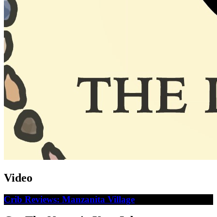
Video
Crib Reviews: Manzanita Village