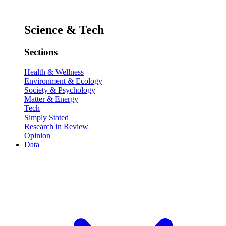
Science & Tech
Sections
Health & Wellness
Environment & Ecology
Society & Psychology
Matter & Energy
Tech
Simply Stated
Research in Review
Opinion
Data