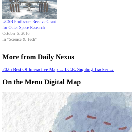
magazine Annals of Improbable
Research, seeks…
UCSB Professors Receive Grant
for Outer Space Research
October 6, 2016
In "Science & Tech"
More from Daily Nexus
2025 Best Of Interactive Map
→
I.C.E. Sighting Tracker
→
On the Menu Digital Map