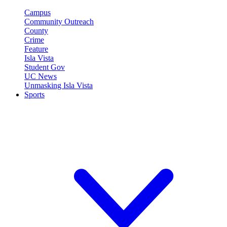
Campus
Community Outreach
County
Crime
Feature
Isla Vista
Student Gov
UC News
Unmasking Isla Vista
Sports