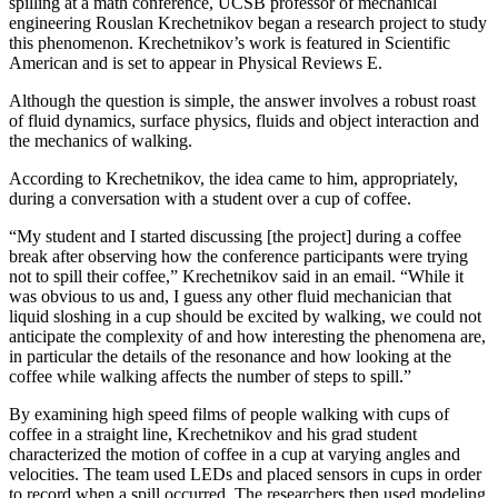
spilling at a math conference, UCSB professor of mechanical
engineering Rouslan Krechetnikov began a research project to study
this phenomenon. Krechetnikov’s work is featured in Scientific
American and is set to appear in Physical Reviews E.
Although the question is simple, the answer involves a robust roast
of fluid dynamics, surface physics, fluids and object interaction and
the mechanics of walking.
According to Krechetnikov, the idea came to him, appropriately,
during a conversation with a student over a cup of coffee.
“My student and I started discussing [the project] during a coffee
break after observing how the conference participants were trying
not to spill their coffee,” Krechetnikov said in an email. “While it
was obvious to us and, I guess any other fluid mechanician that
liquid sloshing in a cup should be excited by walking, we could not
anticipate the complexity of and how interesting the phenomena are,
in particular the details of the resonance and how looking at the
coffee while walking affects the number of steps to spill.”
By examining high speed films of people walking with cups of
coffee in a straight line, Krechetnikov and his grad student
characterized the motion of coffee in a cup at varying angles and
velocities. The team used LEDs and placed sensors in cups in order
to record when a spill occurred. The researchers then used modeling