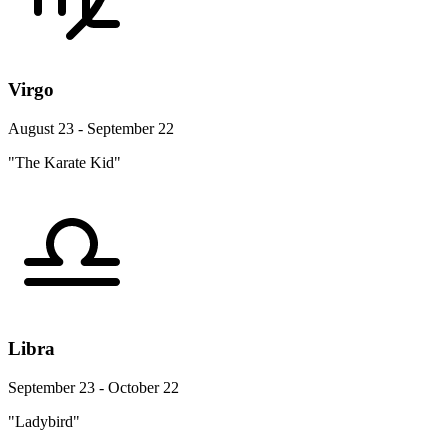
Virgo
August 23 - September 22
"The Karate Kid"
Libra
September 23 - October 22
"Ladybird"