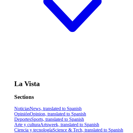
La Vista
Sections
Noticias
News, translated to Spanish
Opinión
Opinion, translated to Spanish
Deportes
Sports, translated to Spanish
Arte y cultura
Artsweek, translated to Spanish
Ciencia y tecnología
Science & Tech, translated to Spanish