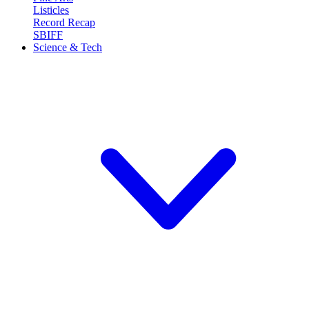
Listicles
Record Recap
SBIFF
Science & Tech