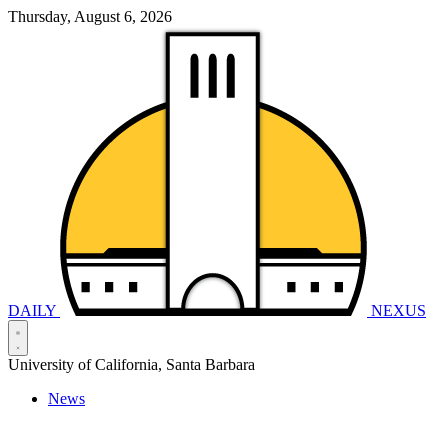
Thursday, August 6, 2026
DAILY
NEXUS
University of California, Santa Barbara
News