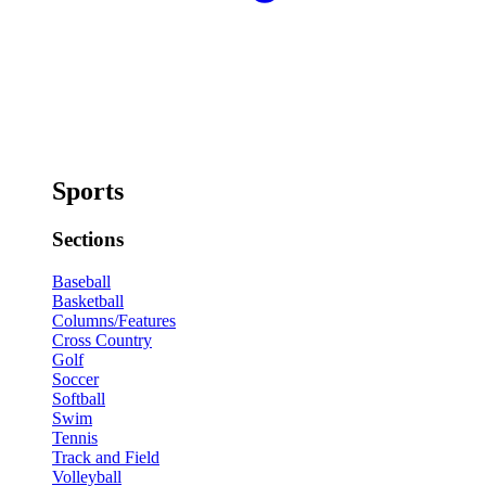
Sports
Sections
Baseball
Basketball
Columns/Features
Cross Country
Golf
Soccer
Softball
Swim
Tennis
Track and Field
Volleyball