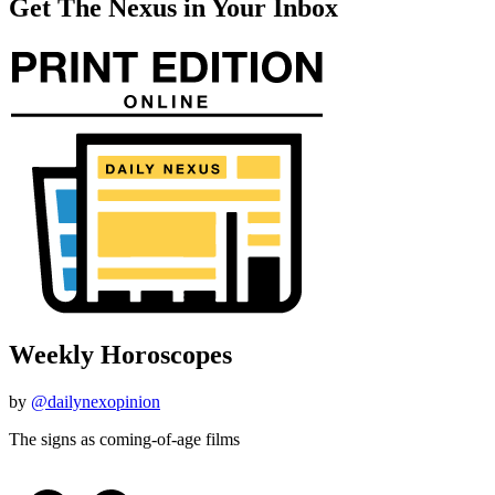
Get The Nexus in Your Inbox
Weekly Horoscopes
by
@dailynexopinion
The signs as coming-of-age films