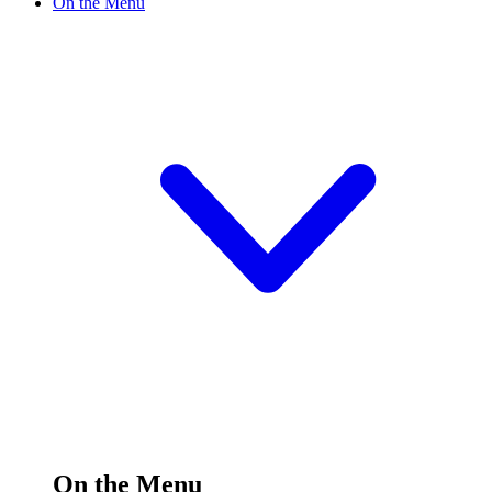
On the Menu
On the Menu