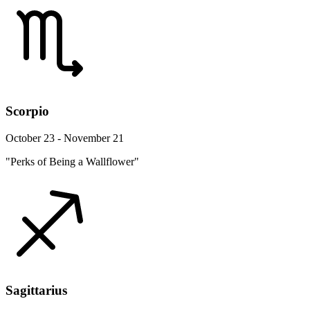
Scorpio
October 23 - November 21
"Perks of Being a Wallflower"
Sagittarius