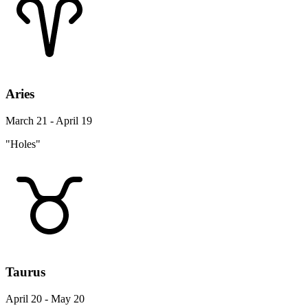
Aries
March 21 - April 19
"Holes"
Taurus
April 20 - May 20