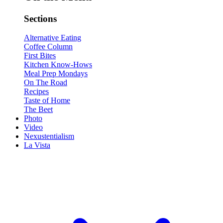
Sections
Alternative Eating
Coffee Column
First Bites
Kitchen Know-Hows
Meal Prep Mondays
On The Road
Recipes
Taste of Home
The Beet
Photo
Video
Nexustentialism
La Vista