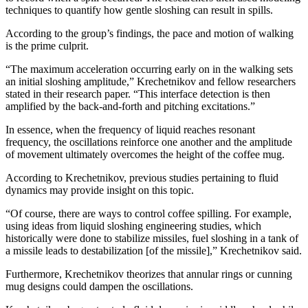
techniques to quantify how gentle sloshing can result in spills.
According to the group’s findings, the pace and motion of walking
is the prime culprit.
“The maximum acceleration occurring early on in the walking sets
an initial sloshing amplitude,” Krechetnikov and fellow researchers
stated in their research paper. “This interface detection is then
amplified by the back-and-forth and pitching excitations.”
In essence, when the frequency of liquid reaches resonant
frequency, the oscillations reinforce one another and the amplitude
of movement ultimately overcomes the height of the coffee mug.
According to Krechetnikov, previous studies pertaining to fluid
dynamics may provide insight on this topic.
“Of course, there are ways to control coffee spilling. For example,
using ideas from liquid sloshing engineering studies, which
historically were done to stabilize missiles, fuel sloshing in a tank of
a missile leads to destabilization [of the missile],” Krechetnikov said.
Furthermore, Krechetnikov theorizes that annular rings or cunning
mug designs could dampen the oscillations.