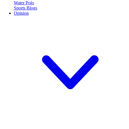
Water Polo
Sports Blogs
Opinion