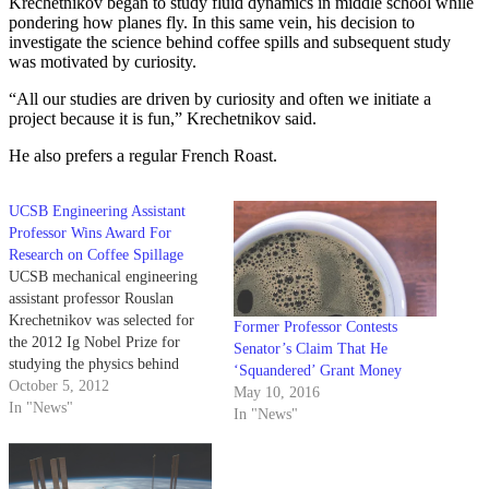
Krechetnikov began to study fluid dynamics in middle school while
pondering how planes fly. In this same vein, his decision to
investigate the science behind coffee spills and subsequent study
was motivated by curiosity.
“All our studies are driven by curiosity and often we initiate a
project because it is fun,” Krechetnikov said.
He also prefers a regular French Roast.
UCSB Engineering Assistant
Professor Wins Award For
Research on Coffee Spillage
UCSB mechanical engineering
assistant professor Rouslan
Krechetnikov was selected for
Former Professor Contests
the 2012 Ig Nobel Prize for
Senator’s Claim That He
studying the physics behind
‘Squandered’ Grant Money
“coffee sloshing” during the
October 5, 2012
May 10, 2016
22nd annual award ceremony at
In "News"
In "News"
Harvard University on Sept. 20.
The award, given out by the
publishers of science humor