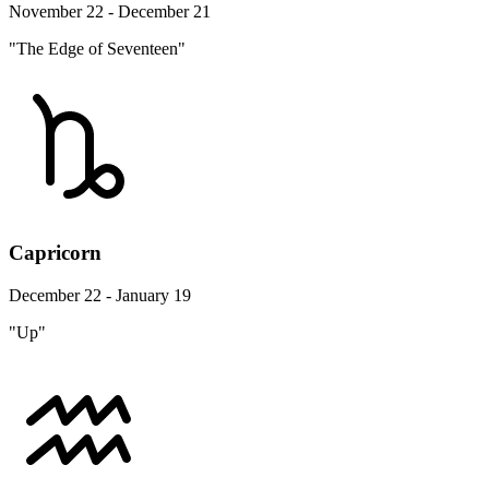
November 22 - December 21
"The Edge of Seventeen"
Capricorn
December 22 - January 19
"Up"