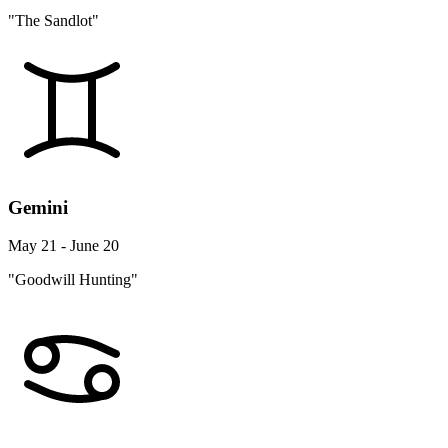
"The Sandlot"
Gemini
May 21 - June 20
"Goodwill Hunting"