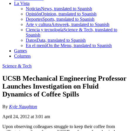
La Vista
Noticias
News, translated to Spanish
Opinión
Opinion, translated to Spanish
Deportes
Sports, translated to Spanish
Arte y cultura
Artsweek, translated to Spanish
Ciencia y tecnología
Science & Tech, translated to
Spanish
Datos
Data, translated to Spanish
En el menú
On the Menu, translated to Spanish
Games
Columns
Science & Tech
UCSB Mechanical Engineering Professor
Launches Investigation on Fluid
Dynamics of Coffee Spills
By
Kyle Naughton
April 24, 2012 at 3:01 am
Upon observing colleagues struggle to keep their coffee from