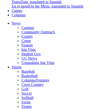
Datos
Data, translated to Spanish
En el menú
On the Menu, translated to Spanish
Games
Columns
News
Campus
Community Outreach
County
Crime
Feature
Isla Vista
Student Gov
UC News
Unmasking Isla Vista
Sports
Baseball
Basketball
Columns/Features
Cross Country
Golf
Soccer
Softball
Swim
Tennis