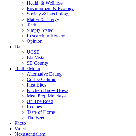
Health & Wellness
Environment & Ecology
Society & Psychology
Matter & Energy
Tech
Simply Stated
Research in Review
Opinion
Data
UCSB
Isla Vista
SB County
On the Menu
Alternative Eating
Coffee Column
First Bites
Kitchen Know-Hows
Meal Prep Mondays
On The Road
Recipes
Taste of Home
The Beet
Photo
Video
Nexustentialism