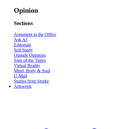
Opinion
Sections
Argument in the Office
Ask AJ
Editorials
Self Study
Outside Opinions
Sign of the Times
Virtual Reality
Mind, Body & Soul
U-Mail
Stories from Storke
Artsweek