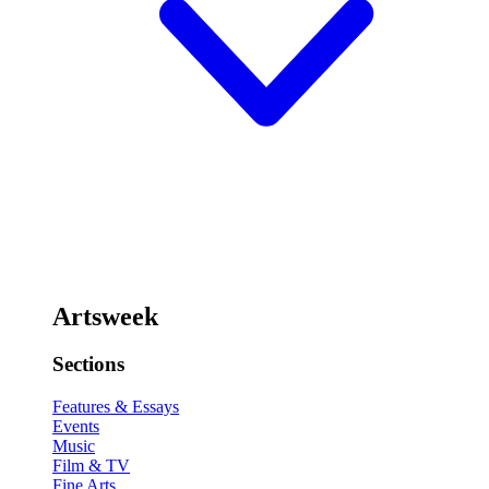
Artsweek
Sections
Features & Essays
Events
Music
Film & TV
Fine Arts