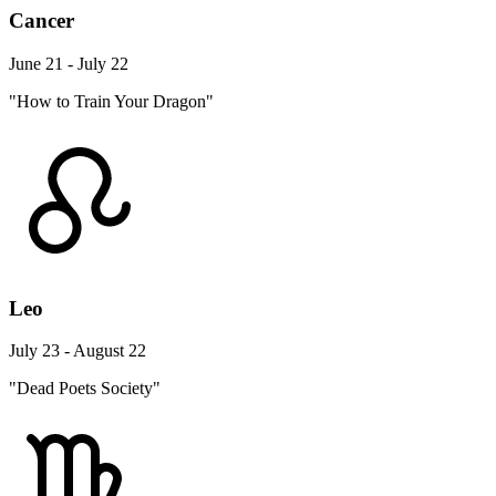
Cancer
June 21 - July 22
"How to Train Your Dragon"
Leo
July 23 - August 22
"Dead Poets Society"