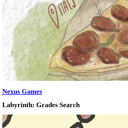
Nexus Games
Labyrinth: Grades Search