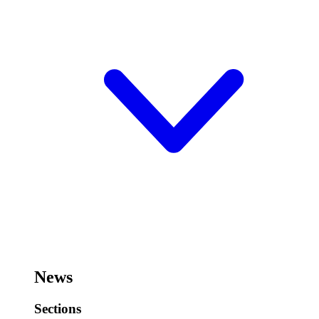
News
Sections