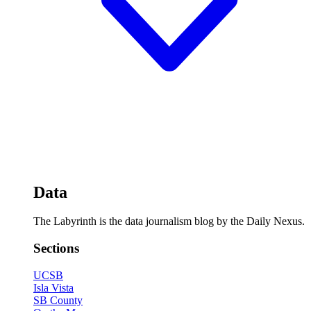
Data
The Labyrinth is the data journalism blog by the Daily Nexus.
Sections
UCSB
Isla Vista
SB County