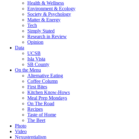
Health & Wellness
Environment & Ecology
Society & Psychology
Matter & Energy
Tech
Simply Stated
Research in Review
Opinion
Data
UCSB
Isla Vista
SB County
On the Menu
Alternative Eating
Coffee Column
First Bites
Kitchen Know-Hows
Meal Prep Mondays
On The Road
Recipes
Taste of Home
The Beet
Photo
Video
Nexustentialism