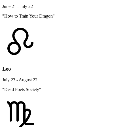
June 21 - July 22
"How to Train Your Dragon"
Leo
July 23 - August 22
"Dead Poets Society"