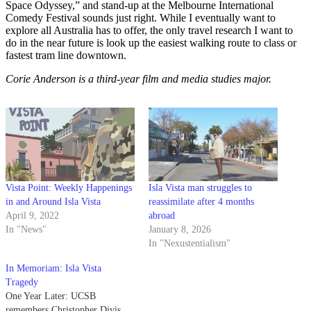
Space Odyssey,” and stand-up at the Melbourne International
Comedy Festival sounds just right. While I eventually want to
explore all Australia has to offer, the only travel research I want to
do in the near future is look up the easiest walking route to class or
fastest tram line downtown.
Corie Anderson is a third-year film and media studies major.
Vista Point: Weekly Happenings
Isla Vista man struggles to
in and Around Isla Vista
reassimilate after 4 months
April 9, 2022
abroad
In "News"
January 8, 2026
In "Nexustentialism"
In Memoriam: Isla Vista
Tragedy
One Year Later: UCSB
remembers Christopher Divis,