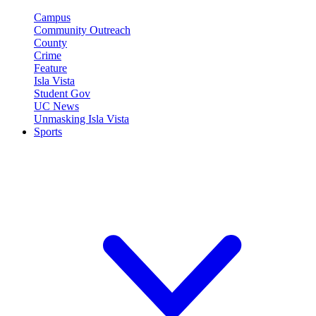
Campus
Community Outreach
County
Crime
Feature
Isla Vista
Student Gov
UC News
Unmasking Isla Vista
Sports