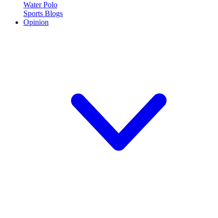
Water Polo
Sports Blogs
Opinion