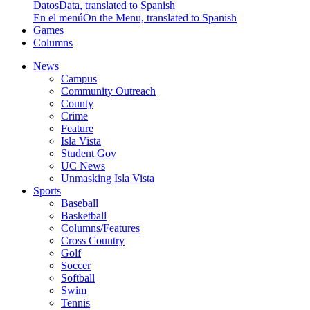
Datos
Data, translated to Spanish
En el menú
On the Menu, translated to Spanish
Games
Columns
News
Campus
Community Outreach
County
Crime
Feature
Isla Vista
Student Gov
UC News
Unmasking Isla Vista
Sports
Baseball
Basketball
Columns/Features
Cross Country
Golf
Soccer
Softball
Swim
Tennis