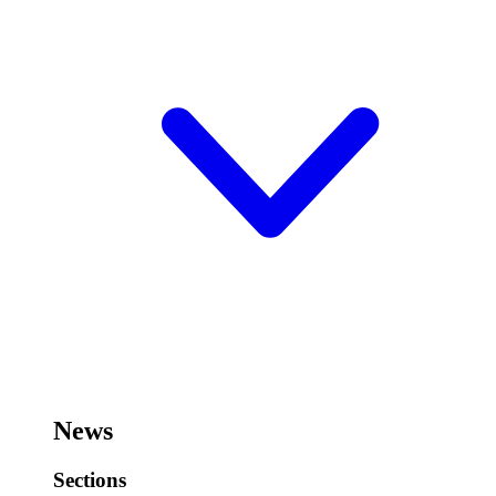
News
Sections