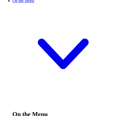
On the Menu
On the Menu