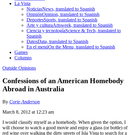
La Vista
Noticias
News, translated to Spanish
Opinión
Opinion, translated to Spanish
Deportes
Sports, translated to Spanish
Arte y cultura
Artsweek, translated to Spanish
Ciencia y tecnología
Science & Tech, translated to
Spanish
Datos
Data, translated to Spanish
En el menú
On the Menu, translated to Spanish
Games
Columns
Outside Opinions
Confessions of an American Homebody
Abroad in Australia
By
Corie Anderson
March 8, 2012 at 12:23 am
I would classify myself as a homebody. When given the option, I
will choose to watch a good movie and enjoy a glass (or bottle) of
red wine over walking the dirty streets of Isla Vista to search for a