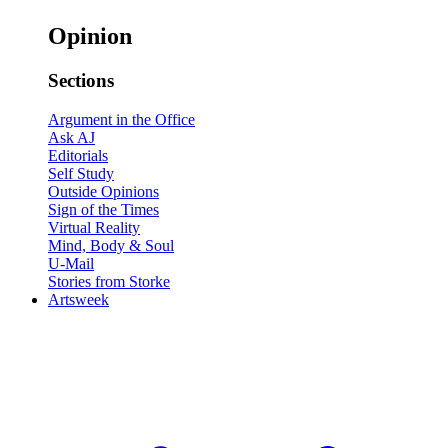
Opinion
Sections
Argument in the Office
Ask AJ
Editorials
Self Study
Outside Opinions
Sign of the Times
Virtual Reality
Mind, Body & Soul
U-Mail
Stories from Storke
Artsweek