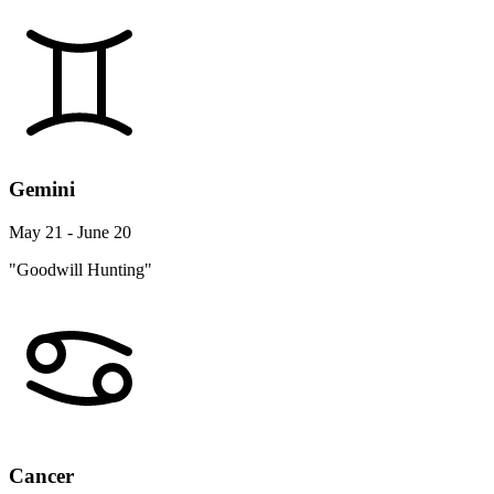
Gemini
May 21 - June 20
"Goodwill Hunting"
Cancer