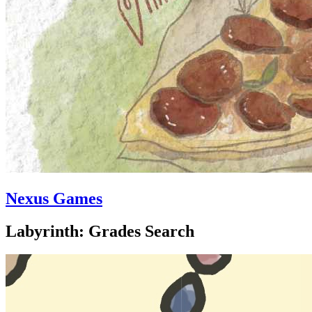
Nexus Games
Labyrinth: Grades Search