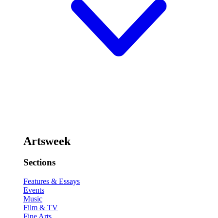
Artsweek
Sections
Features & Essays
Events
Music
Film & TV
Fine Arts