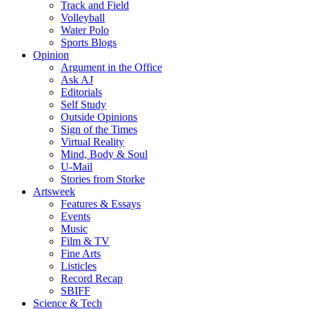
Track and Field
Volleyball
Water Polo
Sports Blogs
Opinion
Argument in the Office
Ask AJ
Editorials
Self Study
Outside Opinions
Sign of the Times
Virtual Reality
Mind, Body & Soul
U-Mail
Stories from Storke
Artsweek
Features & Essays
Events
Music
Film & TV
Fine Arts
Listicles
Record Recap
SBIFF
Science & Tech