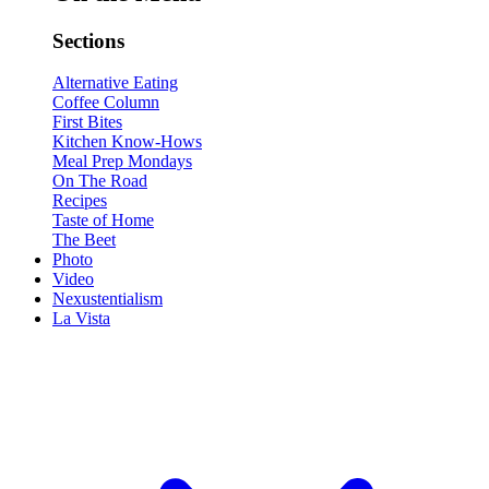
Sections
Alternative Eating
Coffee Column
First Bites
Kitchen Know-Hows
Meal Prep Mondays
On The Road
Recipes
Taste of Home
The Beet
Photo
Video
Nexustentialism
La Vista