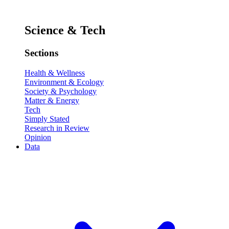
Science & Tech
Sections
Health & Wellness
Environment & Ecology
Society & Psychology
Matter & Energy
Tech
Simply Stated
Research in Review
Opinion
Data