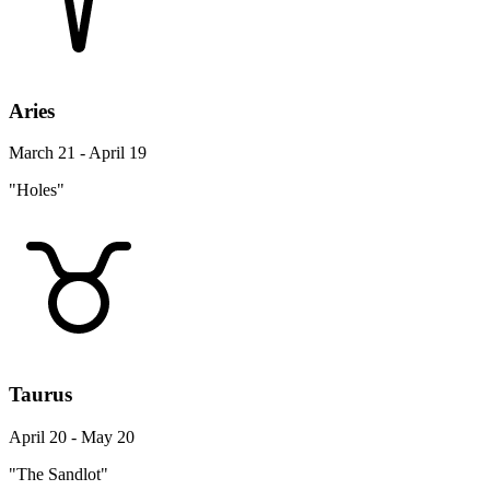
Aries
March 21 - April 19
"Holes"
Taurus
April 20 - May 20
"The Sandlot"