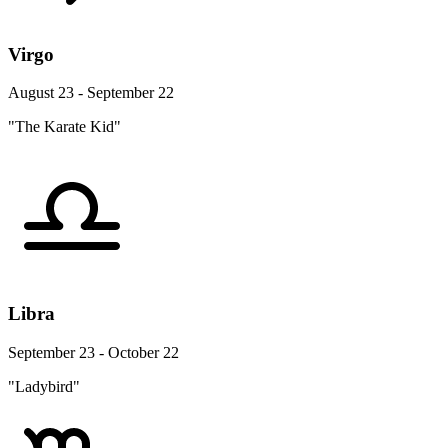
Virgo
August 23 - September 22
"The Karate Kid"
Libra
September 23 - October 22
"Ladybird"