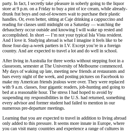
party. In fact, I secretly take pleasure in soberly going to the liquor
store at 9 p.m. on a Friday to buy a pint of ice cream, while already-
drunk frat boys and out-of-towners wait to purchase their plastic
handles. Or, even better, sitting at Caje drinking a cappuccino and
reading for classes until midnight on a Saturday — watching the
debauchery occur outside and knowing I will wake up rested and
accomplished. In short — I’m not your typical Isla Vista resident.
And I love it. Studying abroad is what I imagine it feels like to be
those four-day-a-week partiers in I.V. Except you’re in a foreign
country. And are expected to travel a lot and do well in school.
After living in Australia for three weeks without stepping foot in a
classroom, semester at The University of Melbourne commenced.
My days of waking up late, meeting new friends at restaurants and
bars every night of the week, and posting pictures on Facebook to
make my American friends jealous were over. They were replaced
with 9 a.m. classes, four gigantic readers, job-hunting and going to
bed at a reasonable hour. The stress I had hoped to avoid by
suspending my responsibilities in the U.S. had returned, something
every advisor and former student had failed to mention in our
numerous pre-departure meetings.
Learning that you are expected to travel in addition to living abroad
only added to this pressure. It seems more innate in Europe, where
you can visit many countries and experience a range of cultures in