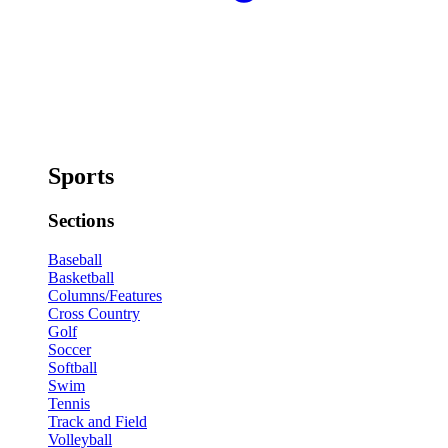
Sports
Sections
Baseball
Basketball
Columns/Features
Cross Country
Golf
Soccer
Softball
Swim
Tennis
Track and Field
Volleyball