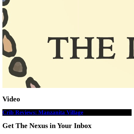
Video
Crib Reviews: Manzanita Village
Get The Nexus in Your Inbox