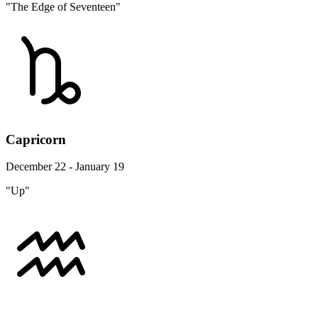
"The Edge of Seventeen"
Capricorn
December 22 - January 19
"Up"