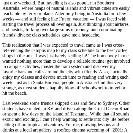
just one weekend. But travelling is also popular in Southern
Australia, where heaps of natural islands and vibrant cities are easily
reachable by ferry or plane. After only being in Australia for a few
weeks — and still feeling like I’m on vacation — I was faced with
starting the travel process all over again. Just thinking about airfares
and hostels, forking over large sums of money, and coordinating
friends’ diverse class schedules gave me a headache.
This realization that I was expected to travel came as I was cross-
referencing the campus map to my class schedule to the best coffee
shops in the area. I was just barely settling in! The homebody in me
wanted nothing more than to develop a reliable routine: get involved
in campus activities, master the tram system and discover my
favorite bars and cafes around the city with friends. Also, I actually
enjoy my classes and devote much time to reading and writing each
week. Just as in Santa Barbara, people in Australia find this very
strange, as most students happily blow off schoolwork to travel or
hit the beach.
Last weekend some friends skipped class and flew to Sydney. Other
students have rented an RV and driven along the Great Ocean Road
or spent a few days on the island of Tasmania. While that all sounds
exotic and exciting, I can’t help wanting to settle into city life before
jetting off on tropical adventures. For me, drawing lessons and
drinks at a local art gallery, a rooftop cinema screening of “2001: A