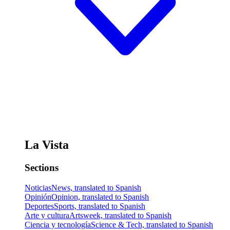
La Vista
Sections
Noticias
News, translated to Spanish
Opinión
Opinion, translated to Spanish
Deportes
Sports, translated to Spanish
Arte y cultura
Artsweek, translated to Spanish
Ciencia y tecnología
Science & Tech, translated to Spanish