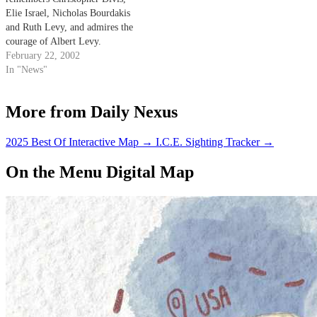
Elie Israel, Nicholas Bourdakis
and Ruth Levy, and admires the
courage of Albert Levy.
February 22, 2002
In "News"
More from Daily Nexus
2025 Best Of Interactive Map
→
I.C.E. Sighting Tracker
→
On the Menu Digital Map