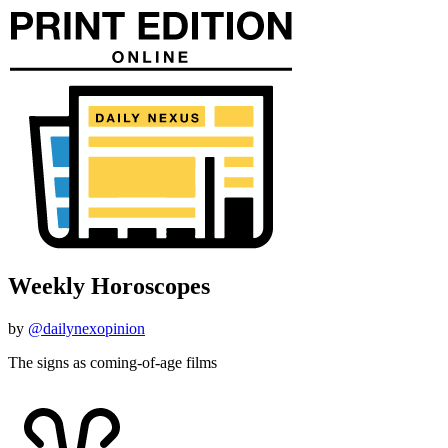
Weekly Horoscopes
by
@dailynexopinion
The signs as coming-of-age films