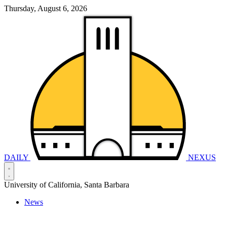
Thursday, August 6, 2026
DAILY
NEXUS
University of California, Santa Barbara
News