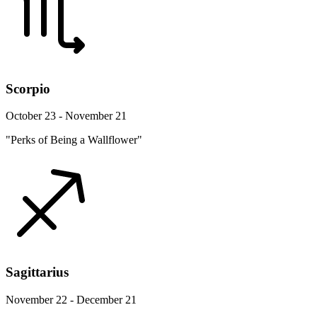
Scorpio
October 23 - November 21
"Perks of Being a Wallflower"
Sagittarius
November 22 - December 21