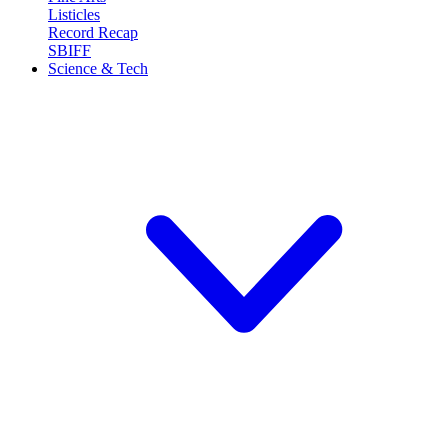
Listicles
Record Recap
SBIFF
Science & Tech