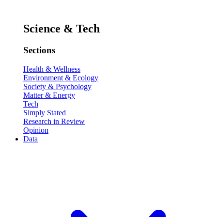
Science & Tech
Sections
Health & Wellness
Environment & Ecology
Society & Psychology
Matter & Energy
Tech
Simply Stated
Research in Review
Opinion
Data