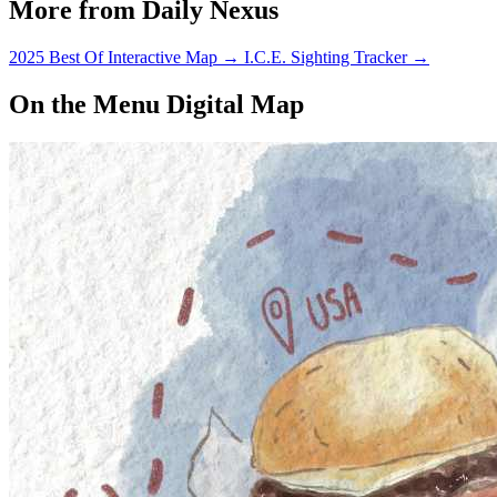
More from Daily Nexus
2025 Best Of Interactive Map
→
I.C.E. Sighting Tracker
→
On the Menu Digital Map