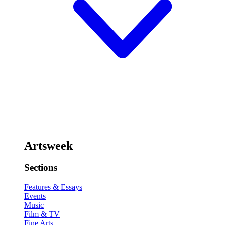
Artsweek
Sections
Features & Essays
Events
Music
Film & TV
Fine Arts