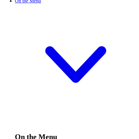
On the Menu
On the Menu