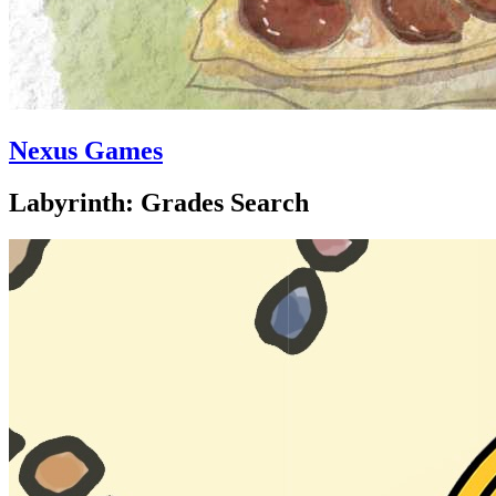
Nexus Games
Labyrinth: Grades Search