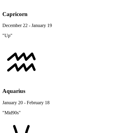
Capricorn
December 22 - January 19
"Up"
Aquarius
January 20 - February 18
"Mid90s"