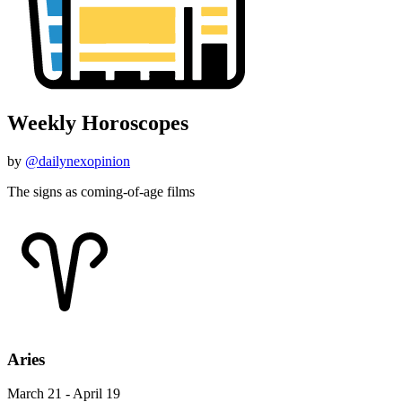
Weekly Horoscopes
by
@dailynexopinion
The signs as coming-of-age films
Aries
March 21 - April 19