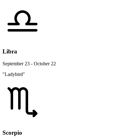
Libra
September 23 - October 22
"Ladybird"
Scorpio