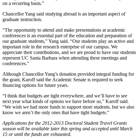
on a recurring basis.”
Chancellor Yang said studying abroad is an important aspect of
graduate instruction.
“The opportunity to attend and make presentations at academic
conferences is an essential part of the education and preparation of
our graduate students,” Yang said. “Our students play an active and
important role in the research enterprise of our campus. We
appreciate their contributions, and we are proud to have our students
represent UC Santa Barbara when attending these meetings and
conferences.”
Although Chancellor Yang’s donation provided integral funding for
the grant, Karoff said the Academic Senate is required to seek
financing options for future years.
“I think that budgets are tight everywhere, and we’ll have to see
next year what kinds of options we have before us,” Karoff said.
“We wish we had more funds to support more students, but we also
know we aren’t the only ones that have tight budgets.”
Applications for the 2012-2013 Doctoral Student Travel Grants
season will be available later this spring and accepted until March
15 or until the funds are exhausted.