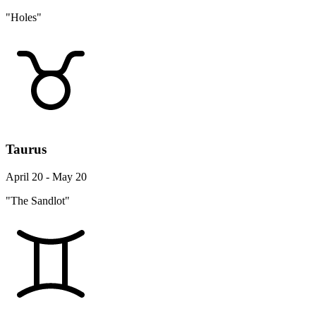
"Holes"
Taurus
April 20 - May 20
"The Sandlot"