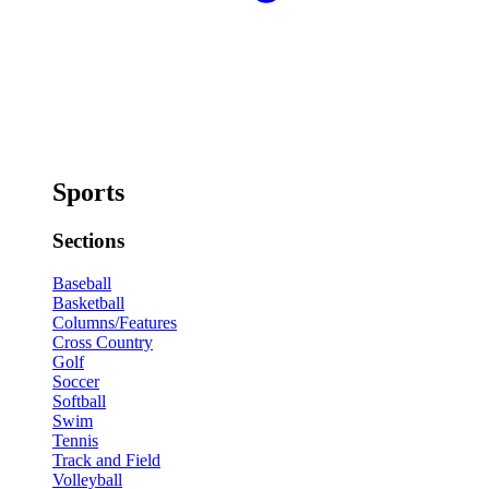
Sports
Sections
Baseball
Basketball
Columns/Features
Cross Country
Golf
Soccer
Softball
Swim
Tennis
Track and Field
Volleyball