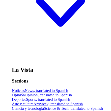
La Vista
Sections
Noticias
News, translated to Spanish
Opinión
Opinion, translated to Spanish
Deportes
Sports, translated to Spanish
Arte y cultura
Artsweek, translated to Spanish
Ciencia y tecnología
Science & Tech, translated to Spanish