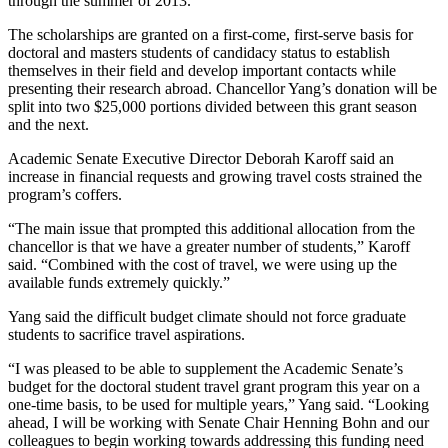
through the summer of 2013.
The scholarships are granted on a first-come, first-serve basis for
doctoral and masters students of candidacy status to establish
themselves in their field and develop important contacts while
presenting their research abroad. Chancellor Yang’s donation will be
split into two $25,000 portions divided between this grant season
and the next.
Academic Senate Executive Director Deborah Karoff said an
increase in financial requests and growing travel costs strained the
program’s coffers.
“The main issue that prompted this additional allocation from the
chancellor is that we have a greater number of students,” Karoff
said. “Combined with the cost of travel, we were using up the
available funds extremely quickly.”
Yang said the difficult budget climate should not force graduate
students to sacrifice travel aspirations.
“I was pleased to be able to supplement the Academic Senate’s
budget for the doctoral student travel grant program this year on a
one-time basis, to be used for multiple years,” Yang said. “Looking
ahead, I will be working with Senate Chair Henning Bohn and our
colleagues to begin working towards addressing this funding need