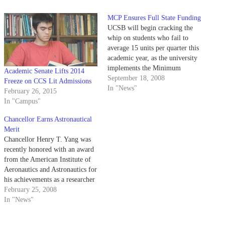
MCP Ensures Full State Funding
UCSB will begin cracking the
whip on students who fail to
average 15 units per quarter this
academic year, as the university
implements the Minimum
Academic Senate Lifts 2014
Cumulative Progress policy.
September 18, 2008
Freeze on CCS Lit Admissions
In "News"
February 26, 2015
In "Campus"
Chancellor Earns Astronautical
Merit
Chancellor Henry T. Yang was
recently honored with an award
from the American Institute of
Aeronautics and Astronautics for
his achievements as a researcher
and educator.
February 25, 2008
In "News"