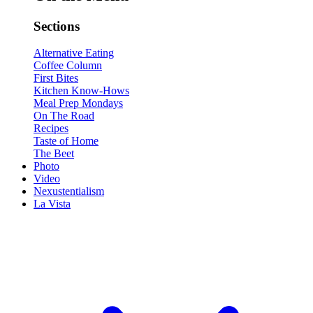
Sections
Alternative Eating
Coffee Column
First Bites
Kitchen Know-Hows
Meal Prep Mondays
On The Road
Recipes
Taste of Home
The Beet
Photo
Video
Nexustentialism
La Vista