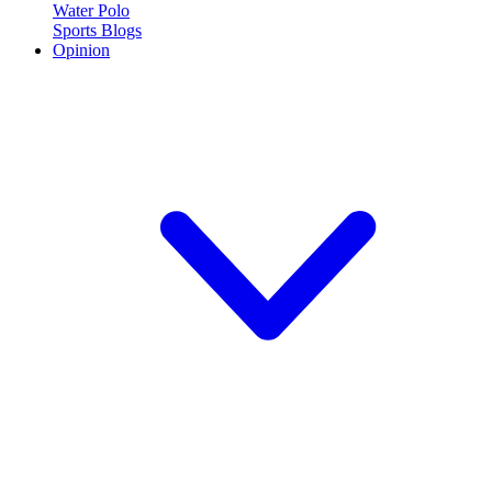
Water Polo
Sports Blogs
Opinion