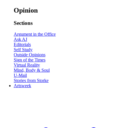
Opinion
Sections
Argument in the Office
Ask AJ
Editorials
Self Study
Outside Opinions
Sign of the Times
Virtual Reality
Mind, Body & Soul
U-Mail
Stories from Storke
Artsweek