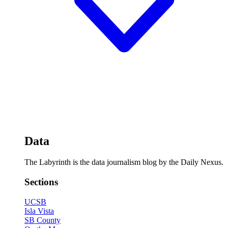
Data
The Labyrinth is the data journalism blog by the Daily Nexus.
Sections
UCSB
Isla Vista
SB County