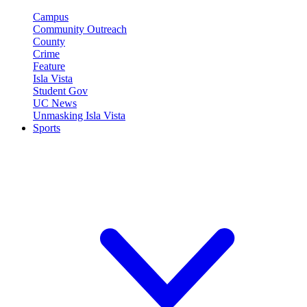
Campus
Community Outreach
County
Crime
Feature
Isla Vista
Student Gov
UC News
Unmasking Isla Vista
Sports