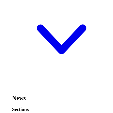
News
Sections