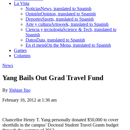
La Vista
Noticias
News, translated to Spanish
Opinión
Opinion, translated to Spanish
Deportes
Sports, translated to Spanish
Arte y cultura
Artsweek, translated to Spanish
Ciencia y tecnología
Science & Tech, translated to
Spanish
Datos
Data, translated to Spanish
En el menú
On the Menu, translated to Spanish
Games
Columns
News
Yang Bails Out Grad Travel Fund
By
Yishian Yao
February 16, 2012 at 1:36 am
Chancellor Henry T. Yang personally donated $50,000 to cover
shortfalls in the campus’ Doctoral Student Travel Grants budget