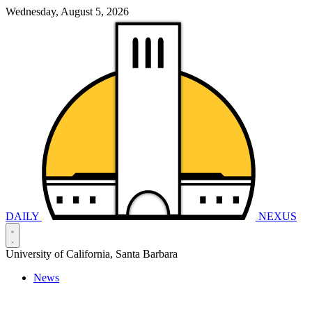
Wednesday, August 5, 2026
DAILY
NEXUS
University of California, Santa Barbara
News