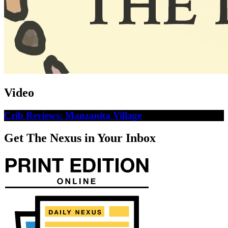
Video
Crib Reviews: Manzanita Village
Get The Nexus in Your Inbox