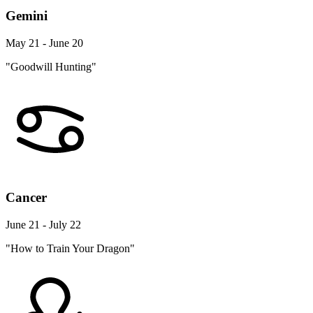
Gemini
May 21 - June 20
"Goodwill Hunting"
Cancer
June 21 - July 22
"How to Train Your Dragon"