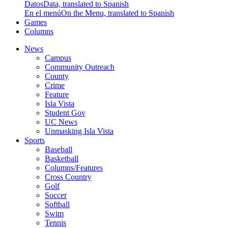
Datos
Data, translated to Spanish
En el menú
On the Menu, translated to Spanish
Games
Columns
News
Campus
Community Outreach
County
Crime
Feature
Isla Vista
Student Gov
UC News
Unmasking Isla Vista
Sports
Baseball
Basketball
Columns/Features
Cross Country
Golf
Soccer
Softball
Swim
Tennis