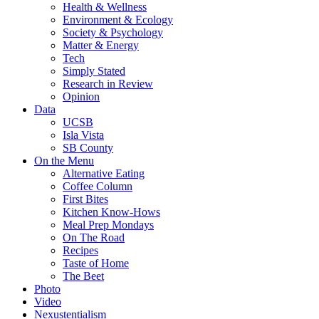
Health & Wellness
Environment & Ecology
Society & Psychology
Matter & Energy
Tech
Simply Stated
Research in Review
Opinion
Data
UCSB
Isla Vista
SB County
On the Menu
Alternative Eating
Coffee Column
First Bites
Kitchen Know-Hows
Meal Prep Mondays
On The Road
Recipes
Taste of Home
The Beet
Photo
Video
Nexustentialism