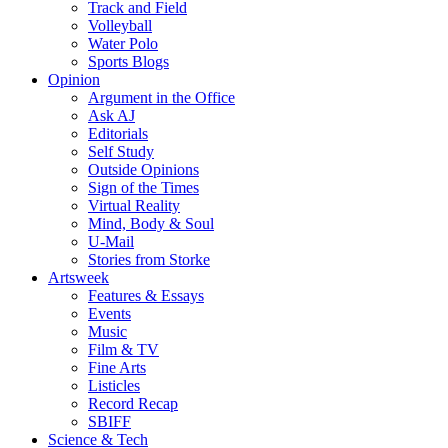
Track and Field
Volleyball
Water Polo
Sports Blogs
Opinion
Argument in the Office
Ask AJ
Editorials
Self Study
Outside Opinions
Sign of the Times
Virtual Reality
Mind, Body & Soul
U-Mail
Stories from Storke
Artsweek
Features & Essays
Events
Music
Film & TV
Fine Arts
Listicles
Record Recap
SBIFF
Science & Tech