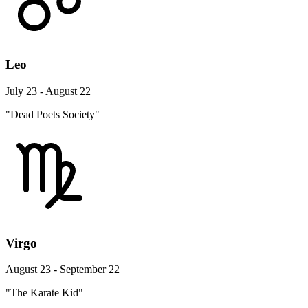
Leo
July 23 - August 22
"Dead Poets Society"
Virgo
August 23 - September 22
"The Karate Kid"