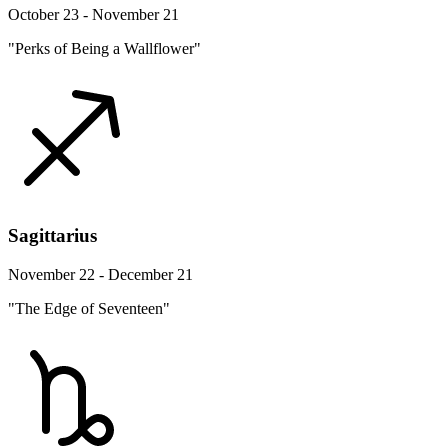
October 23 - November 21
"Perks of Being a Wallflower"
Sagittarius
November 22 - December 21
"The Edge of Seventeen"