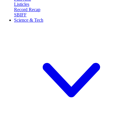
Listicles
Record Recap
SBIFF
Science & Tech