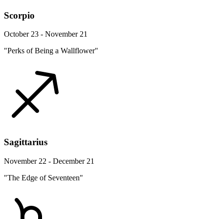
Scorpio
October 23 - November 21
"Perks of Being a Wallflower"
Sagittarius
November 22 - December 21
"The Edge of Seventeen"