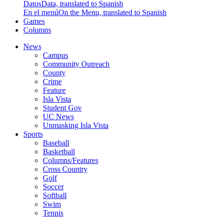
Datos
Data, translated to Spanish
En el menú
On the Menu, translated to Spanish
Games
Columns
News
Campus
Community Outreach
County
Crime
Feature
Isla Vista
Student Gov
UC News
Unmasking Isla Vista
Sports
Baseball
Basketball
Columns/Features
Cross Country
Golf
Soccer
Softball
Swim
Tennis