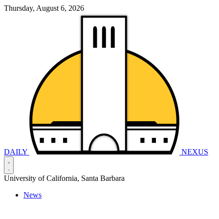
Thursday, August 6, 2026
DAILY
NEXUS
University of California, Santa Barbara
News