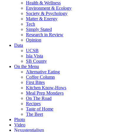
Health & Wellness
Environment & Ecology
Society & Psychology
Matter & Energy
Tech
Simply Stated
Research in Review
Opinion
Data
UCSB
Isla Vista
SB County
On the Menu
Alternative Eating
Coffee Column
First Bites
Kitchen Know-Hows
Meal Prep Mondays
On The Road
Recipes
Taste of Home
The Beet
Photo
Video
Nexustentialism