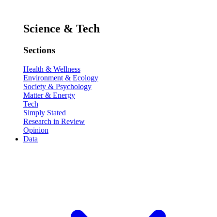
Science & Tech
Sections
Health & Wellness
Environment & Ecology
Society & Psychology
Matter & Energy
Tech
Simply Stated
Research in Review
Opinion
Data