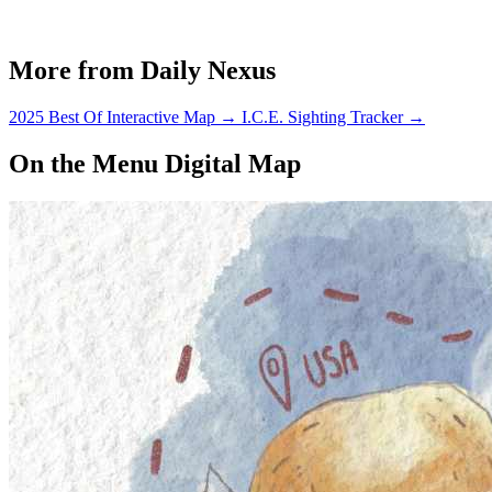
More from Daily Nexus
2025 Best Of Interactive Map
→
I.C.E. Sighting Tracker
→
On the Menu Digital Map