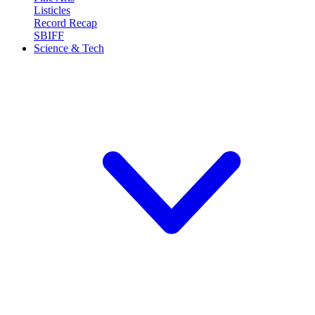
Listicles
Record Recap
SBIFF
Science & Tech