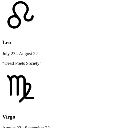
Leo
July 23 - August 22
"Dead Poets Society"
Virgo
August 23 - September 22