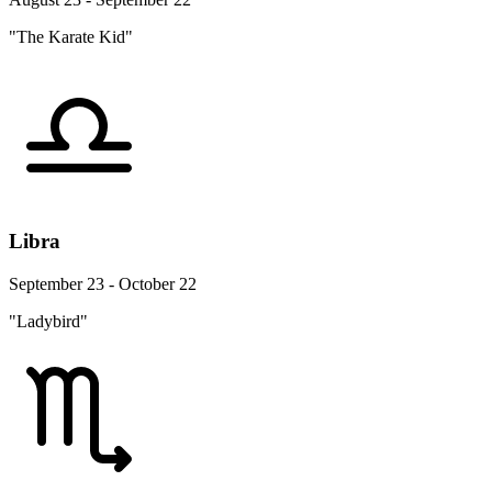
"The Karate Kid"
Libra
September 23 - October 22
"Ladybird"