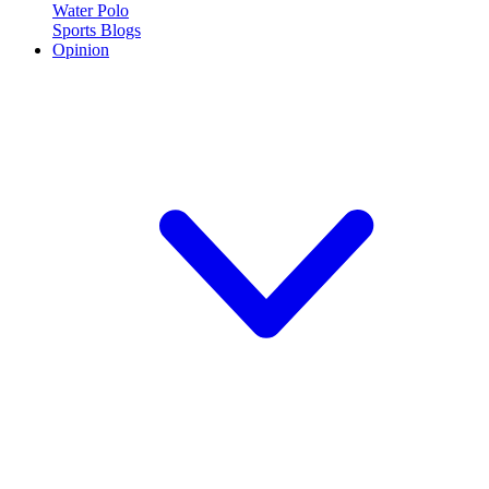
Water Polo
Sports Blogs
Opinion