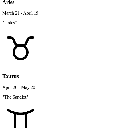
Aries
March 21 - April 19
"Holes"
Taurus
April 20 - May 20
"The Sandlot"