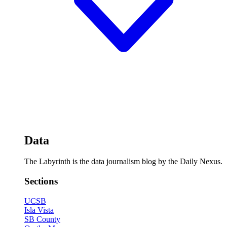
Data
The Labyrinth is the data journalism blog by the Daily Nexus.
Sections
UCSB
Isla Vista
SB County