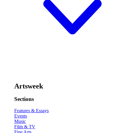
Artsweek
Sections
Features & Essays
Events
Music
Film & TV
Fine Arts