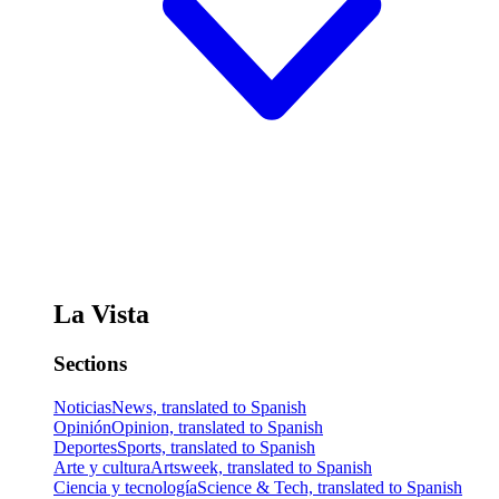
La Vista
Sections
Noticias
News, translated to Spanish
Opinión
Opinion, translated to Spanish
Deportes
Sports, translated to Spanish
Arte y cultura
Artsweek, translated to Spanish
Ciencia y tecnología
Science & Tech, translated to Spanish