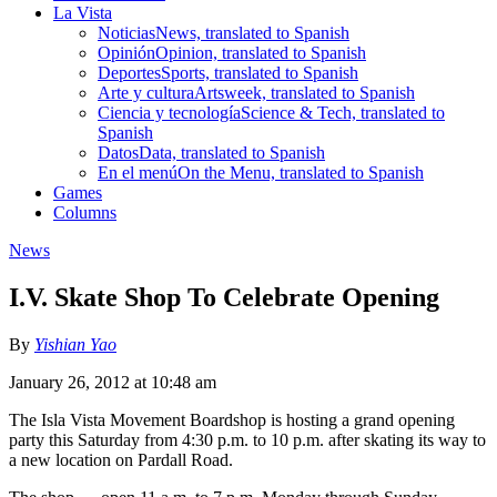
La Vista
Noticias
News, translated to Spanish
Opinión
Opinion, translated to Spanish
Deportes
Sports, translated to Spanish
Arte y cultura
Artsweek, translated to Spanish
Ciencia y tecnología
Science & Tech, translated to
Spanish
Datos
Data, translated to Spanish
En el menú
On the Menu, translated to Spanish
Games
Columns
News
I.V. Skate Shop To Celebrate Opening
By
Yishian Yao
January 26, 2012 at 10:48 am
The Isla Vista Movement Boardshop is hosting a grand opening
party this Saturday from 4:30 p.m. to 10 p.m. after skating its way to
a new location on Pardall Road.