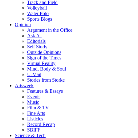
Track and Field
Volleyball
Water Polo
Sports Blogs
Opinion
Argument in the Office
Ask AJ
Editorials
Self Study
Outside Opinions
Sign of the Times
Virtual Reality
Mind, Body & Soul
U-Mail
Stories from Storke
Artsweek
Features & Essays
Events
Music
Film & TV
Fine Arts
Listicles
Record Recap
SBIFF
Science & Tech