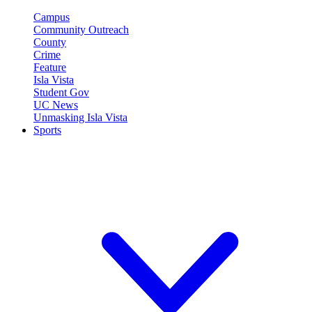
Campus
Community Outreach
County
Crime
Feature
Isla Vista
Student Gov
UC News
Unmasking Isla Vista
Sports