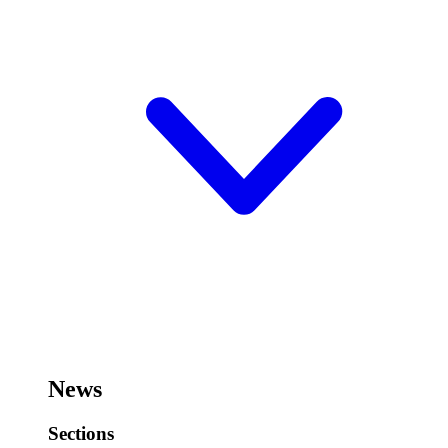
News
Sections