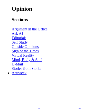
Opinion
Sections
Argument in the Office
Ask AJ
Editorials
Self Study
Outside Opinions
Sign of the Times
Virtual Reality
Mind, Body & Soul
U-Mail
Stories from Storke
Artsweek