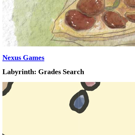
Nexus Games
Labyrinth: Grades Search