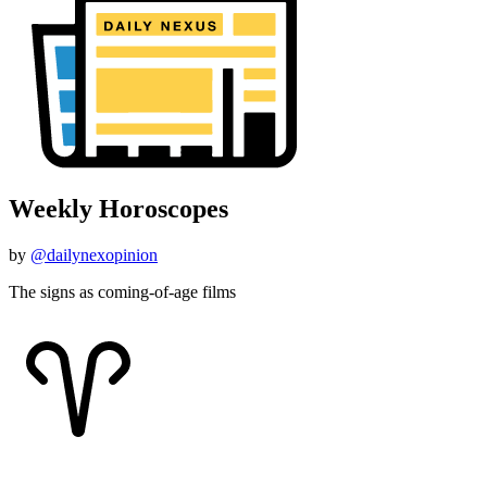
Weekly Horoscopes
by
@dailynexopinion
The signs as coming-of-age films