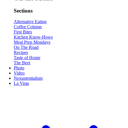
Sections
Alternative Eating
Coffee Column
First Bites
Kitchen Know-Hows
Meal Prep Mondays
On The Road
Recipes
Taste of Home
The Beet
Photo
Video
Nexustentialism
La Vista