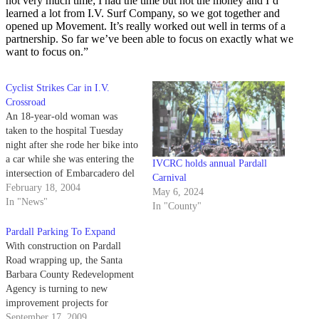
not very much time; I had the time but not the money and I’d
learned a lot from I.V. Surf Company, so we got together and
opened up Movement. It’s really worked out well in terms of a
partnership. So far we’ve been able to focus on exactly what we
want to focus on.”
Cyclist Strikes Car in I.V.
Crossroad
An 18-year-old woman was
taken to the hospital Tuesday
night after she rode her bike into
a car while she was entering the
IVCRC holds annual Pardall
intersection of Embarcadero del
Carnival
Mar and Pardall Road. Shortly
February 18, 2004
May 6, 2024
after 9:00 p.m., Darci Wartz was
In "News"
In "County"
riding her bike northbound on
Embarcadero Del Mar. Police
Pardall Parking To Expand
and witnesses said…
With construction on Pardall
Road wrapping up, the Santa
Barbara County Redevelopment
Agency is turning to new
improvement projects for
UCSB's beachside community.
September 17, 2009