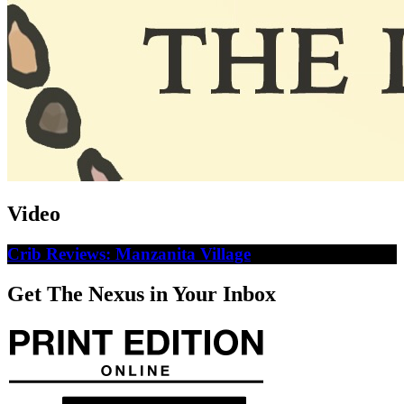
Video
Crib Reviews: Manzanita Village
Get The Nexus in Your Inbox