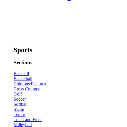
Sports
Sections
Baseball
Basketball
Columns/Features
Cross Country
Golf
Soccer
Softball
Swim
Tennis
Track and Field
Volleyball