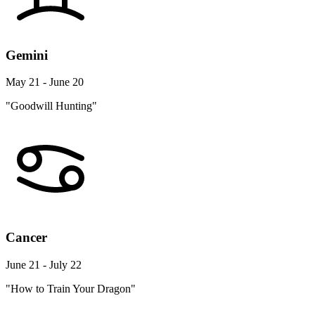
Gemini
May 21 - June 20
"Goodwill Hunting"
Cancer
June 21 - July 22
"How to Train Your Dragon"