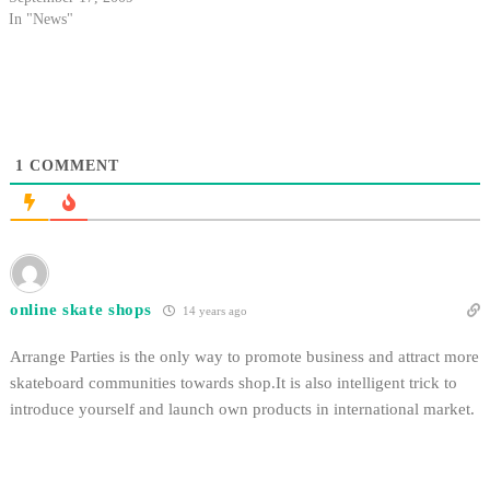
In "News"
1
COMMENT
online skate shops
14 years ago
Arrange Parties is the only way to promote business and attract more
skateboard communities towards shop.It is also intelligent trick to
introduce yourself and launch own products in international market.