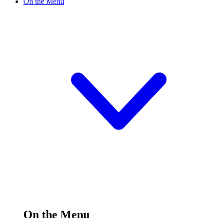
On the Menu
On the Menu