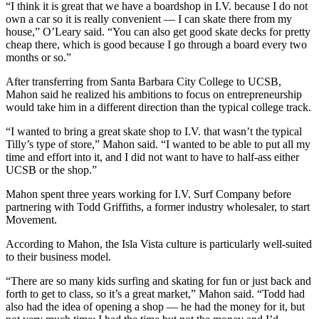
“I think it is great that we have a boardshop in I.V. because I do not
own a car so it is really convenient — I can skate there from my
house,” O’Leary said. “You can also get good skate decks for pretty
cheap there, which is good because I go through a board every two
months or so.”
After transferring from Santa Barbara City College to UCSB,
Mahon said he realized his ambitions to focus on entrepreneurship
would take him in a different direction than the typical college track.
“I wanted to bring a great skate shop to I.V. that wasn’t the typical
Tilly’s type of store,” Mahon said. “I wanted to be able to put all my
time and effort into it, and I did not want to have to half-ass either
UCSB or the shop.”
Mahon spent three years working for I.V. Surf Company before
partnering with Todd Griffiths, a former industry wholesaler, to start
Movement.
According to Mahon, the Isla Vista culture is particularly well-suited
to their business model.
“There are so many kids surfing and skating for fun or just back and
forth to get to class, so it’s a great market,” Mahon said. “Todd had
also had the idea of opening a shop — he had the money for it, but