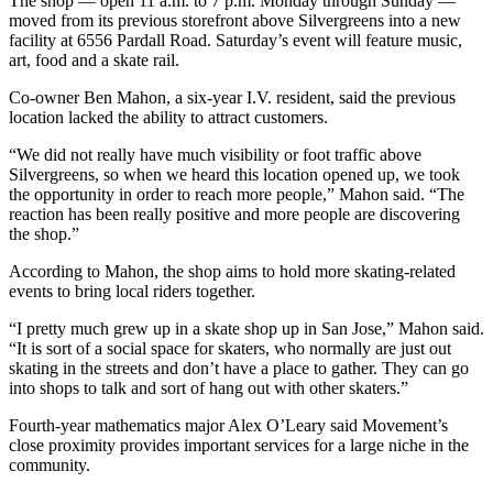
The shop — open 11 a.m. to 7 p.m. Monday through Sunday —
moved from its previous storefront above Silvergreens into a new
facility at 6556 Pardall Road. Saturday’s event will feature music,
art, food and a skate rail.
Co-owner Ben Mahon, a six-year I.V. resident, said the previous
location lacked the ability to attract customers.
“We did not really have much visibility or foot traffic above
Silvergreens, so when we heard this location opened up, we took
the opportunity in order to reach more people,” Mahon said. “The
reaction has been really positive and more people are discovering
the shop.”
According to Mahon, the shop aims to hold more skating-related
events to bring local riders together.
“I pretty much grew up in a skate shop up in San Jose,” Mahon said.
“It is sort of a social space for skaters, who normally are just out
skating in the streets and don’t have a place to gather. They can go
into shops to talk and sort of hang out with other skaters.”
Fourth-year mathematics major Alex O’Leary said Movement’s
close proximity provides important services for a large niche in the
community.