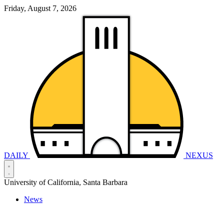
Friday, August 7, 2026
DAILY
NEXUS
University of California, Santa Barbara
News