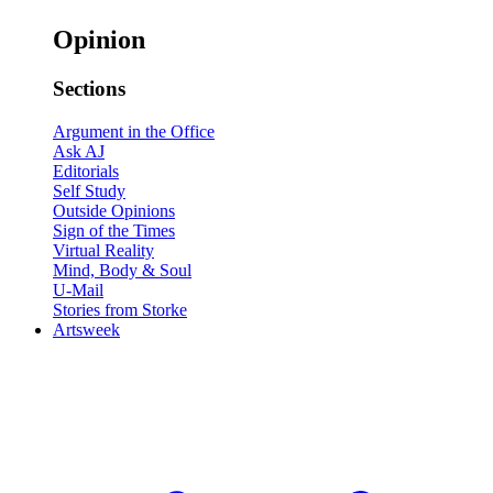
Opinion
Sections
Argument in the Office
Ask AJ
Editorials
Self Study
Outside Opinions
Sign of the Times
Virtual Reality
Mind, Body & Soul
U-Mail
Stories from Storke
Artsweek