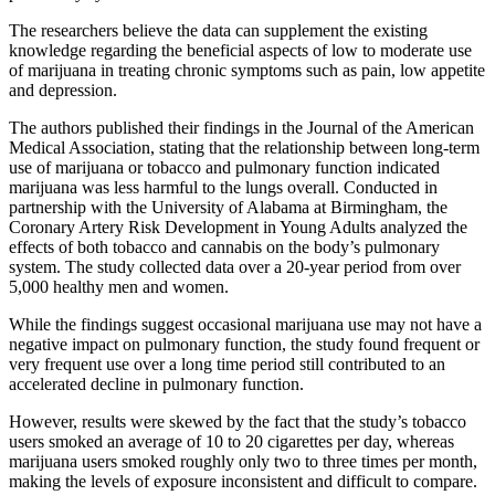
The researchers believe the data can supplement the existing
knowledge regarding the beneficial aspects of low to moderate use
of marijuana in treating chronic symptoms such as pain, low appetite
and depression.
The authors published their findings in the Journal of the American
Medical Association, stating that the relationship between long-term
use of marijuana or tobacco and pulmonary function indicated
marijuana was less harmful to the lungs overall. Conducted in
partnership with the University of Alabama at Birmingham, the
Coronary Artery Risk Development in Young Adults analyzed the
effects of both tobacco and cannabis on the body’s pulmonary
system. The study collected data over a 20-year period from over
5,000 healthy men and women.
While the findings suggest occasional marijuana use may not have a
negative impact on pulmonary function, the study found frequent or
very frequent use over a long time period still contributed to an
accelerated decline in pulmonary function.
However, results were skewed by the fact that the study’s tobacco
users smoked an average of 10 to 20 cigarettes per day, whereas
marijuana users smoked roughly only two to three times per month,
making the levels of exposure inconsistent and difficult to compare.