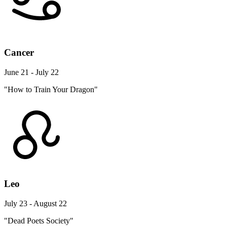
Cancer
June 21 - July 22
"How to Train Your Dragon"
Leo
July 23 - August 22
"Dead Poets Society"