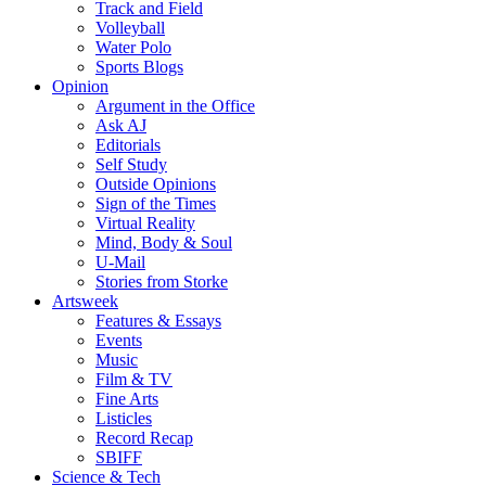
Track and Field
Volleyball
Water Polo
Sports Blogs
Opinion
Argument in the Office
Ask AJ
Editorials
Self Study
Outside Opinions
Sign of the Times
Virtual Reality
Mind, Body & Soul
U-Mail
Stories from Storke
Artsweek
Features & Essays
Events
Music
Film & TV
Fine Arts
Listicles
Record Recap
SBIFF
Science & Tech