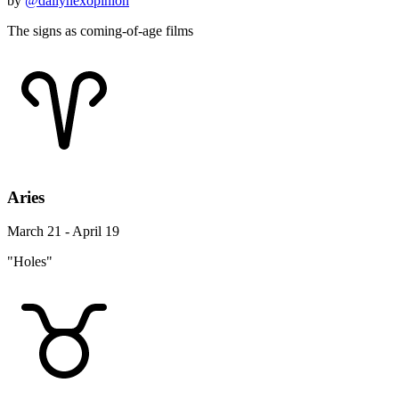
by
@dailynexopinion
The signs as coming-of-age films
Aries
March 21 - April 19
"Holes"