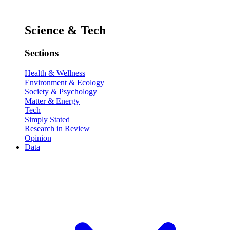
Science & Tech
Sections
Health & Wellness
Environment & Ecology
Society & Psychology
Matter & Energy
Tech
Simply Stated
Research in Review
Opinion
Data