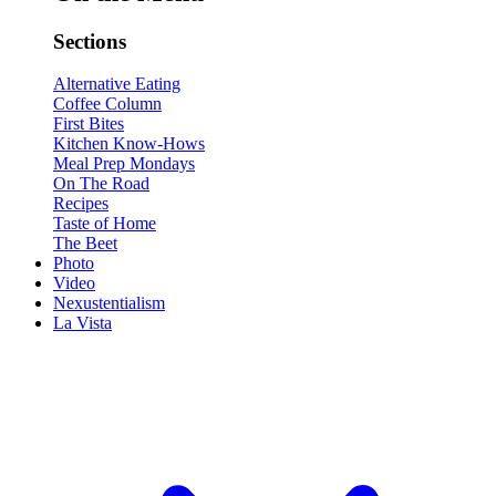
Sections
Alternative Eating
Coffee Column
First Bites
Kitchen Know-Hows
Meal Prep Mondays
On The Road
Recipes
Taste of Home
The Beet
Photo
Video
Nexustentialism
La Vista