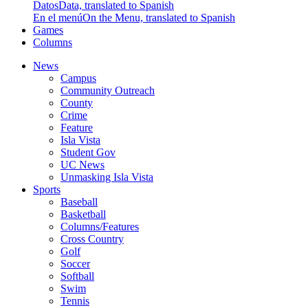
Datos
Data, translated to Spanish
En el menú
On the Menu, translated to Spanish
Games
Columns
News
Campus
Community Outreach
County
Crime
Feature
Isla Vista
Student Gov
UC News
Unmasking Isla Vista
Sports
Baseball
Basketball
Columns/Features
Cross Country
Golf
Soccer
Softball
Swim
Tennis