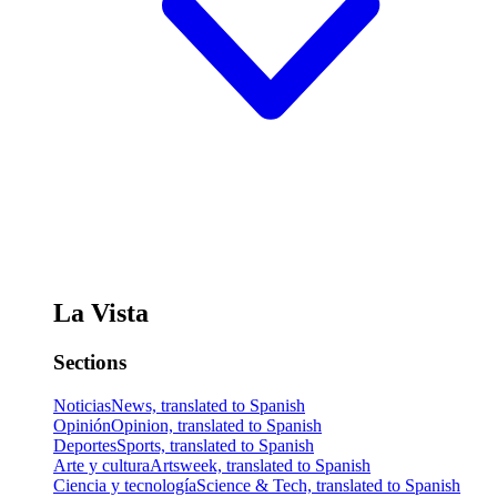
La Vista
Sections
Noticias
News, translated to Spanish
Opinión
Opinion, translated to Spanish
Deportes
Sports, translated to Spanish
Arte y cultura
Artsweek, translated to Spanish
Ciencia y tecnología
Science & Tech, translated to Spanish