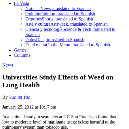
La Vista
Noticias
News, translated to Spanish
Opinión
Opinion, translated to Spanish
Deportes
Sports, translated to Spanish
Arte y cultura
Artsweek, translated to Spanish
Ciencia y tecnología
Science & Tech, translated to
Spanish
Datos
Data, translated to Spanish
En el menú
On the Menu, translated to Spanish
Games
Columns
News
Universities Study Effects of Weed on
Lung Health
By
Yishian Yao
January 25, 2012 at 10:17 am
In a national study, researchers at UC San Francisco found that a
low to moderate level of marijuana usage is less harmful to the
pulmonary system than tobacco use.