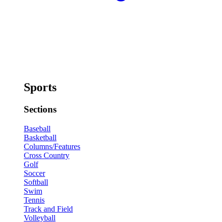
Sports
Sections
Baseball
Basketball
Columns/Features
Cross Country
Golf
Soccer
Softball
Swim
Tennis
Track and Field
Volleyball