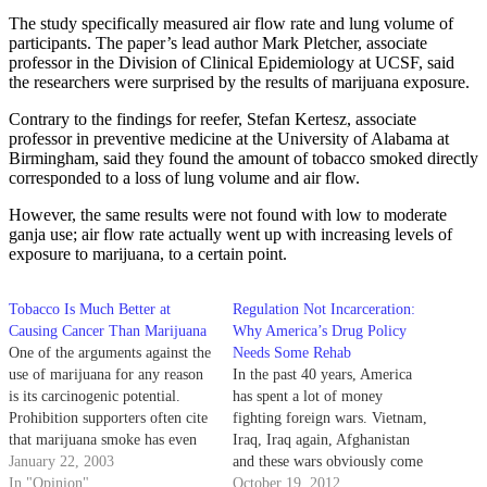
The study specifically measured air flow rate and lung volume of
participants. The paper’s lead author Mark Pletcher, associate
professor in the Division of Clinical Epidemiology at UCSF, said
the researchers were surprised by the results of marijuana exposure.
Contrary to the findings for reefer, Stefan Kertesz, associate
professor in preventive medicine at the University of Alabama at
Birmingham, said they found the amount of tobacco smoked directly
corresponded to a loss of lung volume and air flow.
However, the same results were not found with low to moderate
ganja use; air flow rate actually went up with increasing levels of
exposure to marijuana, to a certain point.
Tobacco Is Much Better at
Regulation Not Incarceration:
Causing Cancer Than Marijuana
Why America’s Drug Policy
One of the arguments against the
Needs Some Rehab
use of marijuana for any reason
In the past 40 years, America
is its carcinogenic potential.
has spent a lot of money
Prohibition supporters often cite
fighting foreign wars. Vietnam,
that marijuana smoke has even
Iraq, Iraq again, Afghanistan
more cancer-causing compounds
January 22, 2003
and these wars obviously come
than does tobacco smoke.
In "Opinion"
with a considerable price tag.
October 19, 2012