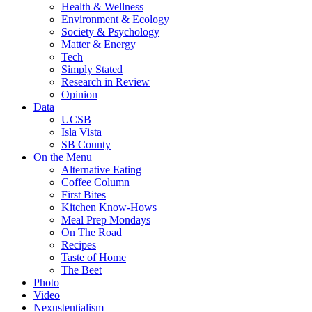
Health & Wellness
Environment & Ecology
Society & Psychology
Matter & Energy
Tech
Simply Stated
Research in Review
Opinion
Data
UCSB
Isla Vista
SB County
On the Menu
Alternative Eating
Coffee Column
First Bites
Kitchen Know-Hows
Meal Prep Mondays
On The Road
Recipes
Taste of Home
The Beet
Photo
Video
Nexustentialism