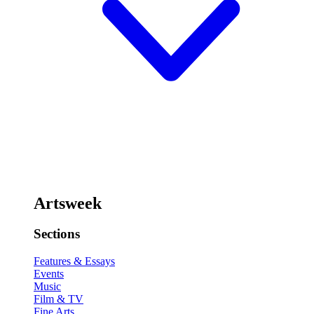
Artsweek
Sections
Features & Essays
Events
Music
Film & TV
Fine Arts