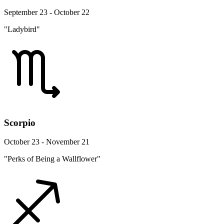
September 23 - October 22
"Ladybird"
Scorpio
October 23 - November 21
"Perks of Being a Wallflower"