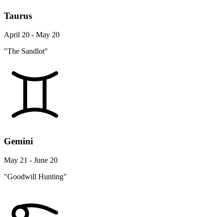
Taurus
April 20 - May 20
"The Sandlot"
Gemini
May 21 - June 20
"Goodwill Hunting"