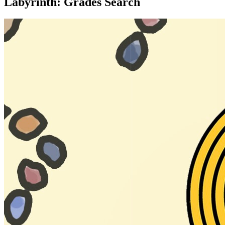
Labyrinth: Grades Search