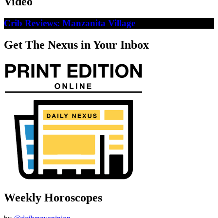
Video
Crib Reviews: Manzanita Village
Get The Nexus in Your Inbox
Weekly Horoscopes