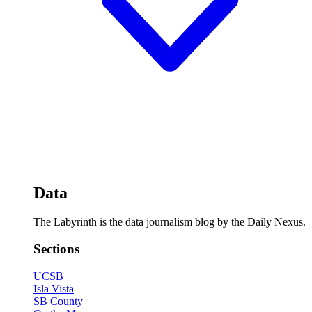
Data
The Labyrinth is the data journalism blog by the Daily Nexus.
Sections
UCSB
Isla Vista
SB County