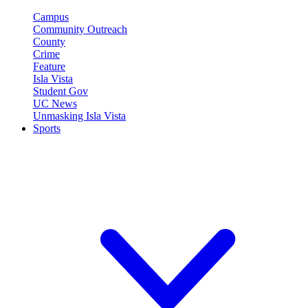
Campus
Community Outreach
County
Crime
Feature
Isla Vista
Student Gov
UC News
Unmasking Isla Vista
Sports