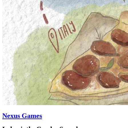
Nexus Games