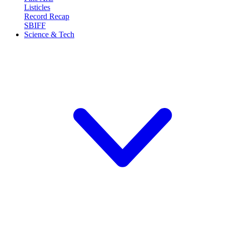
Listicles
Record Recap
SBIFF
Science & Tech