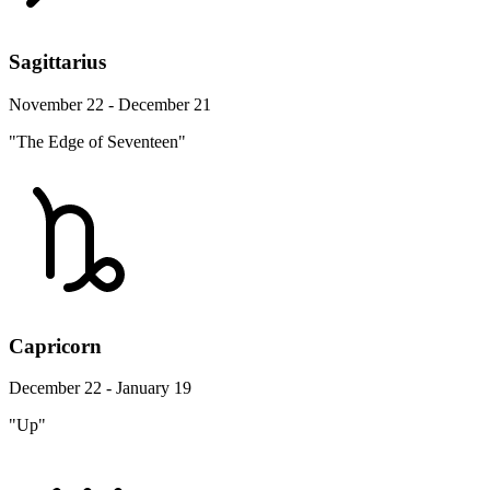
Sagittarius
November 22 - December 21
"The Edge of Seventeen"
Capricorn
December 22 - January 19
"Up"