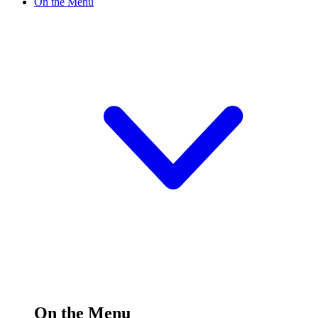
On the Menu
On the Menu