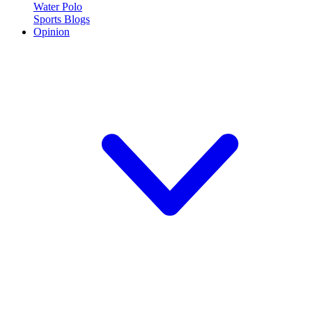
Water Polo
Sports Blogs
Opinion