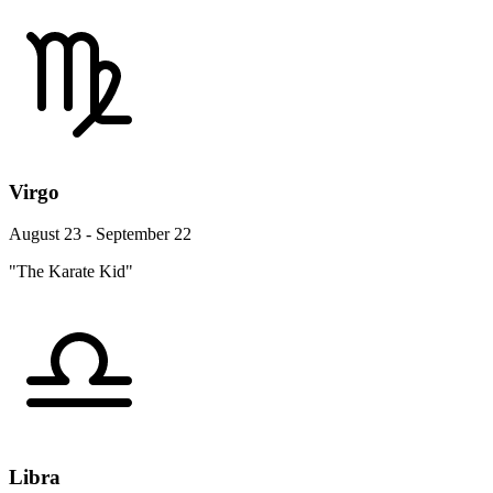
Virgo
August 23 - September 22
"The Karate Kid"
Libra