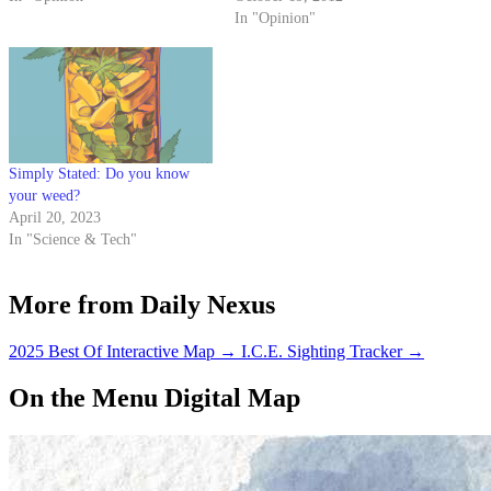
However, I’d like to take this
In "Opinion"
opportunity to discuss an often-
overlooked battle that also puts a
hefty dent in the…
Simply Stated: Do you know
your weed?
April 20, 2023
In "Science & Tech"
More from Daily Nexus
2025 Best Of Interactive Map
→
I.C.E. Sighting Tracker
→
On the Menu Digital Map