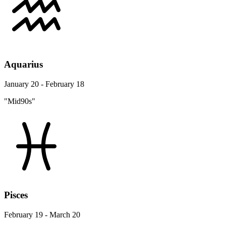
Aquarius
January 20 - February 18
"Mid90s"
Pisces
February 19 - March 20