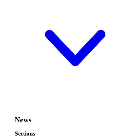
News
Sections