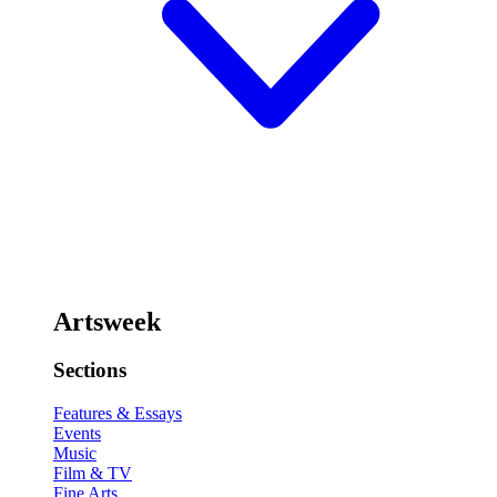
Artsweek
Sections
Features & Essays
Events
Music
Film & TV
Fine Arts