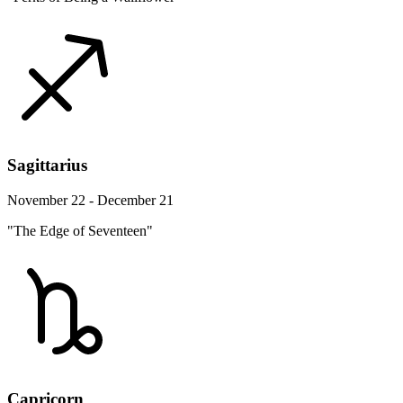
Sagittarius
November 22 - December 21
"The Edge of Seventeen"
Capricorn