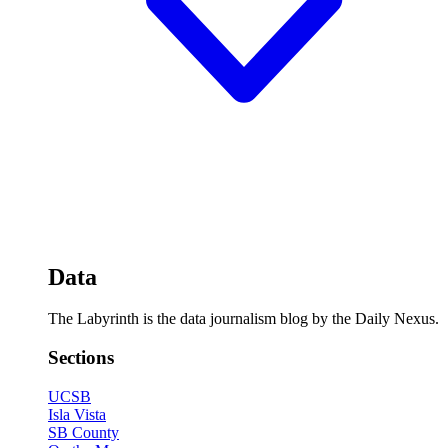
Data
The Labyrinth is the data journalism blog by the Daily Nexus.
Sections
UCSB
Isla Vista
SB County