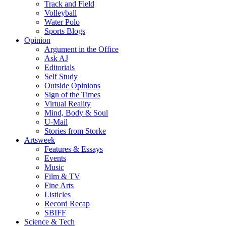
Track and Field
Volleyball
Water Polo
Sports Blogs
Opinion
Argument in the Office
Ask AJ
Editorials
Self Study
Outside Opinions
Sign of the Times
Virtual Reality
Mind, Body & Soul
U-Mail
Stories from Storke
Artsweek
Features & Essays
Events
Music
Film & TV
Fine Arts
Listicles
Record Recap
SBIFF
Science & Tech