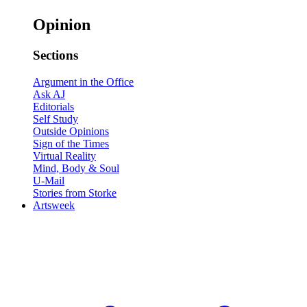
Opinion
Sections
Argument in the Office
Ask AJ
Editorials
Self Study
Outside Opinions
Sign of the Times
Virtual Reality
Mind, Body & Soul
U-Mail
Stories from Storke
Artsweek