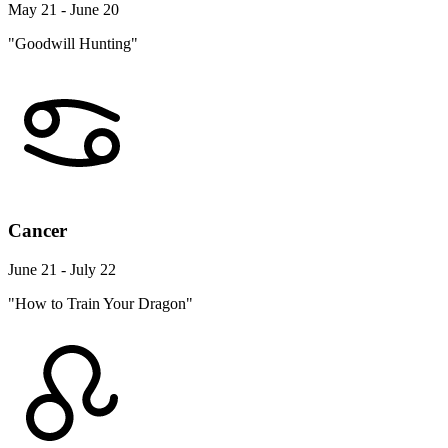
May 21 - June 20
"Goodwill Hunting"
Cancer
June 21 - July 22
"How to Train Your Dragon"