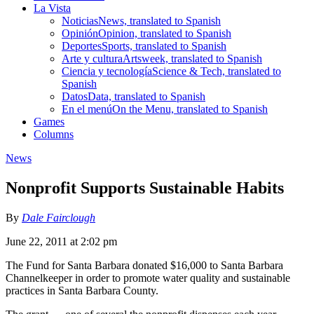
La Vista
Noticias
News, translated to Spanish
Opinión
Opinion, translated to Spanish
Deportes
Sports, translated to Spanish
Arte y cultura
Artsweek, translated to Spanish
Ciencia y tecnología
Science & Tech, translated to
Spanish
Datos
Data, translated to Spanish
En el menú
On the Menu, translated to Spanish
Games
Columns
News
Nonprofit Supports Sustainable Habits
By
Dale Fairclough
June 22, 2011 at 2:02 pm
The Fund for Santa Barbara donated $16,000 to Santa Barbara
Channelkeeper in order to promote water quality and sustainable
practices in Santa Barbara County.