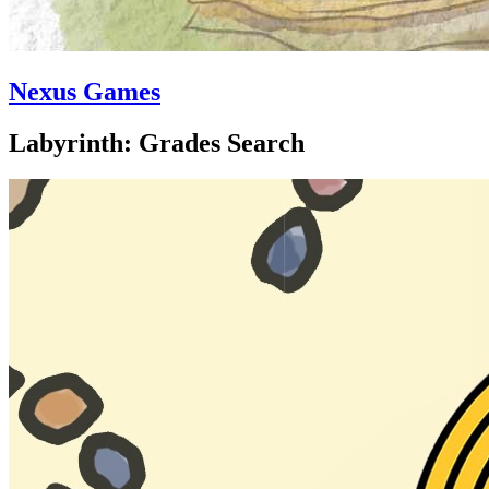
Nexus Games
Labyrinth: Grades Search