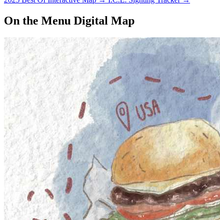
On the Menu Digital Map