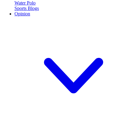
Water Polo
Sports Blogs
Opinion