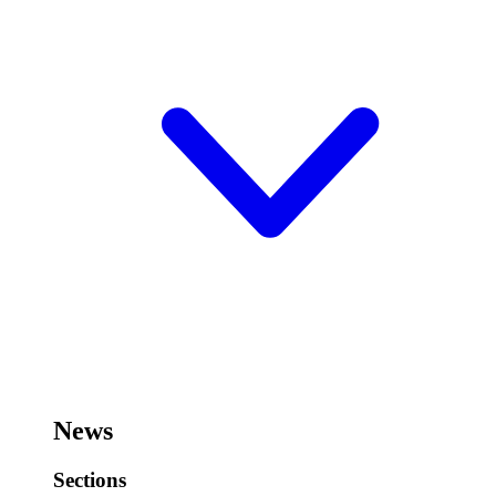
News
Sections