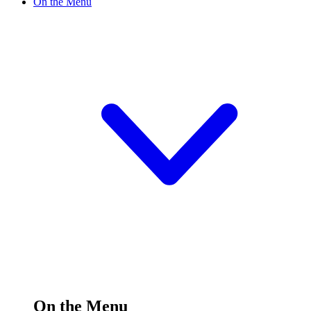
On the Menu
On the Menu