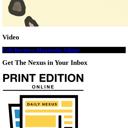
Video
Crib Reviews: Manzanita Village
Get The Nexus in Your Inbox