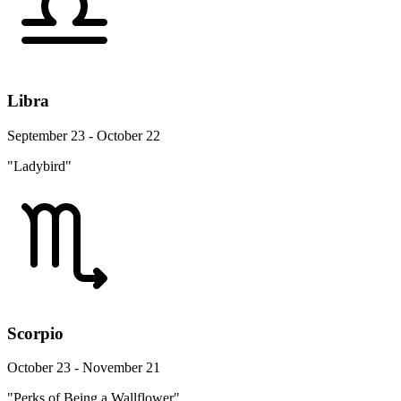
Libra
September 23 - October 22
"Ladybird"
Scorpio
October 23 - November 21
"Perks of Being a Wallflower"