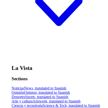
La Vista
Sections
Noticias
News, translated to Spanish
Opinión
Opinion, translated to Spanish
Deportes
Sports, translated to Spanish
Arte y cultura
Artsweek, translated to Spanish
Ciencia y tecnología
Science & Tech, translated to Spanish