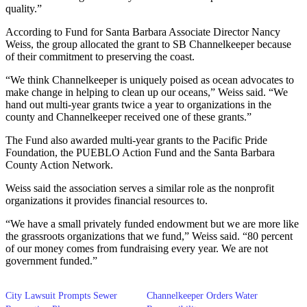
quality.”
According to Fund for Santa Barbara Associate Director Nancy
Weiss, the group allocated the grant to SB Channelkeeper because
of their commitment to preserving the coast.
“We think Channelkeeper is uniquely poised as ocean advocates to
make change in helping to clean up our oceans,” Weiss said. “We
hand out multi-year grants twice a year to organizations in the
county and Channelkeeper received one of these grants.”
The Fund also awarded multi-year grants to the Pacific Pride
Foundation, the PUEBLO Action Fund and the Santa Barbara
County Action Network.
Weiss said the association serves a similar role as the nonprofit
organizations it provides financial resources to.
“We have a small privately funded endowment but we are more like
the grassroots organizations that we fund,” Weiss said. “80 percent
of our money comes from fundraising every year. We are not
government funded.”
City Lawsuit Prompts Sewer
Channelkeeper Orders Water