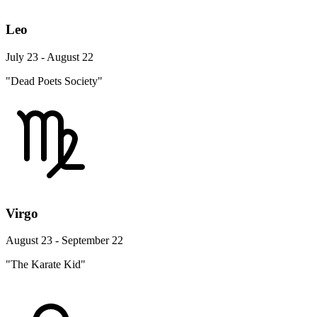
Leo
July 23 - August 22
"Dead Poets Society"
Virgo
August 23 - September 22
"The Karate Kid"