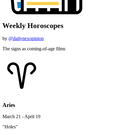
Weekly Horoscopes
by
@dailynexopinion
The signs as coming-of-age films
Aries
March 21 - April 19
"Holes"