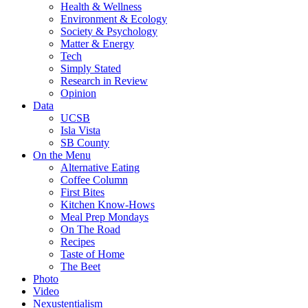
Health & Wellness
Environment & Ecology
Society & Psychology
Matter & Energy
Tech
Simply Stated
Research in Review
Opinion
Data
UCSB
Isla Vista
SB County
On the Menu
Alternative Eating
Coffee Column
First Bites
Kitchen Know-Hows
Meal Prep Mondays
On The Road
Recipes
Taste of Home
The Beet
Photo
Video
Nexustentialism