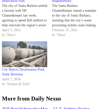
Renovation Plan
Responsibility
The city of Santa Barbara settled
The Santa Barbara
a lawsuit with SB
Channelkeeper issued a mandate
Channelkeeper last week,
to the city of Santa Barbara,
agreeing to spend $26 million to
insisting that the city’s waste
help renovate the region’s sewer
processing system cease leaking
systems over the next five years.
April 3, 2012
sewage and comply with the
February 25, 2011
Channelkeeper, a local nonprofit
In "News"
federal government’s Clean
In "News"
watchdog organization for water
Water Act.
quality, filed a lawsuit last year
claiming the city breached the
1972…
City Rejects Desalination Plant
Study Revision
April 7, 2016
In "Science & Tech"
More from Daily Nexus
2025 Best Of Interactive Map
→
I.C.E. Sighting Tracker
→