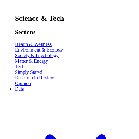
Science & Tech
Sections
Health & Wellness
Environment & Ecology
Society & Psychology
Matter & Energy
Tech
Simply Stated
Research in Review
Opinion
Data