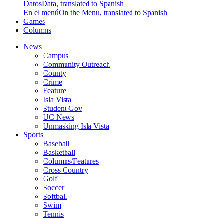
Datos
Data, translated to Spanish
En el menú
On the Menu, translated to Spanish
Games
Columns
News
Campus
Community Outreach
County
Crime
Feature
Isla Vista
Student Gov
UC News
Unmasking Isla Vista
Sports
Baseball
Basketball
Columns/Features
Cross Country
Golf
Soccer
Softball
Swim
Tennis