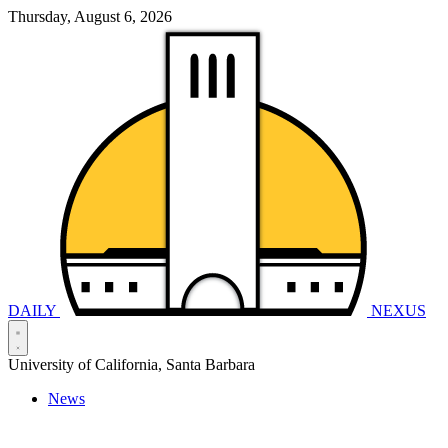
Thursday, August 6, 2026
DAILY
NEXUS
University of California, Santa Barbara
News