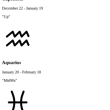
December 22 - January 19
"Up"
Aquarius
January 20 - February 18
"Mid90s"