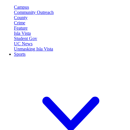
Campus
Community Outreach
County
Crime
Feature
Isla Vista
Student Gov
UC News
Unmasking Isla Vista
Sports