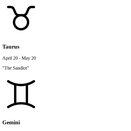
Taurus
April 20 - May 20
"The Sandlot"
Gemini