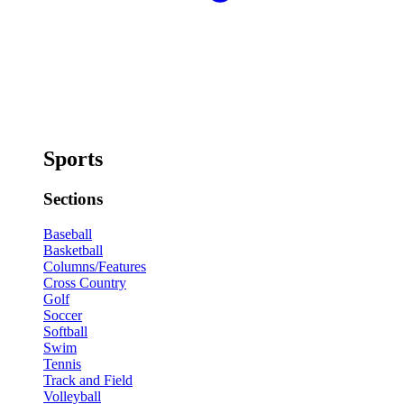
Sports
Sections
Baseball
Basketball
Columns/Features
Cross Country
Golf
Soccer
Softball
Swim
Tennis
Track and Field
Volleyball