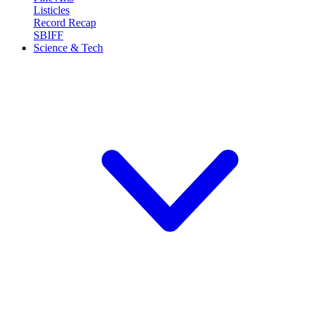
Listicles
Record Recap
SBIFF
Science & Tech