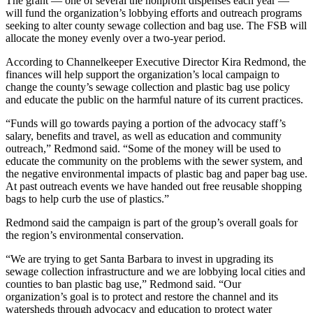
The grant — one of several the nonprofit dispenses each year —
will fund the organization’s lobbying efforts and outreach programs
seeking to alter county sewage collection and bag use. The FSB will
allocate the money evenly over a two-year period.
According to Channelkeeper Executive Director Kira Redmond, the
finances will help support the organization’s local campaign to
change the county’s sewage collection and plastic bag use policy
and educate the public on the harmful nature of its current practices.
“Funds will go towards paying a portion of the advocacy staff’s
salary, benefits and travel, as well as education and community
outreach,” Redmond said. “Some of the money will be used to
educate the community on the problems with the sewer system, and
the negative environmental impacts of plastic bag and paper bag use.
At past outreach events we have handed out free reusable shopping
bags to help curb the use of plastics.”
Redmond said the campaign is part of the group’s overall goals for
the region’s environmental conservation.
“We are trying to get Santa Barbara to invest in upgrading its
sewage collection infrastructure and we are lobbying local cities and
counties to ban plastic bag use,” Redmond said. “Our
organization’s goal is to protect and restore the channel and its
watersheds through advocacy and education to protect water