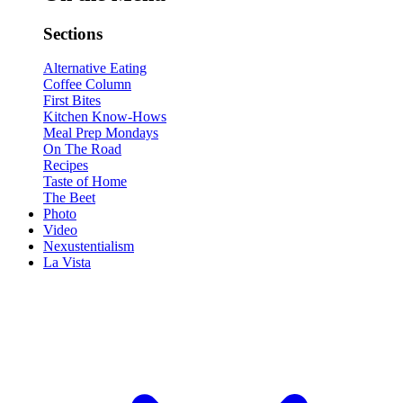
Sections
Alternative Eating
Coffee Column
First Bites
Kitchen Know-Hows
Meal Prep Mondays
On The Road
Recipes
Taste of Home
The Beet
Photo
Video
Nexustentialism
La Vista