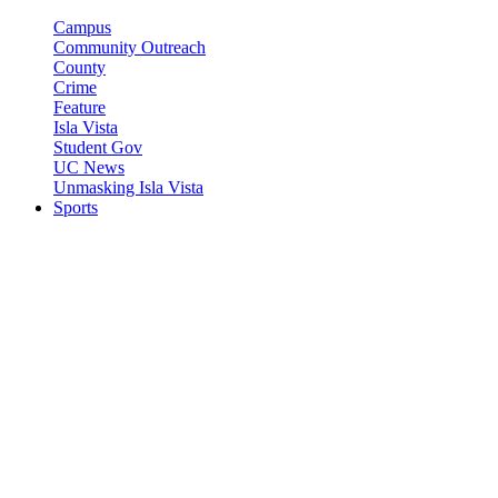
Campus
Community Outreach
County
Crime
Feature
Isla Vista
Student Gov
UC News
Unmasking Isla Vista
Sports