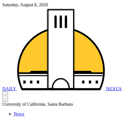
Saturday, August 8, 2026
DAILY
NEXUS
University of California, Santa Barbara
News