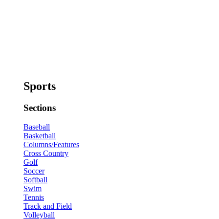
Sports
Sections
Baseball
Basketball
Columns/Features
Cross Country
Golf
Soccer
Softball
Swim
Tennis
Track and Field
Volleyball