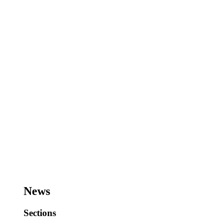
News
Sections