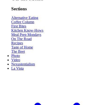
Sections
Alternative Eating
Coffee Column
First Bites
Kitchen Know-Hows
Meal Prep Mondays
On The Road
Recipes
Taste of Home
The Beet
Photo
Video
Nexustentialism
La Vista