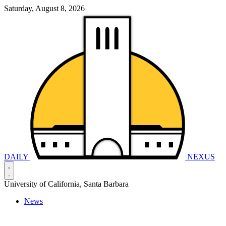
Saturday, August 8, 2026
DAILY
NEXUS
University of California, Santa Barbara
News