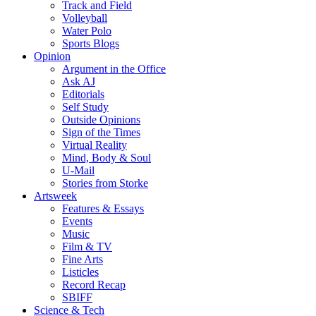
Track and Field
Volleyball
Water Polo
Sports Blogs
Opinion
Argument in the Office
Ask AJ
Editorials
Self Study
Outside Opinions
Sign of the Times
Virtual Reality
Mind, Body & Soul
U-Mail
Stories from Storke
Artsweek
Features & Essays
Events
Music
Film & TV
Fine Arts
Listicles
Record Recap
SBIFF
Science & Tech