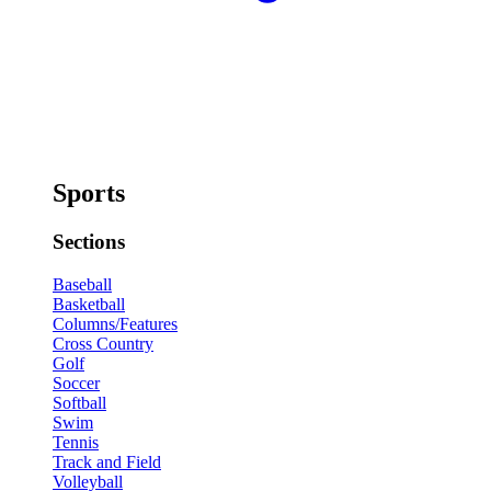
Sports
Sections
Baseball
Basketball
Columns/Features
Cross Country
Golf
Soccer
Softball
Swim
Tennis
Track and Field
Volleyball