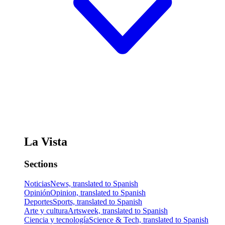
La Vista
Sections
Noticias
News, translated to Spanish
Opinión
Opinion, translated to Spanish
Deportes
Sports, translated to Spanish
Arte y cultura
Artsweek, translated to Spanish
Ciencia y tecnología
Science & Tech, translated to Spanish