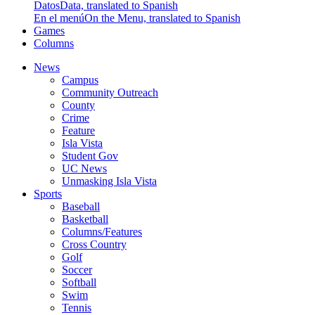
Datos
Data, translated to Spanish
En el menú
On the Menu, translated to Spanish
Games
Columns
News
Campus
Community Outreach
County
Crime
Feature
Isla Vista
Student Gov
UC News
Unmasking Isla Vista
Sports
Baseball
Basketball
Columns/Features
Cross Country
Golf
Soccer
Softball
Swim
Tennis