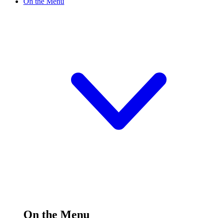
On the Menu
On the Menu