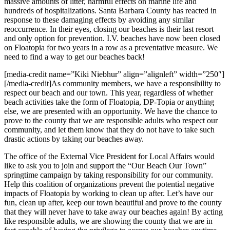
massive amounts of litter, harmful effects on marine life and
hundreds of hospitalizations. Santa Barbara County has reacted in
response to these damaging effects by avoiding any similar
reoccurrence. In their eyes, closing our beaches is their last resort
and only option for prevention. I.V. beaches have now been closed
on Floatopia for two years in a row as a preventative measure. We
need to find a way to get our beaches back!
[media-credit name=”Kiki Niebhur” align=”alignleft” width=”250″]
[/media-credit]As community members, we have a responsibility to
respect our beach and our town. This year, regardless of whether
beach activities take the form of Floatopia, DP-Topia or anything
else, we are presented with an opportunity. We have the chance to
prove to the county that we are responsible adults who respect our
community, and let them know that they do not have to take such
drastic actions by taking our beaches away.
The office of the External Vice President for Local Affairs would
like to ask you to join and support the “Our Beach Our Town”
springtime campaign by taking responsibility for our community.
Help this coalition of organizations prevent the potential negative
impacts of Floatopia by working to clean up after. Let’s have our
fun, clean up after, keep our town beautiful and prove to the county
that they will never have to take away our beaches again! By acting
like responsible adults, we are showing the county that we are in