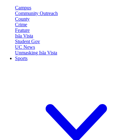
Campus
Community Outreach
County
Crime
Feature
Isla Vista
Student Gov
UC News
Unmasking Isla Vista
Sports