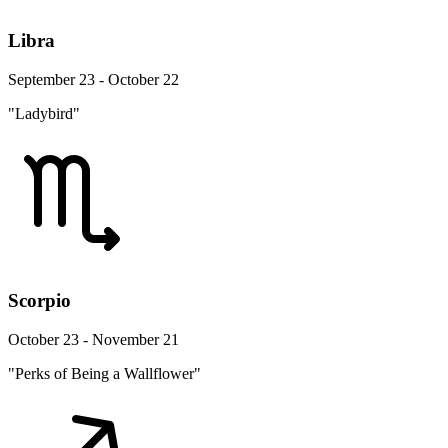
Libra
September 23 - October 22
"Ladybird"
Scorpio
October 23 - November 21
"Perks of Being a Wallflower"