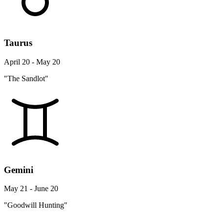
Taurus
April 20 - May 20
"The Sandlot"
Gemini
May 21 - June 20
"Goodwill Hunting"