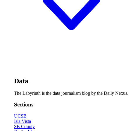
Data
The Labyrinth is the data journalism blog by the Daily Nexus.
Sections
UCSB
Isla Vista
SB County