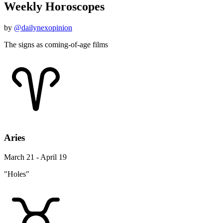
Weekly Horoscopes
by
@dailynexopinion
The signs as coming-of-age films
Aries
March 21 - April 19
"Holes"