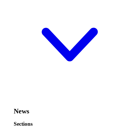
News
Sections