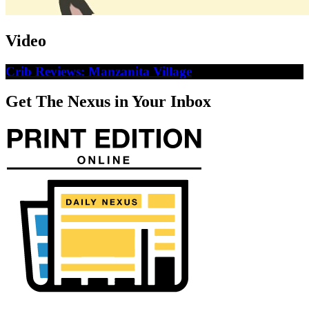
Video
Crib Reviews: Manzanita Village
Get The Nexus in Your Inbox