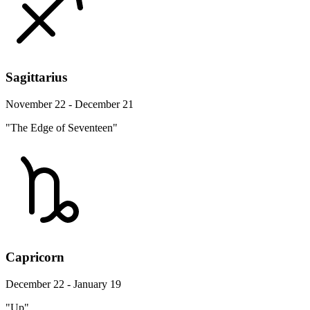
Sagittarius
November 22 - December 21
"The Edge of Seventeen"
Capricorn
December 22 - January 19
"Up"