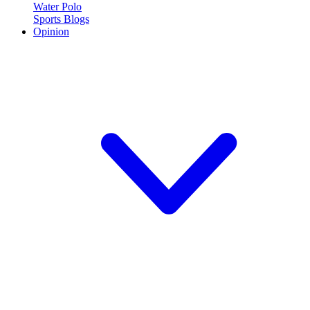
Water Polo
Sports Blogs
Opinion