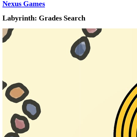
Nexus Games
Labyrinth: Grades Search