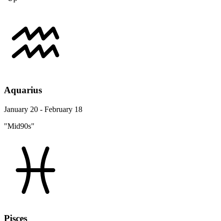
Aquarius
January 20 - February 18
"Mid90s"
Pisces