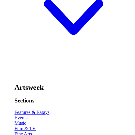
Artsweek
Sections
Features & Essays
Events
Music
Film & TV
Fine Arts