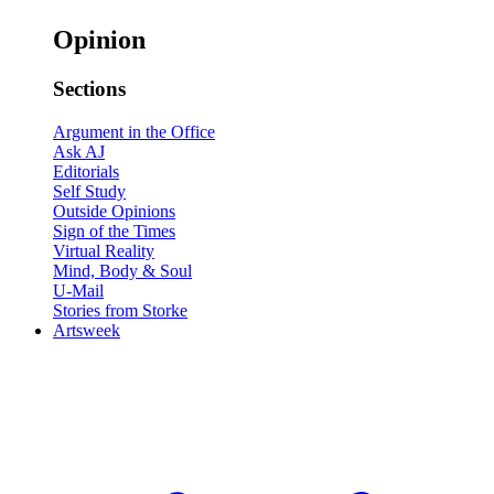
Opinion
Sections
Argument in the Office
Ask AJ
Editorials
Self Study
Outside Opinions
Sign of the Times
Virtual Reality
Mind, Body & Soul
U-Mail
Stories from Storke
Artsweek