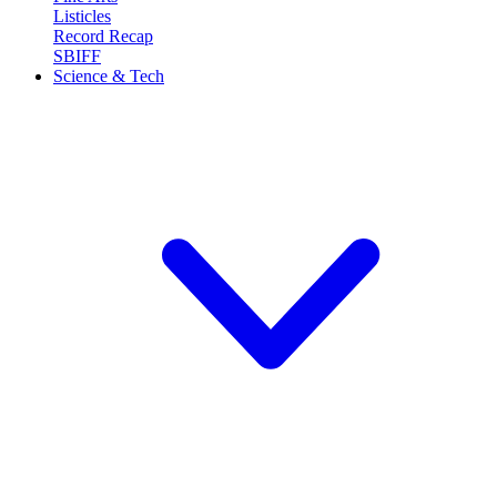
Listicles
Record Recap
SBIFF
Science & Tech