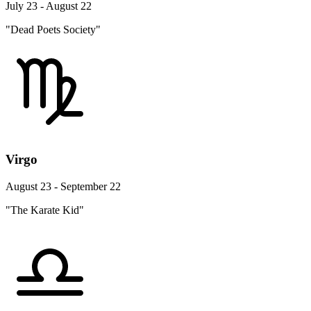
July 23 - August 22
"Dead Poets Society"
Virgo
August 23 - September 22
"The Karate Kid"