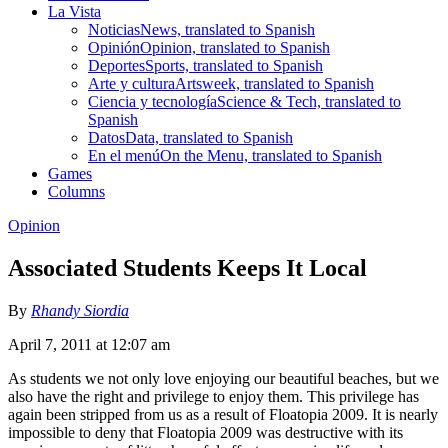
La Vista
Noticias
News, translated to Spanish
Opinión
Opinion, translated to Spanish
Deportes
Sports, translated to Spanish
Arte y cultura
Artsweek, translated to Spanish
Ciencia y tecnología
Science & Tech, translated to
Spanish
Datos
Data, translated to Spanish
En el menú
On the Menu, translated to Spanish
Games
Columns
Opinion
Associated Students Keeps It Local
By
Rhandy Siordia
April 7, 2011 at 12:07 am
As students we not only love enjoying our beautiful beaches, but we
also have the right and privilege to enjoy them. This privilege has
again been stripped from us as a result of Floatopia 2009. It is nearly
impossible to deny that Floatopia 2009 was destructive with its