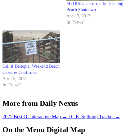
SB Officials Currently Debating
Beach Shutdown
April 3, 2013
In "News"
Call it Deltopia: Weekend Beach
Closures Confirmed
April 5, 2013
In "News"
More from Daily Nexus
2025 Best Of Interactive Map
→
I.C.E. Sighting Tracker
→
On the Menu Digital Map