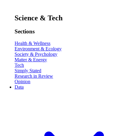
Science & Tech
Sections
Health & Wellness
Environment & Ecology
Society & Psychology
Matter & Energy
Tech
Simply Stated
Research in Review
Opinion
Data