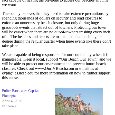
fact capable of having the privilege to access our beaches anytime
we want.
The county believes that they need to take extreme precautions by
spending thousands of dollars on security and road closures to
enforce an unnecessary beach closure, but only during huge
grassroots events that attract out-of-towners. Protecting our town
will be easier when there are no out-of-towners trashing every inch
of it. The beaches and streets are maintained to a much higher
degree during the regular quarter when huge events like these don’t
take place.
We are capable of being responsible for our community when it is
manageable. Keep it local, support “Our Beach Our Town” and we
will be able to protect our environment and prevent future beach
closures. Check out www.OurIVBeach.com or e-mail us at
evpla@as.ucsb.edu for more information on how to further support
this cause.
Police Barricades Capsize
Floatopia
April 4, 2011
In "News"