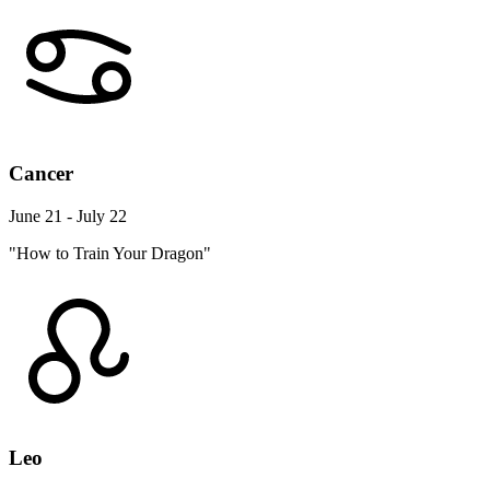
Cancer
June 21 - July 22
"How to Train Your Dragon"
Leo