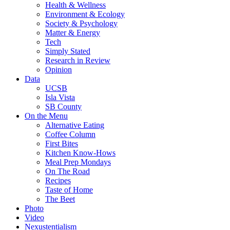
Health & Wellness
Environment & Ecology
Society & Psychology
Matter & Energy
Tech
Simply Stated
Research in Review
Opinion
Data
UCSB
Isla Vista
SB County
On the Menu
Alternative Eating
Coffee Column
First Bites
Kitchen Know-Hows
Meal Prep Mondays
On The Road
Recipes
Taste of Home
The Beet
Photo
Video
Nexustentialism