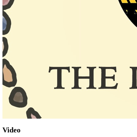
Video