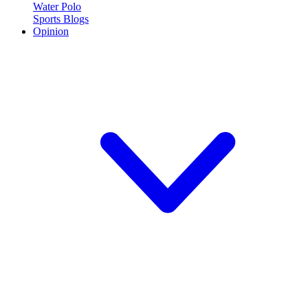
Water Polo
Sports Blogs
Opinion