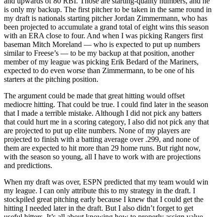
and upwards of 80 RBI. Those are starting-quality numbers, and he
is only my backup. The first pitcher to be taken in the same round in
my draft is nationals starting pitcher Jordan Zimmermann, who has
been projected to accumulate a grand total of eight wins this season
with an ERA close to four. And when I was picking Rangers first
baseman Mitch Moreland — who is expected to put up numbers
similar to Freese’s — to be my backup at that position, another
member of my league was picking Erik Bedard of the Mariners,
expected to do even worse than Zimmermann, to be one of his
starters at the pitching position.
The argument could be made that great hitting would offset
mediocre hitting. That could be true. I could find later in the season
that I made a terrible mistake. Although I did not pick any batters
that could hurt me in a scoring category, I also did not pick any that
are projected to put up elite numbers. None of my players are
projected to finish with a batting average over .299, and none of
them are expected to hit more than 29 home runs. But right now,
with the season so young, all I have to work with are projections
and predictions.
When my draft was over, ESPN predicted that my team would win
my league. I can only attribute this to my strategy in the draft. I
stockpiled great pitching early because I knew that I could get the
hitting I needed later in the draft. But I also didn’t forget to get
useful hitters. It’s all about knowing how to properly assign value,