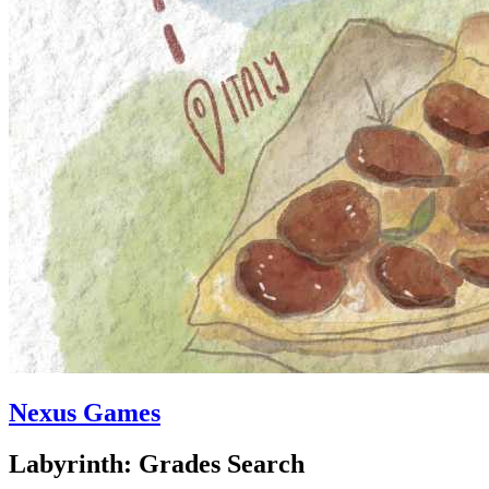
Nexus Games
Labyrinth: Grades Search