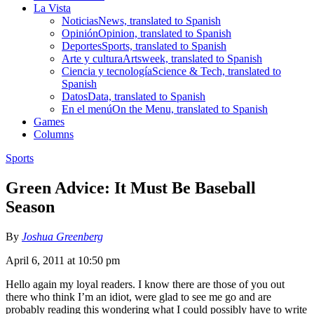
La Vista
Noticias
News, translated to Spanish
Opinión
Opinion, translated to Spanish
Deportes
Sports, translated to Spanish
Arte y cultura
Artsweek, translated to Spanish
Ciencia y tecnología
Science & Tech, translated to
Spanish
Datos
Data, translated to Spanish
En el menú
On the Menu, translated to Spanish
Games
Columns
Sports
Green Advice: It Must Be Baseball
Season
By
Joshua Greenberg
April 6, 2011 at 10:50 pm
Hello again my loyal readers. I know there are those of you out
there who think I’m an idiot, were glad to see me go and are
probably reading this wondering what I could possibly have to write