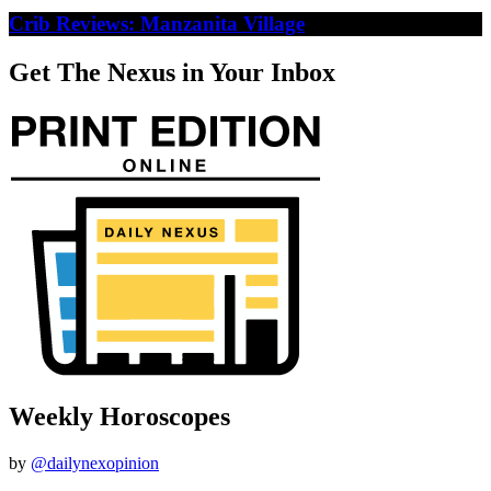
Crib Reviews: Manzanita Village
Get The Nexus in Your Inbox
Weekly Horoscopes
by
@dailynexopinion