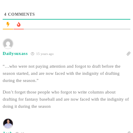
4
COMMENTS
Dailysuxass
15 years ago
“…who were not paying attention and forgot to draft before the
season started, and are now faced with the indignity of drafting
during the season.”
Don’t forget those people who forgot to write columns about
drafting for fantasy baseball and are now faced with the indignity of
doing it during the season