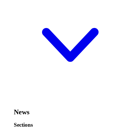
News
Sections