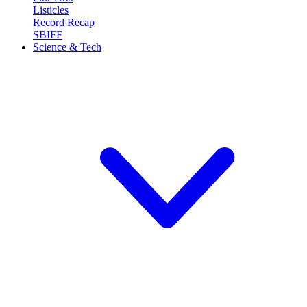
Listicles
Record Recap
SBIFF
Science & Tech