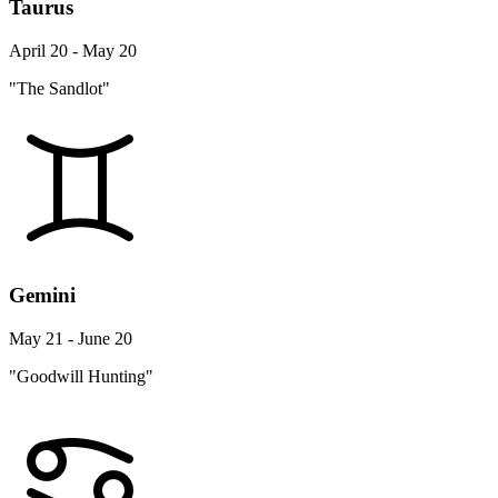
Taurus
April 20 - May 20
"The Sandlot"
Gemini
May 21 - June 20
"Goodwill Hunting"