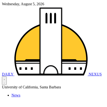
Wednesday, August 5, 2026
DAILY
NEXUS
University of California, Santa Barbara
News