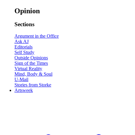
Opinion
Sections
Argument in the Office
Ask AJ
Editorials
Self Study
Outside Opinions
Sign of the Times
Virtual Reality
Mind, Body & Soul
U-Mail
Stories from Storke
Artsweek