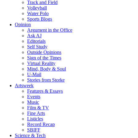
Track and Field
Volleyball
Water Polo
Sports Blogs
Opinion
Argument in the Office
Ask AJ
Editorials
Self Study
Outside Opinions
Sign of the Times
Virtual Reality
Mind, Body & Soul
U-Mail
Stories from Storke
Artsweek
Features & Essays
Events
Music
Film & TV
Fine Arts
Listicles
Record Recap
SBIFF
Science & Tech