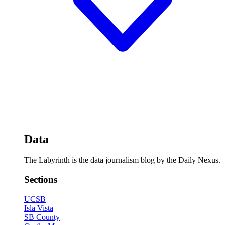
Data
The Labyrinth is the data journalism blog by the Daily Nexus.
Sections
UCSB
Isla Vista
SB County