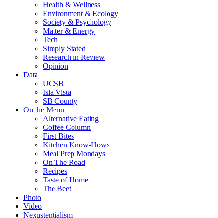
Health & Wellness
Environment & Ecology
Society & Psychology
Matter & Energy
Tech
Simply Stated
Research in Review
Opinion
Data
UCSB
Isla Vista
SB County
On the Menu
Alternative Eating
Coffee Column
First Bites
Kitchen Know-Hows
Meal Prep Mondays
On The Road
Recipes
Taste of Home
The Beet
Photo
Video
Nexustentialism