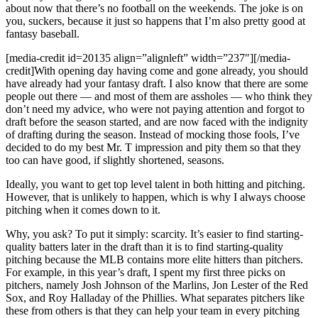
about now that there’s no football on the weekends. The joke is on
you, suckers, because it just so happens that I’m also pretty good at
fantasy baseball.
[media-credit id=20135 align=”alignleft” width=”237″]
[/media-
credit]
With opening day having come and gone already, you should
have already had your fantasy draft. I also know that there are some
people out there — and most of them are assholes — who think they
don’t need my advice, who were not paying attention and forgot to
draft before the season started, and are now faced with the indignity
of drafting during the season. Instead of mocking those fools, I’ve
decided to do my best Mr. T impression and pity them so that they
too can have good, if slightly shortened, seasons.
Ideally, you want to get top level talent in both hitting and pitching.
However, that is unlikely to happen, which is why I always choose
pitching when it comes down to it.
Why, you ask? To put it simply: scarcity. It’s easier to find starting-
quality batters later in the draft than it is to find starting-quality
pitching because the MLB contains more elite hitters than pitchers.
For example, in this year’s draft, I spent my first three picks on
pitchers, namely Josh Johnson of the Marlins, Jon Lester of the Red
Sox, and Roy Halladay of the Phillies. What separates pitchers like
these from others is that they can help your team in every pitching