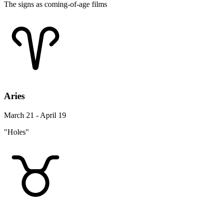
The signs as coming-of-age films
Aries
March 21 - April 19
"Holes"