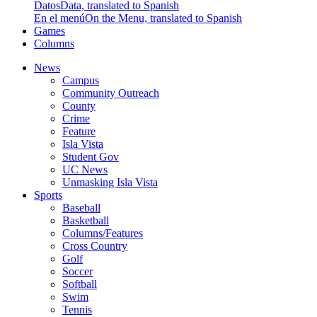
Datos
Data, translated to Spanish
En el menú
On the Menu, translated to Spanish
Games
Columns
News
Campus
Community Outreach
County
Crime
Feature
Isla Vista
Student Gov
UC News
Unmasking Isla Vista
Sports
Baseball
Basketball
Columns/Features
Cross Country
Golf
Soccer
Softball
Swim
Tennis