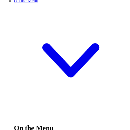
On the Menu
On the Menu