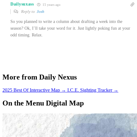
Dailysuxass
15 years ago
Reply to
Josh
So you planned to write a column about drafting a week into the
season? Ok, I’ll take your word for it. Just lightly poking fun at your
odd timing. Relax.
More from Daily Nexus
2025 Best Of Interactive Map
→
I.C.E. Sighting Tracker
→
On the Menu Digital Map