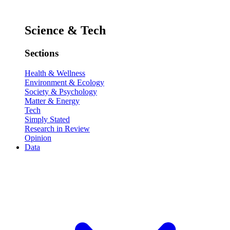
Science & Tech
Sections
Health & Wellness
Environment & Ecology
Society & Psychology
Matter & Energy
Tech
Simply Stated
Research in Review
Opinion
Data