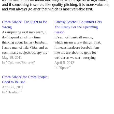
and if something is scarce, like quality pitching, it is more valuable,
and you always go after that which is most valuable first.
Green Advice: The Right to Be
Fantasy Baseball Columnist Gets
Wrong
You Ready For the Upcoming
As surprising as it may seem, I
Season
don’t spend all of my time
It’s almost baseball season,
thinking about fantasy baseball.
which means a few things. First,
I am a man of Isla Vista, and as
it means hardcore baseball fans
such, many subjects occupy my
like me are about to get a lot
thoughts, from sports to politics
May 19, 2011
weirder as we start worrying
to what I should have for dinner
In "Columns/Features"
about all the ways we could
April 5, 2012
(tonight feels like
potentially jinx or curse our
In "Sports"
cheeseburgers).
teams. However logical or
Green Advice for Green People:
rational your baseball-loving
Good to Be Bad
friend may be, just…
April 27, 2011
In "Baseball"