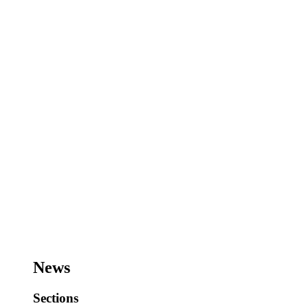
News
Sections