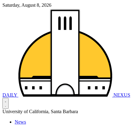
Saturday, August 8, 2026
DAILY
NEXUS
University of California, Santa Barbara
News