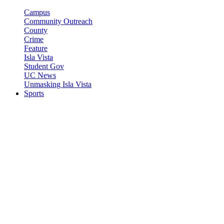
Campus
Community Outreach
County
Crime
Feature
Isla Vista
Student Gov
UC News
Unmasking Isla Vista
Sports