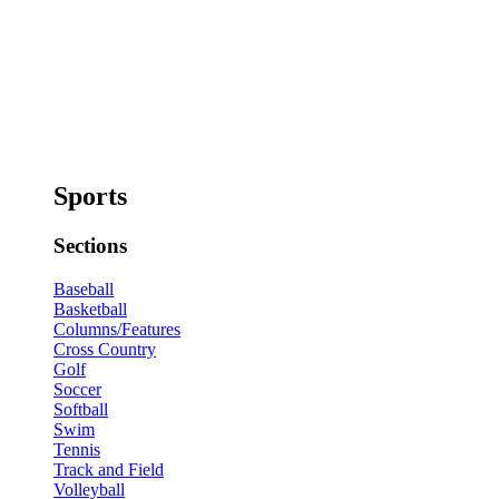
Sports
Sections
Baseball
Basketball
Columns/Features
Cross Country
Golf
Soccer
Softball
Swim
Tennis
Track and Field
Volleyball