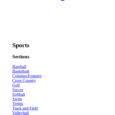
Sports
Sections
Baseball
Basketball
Columns/Features
Cross Country
Golf
Soccer
Softball
Swim
Tennis
Track and Field
Volleyball