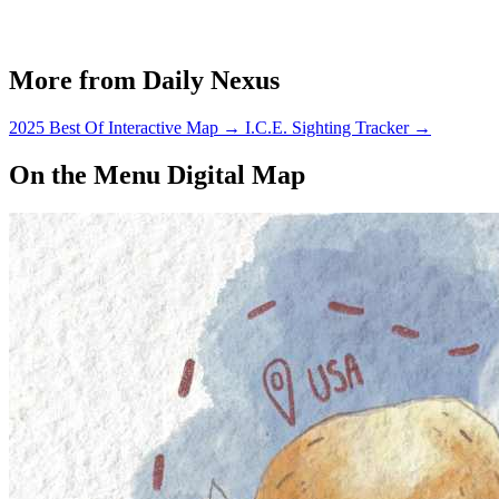
More from Daily Nexus
2025 Best Of Interactive Map
→
I.C.E. Sighting Tracker
→
On the Menu Digital Map