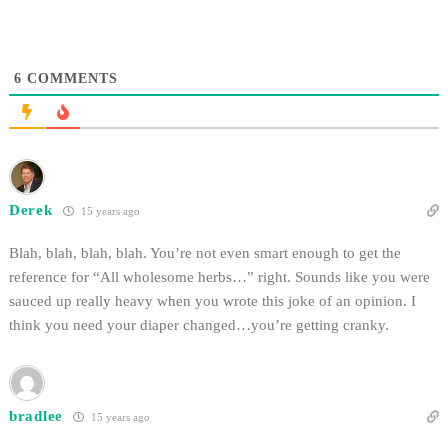
6
COMMENTS
Derek
15 years ago
Blah, blah, blah, blah. You’re not even smart enough to get the
reference for “All wholesome herbs…” right. Sounds like you were
sauced up really heavy when you wrote this joke of an opinion. I
think you need your diaper changed…you’re getting cranky.
bradlee
15 years ago