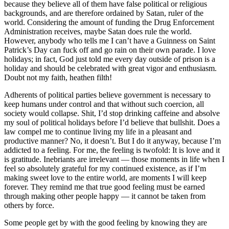
because they believe all of them have false political or religious
backgrounds, and are therefore ordained by Satan, ruler of the
world. Considering the amount of funding the Drug Enforcement
Administration receives, maybe Satan does rule the world.
However, anybody who tells me I can’t have a Guinness on Saint
Patrick’s Day can fuck off and go rain on their own parade. I love
holidays; in fact, God just told me every day outside of prison is a
holiday and should be celebrated with great vigor and enthusiasm.
Doubt not my faith, heathen filth!
Adherents of political parties believe government is necessary to
keep humans under control and that without such coercion, all
society would collapse. Shit, I’d stop drinking caffeine and absolve
my soul of political holidays before I’d believe that bullshit. Does a
law compel me to continue living my life in a pleasant and
productive manner? No, it doesn’t. But I do it anyway, because I’m
addicted to a feeling. For me, the feeling is twofold: It is love and it
is gratitude. Inebriants are irrelevant — those moments in life when I
feel so absolutely grateful for my continued existence, as if I’m
making sweet love to the entire world, are moments I will keep
forever. They remind me that true good feeling must be earned
through making other people happy — it cannot be taken from
others by force.
Some people get by with the good feeling by knowing they are