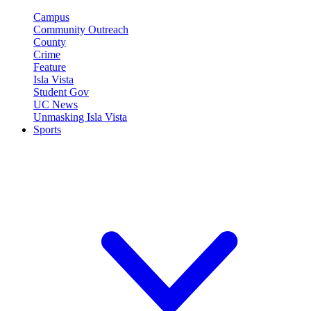
Campus
Community Outreach
County
Crime
Feature
Isla Vista
Student Gov
UC News
Unmasking Isla Vista
Sports