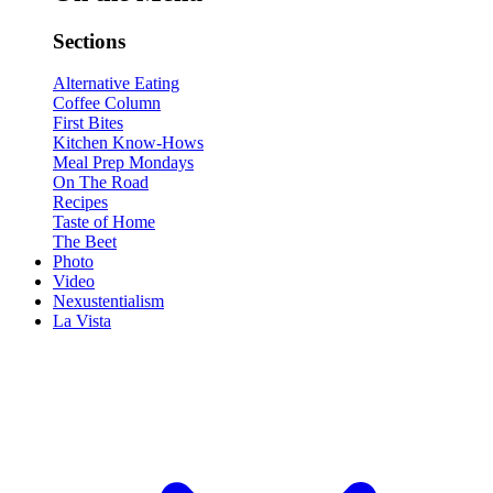
Sections
Alternative Eating
Coffee Column
First Bites
Kitchen Know-Hows
Meal Prep Mondays
On The Road
Recipes
Taste of Home
The Beet
Photo
Video
Nexustentialism
La Vista