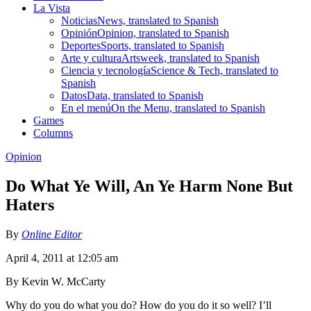
La Vista
Noticias
News, translated to Spanish
Opinión
Opinion, translated to Spanish
Deportes
Sports, translated to Spanish
Arte y cultura
Artsweek, translated to Spanish
Ciencia y tecnología
Science & Tech, translated to
Spanish
Datos
Data, translated to Spanish
En el menú
On the Menu, translated to Spanish
Games
Columns
Opinion
Do What Ye Will, An Ye Harm None But
Haters
By
Online Editor
April 4, 2011 at 12:05 am
By Kevin W. McCarty
Why do you do what you do? How do you do it so well? I’ll