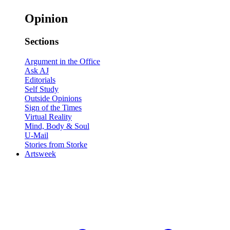
Opinion
Sections
Argument in the Office
Ask AJ
Editorials
Self Study
Outside Opinions
Sign of the Times
Virtual Reality
Mind, Body & Soul
U-Mail
Stories from Storke
Artsweek