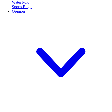
Water Polo
Sports Blogs
Opinion