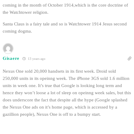
coming in the month of October 1914,which is the core doctrine of
the Watchtower religion.
Santa Claus is a fairy tale and so is Watchtower 1914 Jesus second
coming dogma.
Gisaere
13 years ago
Nexus One sold 20,000 handsets in its first week. Droid sold
250,000 units in its opeinng week. The iPhone 3GS sold 1.6 million
units in week one. It’s true that Google is looking long term and
hence they won’t loose a lot of sleep on opeinng week sales, but this
does underscore the fact that despite all the hype (Google splashed
the Nexus One ads on it’s home page, which is accessed by a
gazillion people), Nexus One is off to a bumpy start.