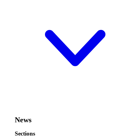
News
Sections