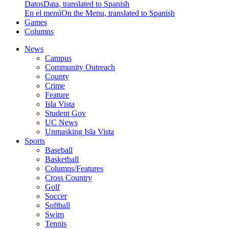
Datos
Data, translated to Spanish
En el menú
On the Menu, translated to Spanish
Games
Columns
News
Campus
Community Outreach
County
Crime
Feature
Isla Vista
Student Gov
UC News
Unmasking Isla Vista
Sports
Baseball
Basketball
Columns/Features
Cross Country
Golf
Soccer
Softball
Swim
Tennis