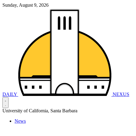
Sunday, August 9, 2026
DAILY
NEXUS
University of California, Santa Barbara
News