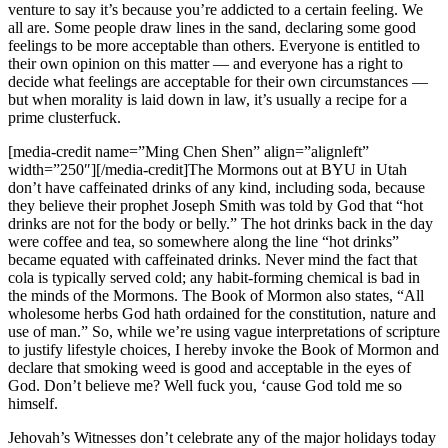
venture to say it’s because you’re addicted to a certain feeling. We
all are. Some people draw lines in the sand, declaring some good
feelings to be more acceptable than others. Everyone is entitled to
their own opinion on this matter — and everyone has a right to
decide what feelings are acceptable for their own circumstances —
but when morality is laid down in law, it’s usually a recipe for a
prime clusterfuck.
[media-credit name=”Ming Chen Shen” align=”alignleft”
width=”250″]
[/media-credit]The Mormons out at BYU in Utah
don’t have caffeinated drinks of any kind, including soda, because
they believe their prophet Joseph Smith was told by God that “hot
drinks are not for the body or belly.” The hot drinks back in the day
were coffee and tea, so somewhere along the line “hot drinks”
became equated with caffeinated drinks. Never mind the fact that
cola is typically served cold; any habit-forming chemical is bad in
the minds of the Mormons. The Book of Mormon also states, “All
wholesome herbs God hath ordained for the constitution, nature and
use of man.” So, while we’re using vague interpretations of scripture
to justify lifestyle choices, I hereby invoke the Book of Mormon and
declare that smoking weed is good and acceptable in the eyes of
God. Don’t believe me? Well fuck you, ‘cause God told me so
himself.
Jehovah’s Witnesses don’t celebrate any of the major holidays today