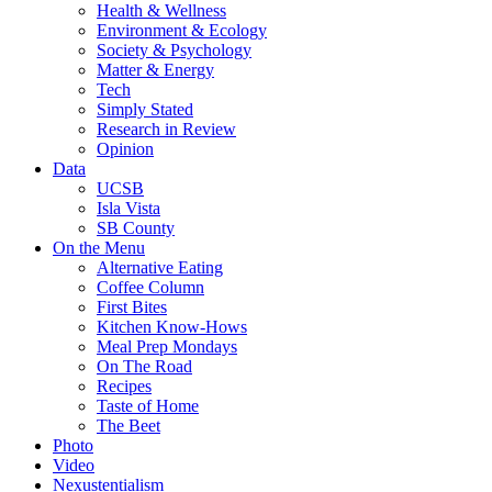
Health & Wellness
Environment & Ecology
Society & Psychology
Matter & Energy
Tech
Simply Stated
Research in Review
Opinion
Data
UCSB
Isla Vista
SB County
On the Menu
Alternative Eating
Coffee Column
First Bites
Kitchen Know-Hows
Meal Prep Mondays
On The Road
Recipes
Taste of Home
The Beet
Photo
Video
Nexustentialism