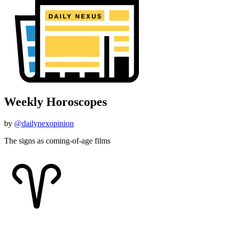
Weekly Horoscopes
by
@dailynexopinion
The signs as coming-of-age films