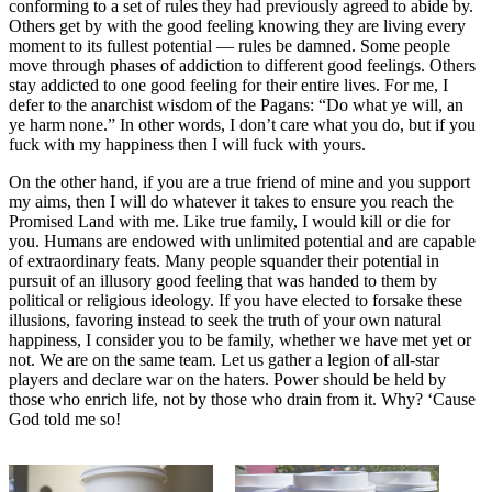
conforming to a set of rules they had previously agreed to abide by.
Others get by with the good feeling knowing they are living every
moment to its fullest potential — rules be damned. Some people
move through phases of addiction to different good feelings. Others
stay addicted to one good feeling for their entire lives. For me, I
defer to the anarchist wisdom of the Pagans: “Do what ye will, an
ye harm none.” In other words, I don’t care what you do, but if you
fuck with my happiness then I will fuck with yours.
On the other hand, if you are a true friend of mine and you support
my aims, then I will do whatever it takes to ensure you reach the
Promised Land with me. Like true family, I would kill or die for
you. Humans are endowed with unlimited potential and are capable
of extraordinary feats. Many people squander their potential in
pursuit of an illusory good feeling that was handed to them by
political or religious ideology. If you have elected to forsake these
illusions, favoring instead to seek the truth of your own natural
happiness, I consider you to be family, whether we have met yet or
not. We are on the same team. Let us gather a legion of all-star
players and declare war on the haters. Power should be held by
those who enrich life, not by those who drain from it. Why? ‘Cause
God told me so!