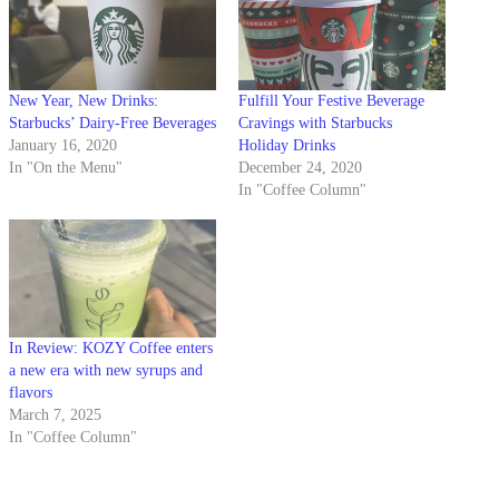
New Year, New Drinks:
Fulfill Your Festive Beverage
Starbucks’ Dairy-Free Beverages
Cravings with Starbucks
January 16, 2020
Holiday Drinks
In "On the Menu"
December 24, 2020
In "Coffee Column"
In Review: KOZY Coffee enters
a new era with new syrups and
flavors
March 7, 2025
In "Coffee Column"