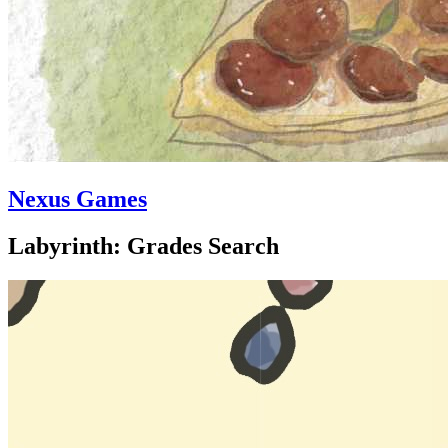
Nexus Games
Labyrinth: Grades Search