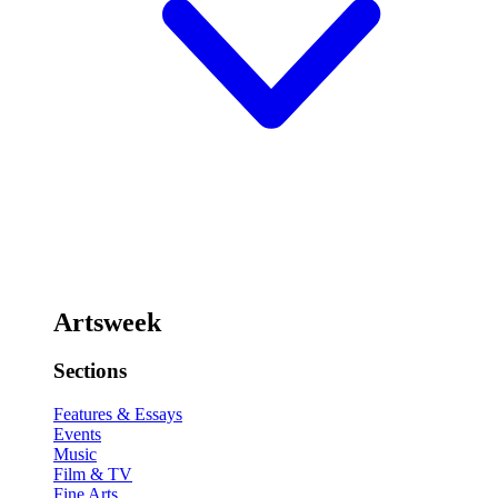
Artsweek
Sections
Features & Essays
Events
Music
Film & TV
Fine Arts