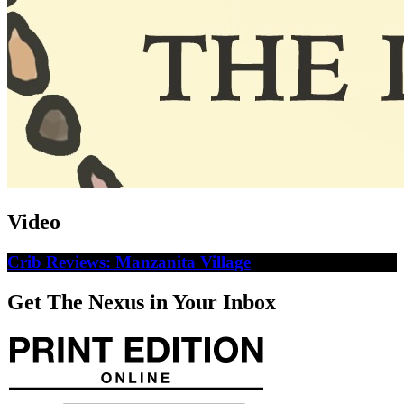
Video
Crib Reviews: Manzanita Village
Get The Nexus in Your Inbox