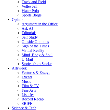
Track and Field
Volleyball
Water Polo
Sports Blogs
Opinion
Argument in the Office
Ask AJ
Editorials
Self Study
Outside Opinions
Sign of the Times
Virtual Reality
Mind, Body & Soul
U-Mail
Stories from Storke
Artsweek
Features & Essays
Events
Music
Film & TV
Fine Arts
Listicles
Record Recap
SBIFF
Science & Tech