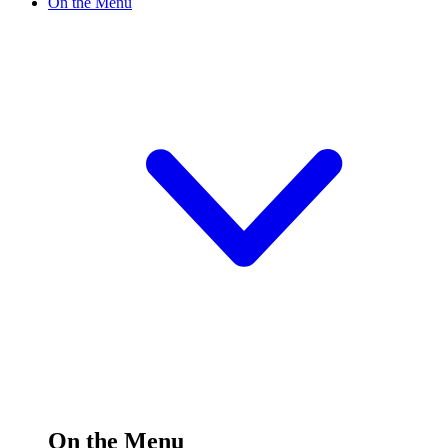
On the Menu
On the Menu