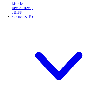
Listicles
Record Recap
SBIFF
Science & Tech