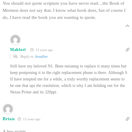
You should not quote scripture you have never read…the Book of
Mormon does not say that. I know what book does, but of course I
do, I have read the book you are wanting to quote.
Mahlori
13 years ago
Reply to
bradlee
Still have my beloved N1. Been meianng to replace it many times but
keep postponing it to the right replacement phone is there. Although S
II have tempted me for a while, a truly worthy replacement seems to
be one that ups the resolution, which is why I am holding out for the
Nexus Prime and its 320ppi.
Brian
15 years ago
A few points