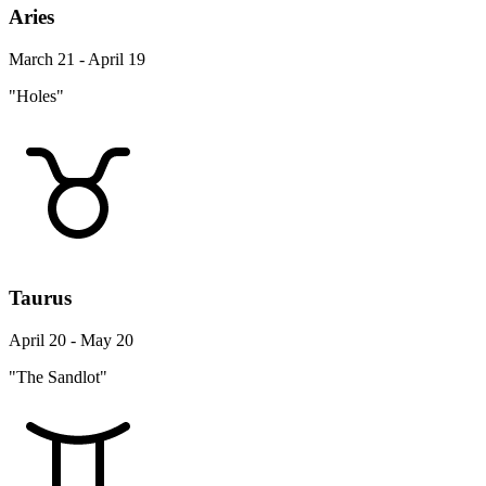
Aries
March 21 - April 19
"Holes"
Taurus
April 20 - May 20
"The Sandlot"