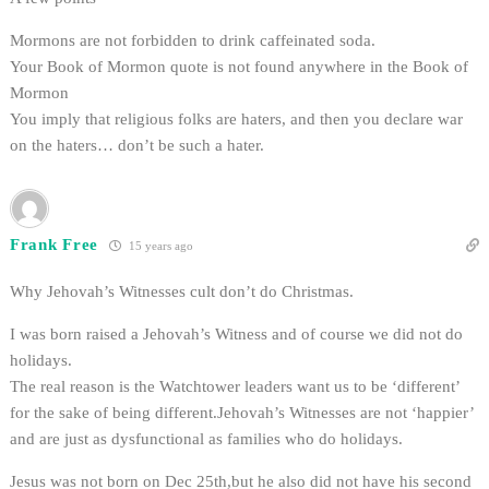
Mormons are not forbidden to drink caffeinated soda.
Your Book of Mormon quote is not found anywhere in the Book of
Mormon
You imply that religious folks are haters, and then you declare war
on the haters… don’t be such a hater.
Frank Free
15 years ago
Why Jehovah’s Witnesses cult don’t do Christmas.
I was born raised a Jehovah’s Witness and of course we did not do
holidays.
The real reason is the Watchtower leaders want us to be ‘different’
for the sake of being different.Jehovah’s Witnesses are not ‘happier’
and are just as dysfunctional as families who do holidays.
Jesus was not born on Dec 25th,but he also did not have his second