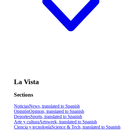
La Vista
Sections
Noticias
News, translated to Spanish
Opinión
Opinion, translated to Spanish
Deportes
Sports, translated to Spanish
Arte y cultura
Artsweek, translated to Spanish
Ciencia y tecnología
Science & Tech, translated to Spanish