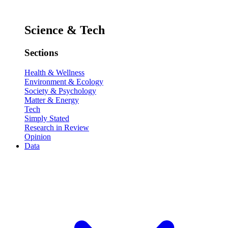
Science & Tech
Sections
Health & Wellness
Environment & Ecology
Society & Psychology
Matter & Energy
Tech
Simply Stated
Research in Review
Opinion
Data