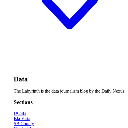
Data
The Labyrinth is the data journalism blog by the Daily Nexus.
Sections
UCSB
Isla Vista
SB County