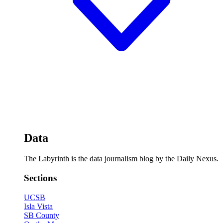
Data
The Labyrinth is the data journalism blog by the Daily Nexus.
Sections
UCSB
Isla Vista
SB County