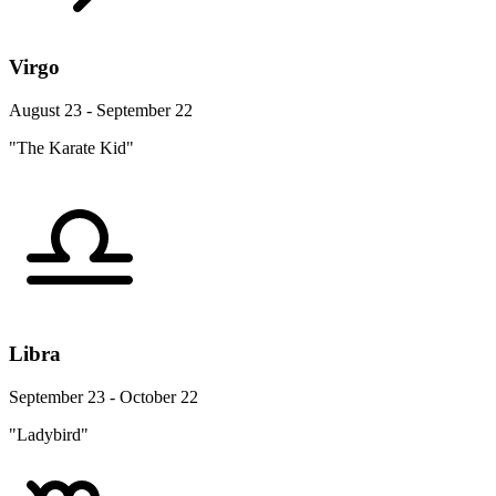
Virgo
August 23 - September 22
"The Karate Kid"
Libra
September 23 - October 22
"Ladybird"