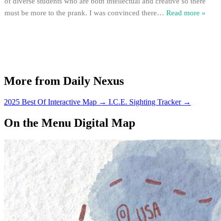
of diverse students who are both intellectual and creative so there
must be more to the prank. I was convinced there
…
Read more »
More from Daily Nexus
2025 Best Of Interactive Map
→
I.C.E. Sighting Tracker
→
On the Menu Digital Map