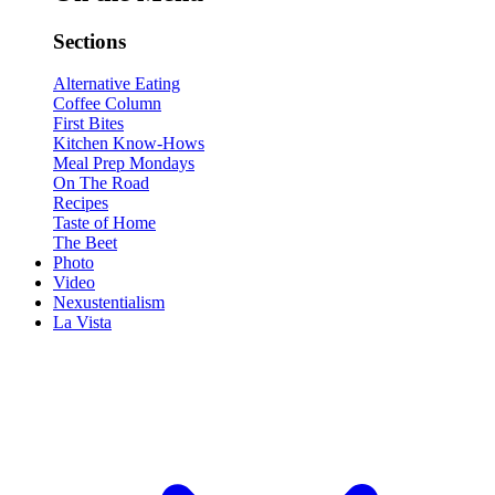
Sections
Alternative Eating
Coffee Column
First Bites
Kitchen Know-Hows
Meal Prep Mondays
On The Road
Recipes
Taste of Home
The Beet
Photo
Video
Nexustentialism
La Vista