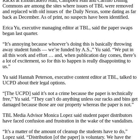
Racks at Embarcadero Hall, Campbell Hall and Carrillo Dining
Commons are among the sites where issues of TBL were removed
and replaced with old issues of the Daily Nexus, some dating as far
back as December. As of print, no suspects have been identified.
Erica Yu, executive managing editor at TBL, said the paper swaps
began last quarter.
“It’s annoying because whoever’s doing this is basically throwing
away student funds — we’re funded by A.S.,” Yu said. “We put in
all this work and effort … and, when publication day comes, there’s
a lot of excitement, so for this to happen is really disappointing to
us.”
Yu said Hannah Peterson, executive content editor at TBL, talked to
UCPD about their legal options.
“[The UCPD] said it’s not a crime because the paper is technically
free,” Yu said. “They can’t do anything unless our racks and bins get
damaged because those are our property whereas the paper is not.”
TBL Media Advisor Monica Lopez said student paper distributors
have faced confusion and frustration in the wake of the vandalism.
“It’s a matter of the amount of cleanup the students have to do,”
Lopez said. “Distribution [of the paper] is voluntary. We have the