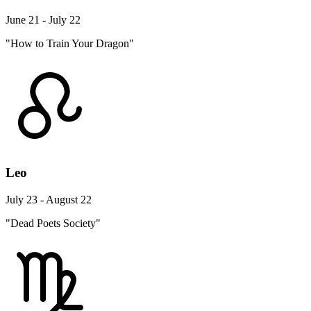
June 21 - July 22
"How to Train Your Dragon"
Leo
July 23 - August 22
"Dead Poets Society"