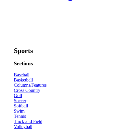
Sports
Sections
Baseball
Basketball
Columns/Features
Cross Country
Golf
Soccer
Softball
Swim
Tennis
Track and Field
Volleyball