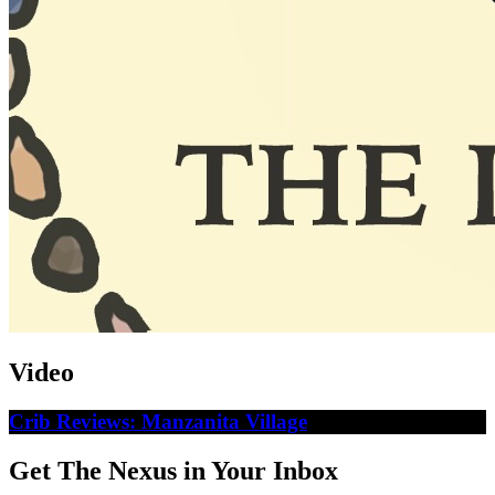
Video
Crib Reviews: Manzanita Village
Get The Nexus in Your Inbox