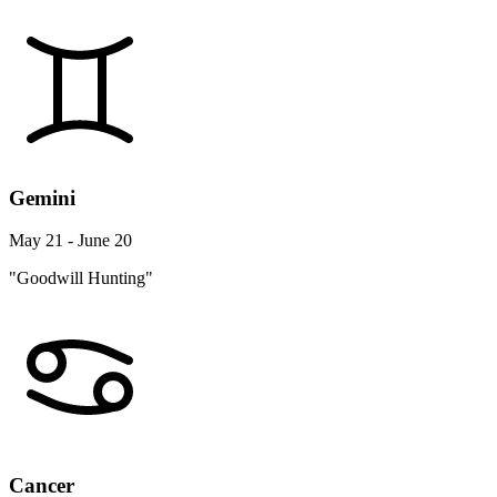
Gemini
May 21 - June 20
"Goodwill Hunting"
Cancer