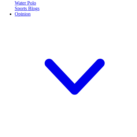
Water Polo
Sports Blogs
Opinion