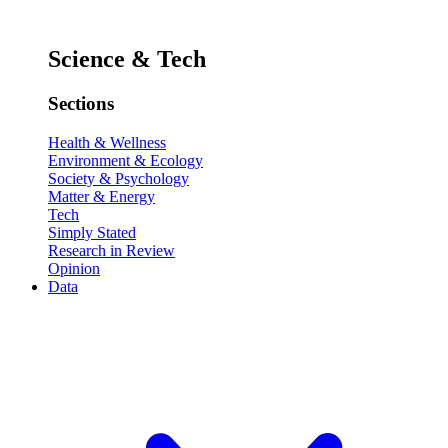
Science & Tech
Sections
Health & Wellness
Environment & Ecology
Society & Psychology
Matter & Energy
Tech
Simply Stated
Research in Review
Opinion
Data