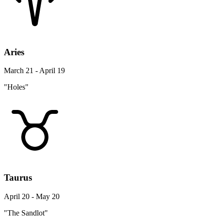
Aries
March 21 - April 19
"Holes"
Taurus
April 20 - May 20
"The Sandlot"