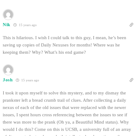
Nik
15 years ago
This is hilarious. I wish I could talk to this guy, I mean, he’s been
saving up copies of Daily Nexuses for months! Where was he
keeping them? Why? What’s his end game?
Josh
15 years ago
I took it upon myself to solve this mystery, and to my dismay the
prankster left a bread crumb trail of clues. After collecting a daily
nexus of each of the old issues that were replaced with the newer
issues, I spent hours cross referencing between the issues to see if
there was more to the prank (Oh ya, a Beautiful Mind status). Why
would I do this? Come on this is UCSB, a university full of an array