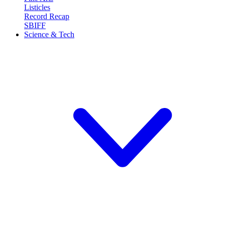
Listicles
Record Recap
SBIFF
Science & Tech