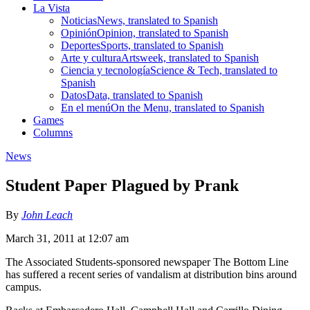
La Vista
Noticias
News, translated to Spanish
Opinión
Opinion, translated to Spanish
Deportes
Sports, translated to Spanish
Arte y cultura
Artsweek, translated to Spanish
Ciencia y tecnología
Science & Tech, translated to
Spanish
Datos
Data, translated to Spanish
En el menú
On the Menu, translated to Spanish
Games
Columns
News
Student Paper Plagued by Prank
By
John Leach
March 31, 2011 at 12:07 am
The Associated Students-sponsored newspaper The Bottom Line
has suffered a recent series of vandalism at distribution bins around
campus.