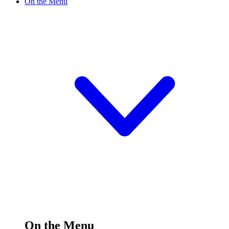
On the Menu
On the Menu