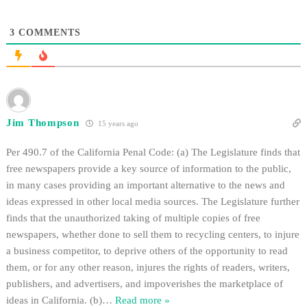
3
COMMENTS
Jim Thompson
15 years ago
Per 490.7 of the California Penal Code: (a) The Legislature finds that
free newspapers provide a key source of information to the public,
in many cases providing an important alternative to the news and
ideas expressed in other local media sources. The Legislature further
finds that the unauthorized taking of multiple copies of free
newspapers, whether done to sell them to recycling centers, to injure
a business competitor, to deprive others of the opportunity to read
them, or for any other reason, injures the rights of readers, writers,
publishers, and advertisers, and impoverishes the marketplace of
ideas in California. (b)
…
Read more »