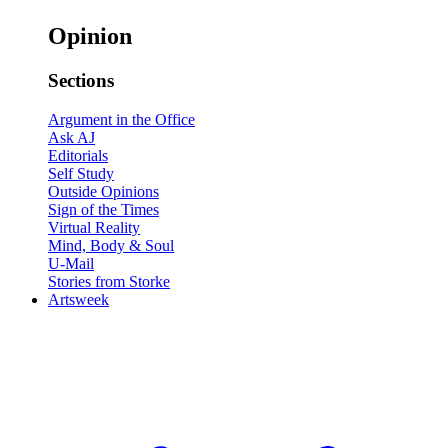
Opinion
Sections
Argument in the Office
Ask AJ
Editorials
Self Study
Outside Opinions
Sign of the Times
Virtual Reality
Mind, Body & Soul
U-Mail
Stories from Storke
Artsweek