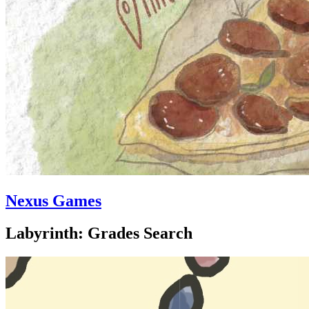
Nexus Games
Labyrinth: Grades Search