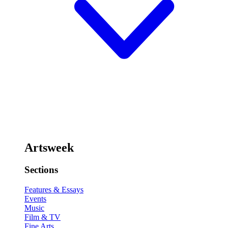
Artsweek
Sections
Features & Essays
Events
Music
Film & TV
Fine Arts