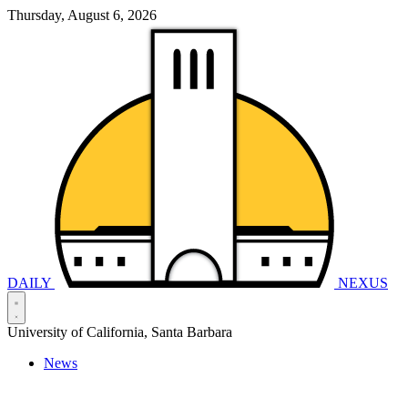
Thursday, August 6, 2026
DAILY
NEXUS
University of California, Santa Barbara
News