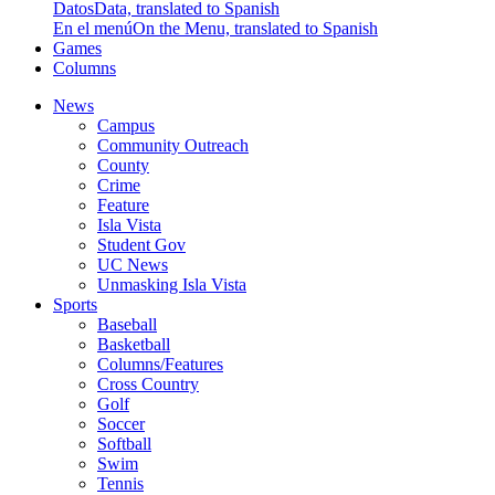
Datos
Data, translated to Spanish
En el menú
On the Menu, translated to Spanish
Games
Columns
News
Campus
Community Outreach
County
Crime
Feature
Isla Vista
Student Gov
UC News
Unmasking Isla Vista
Sports
Baseball
Basketball
Columns/Features
Cross Country
Golf
Soccer
Softball
Swim
Tennis