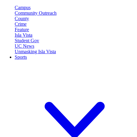
Campus
Community Outreach
County
Crime
Feature
Isla Vista
Student Gov
UC News
Unmasking Isla Vista
Sports