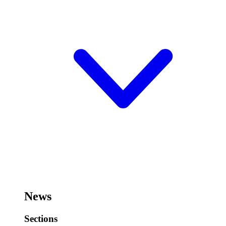
News
Sections