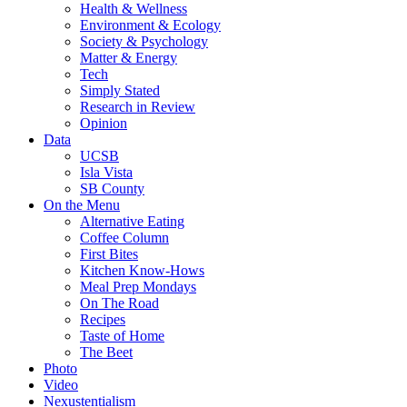
Health & Wellness
Environment & Ecology
Society & Psychology
Matter & Energy
Tech
Simply Stated
Research in Review
Opinion
Data
UCSB
Isla Vista
SB County
On the Menu
Alternative Eating
Coffee Column
First Bites
Kitchen Know-Hows
Meal Prep Mondays
On The Road
Recipes
Taste of Home
The Beet
Photo
Video
Nexustentialism