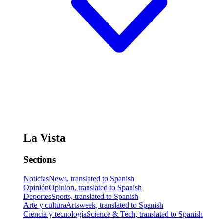
La Vista
Sections
Noticias
News, translated to Spanish
Opinión
Opinion, translated to Spanish
Deportes
Sports, translated to Spanish
Arte y cultura
Artsweek, translated to Spanish
Ciencia y tecnología
Science & Tech, translated to Spanish