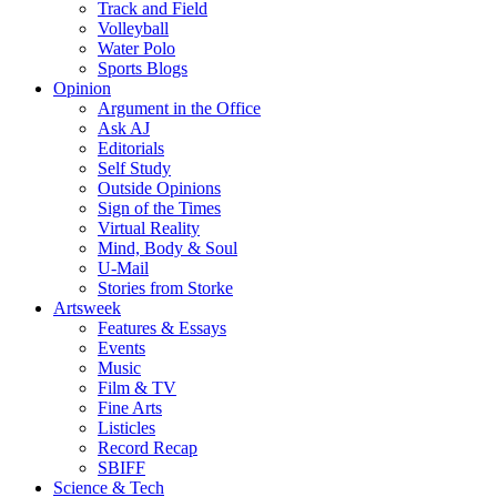
Track and Field
Volleyball
Water Polo
Sports Blogs
Opinion
Argument in the Office
Ask AJ
Editorials
Self Study
Outside Opinions
Sign of the Times
Virtual Reality
Mind, Body & Soul
U-Mail
Stories from Storke
Artsweek
Features & Essays
Events
Music
Film & TV
Fine Arts
Listicles
Record Recap
SBIFF
Science & Tech