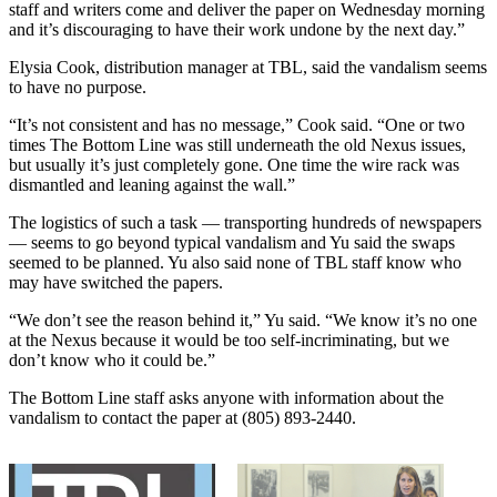
staff and writers come and deliver the paper on Wednesday morning
and it’s discouraging to have their work undone by the next day.”
Elysia Cook, distribution manager at TBL, said the vandalism seems
to have no purpose.
“It’s not consistent and has no message,” Cook said. “One or two
times The Bottom Line was still underneath the old Nexus issues,
but usually it’s just completely gone. One time the wire rack was
dismantled and leaning against the wall.”
The logistics of such a task — transporting hundreds of newspapers
— seems to go beyond typical vandalism and Yu said the swaps
seemed to be planned. Yu also said none of TBL staff know who
may have switched the papers.
“We don’t see the reason behind it,” Yu said. “We know it’s no one
at the Nexus because it would be too self-incriminating, but we
don’t know who it could be.”
The Bottom Line staff asks anyone with information about the
vandalism to contact the paper at (805) 893-2440.