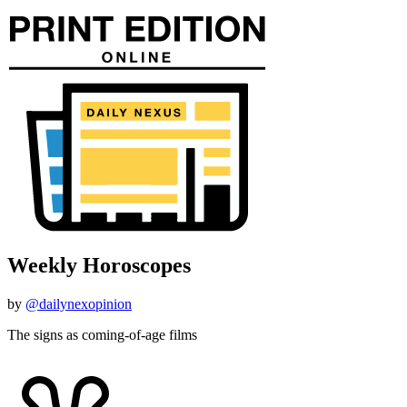
Weekly Horoscopes
by
@dailynexopinion
The signs as coming-of-age films