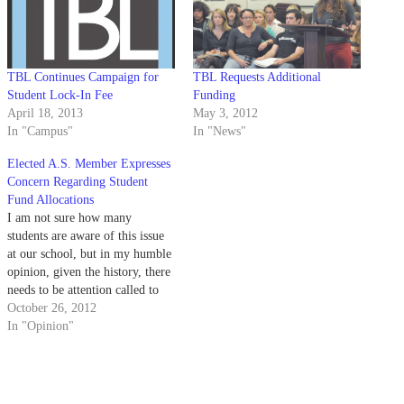
TBL Continues Campaign for
TBL Requests Additional
Student Lock-In Fee
Funding
April 18, 2013
May 3, 2012
In "Campus"
In "News"
Elected A.S. Member Expresses
Concern Regarding Student
Fund Allocations
I am not sure how many
students are aware of this issue
at our school, but in my humble
opinion, given the history, there
needs to be attention called to
this. In Spring Quarter 2012,
October 26, 2012
The Bottom Line — TBL —
In "Opinion"
tried to pass a new student fee
which would…