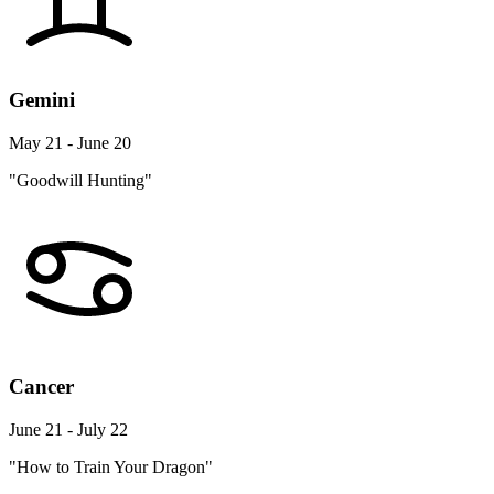
Gemini
May 21 - June 20
"Goodwill Hunting"
Cancer
June 21 - July 22
"How to Train Your Dragon"