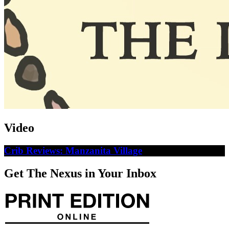
Video
Crib Reviews: Manzanita Village
Get The Nexus in Your Inbox