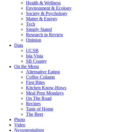
Health & Wellness
Environment & Ecology
Society & Psychology
Matter & Energy
Tech
Simply Stated
Research in Review
Opinion
Data
UCSB
Isla Vista
SB County
On the Menu
Alternative Eating
Coffee Column
First Bites
Kitchen Know-Hows
Meal Prep Mondays
On The Road
Recipes
Taste of Home
The Beet
Photo
Video
Nexustentialism