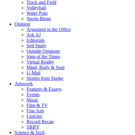
Track and Field
Volleyball
Water Polo
Sports Blogs
Opinion
Argument in the Office
Ask AJ
Editorials
Self Study
Outside Opinions
Sign of the Times
Virtual Reality
Mind, Body & Soul
U-Mail
Stories from Storke
Artsweek
Features & Essays
Events
Music
Film & TV
Fine Arts
Listicles
Record Recap
SBIFF
Science & Tech