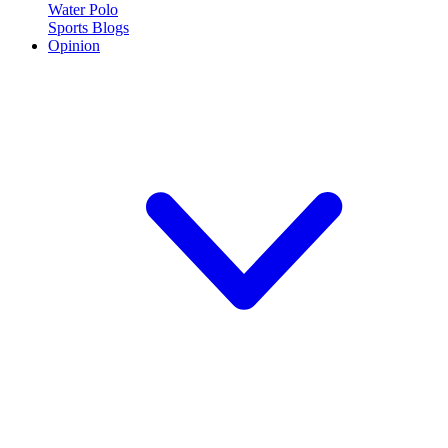
Water Polo
Sports Blogs
Opinion