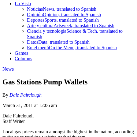
La Vista
Noticias
News, translated to Spanish
Opinión
Opinion, translated to Spanish
Deportes
Sports, translated to Spanish
Arte y cultura
Artsweek, translated to Spanish
Ciencia y tecnología
Science & Tech, translated to
Spanish
Datos
Data, translated to Spanish
En el menú
On the Menu, translated to Spanish
Games
Columns
News
Gas Stations Pump Wallets
By
Dale Fairclough
March 31, 2011 at 12:06 am
Dale Fairclough
Staff Writer
Local gas prices remain amongst the highest in the nation, according