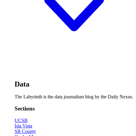
Data
The Labyrinth is the data journalism blog by the Daily Nexus.
Sections
UCSB
Isla Vista
SB County