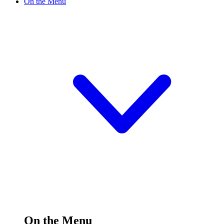
On the Menu
On the Menu