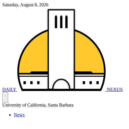
Saturday, August 8, 2026
DAILY
NEXUS
University of California, Santa Barbara
News