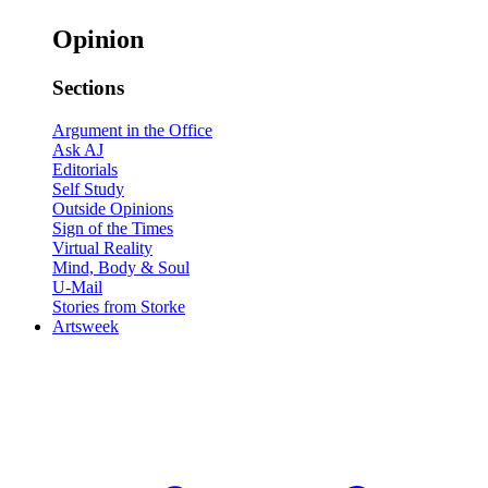
Opinion
Sections
Argument in the Office
Ask AJ
Editorials
Self Study
Outside Opinions
Sign of the Times
Virtual Reality
Mind, Body & Soul
U-Mail
Stories from Storke
Artsweek