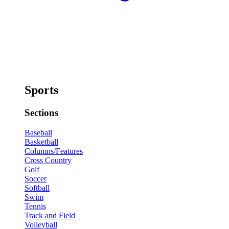
Sports
Sections
Baseball
Basketball
Columns/Features
Cross Country
Golf
Soccer
Softball
Swim
Tennis
Track and Field
Volleyball