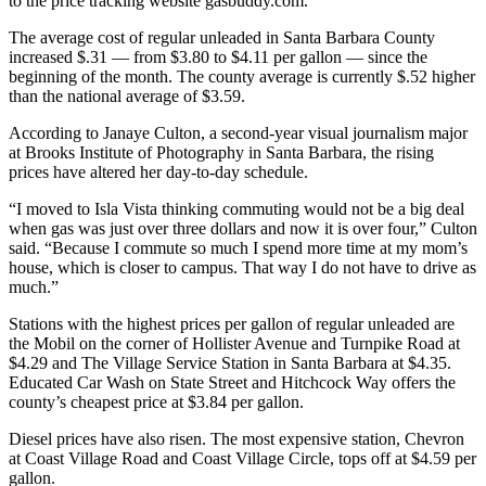
to the price tracking website gasbuddy.com.
The average cost of regular unleaded in Santa Barbara County
increased $.31 — from $3.80 to $4.11 per gallon — since the
beginning of the month. The county average is currently $.52 higher
than the national average of $3.59.
According to Janaye Culton, a second-year visual journalism major
at Brooks Institute of Photography in Santa Barbara, the rising
prices have altered her day-to-day schedule.
“I moved to Isla Vista thinking commuting would not be a big deal
when gas was just over three dollars and now it is over four,” Culton
said. “Because I commute so much I spend more time at my mom’s
house, which is closer to campus. That way I do not have to drive as
much.”
Stations with the highest prices per gallon of regular unleaded are
the Mobil on the corner of Hollister Avenue and Turnpike Road at
$4.29 and The Village Service Station in Santa Barbara at $4.35.
Educated Car Wash on State Street and Hitchcock Way offers the
county’s cheapest price at $3.84 per gallon.
Diesel prices have also risen. The most expensive station, Chevron
at Coast Village Road and Coast Village Circle, tops off at $4.59 per
gallon.