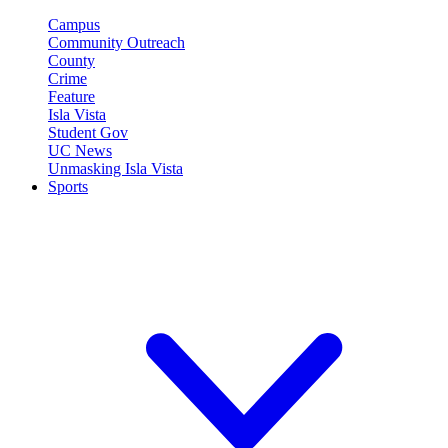
Campus
Community Outreach
County
Crime
Feature
Isla Vista
Student Gov
UC News
Unmasking Isla Vista
Sports