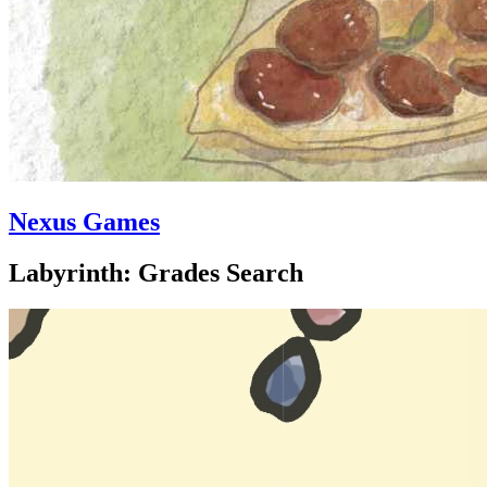
Nexus Games
Labyrinth: Grades Search