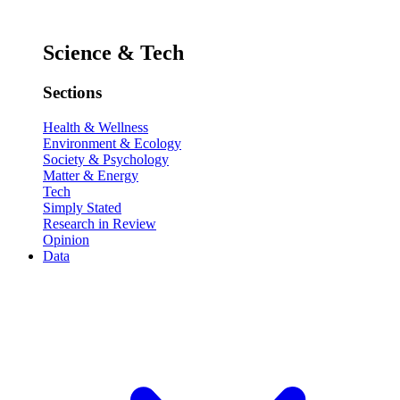
Science & Tech
Sections
Health & Wellness
Environment & Ecology
Society & Psychology
Matter & Energy
Tech
Simply Stated
Research in Review
Opinion
Data