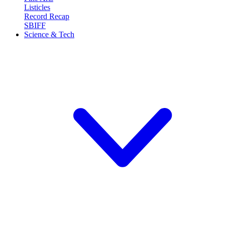
Listicles
Record Recap
SBIFF
Science & Tech