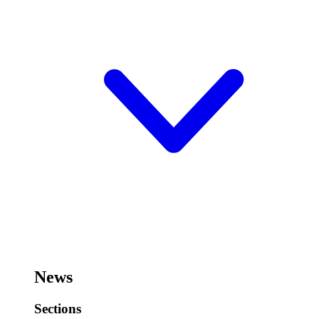
News
Sections