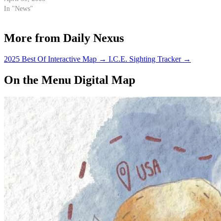
the pump.
In "News"
More from Daily Nexus
2025 Best Of Interactive Map
→
I.C.E. Sighting Tracker
→
On the Menu Digital Map