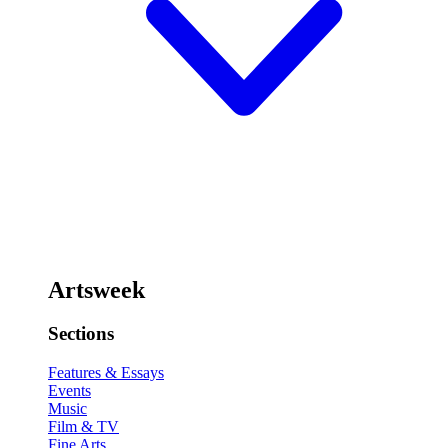
Artsweek
Sections
Features & Essays
Events
Music
Film & TV
Fine Arts