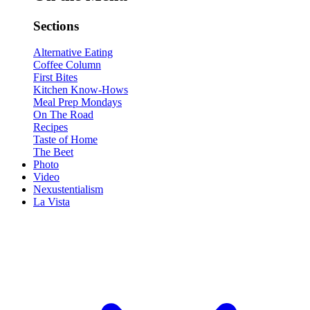
Sections
Alternative Eating
Coffee Column
First Bites
Kitchen Know-Hows
Meal Prep Mondays
On The Road
Recipes
Taste of Home
The Beet
Photo
Video
Nexustentialism
La Vista