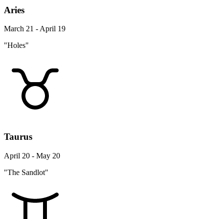
Aries
March 21 - April 19
"Holes"
Taurus
April 20 - May 20
"The Sandlot"