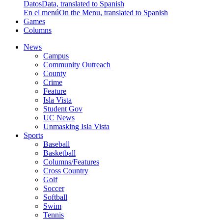
Datos
Data, translated to Spanish
En el menú
On the Menu, translated to Spanish
Games
Columns
News
Campus
Community Outreach
County
Crime
Feature
Isla Vista
Student Gov
UC News
Unmasking Isla Vista
Sports
Baseball
Basketball
Columns/Features
Cross Country
Golf
Soccer
Softball
Swim
Tennis