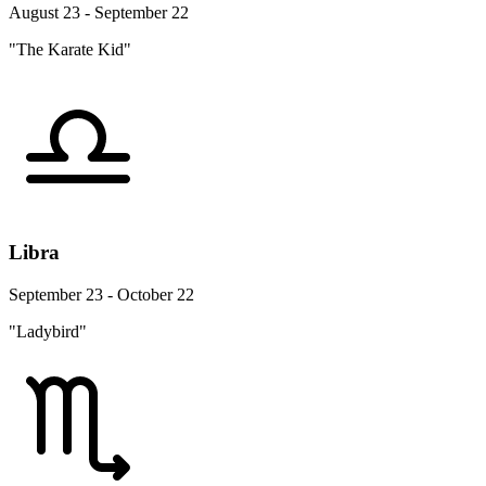
August 23 - September 22
"The Karate Kid"
Libra
September 23 - October 22
"Ladybird"