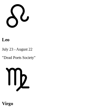
Leo
July 23 - August 22
"Dead Poets Society"
Virgo