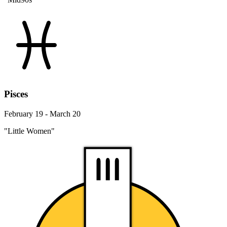
Pisces
February 19 - March 20
"Little Women"