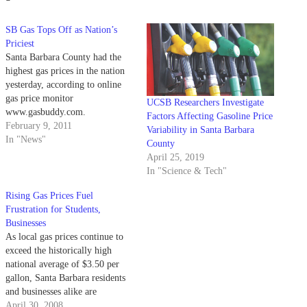
SB Gas Tops Off as Nation’s
Priciest
Santa Barbara County had the
highest gas prices in the nation
yesterday, according to online
gas price monitor
UCSB Researchers Investigate
www.gasbuddy.com.
Factors Affecting Gasoline Price
February 9, 2011
Variability in Santa Barbara
In "News"
County
April 25, 2019
In "Science & Tech"
Rising Gas Prices Fuel
Frustration for Students,
Businesses
As local gas prices continue to
exceed the historically high
national average of $3.50 per
gallon, Santa Barbara residents
and businesses alike are
increasingly feeling pinched at
April 30, 2008