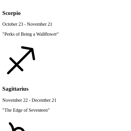
Scorpio
October 23 - November 21
"Perks of Being a Wallflower"
Sagittarius
November 22 - December 21
"The Edge of Seventeen"