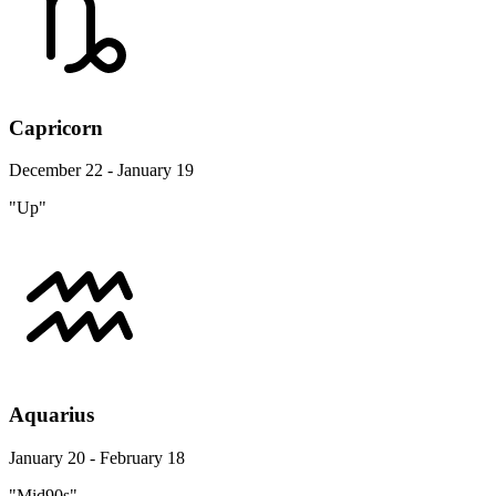
Capricorn
December 22 - January 19
"Up"
Aquarius
January 20 - February 18
"Mid90s"