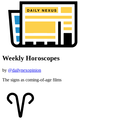
Weekly Horoscopes
by
@dailynexopinion
The signs as coming-of-age films