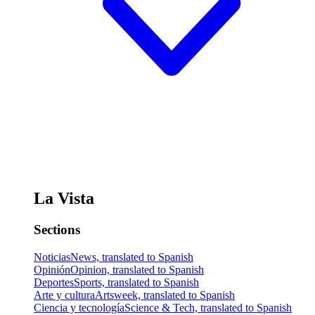
La Vista
Sections
Noticias
News, translated to Spanish
Opinión
Opinion, translated to Spanish
Deportes
Sports, translated to Spanish
Arte y cultura
Artsweek, translated to Spanish
Ciencia y tecnología
Science & Tech, translated to Spanish