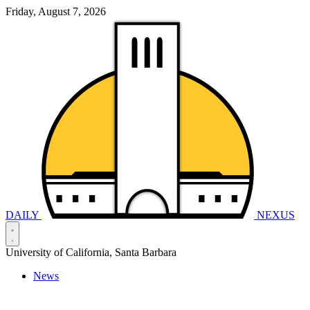
Friday, August 7, 2026
DAILY
NEXUS
University of California, Santa Barbara
News