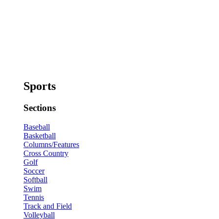
Sports
Sections
Baseball
Basketball
Columns/Features
Cross Country
Golf
Soccer
Softball
Swim
Tennis
Track and Field
Volleyball