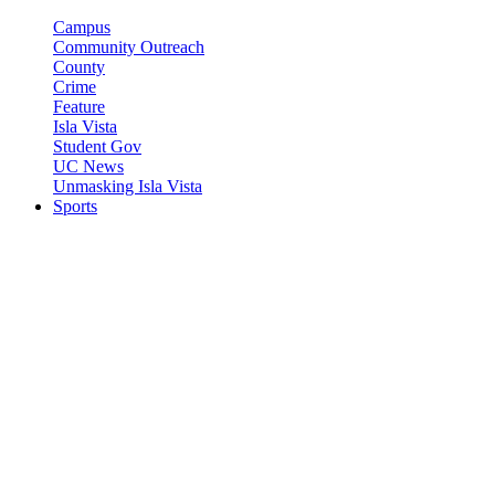
Campus
Community Outreach
County
Crime
Feature
Isla Vista
Student Gov
UC News
Unmasking Isla Vista
Sports