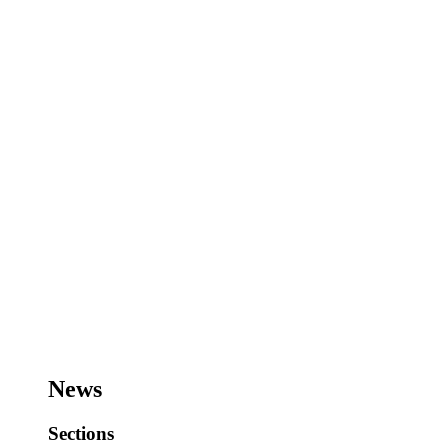
News
Sections