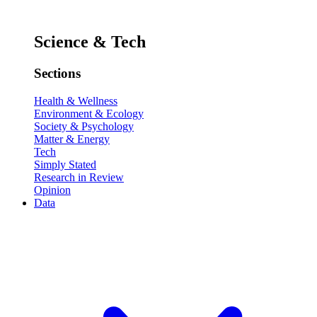
Science & Tech
Sections
Health & Wellness
Environment & Ecology
Society & Psychology
Matter & Energy
Tech
Simply Stated
Research in Review
Opinion
Data