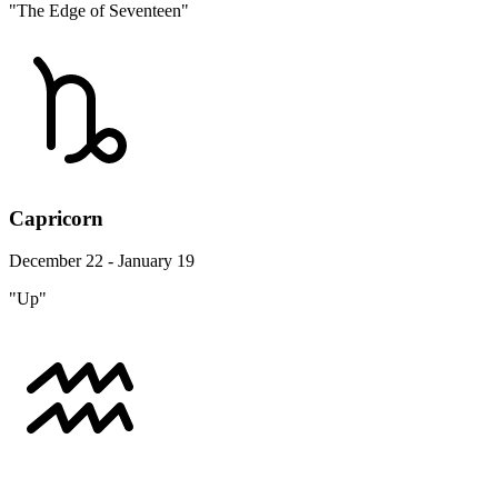
"The Edge of Seventeen"
Capricorn
December 22 - January 19
"Up"