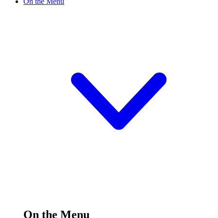
On the Menu
On the Menu