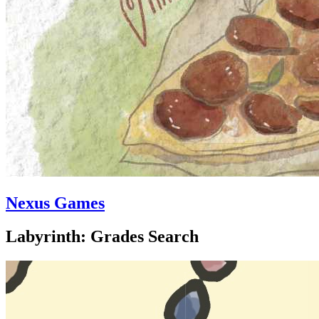
Nexus Games
Labyrinth: Grades Search