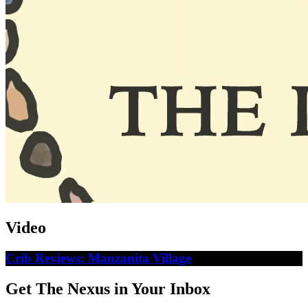
Video
Crib Reviews: Manzanita Village
Get The Nexus in Your Inbox