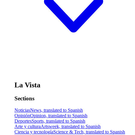
La Vista
Sections
Noticias
News, translated to Spanish
Opinión
Opinion, translated to Spanish
Deportes
Sports, translated to Spanish
Arte y cultura
Artsweek, translated to Spanish
Ciencia y tecnología
Science & Tech, translated to Spanish