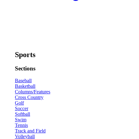
Sports
Sections
Baseball
Basketball
Columns/Features
Cross Country
Golf
Soccer
Softball
Swim
Tennis
Track and Field
Volleyball