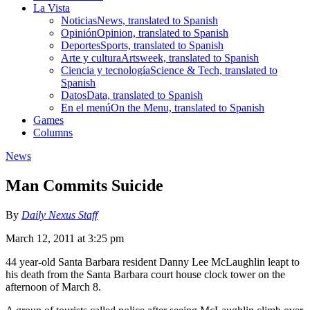
La Vista
Noticias
News, translated to Spanish
Opinión
Opinion, translated to Spanish
Deportes
Sports, translated to Spanish
Arte y cultura
Artsweek, translated to Spanish
Ciencia y tecnología
Science & Tech, translated to
Spanish
Datos
Data, translated to Spanish
En el menú
On the Menu, translated to Spanish
Games
Columns
News
Man Commits Suicide
By
Daily Nexus Staff
March 12, 2011 at 3:25 pm
44 year-old Santa Barbara resident Danny Lee McLaughlin leapt to
his death from the Santa Barbara court house clock tower on the
afternoon of March 8.