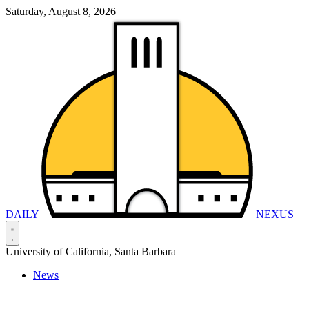
Saturday, August 8, 2026
DAILY
NEXUS
University of California, Santa Barbara
News