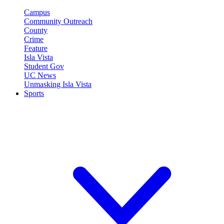
Campus
Community Outreach
County
Crime
Feature
Isla Vista
Student Gov
UC News
Unmasking Isla Vista
Sports