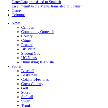
Datos
Data, translated to Spanish
En el menú
On the Menu, translated to Spanish
Games
Columns
News
Campus
Community Outreach
County
Crime
Feature
Isla Vista
Student Gov
UC News
Unmasking Isla Vista
Sports
Baseball
Basketball
Columns/Features
Cross Country
Golf
Soccer
Softball
Swim
Tennis