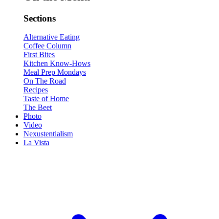
Sections
Alternative Eating
Coffee Column
First Bites
Kitchen Know-Hows
Meal Prep Mondays
On The Road
Recipes
Taste of Home
The Beet
Photo
Video
Nexustentialism
La Vista