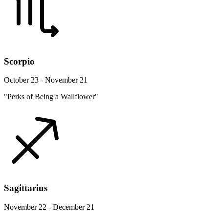
Scorpio
October 23 - November 21
"Perks of Being a Wallflower"
Sagittarius
November 22 - December 21