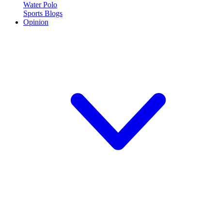
Water Polo
Sports Blogs
Opinion