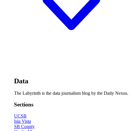
Data
The Labyrinth is the data journalism blog by the Daily Nexus.
Sections
UCSB
Isla Vista
SB County