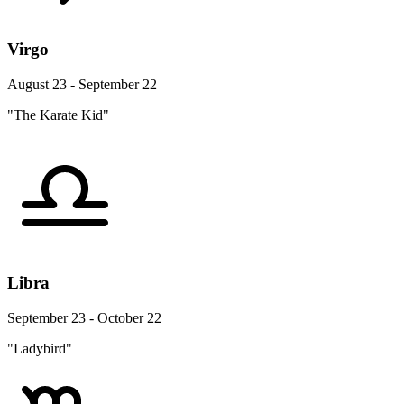
Virgo
August 23 - September 22
"The Karate Kid"
Libra
September 23 - October 22
"Ladybird"