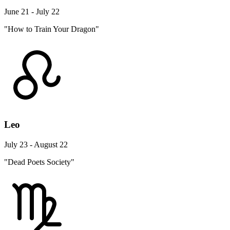
June 21 - July 22
"How to Train Your Dragon"
Leo
July 23 - August 22
"Dead Poets Society"