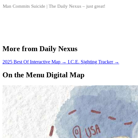
Man Commits Suicide | The Daily Nexus – just great!
More from Daily Nexus
2025 Best Of Interactive Map
→
I.C.E. Sighting Tracker
→
On the Menu Digital Map