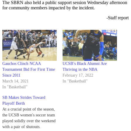
The SBRN also held a public support session Wednesday afternoon
for community members impacted by the incident.
-Staff report
Gauchos Clinch NCAA
UCSB’s Black Alumni Are
Tournament Bid For First Time
Thriving in the NBA
Since 2011
February 17, 2022
March 14, 2021
In "Basketball"
In "Basketball"
SB Makes Strides Toward
Playoff Berth
At a crucial point of the season,
the UCSB women's soccer team
played solidly over the weekend
with a pair of shutouts.