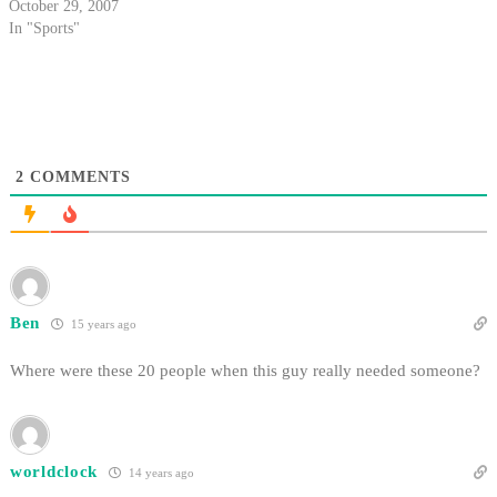
October 29, 2007
In "Sports"
2
COMMENTS
Ben
15 years ago
Where were these 20 people when this guy really needed someone?
worldclock
14 years ago