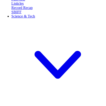
Listicles
Record Recap
SBIFF
Science & Tech