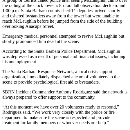
A group of tourists called police after seeing McLaughlin climb over
the railing of the clock tower’s 85-foot tall observation deck around
1:00 p.m. Santa Barbara county sheriff’s deputies arrived shortly
and ushered bystanders away from the tower but were unable to
reach McLaughlin before he jumped from the side of the building
overlooking Anacapa Street.
Emergency medical personnel attempted to revive McLaughlin but
shortly pronounced him dead at the scene.
According to the Santa Barbara Police Department, McLaughlin
was depressed as a result of personal and financial issues, including
his unemployment.
The Santa Barbara Response Network, a local crisis support
organization, immediately dispatched a team of volunteers to the
scene to provide psychological first aid to bystanders.
SBRN Incident Commander Anthony Rodriguez said the network is
always prepared to offer support to the community.
“At this moment we have over 20 volunteers ready to respond,”
Rodriguez said. “We work very closely with the police or fire
department to make sure the scene is respected and provide
treatment for family members or whoever needs our help.”