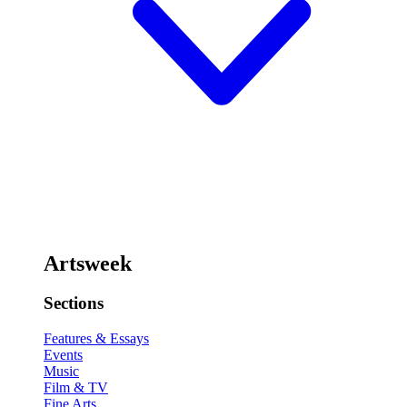
Artsweek
Sections
Features & Essays
Events
Music
Film & TV
Fine Arts