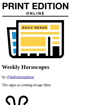
Weekly Horoscopes
by
@dailynexopinion
The signs as coming-of-age films