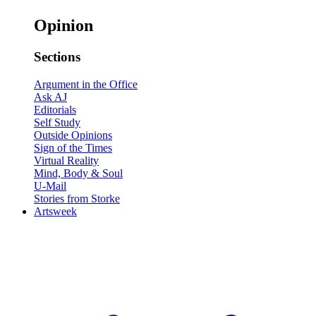
Opinion
Sections
Argument in the Office
Ask AJ
Editorials
Self Study
Outside Opinions
Sign of the Times
Virtual Reality
Mind, Body & Soul
U-Mail
Stories from Storke
Artsweek