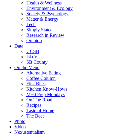
Health & Wellness
Environment & Ecology
Society & Psychology
Matter & Energy
Tech
Simply Stated
Research in Review
Opinion
Data
UCSB
Isla Vista
SB County
On the Menu
Alternative Eating
Coffee Column
First Bites
Kitchen Know-Hows
Meal Prep Mondays
On The Road
Recipes
Taste of Home
The Beet
Photo
Video
Nexustentialism