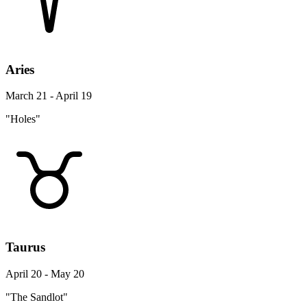
Aries
March 21 - April 19
"Holes"
Taurus
April 20 - May 20
"The Sandlot"