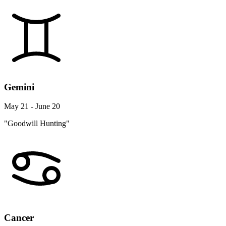
Gemini
May 21 - June 20
"Goodwill Hunting"
Cancer