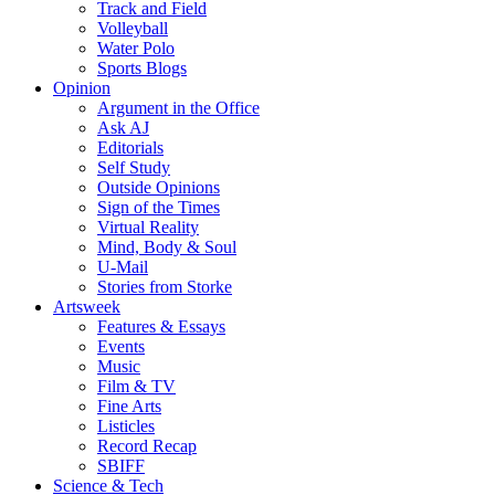
Track and Field
Volleyball
Water Polo
Sports Blogs
Opinion
Argument in the Office
Ask AJ
Editorials
Self Study
Outside Opinions
Sign of the Times
Virtual Reality
Mind, Body & Soul
U-Mail
Stories from Storke
Artsweek
Features & Essays
Events
Music
Film & TV
Fine Arts
Listicles
Record Recap
SBIFF
Science & Tech