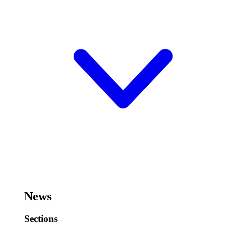
News
Sections