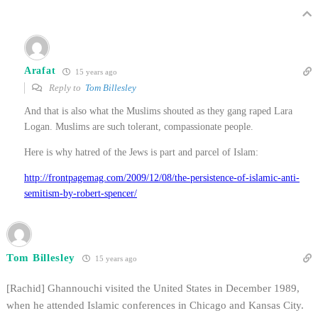
Arafat
15 years ago
Reply to
Tom Billesley
And that is also what the Muslims shouted as they gang raped Lara
Logan. Muslims are such tolerant, compassionate people.
Here is why hatred of the Jews is part and parcel of Islam:
http://frontpagemag.com/2009/12/08/the-persistence-of-islamic-anti-
semitism-by-robert-spencer/
Tom Billesley
15 years ago
[Rachid] Ghannouchi visited the United States in December 1989,
when he attended Islamic conferences in Chicago and Kansas City.