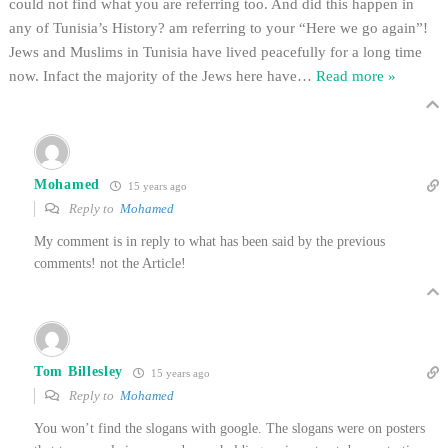
could not find what you are referring too. And did this happen in
any of Tunisia’s History? am referring to your “Here we go again”!
Jews and Muslims in Tunisia have lived peacefully for a long time
now. Infact the majority of the Jews here have
…
Read more »
Mohamed
15 years ago
Reply to
Mohamed
My comment is in reply to what has been said by the previous
comments! not the Article!
Tom Billesley
15 years ago
Reply to
Mohamed
You won’t find the slogans with google. The slogans were on posters