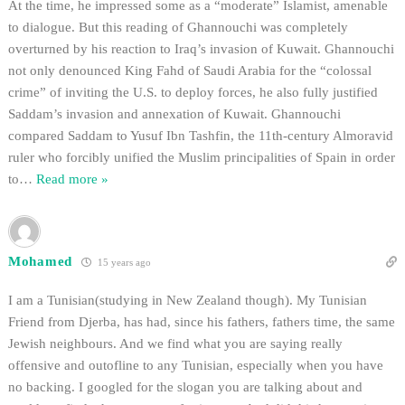
At the time, he impressed some as a “moderate” Islamist, amenable
to dialogue. But this reading of Ghannouchi was completely
overturned by his reaction to Iraq’s invasion of Kuwait. Ghannouchi
not only denounced King Fahd of Saudi Arabia for the “colossal
crime” of inviting the U.S. to deploy forces, he also fully justified
Saddam’s invasion and annexation of Kuwait. Ghannouchi
compared Saddam to Yusuf Ibn Tashfin, the 11th-century Almoravid
ruler who forcibly unified the Muslim principalities of Spain in order
to
…
Read more »
Mohamed
15 years ago
I am a Tunisian(studying in New Zealand though). My Tunisian
Friend from Djerba, has had, since his fathers, fathers time, the same
Jewish neighbours. And we find what you are saying really
offensive and outofline to any Tunisian, especially when you have
no backing. I googled for the slogan you are talking about and