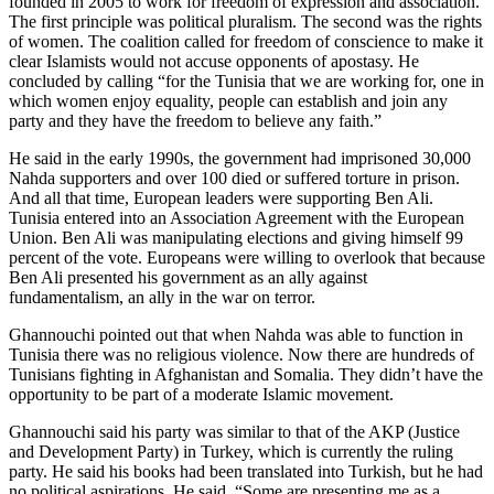
founded in 2005 to work for freedom of expression and association.
The first principle was political pluralism. The second was the rights
of women. The coalition called for freedom of conscience to make it
clear Islamists would not accuse opponents of apostasy. He
concluded by calling “for the Tunisia that we are working for, one in
which women enjoy equality, people can establish and join any
party and they have the freedom to believe any faith.”
He said in the early 1990s, the government had imprisoned 30,000
Nahda supporters and over 100 died or suffered torture in prison.
And all that time, European leaders were supporting Ben Ali.
Tunisia entered into an Association Agreement with the European
Union. Ben Ali was manipulating elections and giving himself 99
percent of the vote. Europeans were willing to overlook that because
Ben Ali presented his government as an ally against
fundamentalism, an ally in the war on terror.
Ghannouchi pointed out that when Nahda was able to function in
Tunisia there was no religious violence. Now there are hundreds of
Tunisians fighting in Afghanistan and Somalia. They didn’t have the
opportunity to be part of a moderate Islamic movement.
Ghannouchi said his party was similar to that of the AKP (Justice
and Development Party) in Turkey, which is currently the ruling
party. He said his books had been translated into Turkish, but he had
no political aspirations. He said, “Some are presenting me as a