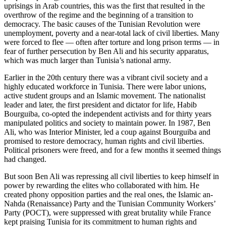
uprisings in Arab countries, this was the first that resulted in the
overthrow of the regime and the beginning of a transition to
democracy. The basic causes of the Tunisian Revolution were
unemployment, poverty and a near-total lack of civil liberties. Many
were forced to flee — often after torture and long prison terms — in
fear of further persecution by Ben Ali and his security apparatus,
which was much larger than Tunisia’s national army.
Earlier in the 20th century there was a vibrant civil society and a
highly educated workforce in Tunisia. There were labor unions,
active student groups and an Islamic movement. The nationalist
leader and later, the first president and dictator for life, Habib
Bourguiba, co-opted the independent activists and for thirty years
manipulated politics and society to maintain power. In 1987, Ben
Ali, who was Interior Minister, led a coup against Bourguiba and
promised to restore democracy, human rights and civil liberties.
Political prisoners were freed, and for a few months it seemed things
had changed.
But soon Ben Ali was repressing all civil liberties to keep himself in
power by rewarding the elites who collaborated with him. He
created phony opposition parties and the real ones, the Islamic an-
Nahda (Renaissance) Party and the Tunisian Community Workers’
Party (POCT), were suppressed with great brutality while France
kept praising Tunisia for its commitment to human rights and