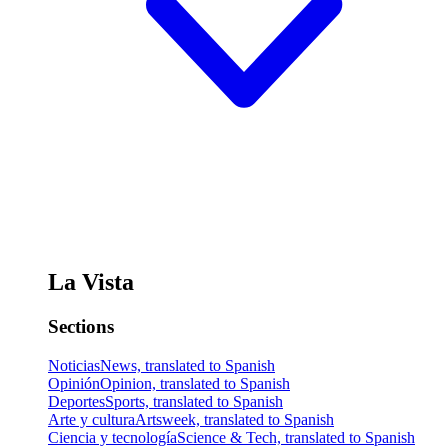
La Vista
Sections
Noticias
News, translated to Spanish
Opinión
Opinion, translated to Spanish
Deportes
Sports, translated to Spanish
Arte y cultura
Artsweek, translated to Spanish
Ciencia y tecnología
Science & Tech, translated to Spanish