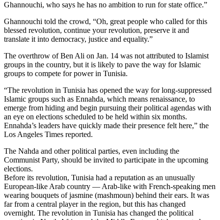
Ghannouchi, who says he has no ambition to run for state office.”
Ghannouchi told the crowd, “Oh, great people who called for this
blessed revolution, continue your revolution, preserve it and
translate it into democracy, justice and equality.”
The overthrow of Ben Ali on Jan. 14 was not attributed to Islamist
groups in the country, but it is likely to pave the way for Islamic
groups to compete for power in Tunisia.
“The revolution in Tunisia has opened the way for long-suppressed
Islamic groups such as Ennahda, which means renaissance, to
emerge from hiding and begin pursuing their political agendas with
an eye on elections scheduled to be held within six months.
Ennahda’s leaders have quickly made their presence felt here,” the
Los Angeles Times reported.
The Nahda and other political parties, even including the
Communist Party, should be invited to participate in the upcoming
elections.
Before its revolution, Tunisia had a reputation as an unusually
European-like Arab country — Arab-like with French-speaking men
wearing bouquets of jasmine (mashmoun) behind their ears. It was
far from a central player in the region, but this has changed
overnight. The revolution in Tunisia has changed the political