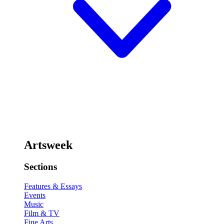
Artsweek
Sections
Features & Essays
Events
Music
Film & TV
Fine Arts