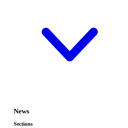
News
Sections