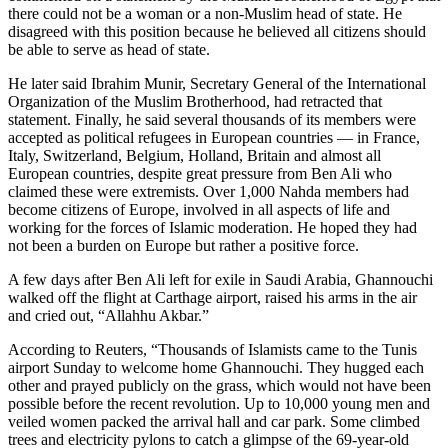
there could not be a woman or a non-Muslim head of state. He
disagreed with this position because he believed all citizens should
be able to serve as head of state.
He later said Ibrahim Munir, Secretary General of the International
Organization of the Muslim Brotherhood, had retracted that
statement. Finally, he said several thousands of its members were
accepted as political refugees in European countries — in France,
Italy, Switzerland, Belgium, Holland, Britain and almost all
European countries, despite great pressure from Ben Ali who
claimed these were extremists. Over 1,000 Nahda members had
become citizens of Europe, involved in all aspects of life and
working for the forces of Islamic moderation. He hoped they had
not been a burden on Europe but rather a positive force.
A few days after Ben Ali left for exile in Saudi Arabia, Ghannouchi
walked off the flight at Carthage airport, raised his arms in the air
and cried out, “Allahhu Akbar.”
According to Reuters, “Thousands of Islamists came to the Tunis
airport Sunday to welcome home Ghannouchi. They hugged each
other and prayed publicly on the grass, which would not have been
possible before the recent revolution. Up to 10,000 young men and
veiled women packed the arrival hall and car park. Some climbed
trees and electricity pylons to catch a glimpse of the 69-year-old