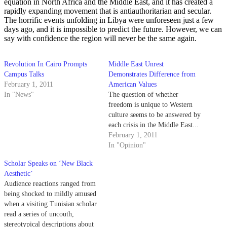
equation in North Africa and the Middle East, and it has created a
rapidly expanding movement that is antiauthoritarian and secular.
The horrific events unfolding in Libya were unforeseen just a few
days ago, and it is impossible to predict the future. However, we can
say with confidence the region will never be the same again.
Revolution In Cairo Prompts
Middle East Unrest
Campus Talks
Demonstrates Difference from
February 1, 2011
American Values
In "News"
The question of whether
freedom is unique to Western
culture seems to be answered by
each crisis in the Middle East...
February 1, 2011
In "Opinion"
Scholar Speaks on ‘New Black
Aesthetic’
Audience reactions ranged from
being shocked to mildly amused
when a visiting Tunisian scholar
read a series of uncouth,
stereotypical descriptions about