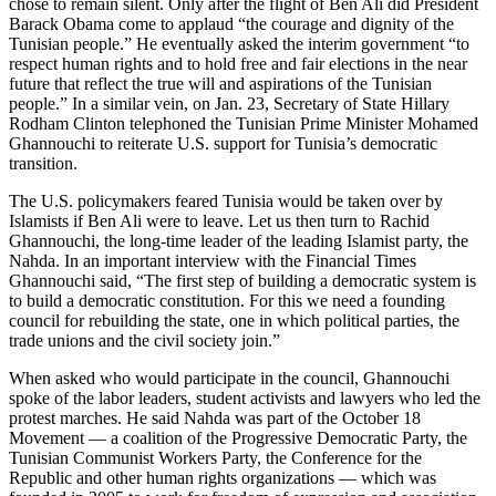
chose to remain silent. Only after the flight of Ben Ali did President
Barack Obama come to applaud “the courage and dignity of the
Tunisian people.” He eventually asked the interim government “to
respect human rights and to hold free and fair elections in the near
future that reflect the true will and aspirations of the Tunisian
people.” In a similar vein, on Jan. 23, Secretary of State Hillary
Rodham Clinton telephoned the Tunisian Prime Minister Mohamed
Ghannouchi to reiterate U.S. support for Tunisia’s democratic
transition.
The U.S. policymakers feared Tunisia would be taken over by
Islamists if Ben Ali were to leave. Let us then turn to Rachid
Ghannouchi, the long-time leader of the leading Islamist party, the
Nahda. In an important interview with the Financial Times
Ghannouchi said, “The first step of building a democratic system is
to build a democratic constitution. For this we need a founding
council for rebuilding the state, one in which political parties, the
trade unions and the civil society join.”
When asked who would participate in the council, Ghannouchi
spoke of the labor leaders, student activists and lawyers who led the
protest marches. He said Nahda was part of the October 18
Movement — a coalition of the Progressive Democratic Party, the
Tunisian Communist Workers Party, the Conference for the
Republic and other human rights organizations — which was