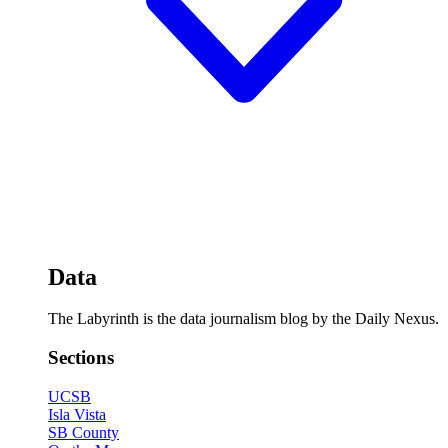
Data
The Labyrinth is the data journalism blog by the Daily Nexus.
Sections
UCSB
Isla Vista
SB County