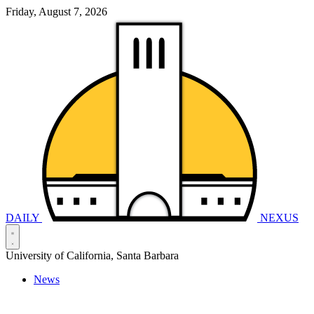
Friday, August 7, 2026
DAILY
NEXUS
University of California, Santa Barbara
News