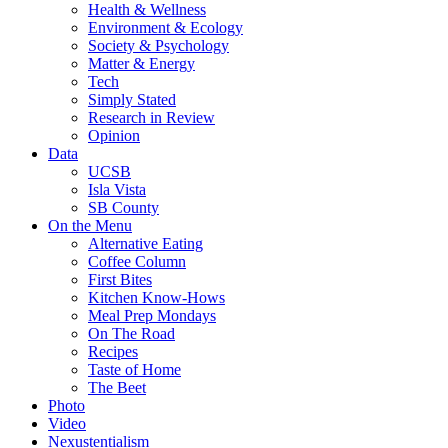
Health & Wellness
Environment & Ecology
Society & Psychology
Matter & Energy
Tech
Simply Stated
Research in Review
Opinion
Data
UCSB
Isla Vista
SB County
On the Menu
Alternative Eating
Coffee Column
First Bites
Kitchen Know-Hows
Meal Prep Mondays
On The Road
Recipes
Taste of Home
The Beet
Photo
Video
Nexustentialism