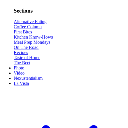
Sections
Alternative Eating
Coffee Column
First Bites
Kitchen Know-Hows
Meal Prep Mondays
On The Road
Recipes
Taste of Home
The Beet
Photo
Video
Nexustentialism
La Vista