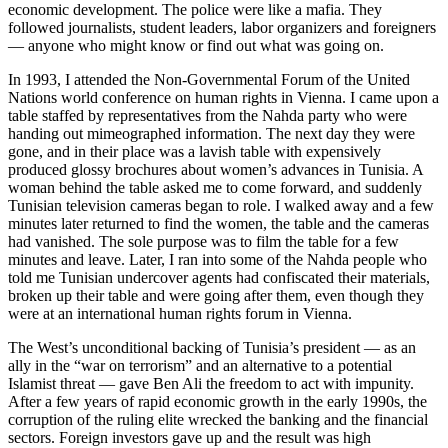
economic development. The police were like a mafia. They
followed journalists, student leaders, labor organizers and foreigners
— anyone who might know or find out what was going on.
In 1993, I attended the Non-Governmental Forum of the United
Nations world conference on human rights in Vienna. I came upon a
table staffed by representatives from the Nahda party who were
handing out mimeographed information. The next day they were
gone, and in their place was a lavish table with expensively
produced glossy brochures about women’s advances in Tunisia. A
woman behind the table asked me to come forward, and suddenly
Tunisian television cameras began to role. I walked away and a few
minutes later returned to find the women, the table and the cameras
had vanished. The sole purpose was to film the table for a few
minutes and leave. Later, I ran into some of the Nahda people who
told me Tunisian undercover agents had confiscated their materials,
broken up their table and were going after them, even though they
were at an international human rights forum in Vienna.
The West’s unconditional backing of Tunisia’s president — as an
ally in the “war on terrorism” and an alternative to a potential
Islamist threat — gave Ben Ali the freedom to act with impunity.
After a few years of rapid economic growth in the early 1990s, the
corruption of the ruling elite wrecked the banking and the financial
sectors. Foreign investors gave up and the result was high