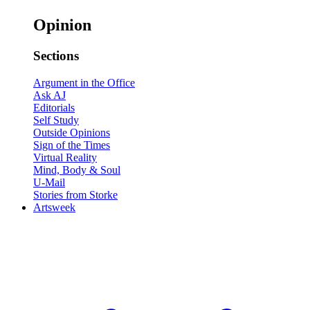
Opinion
Sections
Argument in the Office
Ask AJ
Editorials
Self Study
Outside Opinions
Sign of the Times
Virtual Reality
Mind, Body & Soul
U-Mail
Stories from Storke
Artsweek