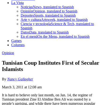
La Vista
Noticias
News, translated to Spanish
Opinión
Opinion, translated to Spanish
Deportes
Sports, translated to Spanish
Arte y cultura
Artsweek, translated to Spanish
Ciencia y tecnología
Science & Tech, translated to
Spanish
Datos
Data, translated to Spanish
En el menú
On the Menu, translated to Spanish
Games
Columns
Opinion
Tunisian Coup Institutes First of Secular
Islamists
By
Nancy Gallagher
March 3, 2011 at 12:08 am
It is hard to believe only last month, on Jan. 14, the regime of
Tunisian president Zine El Abidine Ben Ali was ousted by a
people’s uprising, and while there have been numerous popular