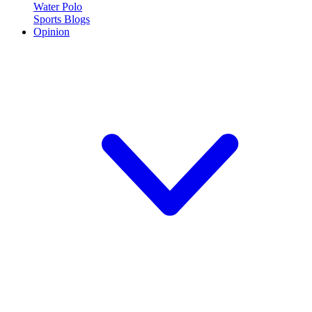
Water Polo
Sports Blogs
Opinion