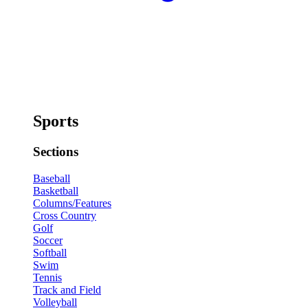
Sports
Sections
Baseball
Basketball
Columns/Features
Cross Country
Golf
Soccer
Softball
Swim
Tennis
Track and Field
Volleyball