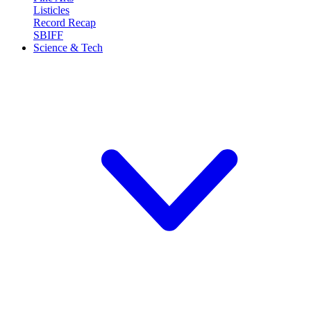
Listicles
Record Recap
SBIFF
Science & Tech