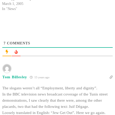
the differences between black
March 1, 2005
and white racial identities.
In "News"
7
COMMENTS
Tom Billesley
15 years ago
The slogans weren’t all “Employment, liberty and dignity”.
In the BBC television news broadcast coverage of the Tunis street
demonstrations, I saw clearly that there were, among the other
placards, two that had the following text: Juif Dégage.
Loosely translated in English: “Jew Get Out”. Here we go again.