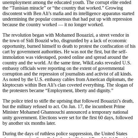
unemployment among the educated youth. The corrupt elite ended
the “Tunisian miracle” or “the country that worked.” Growing
discontent with Ben Ali’s mafia and its intelligence apparatus started
undermining the popular consensus that had put up with repression
because the country worked — it no longer worked.
The revolution began with Mohamed Bouazizi, a street vendor in
the town of Sidi Bouzid who, disgruntled by a lack of economic
opportunity, burned himself to death to protest the confiscation of his
cart by government authorities. He was not the first, but the self-
immolation was videotaped, posted online and spread around the
country and the world. At the same time, WikiLeaks revealed U.S.
embassy officials were reporting on the extent of governmental
corruption and the repression of journalists and activist of all kinds.
As noted by the U.S. embassy cables from American diplomats, the
kleptocrats within Ben Ali’s clan coveted everything. The slogan of
the protesters became “Employment, liberty and dignity.”
The police tried to stifle the uprising that followed Bouazizi’s death,
but the military refused to act. On Jan. 17, the incumbent Prime
Minister Mohamed Ghannouchi announced a temporary national
unity government. Elections were set for the first 60 days, followed
by another six months later.
During the days of ruthless police suppression, the United States