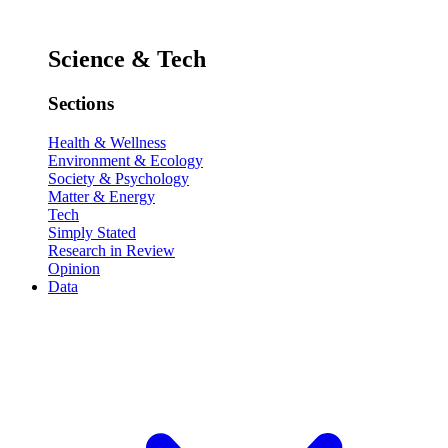
Science & Tech
Sections
Health & Wellness
Environment & Ecology
Society & Psychology
Matter & Energy
Tech
Simply Stated
Research in Review
Opinion
Data