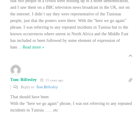
that two people in a crowd were holding up in a street demonstration,
and I saw them on a BBC television news broadcast in the UK, not on
the internet. I didn’t say they were representative of the Tunisian
people, just that the posters were there. With the “here we go again”
phrase, I was referring to any repeated incidents in Tunisia but to the
known occurrences where unrest in North Africa and the Middle East
has included or been followed by some element of expression of
hate
…
Read more »
Tom Billesley
15 years ago
Reply to
Tom Billesley
That should have been:
With the “here we go again” phrase, I was not referring to any repeated
incidents in Tunisia ……etc