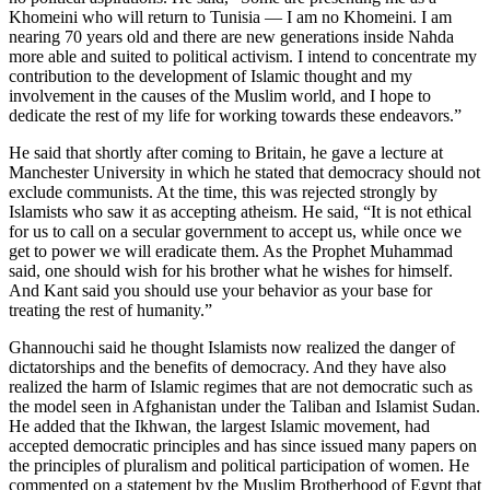
Khomeini who will return to Tunisia — I am no Khomeini. I am
nearing 70 years old and there are new generations inside Nahda
more able and suited to political activism. I intend to concentrate my
contribution to the development of Islamic thought and my
involvement in the causes of the Muslim world, and I hope to
dedicate the rest of my life for working towards these endeavors.”
He said that shortly after coming to Britain, he gave a lecture at
Manchester University in which he stated that democracy should not
exclude communists. At the time, this was rejected strongly by
Islamists who saw it as accepting atheism. He said, “It is not ethical
for us to call on a secular government to accept us, while once we
get to power we will eradicate them. As the Prophet Muhammad
said, one should wish for his brother what he wishes for himself.
And Kant said you should use your behavior as your base for
treating the rest of humanity.”
Ghannouchi said he thought Islamists now realized the danger of
dictatorships and the benefits of democracy. And they have also
realized the harm of Islamic regimes that are not democratic such as
the model seen in Afghanistan under the Taliban and Islamist Sudan.
He added that the Ikhwan, the largest Islamic movement, had
accepted democratic principles and has since issued many papers on
the principles of pluralism and political participation of women. He
commented on a statement by the Muslim Brotherhood of Egypt that