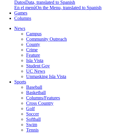
Datos
Data, translated to Spanish
En el menú
On the Menu, translated to Spanish
Games
Columns
News
Campus
Community Outreach
County
Crime
Feature
Isla Vista
Student Gov
UC News
Unmasking Isla Vista
Sports
Baseball
Basketball
Columns/Features
Cross Country
Golf
Soccer
Softball
Swim
Tennis