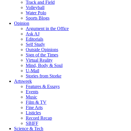
Track and Field
Volleyball
Water Polo
Sports Blogs
Opinion
Argument in the Office
Ask AJ
Editorials
Self Study
Outside Opinions
Sign of the Times
Virtual Reality
Mind, Body & Soul
U-Mail
Stories from Storke
Artsweek
Features & Essays
Events
Music
Film & TV
Fine Arts
Listicles
Record Recap
SBIFF
Science & Tech