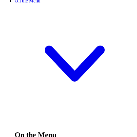
On the Menu
On the Menu