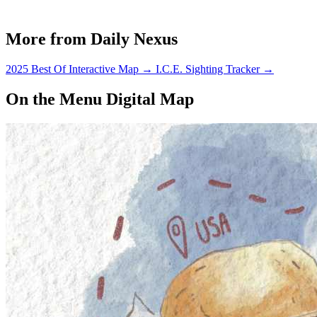
More from Daily Nexus
2025 Best Of Interactive Map
→
I.C.E. Sighting Tracker
→
On the Menu Digital Map