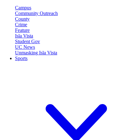
Campus
Community Outreach
County
Crime
Feature
Isla Vista
Student Gov
UC News
Unmasking Isla Vista
Sports