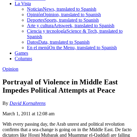
La Vista
Noticias
News, translated to Spanish
Opinión
Opinion, translated to Spanish
Deportes
Sports, translated to Spanish
Arte y cultura
Artsweek, translated to Spanish
Ciencia y tecnología
Science & Tech, translated to
Spanish
Datos
Data, translated to Spanish
En el menú
On the Menu, translated to Spanish
Games
Columns
Opinion
Portrayal of Violence in Middle East
Impedes Political Attempts at Peace
By
David Kornahrens
March 1, 2011 at 12:08 am
With every passing day, the Arab unrest and political revolution
confirms that a sea-change is going on in the Middle East. De facto
dictators like Hosni Mubarak and Muammar el-Qaddafi are falling