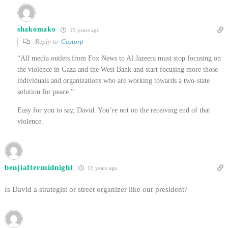
shakomako
15 years ago
Reply to
Castorp
“All media outlets from Fox News to Al Jazeera must stop focusing on
the violence in Gaza and the West Bank and start focusing more those
individuals and organizations who are working towards a two-state
solution for peace.”
Easy for you to say, David. You’re not on the receiving end of that
violence.
benjiaftermidnight
15 years ago
Is David a strategist or street organizer like our president?