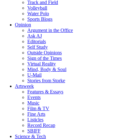
Track and Field
Volleyball
Water Polo
Sports Blogs
Opinion
Argument in the Office
Ask AJ
Editorials
Self Study
Outside Opinions
Sign of the Times
Virtual Reality
Mind, Body & Soul
U-Mail
Stories from Storke
Artsweek
Features & Essays
Events
Music
Film & TV
Fine Arts
Listicles
Record Recap
SBIFF
Science & Tech