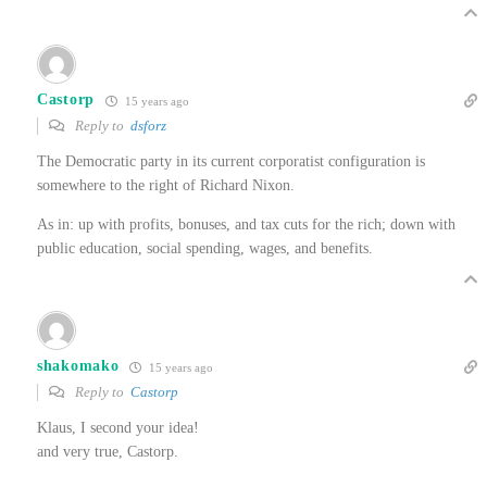
Castorp
15 years ago
Reply to
dsforz
The Democratic party in its current corporatist configuration is
somewhere to the right of Richard Nixon.
As in: up with profits, bonuses, and tax cuts for the rich; down with
public education, social spending, wages, and benefits.
shakomako
15 years ago
Reply to
Castorp
Klaus, I second your idea!
and very true, Castorp.