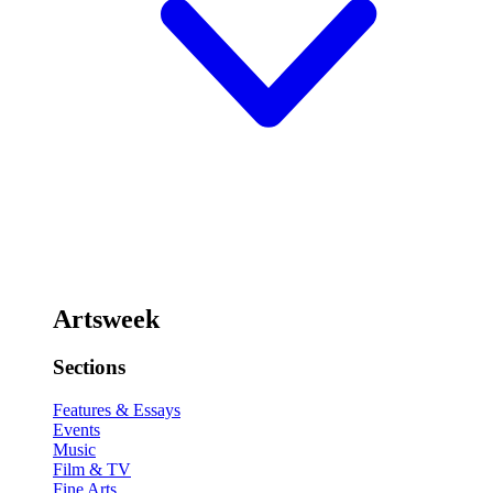
Artsweek
Sections
Features & Essays
Events
Music
Film & TV
Fine Arts