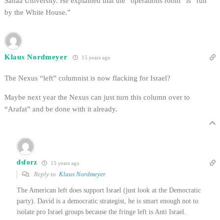
Sanaa University. He explained that the “operations room” is “run
by the White House.”
Klaus Nordmeyer
15 years ago
The Nexus “left” columnist is now flacking for Israel?
Maybe next year the Nexus can just turn this column over to
“Arafat” and be done with it already.
dsforz
15 years ago
Reply to
Klaus Nordmeyer
The American left does support Israel (just look at the Democratic
party). David is a democratic strategist, he is smart enough not to
isolate pro Israel groups because the fringe left is Anti Israel.