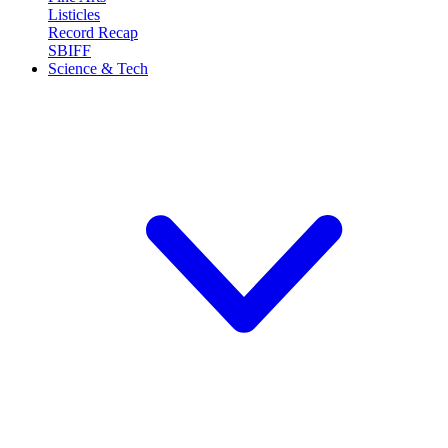
Listicles
Record Recap
SBIFF
Science & Tech