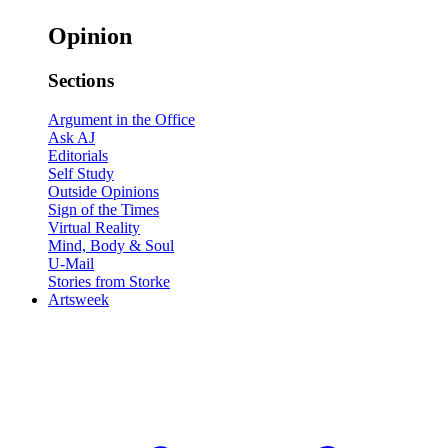
Opinion
Sections
Argument in the Office
Ask AJ
Editorials
Self Study
Outside Opinions
Sign of the Times
Virtual Reality
Mind, Body & Soul
U-Mail
Stories from Storke
Artsweek