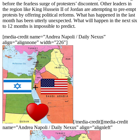
before the fearless surge of protesters’ discontent. Other leaders in
the region like King Hussein II of Jordan are attempting to pre-empt
protests by offering political reforms. What has happened in the last
month has been utterly unexpected. What will happen in the next six
to 12 months is impossible to predict.
[media-credit name=”Andrea Napoli / Daily Nexus”
align=”alignnone” width=”226″]
[/media-credit][media-credit
name=”Andrea Napoli / Daily Nexus” align=”alignleft”