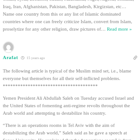
Iraq, Iran, Afghanistan, Pakistan, Bangladesh, Kirgizstan, etc…
Name one country from this or any list of Islamic dominated
countries where one can freely criticize Islam, convert from Islam,
proselytize for any other religion, draw pictures of
…
Read more »
Arafat
15 years ago
The following article is typical of the Muslim mind set, i.e., blame
everyone but themselves for all their self-inflicted problems.
**************************************
Yemen President Ali Abdullah Saleh on Tuesday accused Israel and
the United States of fomenting anti-regime revolts throughout the
Arab world and attempting to destabilize his country.
“There is an operations rooms in Tel Aviv with the aim of
destabilizing the Arab world,” Saleh said as he gave a speech at