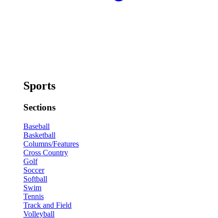
Sports
Sections
Baseball
Basketball
Columns/Features
Cross Country
Golf
Soccer
Softball
Swim
Tennis
Track and Field
Volleyball