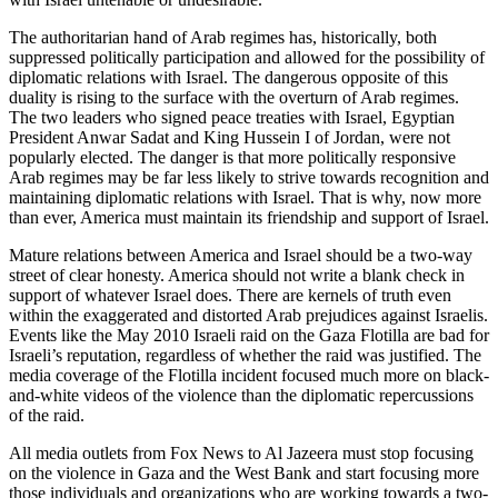
The authoritarian hand of Arab regimes has, historically, both
suppressed politically participation and allowed for the possibility of
diplomatic relations with Israel. The dangerous opposite of this
duality is rising to the surface with the overturn of Arab regimes.
The two leaders who signed peace treaties with Israel, Egyptian
President Anwar Sadat and King Hussein I of Jordan, were not
popularly elected. The danger is that more politically responsive
Arab regimes may be far less likely to strive towards recognition and
maintaining diplomatic relations with Israel. That is why, now more
than ever, America must maintain its friendship and support of Israel.
Mature relations between America and Israel should be a two-way
street of clear honesty. America should not write a blank check in
support of whatever Israel does. There are kernels of truth even
within the exaggerated and distorted Arab prejudices against Israelis.
Events like the May 2010 Israeli raid on the Gaza Flotilla are bad for
Israeli’s reputation, regardless of whether the raid was justified. The
media coverage of the Flotilla incident focused much more on black-
and-white videos of the violence than the diplomatic repercussions
of the raid.
All media outlets from Fox News to Al Jazeera must stop focusing
on the violence in Gaza and the West Bank and start focusing more
those individuals and organizations who are working towards a two-