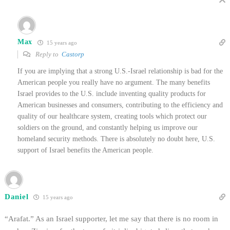
Max
15 years ago
Reply to
Castorp
If you are implying that a strong U.S.-Israel relationship is bad for the
American people you really have no argument. The many benefits
Israel provides to the U.S. include inventing quality products for
American businesses and consumers, contributing to the efficiency and
quality of our healthcare system, creating tools which protect our
soldiers on the ground, and constantly helping us improve our
homeland security methods. There is absolutely no doubt here, U.S.
support of Israel benefits the American people.
Daniel
15 years ago
“Arafat.” As an Israel supporter, let me say that there is no room in