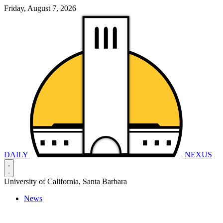
Friday, August 7, 2026
DAILY
NEXUS
University of California, Santa Barbara
News