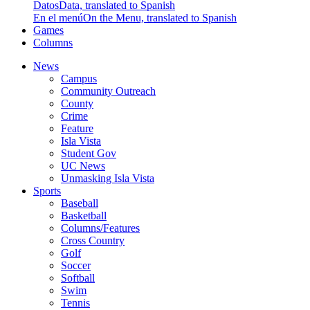
Datos
Data, translated to Spanish
En el menú
On the Menu, translated to Spanish
Games
Columns
News
Campus
Community Outreach
County
Crime
Feature
Isla Vista
Student Gov
UC News
Unmasking Isla Vista
Sports
Baseball
Basketball
Columns/Features
Cross Country
Golf
Soccer
Softball
Swim
Tennis