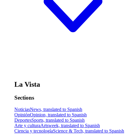
La Vista
Sections
Noticias
News, translated to Spanish
Opinión
Opinion, translated to Spanish
Deportes
Sports, translated to Spanish
Arte y cultura
Artsweek, translated to Spanish
Ciencia y tecnología
Science & Tech, translated to Spanish