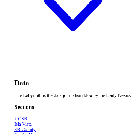
Data
The Labyrinth is the data journalism blog by the Daily Nexus.
Sections
UCSB
Isla Vista
SB County