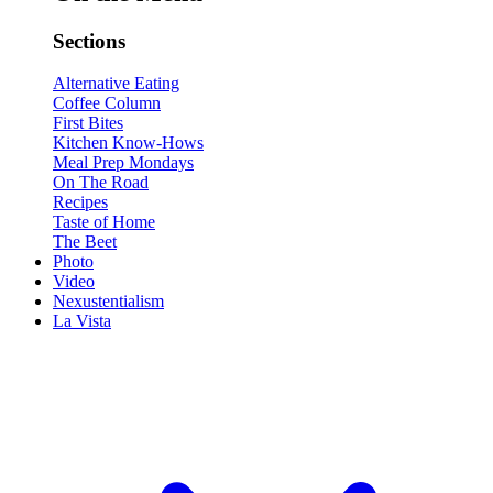
Sections
Alternative Eating
Coffee Column
First Bites
Kitchen Know-Hows
Meal Prep Mondays
On The Road
Recipes
Taste of Home
The Beet
Photo
Video
Nexustentialism
La Vista