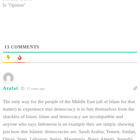
In "Opinion"
13
COMMENTS
Arafat
15 years ago
The only way for the people of the Middle East (all of Islam for that
matter) to experience true democracy is to free themselves from the
shackles of Islam. Islam and democracy are incompatible and
anyone who says Indonesia is an example they are simply showing
just how dire Islamic democracies are. Saudi Arabia, Yemen, Jordan,
Oman, Syria, Lebanon, Sudan, Mauritania, Niger, Algeria, Somalia,