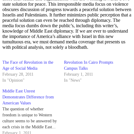
state solution for peace. This irresponsible media focus on violence
obscures discussion of progress towards a peaceful solution between
Israelis and Palestinians. It further minimizes public perception that a
peaceful solution can even be reached through diplomacy. The
media focus dumbs down the public’s, including this writer’s,
knowledge of Middle East diplomacy. If we are ever to understand
the importance of America’s alliance with Israel in this new
tumultuous era, we must demand media coverage that presents us
with political analysis, not solely a bloodbath.
The Face of Revolution in the
Revolution In Cairo Prompts
Age of Social Media
Campus Talks
February 28, 2011
February 1, 2011
In "Opinion"
In "News"
Middle East Unrest
Demonstrates Difference from
American Values
The question of whether
freedom is unique to Western
culture seems to be answered by
each crisis in the Middle East...
February 1, 2011