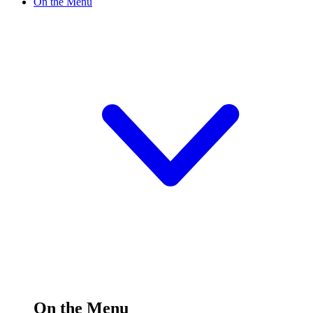
On the Menu
On the Menu