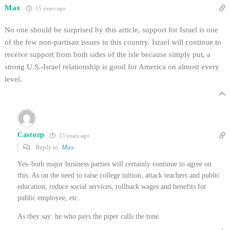
Max
15 years ago
No one should be surprised by this article, support for Israel is one
of the few non-partisan issues in this country. Israel will continue to
receive support from both sides of the isle because simply put, a
strong U.S.-Israel relationship is good for America on almost every
level.
Castorp
15 years ago
Reply to
Max
Yes–both major business parties will certainly continue to agree on
this. As on the need to raise college tuition, attack teachers and public
education, reduce social services, rollback wages and benefits for
public employee, etc.
As they say: he who pays the piper calls the tune.