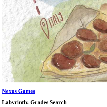
Nexus Games
Labyrinth: Grades Search