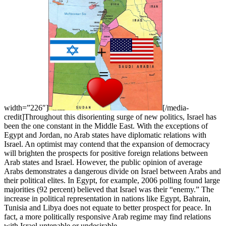
width=”226″]
[/media-
credit]Throughout this disorienting surge of new politics, Israel has
been the one constant in the Middle East. With the exceptions of
Egypt and Jordan, no Arab states have diplomatic relations with
Israel. An optimist may contend that the expansion of democracy
will brighten the prospects for positive foreign relations between
Arab states and Israel. However, the public opinion of average
Arabs demonstrates a dangerous divide on Israel between Arabs and
their political elites. In Egypt, for example, 2006 polling found large
majorities (92 percent) believed that Israel was their “enemy.” The
increase in political representation in nations like Egypt, Bahrain,
Tunisia and Libya does not equate to better prospect for peace. In
fact, a more politically responsive Arab regime may find relations
with Israel untenable or undesirable.