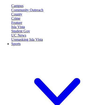
Campus
Community Outreach
County
Crime
Feature
Isla Vista
Student Gov
UC News
Unmasking Isla Vista
Sports