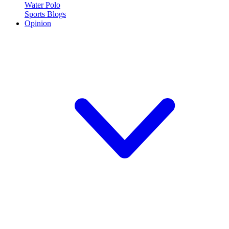
Water Polo
Sports Blogs
Opinion