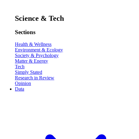
Science & Tech
Sections
Health & Wellness
Environment & Ecology
Society & Psychology
Matter & Energy
Tech
Simply Stated
Research in Review
Opinion
Data