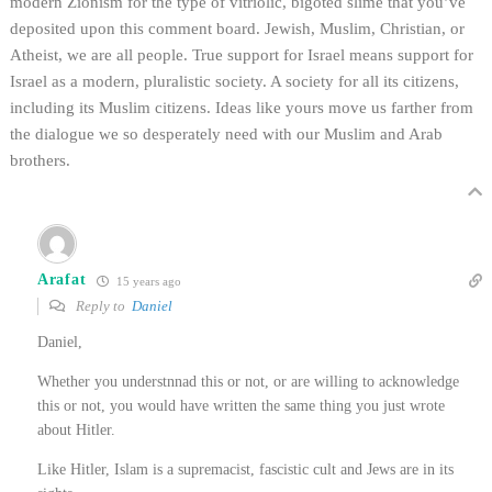
modern Zionism for the type of vitriolic, bigoted slime that you’ve
deposited upon this comment board. Jewish, Muslim, Christian, or
Atheist, we are all people. True support for Israel means support for
Israel as a modern, pluralistic society. A society for all its citizens,
including its Muslim citizens. Ideas like yours move us farther from
the dialogue we so desperately need with our Muslim and Arab
brothers.
Arafat
15 years ago
Reply to
Daniel
Daniel,
Whether you understnnad this or not, or are willing to acknowledge
this or not, you would have written the same thing you just wrote
about Hitler.
Like Hitler, Islam is a supremacist, fascistic cult and Jews are in its