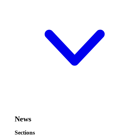
News
Sections