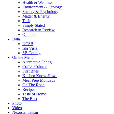
Health & Wellness
Environment & Ecology
Society & Psychology
Matter & Energy
Tech
Simply Stated
Research in Review
Opinion
Data
UCSB
Isla Vista
SB County
On the Menu
Alternative Eating
Coffee Column
First Bites
Kitchen Know-Hows
Meal Prep Mondays
On The Road
Recipes
Taste of Home
The Beet
Photo
Video
Nexustentialism