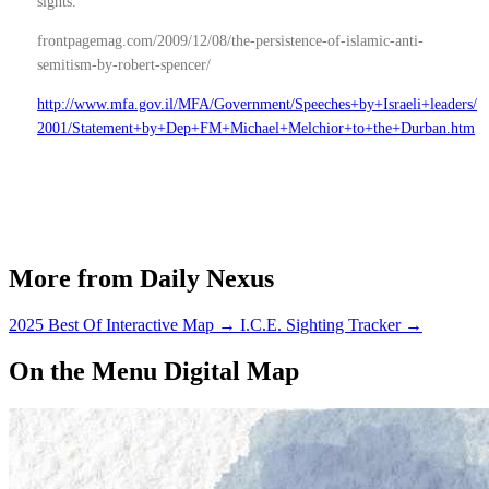
sights.
frontpagemag.com/2009/12/08/the-persistence-of-islamic-anti-
semitism-by-robert-spencer/
http://www.mfa.gov.il/MFA/Government/Speeches+by+Israeli+leaders/
2001/Statement+by+Dep+FM+Michael+Melchior+to+the+Durban.htm
More from Daily Nexus
2025 Best Of Interactive Map
→
I.C.E. Sighting Tracker
→
On the Menu Digital Map