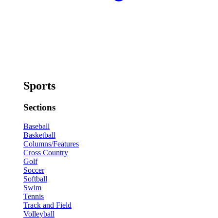
Sports
Sections
Baseball
Basketball
Columns/Features
Cross Country
Golf
Soccer
Softball
Swim
Tennis
Track and Field
Volleyball