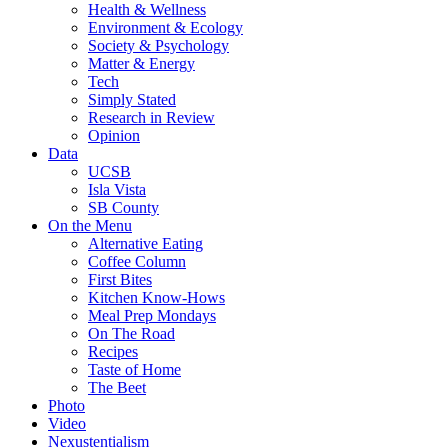
Health & Wellness
Environment & Ecology
Society & Psychology
Matter & Energy
Tech
Simply Stated
Research in Review
Opinion
Data
UCSB
Isla Vista
SB County
On the Menu
Alternative Eating
Coffee Column
First Bites
Kitchen Know-Hows
Meal Prep Mondays
On The Road
Recipes
Taste of Home
The Beet
Photo
Video
Nexustentialism