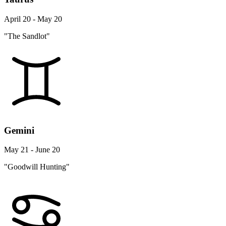
April 20 - May 20
"The Sandlot"
Gemini
May 21 - June 20
"Goodwill Hunting"