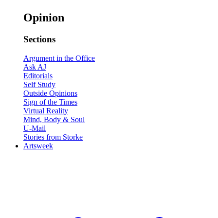
Opinion
Sections
Argument in the Office
Ask AJ
Editorials
Self Study
Outside Opinions
Sign of the Times
Virtual Reality
Mind, Body & Soul
U-Mail
Stories from Storke
Artsweek