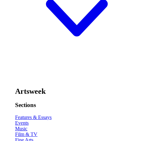
Artsweek
Sections
Features & Essays
Events
Music
Film & TV
Fine Arts