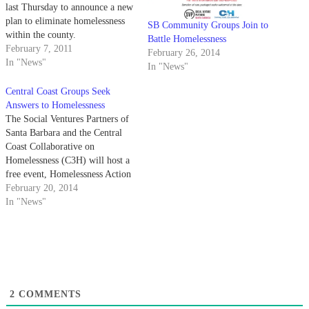
last Thursday to announce a new
plan to eliminate homelessness
SB Community Groups Join to
within the county.
Battle Homelessness
February 7, 2011
February 26, 2014
In "News"
In "News"
Central Coast Groups Seek
Answers to Homelessness
The Social Ventures Partners of
Santa Barbara and the Central
Coast Collaborative on
Homelessness (C3H) will host a
free event, Homelessness Action
Summit, next Monday to discuss
February 20, 2014
solutions to homelessness on the
In "News"
central coast.
2
COMMENTS