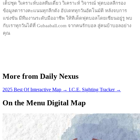
เต็ปชุด วิเคราะห์บอลทีมเดี่ยว วิเคราะห์ วิจารณ์ ฟุตบอลลีกรอง
ข้อมูลตารางคะแนนทุกลีกดัง อัปเดททุกวันอัตโนมัติ หลังจบการ
แข่งขัน มีทีมงานระดับมืออาชีพ ให้ทีเด็ดฟุตบอลโดยเซียนอยู่รู พบ
กับเราทุกวันได้ที่ Gubaaball.com จากคนรักบอล สู่คนบ้าบอลอย่าง
คุณ
More from Daily Nexus
2025 Best Of Interactive Map
→
I.C.E. Sighting Tracker
→
On the Menu Digital Map