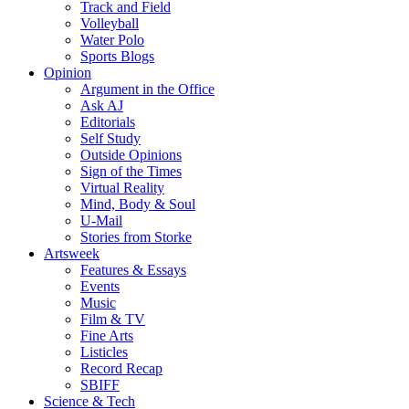
Track and Field
Volleyball
Water Polo
Sports Blogs
Opinion
Argument in the Office
Ask AJ
Editorials
Self Study
Outside Opinions
Sign of the Times
Virtual Reality
Mind, Body & Soul
U-Mail
Stories from Storke
Artsweek
Features & Essays
Events
Music
Film & TV
Fine Arts
Listicles
Record Recap
SBIFF
Science & Tech