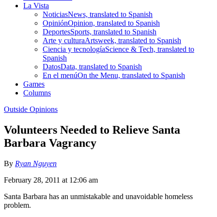
La Vista
Noticias
News, translated to Spanish
Opinión
Opinion, translated to Spanish
Deportes
Sports, translated to Spanish
Arte y cultura
Artsweek, translated to Spanish
Ciencia y tecnología
Science & Tech, translated to
Spanish
Datos
Data, translated to Spanish
En el menú
On the Menu, translated to Spanish
Games
Columns
Outside Opinions
Volunteers Needed to Relieve Santa
Barbara Vagrancy
By
Ryan Nguyen
February 28, 2011 at 12:06 am
Santa Barbara has an unmistakable and unavoidable homeless
problem.