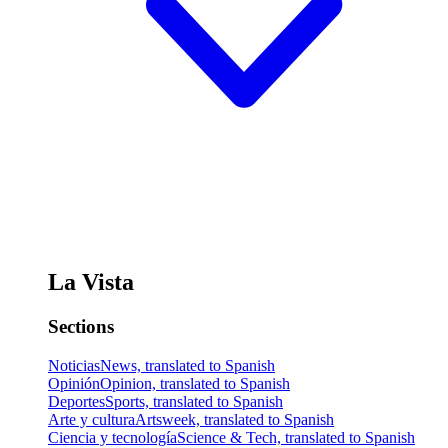
La Vista
Sections
Noticias
News, translated to Spanish
Opinión
Opinion, translated to Spanish
Deportes
Sports, translated to Spanish
Arte y cultura
Artsweek, translated to Spanish
Ciencia y tecnología
Science & Tech, translated to Spanish