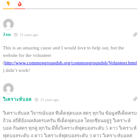
Jon
15 years ago
This is an amazing cause and I would love to help out, but the
website for the volunteer
(
http://www.commongroundsb.org/commongroundsb/Volunteer.html
) didn’t work!
วิเคราะห์บอล
15 years ago
วิเคราะห์บอล วิจารณ์บอล ทีเด็ดฟุตบอล สดๆ ทุกวัน ข้อมูลทีเด็ดครบ
ถ้วน สถิติย้อนหลังครบครัน ทีเด็ดฟุตบอล โดยเซียนอยู่รู วิเคราะห์
บอล กันสดๆ ทุกคู่ ทุกวัน มีทั้งวิเคราะห์ฟุตบอลระดับ 5 ดาว วิเคราะห์
ฟุตบอลระดับ 4 ดาว วิเคราะห์ฟุตบอลระดับ 3 ดาว วิเคราะห์บอลส