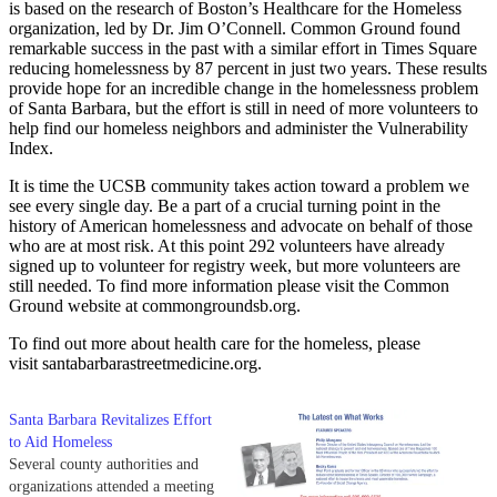
is based on the research of Boston’s Healthcare for the Homeless
organization, led by Dr. Jim O’Connell. Common Ground found
remarkable success in the past with a similar effort in Times Square
reducing homelessness by 87 percent in just two years. These results
provide hope for an incredible change in the homelessness problem
of Santa Barbara, but the effort is still in need of more volunteers to
help find our homeless neighbors and administer the Vulnerability
Index.
It is time the UCSB community takes action toward a problem we
see every single day. Be a part of a crucial turning point in the
history of American homelessness and advocate on behalf of those
who are at most risk. At this point 292 volunteers have already
signed up to volunteer for registry week, but more volunteers are
still needed. To find more information please visit the Common
Ground website at commongroundsb.org.
To find out more about health care for the homeless, please
visit santabarbarastreetmedicine.org.
Santa Barbara Revitalizes Effort
to Aid Homeless
Several county authorities and
organizations attended a meeting