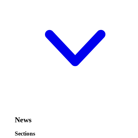
News
Sections