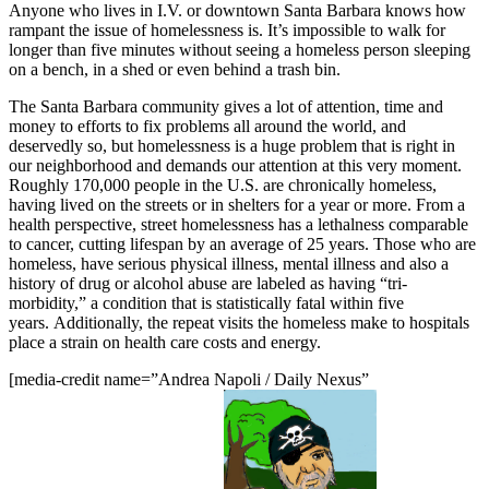
Anyone who lives in I.V. or downtown Santa Barbara knows how
rampant the issue of homelessness is. It’s impossible to walk for
longer than five minutes without seeing a homeless person sleeping
on a bench, in a shed or even behind a trash bin.
The Santa Barbara community gives a lot of attention, time and
money to efforts to fix problems all around the world, and
deservedly so, but homelessness is a huge problem that is right in
our neighborhood and demands our attention at this very moment.
Roughly 170,000 people in the U.S. are chronically homeless,
having lived on the streets or in shelters for a year or more. From a
health perspective, street homelessness has a lethalness comparable
to cancer, cutting lifespan by an average of 25 years. Those who are
homeless, have serious physical illness, mental illness and also a
history of drug or alcohol abuse are labeled as having “tri-
morbidity,” a condition that is statistically fatal within five
years. Additionally, the repeat visits the homeless make to hospitals
place a strain on health care costs and energy.
[media-credit name=”Andrea Napoli / Daily Nexus”