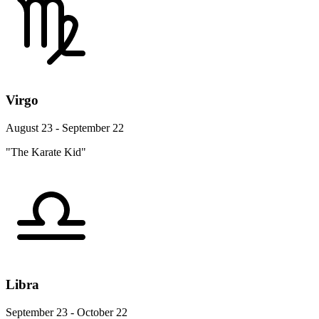
Virgo
August 23 - September 22
"The Karate Kid"
Libra
September 23 - October 22