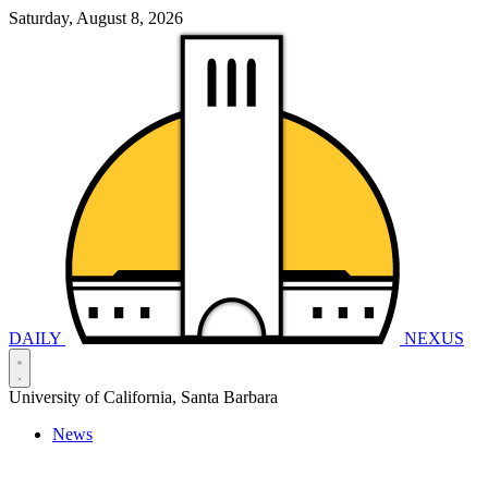
Saturday, August 8, 2026
DAILY
NEXUS
University of California, Santa Barbara
News