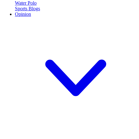
Water Polo
Sports Blogs
Opinion