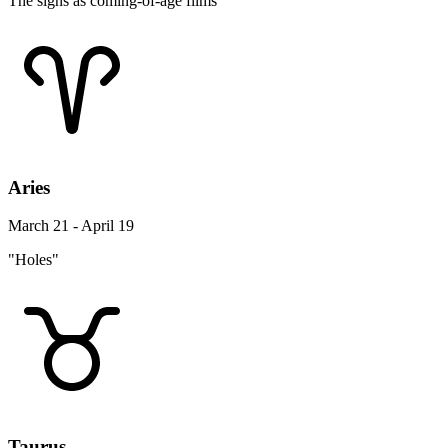
The signs as coming-of-age films
Aries
March 21 - April 19
"Holes"
Taurus