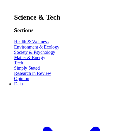
Science & Tech
Sections
Health & Wellness
Environment & Ecology
Society & Psychology
Matter & Energy
Tech
Simply Stated
Research in Review
Opinion
Data