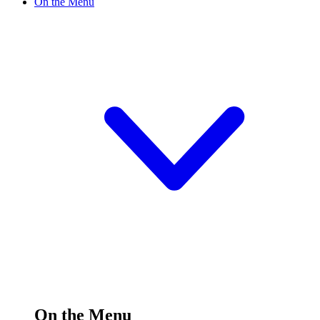
On the Menu
On the Menu