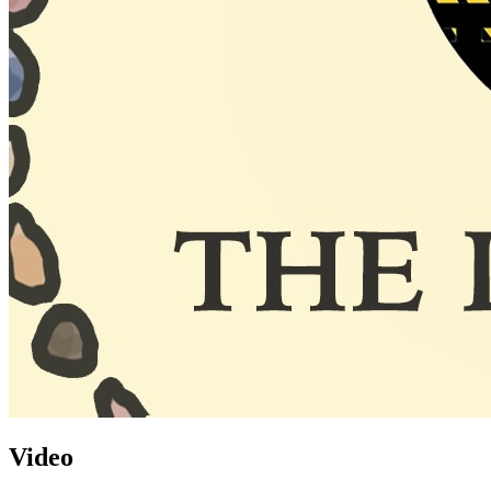
Video