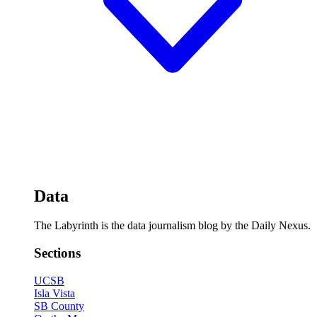
Data
The Labyrinth is the data journalism blog by the Daily Nexus.
Sections
UCSB
Isla Vista
SB County