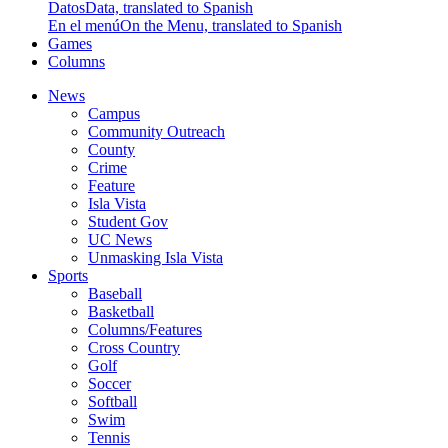
Datos
Data, translated to Spanish
En el menú
On the Menu, translated to Spanish
Games
Columns
News
Campus
Community Outreach
County
Crime
Feature
Isla Vista
Student Gov
UC News
Unmasking Isla Vista
Sports
Baseball
Basketball
Columns/Features
Cross Country
Golf
Soccer
Softball
Swim
Tennis