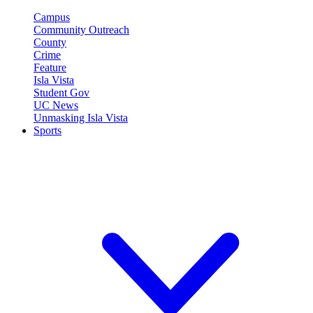
Campus
Community Outreach
County
Crime
Feature
Isla Vista
Student Gov
UC News
Unmasking Isla Vista
Sports