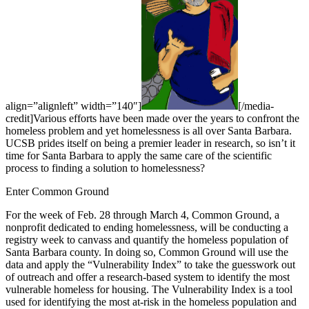
align=”alignleft” width=”140″]
[/media-
credit]Various efforts have been made over the years to confront the
homeless problem and yet homelessness is all over Santa Barbara.
UCSB prides itself on being a premier leader in research, so isn’t it
time for Santa Barbara to apply the same care of the scientific
process to finding a solution to homelessness?
Enter Common Ground
For the week of Feb. 28 through March 4, Common Ground, a
nonprofit dedicated to ending homelessness, will be conducting a
registry week to canvass and quantify the homeless population of
Santa Barbara county. In doing so, Common Ground will use the
data and apply the “Vulnerability Index” to take the guesswork out
of outreach and offer a research-based system to identify the most
vulnerable homeless for housing. The Vulnerability Index is a tool
used for identifying the most at-risk in the homeless population and