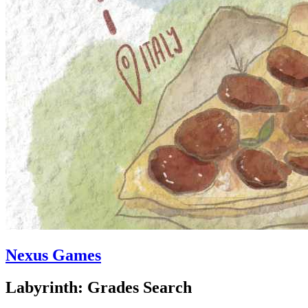
Nexus Games
Labyrinth: Grades Search