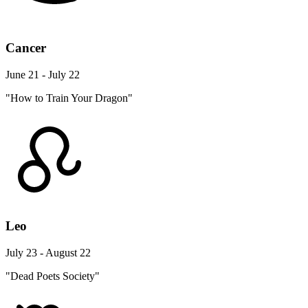
Cancer
June 21 - July 22
"How to Train Your Dragon"
Leo
July 23 - August 22
"Dead Poets Society"