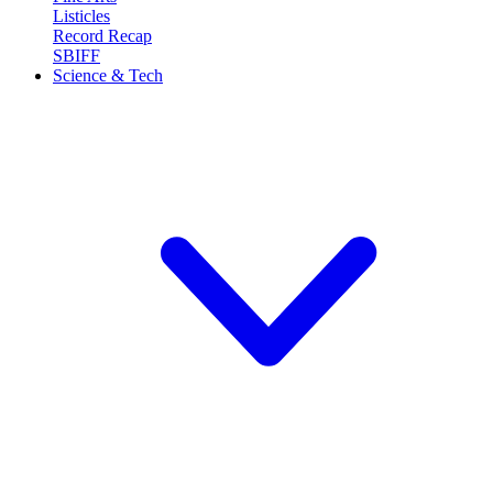
Listicles
Record Recap
SBIFF
Science & Tech