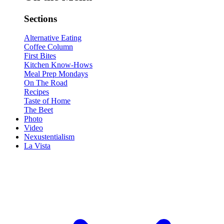
Sections
Alternative Eating
Coffee Column
First Bites
Kitchen Know-Hows
Meal Prep Mondays
On The Road
Recipes
Taste of Home
The Beet
Photo
Video
Nexustentialism
La Vista