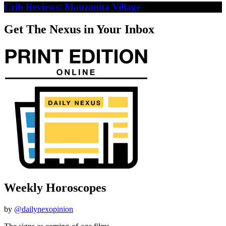
Crib Reviews: Manzanita Village
Get The Nexus in Your Inbox
Weekly Horoscopes
by
@dailynexopinion