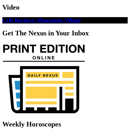
Video
Crib Reviews: Manzanita Village
Get The Nexus in Your Inbox
Weekly Horoscopes