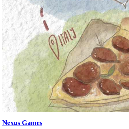
Nexus Games