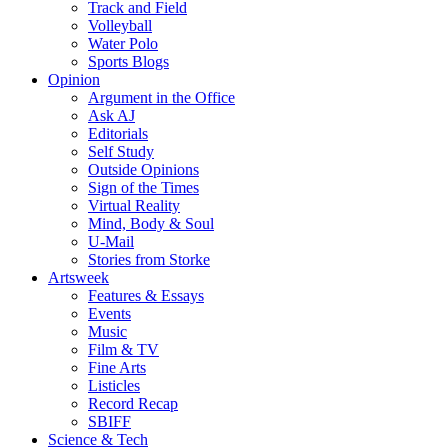
Track and Field
Volleyball
Water Polo
Sports Blogs
Opinion
Argument in the Office
Ask AJ
Editorials
Self Study
Outside Opinions
Sign of the Times
Virtual Reality
Mind, Body & Soul
U-Mail
Stories from Storke
Artsweek
Features & Essays
Events
Music
Film & TV
Fine Arts
Listicles
Record Recap
SBIFF
Science & Tech