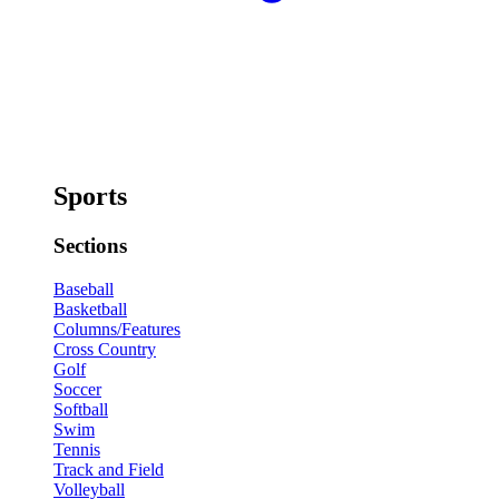
Sports
Sections
Baseball
Basketball
Columns/Features
Cross Country
Golf
Soccer
Softball
Swim
Tennis
Track and Field
Volleyball