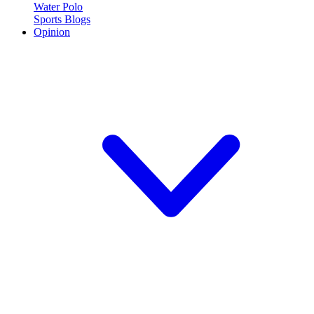
Water Polo
Sports Blogs
Opinion