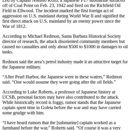
Led by Captain Nishino Kozo, a Japanese I-17 submarine surfaced
off of Coal Point on Feb. 23, 1942 and fired on the Richfield Oil
Field in Ellwood. The incident marked the first foreign act of
aggression on U.S. mainland during World War II and signified the
first direct attack on U.S. mainland by an enemy power since the
War of 1812.
According to Michael Redmon, Santa Barbara Historical Society
director of research, the attack disoriented community members but
caused no casualties and only about $500 to $1000 in damages to oil
tanks.
Redmon said the area’s petrol industry made it an attractive target for
the Japanese military.
“After Pearl Harbor, the Japanese were in these waters,” Redmon
said. “One would assume they were going after the oil fields.”
According to Luke Roberts, a professor of Japanese history at
UCSB, personal factors may have also contributed to the attack.
While historically record is foggy, rumor stands that the Japanese
captain spent time in Goleta before the war and may have carried
some grudge with him.
“I have heard rumors that the [submarine] captain worked as a
farmhand before the war,” Roberts said. “Of course it was a very