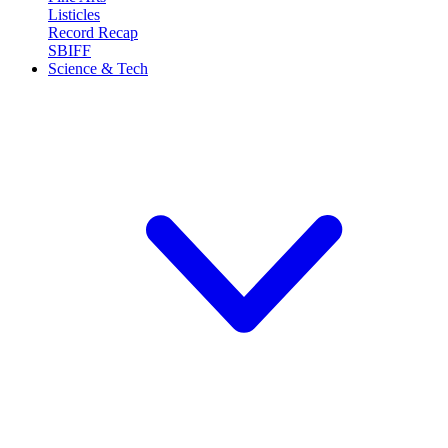
Listicles
Record Recap
SBIFF
Science & Tech