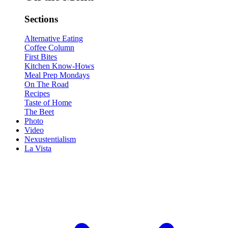
Sections
Alternative Eating
Coffee Column
First Bites
Kitchen Know-Hows
Meal Prep Mondays
On The Road
Recipes
Taste of Home
The Beet
Photo
Video
Nexustentialism
La Vista