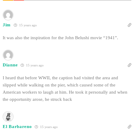
Jim
15 years ago
It was also the inspiration for the John Belushi movie “1941”.
Dianne
15 years ago
I heard that before WWII, the caption had visited the area and
slipped while walking on the pier, which caused some of the
American workers to laugh at him. He took it personally and when
the opportunity arose, he struck back
El Barbareno
15 years ago