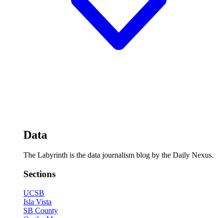
Data
The Labyrinth is the data journalism blog by the Daily Nexus.
Sections
UCSB
Isla Vista
SB County