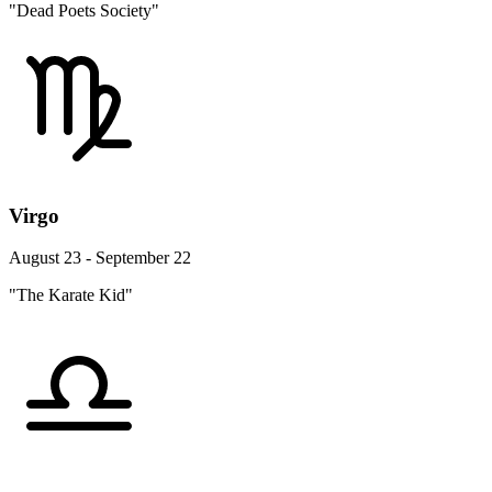
"Dead Poets Society"
Virgo
August 23 - September 22
"The Karate Kid"