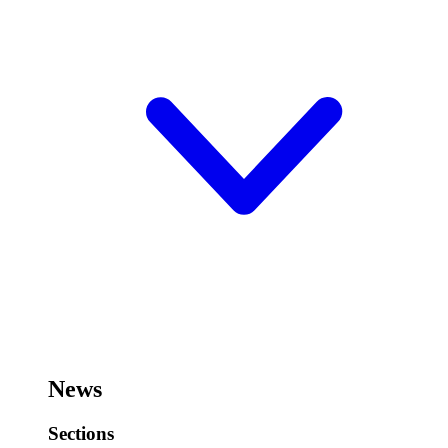
News
Sections