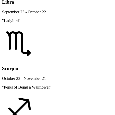
Libra
September 23 - October 22
"Ladybird"
Scorpio
October 23 - November 21
"Perks of Being a Wallflower"