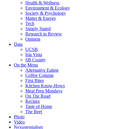
Health & Wellness
Environment & Ecology
Society & Psychology
Matter & Energy
Tech
Simply Stated
Research in Review
Opinion
Data
UCSB
Isla Vista
SB County
On the Menu
Alternative Eating
Coffee Column
First Bites
Kitchen Know-Hows
Meal Prep Mondays
On The Road
Recipes
Taste of Home
The Beet
Photo
Video
Nexustentialism