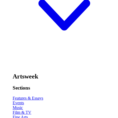
Artsweek
Sections
Features & Essays
Events
Music
Film & TV
Fine Arts