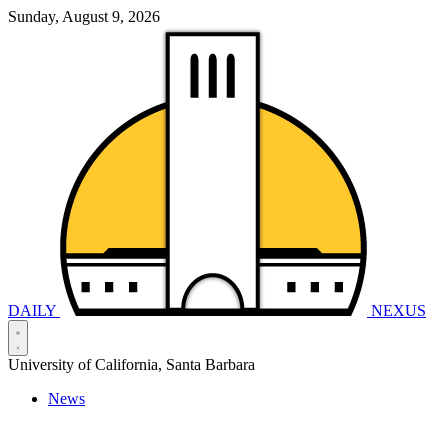
Sunday, August 9, 2026
DAILY
NEXUS
University of California, Santa Barbara
News