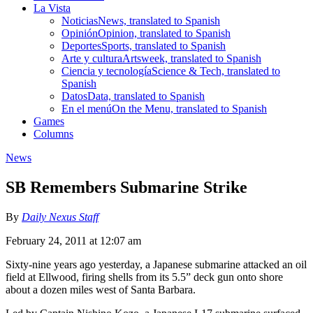
La Vista
Noticias
News, translated to Spanish
Opinión
Opinion, translated to Spanish
Deportes
Sports, translated to Spanish
Arte y cultura
Artsweek, translated to Spanish
Ciencia y tecnología
Science & Tech, translated to
Spanish
Datos
Data, translated to Spanish
En el menú
On the Menu, translated to Spanish
Games
Columns
News
SB Remembers Submarine Strike
By
Daily Nexus Staff
February 24, 2011 at 12:07 am
Sixty-nine years ago yesterday, a Japanese submarine attacked an oil
field at Ellwood, firing shells from its 5.5” deck gun onto shore
about a dozen miles west of Santa Barbara.