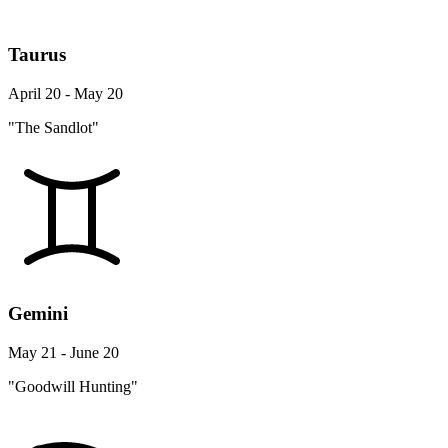
Taurus
April 20 - May 20
"The Sandlot"
Gemini
May 21 - June 20
"Goodwill Hunting"