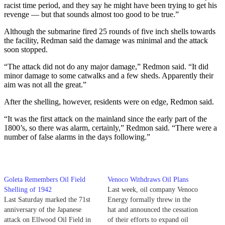
racist time period, and they say he might have been trying to get his
revenge — but that sounds almost too good to be true.”
Although the submarine fired 25 rounds of five inch shells towards
the facility, Redman said the damage was minimal and the attack
soon stopped.
“The attack did not do any major damage,” Redmon said. “It did
minor damage to some catwalks and a few sheds. Apparently their
aim was not all the great.”
After the shelling, however, residents were on edge, Redmon said.
“It was the first attack on the mainland since the early part of the
1800’s, so there was alarm, certainly,” Redmon said. “There were a
number of false alarms in the days following.”
Goleta Remembers Oil Field
Venoco Withdraws Oil Plans
Shelling of 1942
Last week, oil company Venoco
Last Saturday marked the 71st
Energy formally threw in the
anniversary of the Japanese
hat and announced the cessation
attack on Ellwood Oil Field in
of their efforts to expand oil