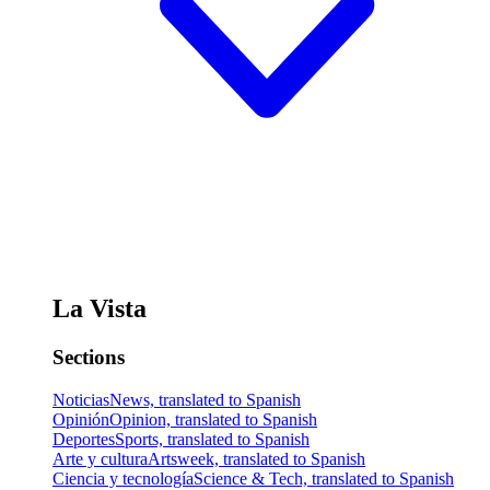
La Vista
Sections
Noticias
News, translated to Spanish
Opinión
Opinion, translated to Spanish
Deportes
Sports, translated to Spanish
Arte y cultura
Artsweek, translated to Spanish
Ciencia y tecnología
Science & Tech, translated to Spanish