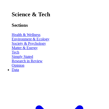
Science & Tech
Sections
Health & Wellness
Environment & Ecology
Society & Psychology
Matter & Energy
Tech
Simply Stated
Research in Review
Opinion
Data