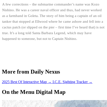
A few corrections – the submarine commander’s name was Kozo
Nishino. He was a career naval officer and thus, had never worked
as a farmhand in Goleta. The story of him being a captain of an oil
tanker that stopped at Ellwood where he came ashore and fell into a
cactus patch (or slipped on the pier – first time I’ve heard that) is not
true. It’s a long told Santa Barbara Legend, which may have
happened to someone, but not to Captain Nishino.
More from Daily Nexus
2025 Best Of Interactive Map
→
I.C.E. Sighting Tracker
→
On the Menu Digital Map