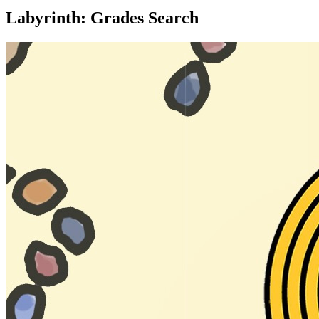
Labyrinth: Grades Search