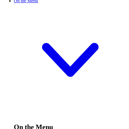
On the Menu
On the Menu