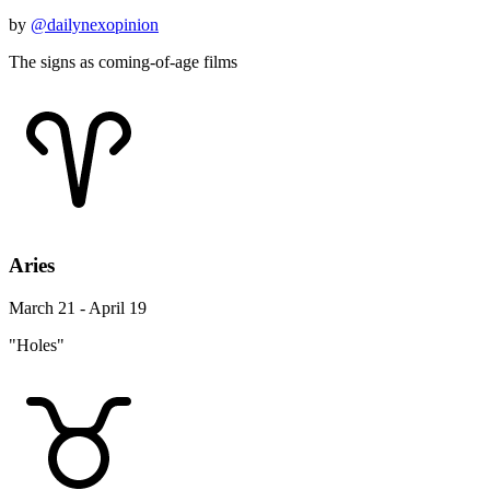
by
@dailynexopinion
The signs as coming-of-age films
Aries
March 21 - April 19
"Holes"