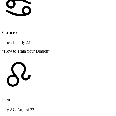
Cancer
June 21 - July 22
"How to Train Your Dragon"
Leo
July 23 - August 22