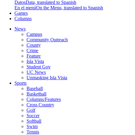
Datos
Data, translated to Spanish
En el menú
On the Menu, translated to Spanish
Games
Columns
News
Campus
Community Outreach
County
Crime
Feature
Isla Vista
Student Gov
UC News
Unmasking Isla Vista
Sports
Baseball
Basketball
Columns/Features
Cross Country
Golf
Soccer
Softball
Swim
Tennis