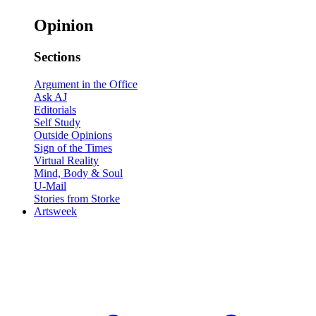
Opinion
Sections
Argument in the Office
Ask AJ
Editorials
Self Study
Outside Opinions
Sign of the Times
Virtual Reality
Mind, Body & Soul
U-Mail
Stories from Storke
Artsweek