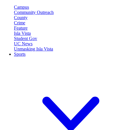
Campus
Community Outreach
County
Crime
Feature
Isla Vista
Student Gov
UC News
Unmasking Isla Vista
Sports