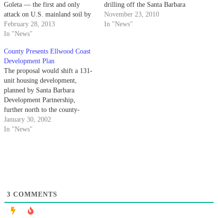
Goleta — the first and only
drilling off the Santa Barbara
attack on U.S. mainland soil by
coast.
November 23, 2010
a foreign nation since the War of
February 28, 2013
In "News"
1812. The attack occurred at
In "News"
roughly 7 p.m. on February 23,
County Presents Ellwood Coast
1942 when the Japanese
Development Plan
submarine…
The proposal would shift a 131-
unit housing development,
planned by Santa Barbara
Development Partnership,
further north to the county-
owned Santa Barbara Shores
January 30, 2002
Park next to Sandpiper Golf
In "News"
Course and away from the
Ellwood area.
3
COMMENTS