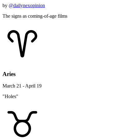
by
@dailynexopinion
The signs as coming-of-age films
Aries
March 21 - April 19
"Holes"