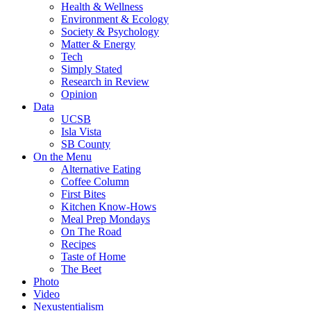
Health & Wellness
Environment & Ecology
Society & Psychology
Matter & Energy
Tech
Simply Stated
Research in Review
Opinion
Data
UCSB
Isla Vista
SB County
On the Menu
Alternative Eating
Coffee Column
First Bites
Kitchen Know-Hows
Meal Prep Mondays
On The Road
Recipes
Taste of Home
The Beet
Photo
Video
Nexustentialism