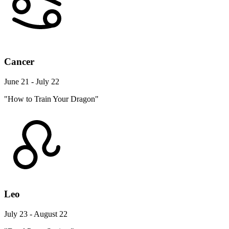
Cancer
June 21 - July 22
"How to Train Your Dragon"
Leo
July 23 - August 22