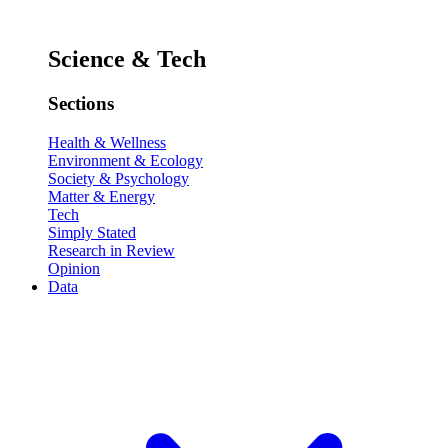
Science & Tech
Sections
Health & Wellness
Environment & Ecology
Society & Psychology
Matter & Energy
Tech
Simply Stated
Research in Review
Opinion
Data