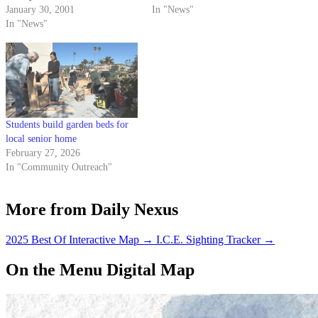
Ocean in Trouble." This week's
January 30, 2001
without live-in requirements.
In "News"
lecture, "Smart Growth," was
In "News"
presented by Lawrence Laurent,
a marine ecologist and former
San Luis Obispo County
supervisor. The talk focused
on…
Students build garden beds for
local senior home
February 27, 2026
In "Community Outreach"
More from Daily Nexus
2025 Best Of Interactive Map
→
I.C.E. Sighting Tracker
→
On the Menu Digital Map