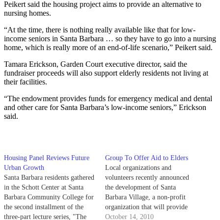
Peikert said the housing project aims to provide an alternative to
nursing homes.
“At the time, there is nothing really available like that for low-
income seniors in Santa Barbara … so they have to go into a nursing
home, which is really more of an end-of-life scenario,” Peikert said.
Tamara Erickson, Garden Court executive director, said the
fundraiser proceeds will also support elderly residents not living at
their facilities.
“The endowment provides funds for emergency medical and dental
and other care for Santa Barbara’s low-income seniors,” Erickson
said.
Housing Panel Reviews Future
Group To Offer Aid to Elders
Urban Growth
Local organizations and
Santa Barbara residents gathered
volunteers recently announced
in the Schott Center at Santa
the development of Santa
Barbara Community College for
Barbara Village, a non-profit
the second installment of the
organization that will provide
three-part lecture series, "The
the elderly with care services
October 14, 2010