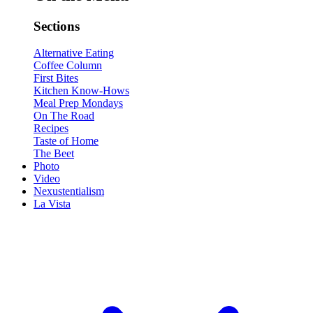
Sections
Alternative Eating
Coffee Column
First Bites
Kitchen Know-Hows
Meal Prep Mondays
On The Road
Recipes
Taste of Home
The Beet
Photo
Video
Nexustentialism
La Vista