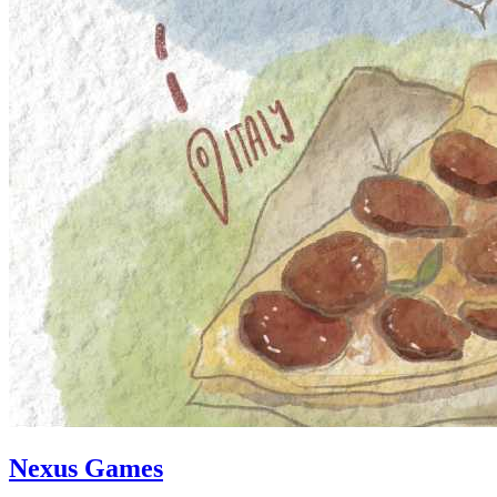
Nexus Games