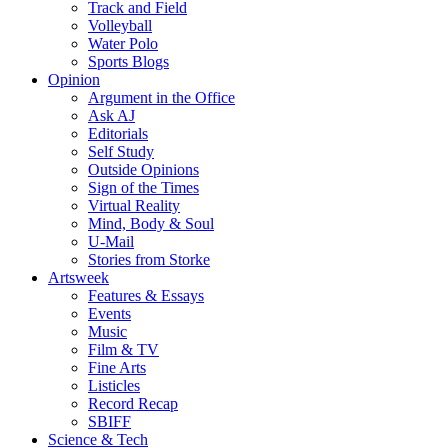
Track and Field
Volleyball
Water Polo
Sports Blogs
Opinion
Argument in the Office
Ask AJ
Editorials
Self Study
Outside Opinions
Sign of the Times
Virtual Reality
Mind, Body & Soul
U-Mail
Stories from Storke
Artsweek
Features & Essays
Events
Music
Film & TV
Fine Arts
Listicles
Record Recap
SBIFF
Science & Tech