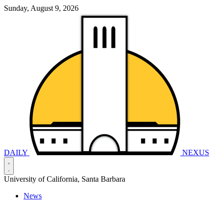
Sunday, August 9, 2026
DAILY
NEXUS
University of California, Santa Barbara
News