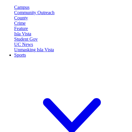
Campus
Community Outreach
County
Crime
Feature
Isla Vista
Student Gov
UC News
Unmasking Isla Vista
Sports