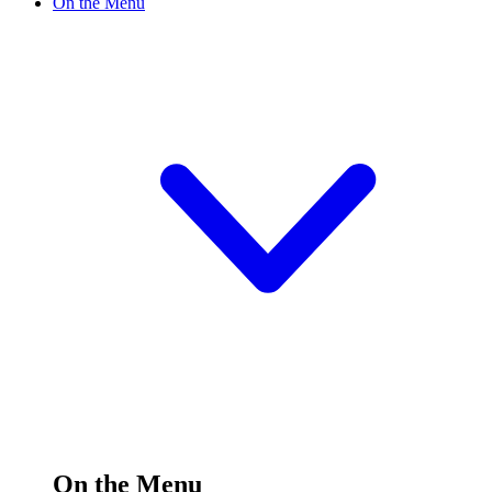
On the Menu
On the Menu