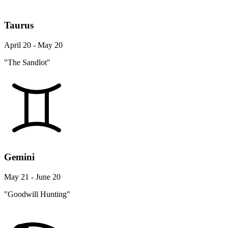
Taurus
April 20 - May 20
"The Sandlot"
Gemini
May 21 - June 20
"Goodwill Hunting"