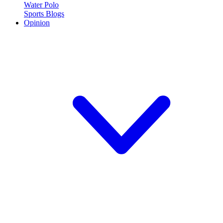
Water Polo
Sports Blogs
Opinion