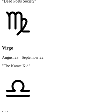
"Dead Poets Society"
Virgo
August 23 - September 22
"The Karate Kid"