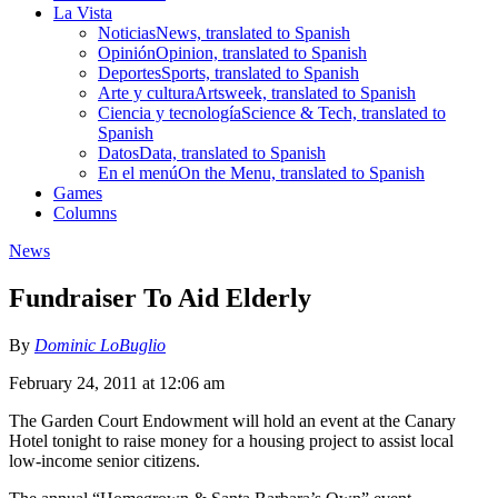
La Vista
Noticias
News, translated to Spanish
Opinión
Opinion, translated to Spanish
Deportes
Sports, translated to Spanish
Arte y cultura
Artsweek, translated to Spanish
Ciencia y tecnología
Science & Tech, translated to
Spanish
Datos
Data, translated to Spanish
En el menú
On the Menu, translated to Spanish
Games
Columns
News
Fundraiser To Aid Elderly
By
Dominic LoBuglio
February 24, 2011 at 12:06 am
The Garden Court Endowment will hold an event at the Canary
Hotel tonight to raise money for a housing project to assist local
low-income senior citizens.