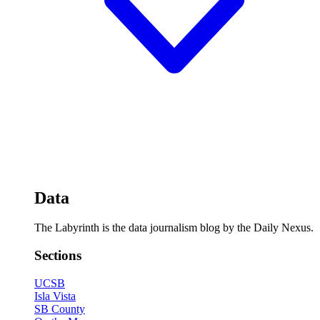
Data
The Labyrinth is the data journalism blog by the Daily Nexus.
Sections
UCSB
Isla Vista
SB County