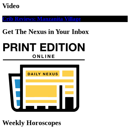
Video
Crib Reviews: Manzanita Village
Get The Nexus in Your Inbox
Weekly Horoscopes