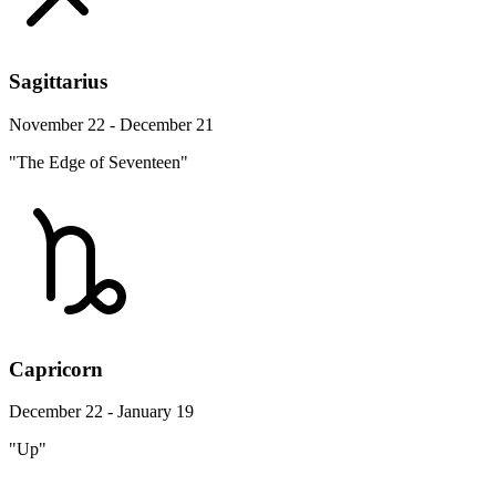
Sagittarius
November 22 - December 21
"The Edge of Seventeen"
Capricorn
December 22 - January 19
"Up"