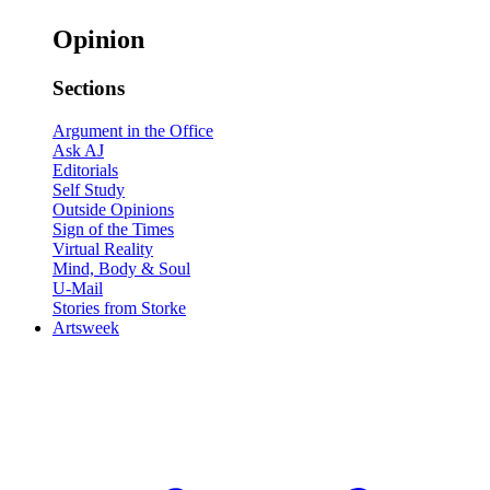
Opinion
Sections
Argument in the Office
Ask AJ
Editorials
Self Study
Outside Opinions
Sign of the Times
Virtual Reality
Mind, Body & Soul
U-Mail
Stories from Storke
Artsweek