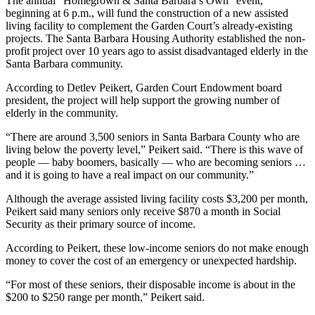
The annual “Homegrown & Santa Barbara’s Own” event,
beginning at 6 p.m., will fund the construction of a new assisted
living facility to complement the Garden Court’s already-existing
projects. The Santa Barbara Housing Authority established the non-
profit project over 10 years ago to assist disadvantaged elderly in the
Santa Barbara community.
According to Detlev Peikert, Garden Court Endowment board
president, the project will help support the growing number of
elderly in the community.
“There are around 3,500 seniors in Santa Barbara County who are
living below the poverty level,” Peikert said. “There is this wave of
people — baby boomers, basically — who are becoming seniors …
and it is going to have a real impact on our community.”
Although the average assisted living facility costs $3,200 per month,
Peikert said many seniors only receive $870 a month in Social
Security as their primary source of income.
According to Peikert, these low-income seniors do not make enough
money to cover the cost of an emergency or unexpected hardship.
“For most of these seniors, their disposable income is about in the
$200 to $250 range per month,” Peikert said.