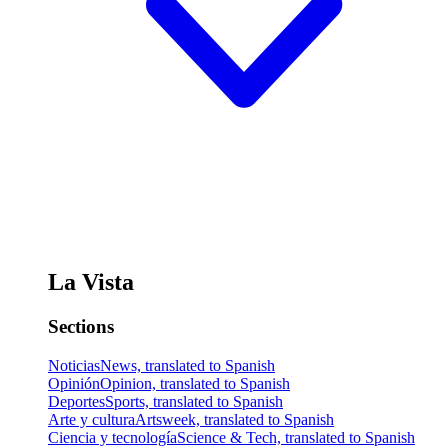
La Vista
Sections
Noticias
News, translated to Spanish
Opinión
Opinion, translated to Spanish
Deportes
Sports, translated to Spanish
Arte y cultura
Artsweek, translated to Spanish
Ciencia y tecnología
Science & Tech, translated to Spanish