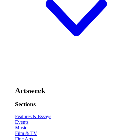
Artsweek
Sections
Features & Essays
Events
Music
Film & TV
Fine Arts