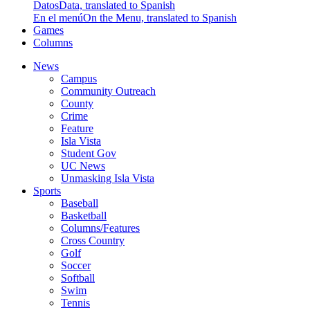
Datos
Data, translated to Spanish
En el menú
On the Menu, translated to Spanish
Games
Columns
News
Campus
Community Outreach
County
Crime
Feature
Isla Vista
Student Gov
UC News
Unmasking Isla Vista
Sports
Baseball
Basketball
Columns/Features
Cross Country
Golf
Soccer
Softball
Swim
Tennis