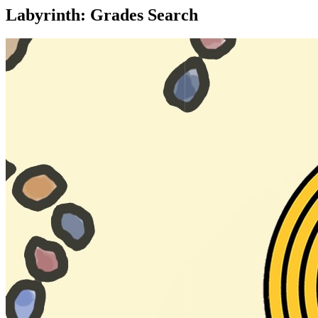
Labyrinth: Grades Search