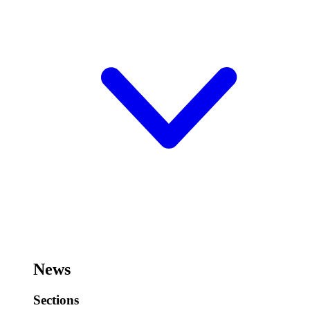
News
Sections