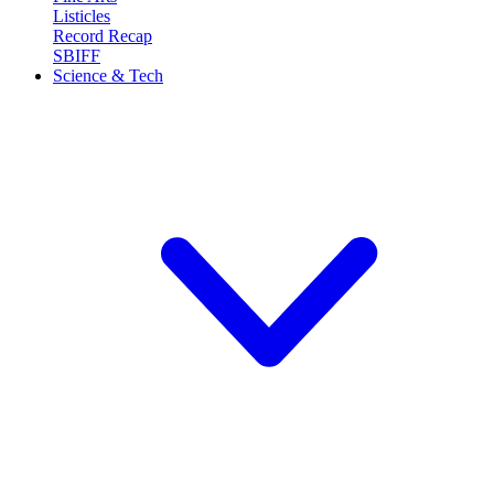
Listicles
Record Recap
SBIFF
Science & Tech