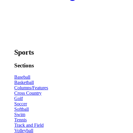
Sports
Sections
Baseball
Basketball
Columns/Features
Cross Country
Golf
Soccer
Softball
Swim
Tennis
Track and Field
Volleyball