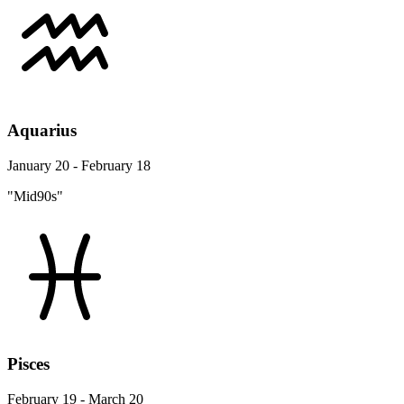
Aquarius
January 20 - February 18
"Mid90s"
Pisces
February 19 - March 20