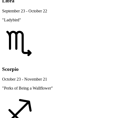
Libra
September 23 - October 22
"Ladybird"
Scorpio
October 23 - November 21
"Perks of Being a Wallflower"