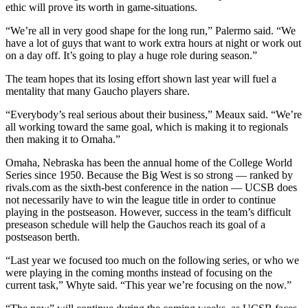
ethic will prove its worth in game-situations.
“We’re all in very good shape for the long run,” Palermo said. “We
have a lot of guys that want to work extra hours at night or work out
on a day off. It’s going to play a huge role during season.”
The team hopes that its losing effort shown last year will fuel a
mentality that many Gaucho players share.
“Everybody’s real serious about their business,” Meaux said. “We’re
all working toward the same goal, which is making it to regionals
then making it to Omaha.”
Omaha, Nebraska has been the annual home of the College World
Series since 1950. Because the Big West is so strong — ranked by
rivals.com as the sixth-best conference in the nation — UCSB does
not necessarily have to win the league title in order to continue
playing in the postseason. However, success in the team’s difficult
preseason schedule will help the Gauchos reach its goal of a
postseason berth.
“Last year we focused too much on the following series, or who we
were playing in the coming months instead of focusing on the
current task,” Whyte said. “This year we’re focusing on the now.”