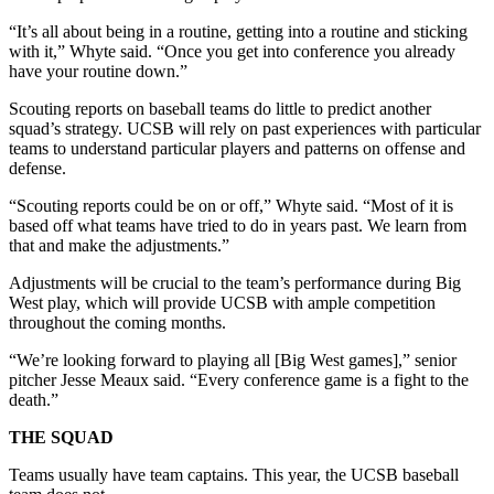
“It’s all about being in a routine, getting into a routine and sticking
with it,” Whyte said. “Once you get into conference you already
have your routine down.”
Scouting reports on baseball teams do little to predict another
squad’s strategy. UCSB will rely on past experiences with particular
teams to understand particular players and patterns on offense and
defense.
“Scouting reports could be on or off,” Whyte said. “Most of it is
based off what teams have tried to do in years past. We learn from
that and make the adjustments.”
Adjustments will be crucial to the team’s performance during Big
West play, which will provide UCSB with ample competition
throughout the coming months.
“We’re looking forward to playing all [Big West games],” senior
pitcher Jesse Meaux said. “Every conference game is a fight to the
death.”
THE SQUAD
Teams usually have team captains. This year, the UCSB baseball