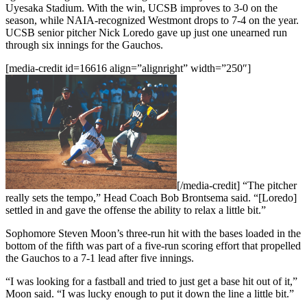
Uyesaka Stadium. With the win, UCSB improves to 3-0 on the
season, while NAIA-recognized Westmont drops to 7-4 on the year.
UCSB senior pitcher Nick Loredo gave up just one unearned run
through six innings for the Gauchos.
[media-credit id=16616 align=”alignright” width=”250″]
[/media-credit]
“The pitcher
really sets the tempo,” Head Coach Bob Brontsema said. “[Loredo]
settled in and gave the offense the ability to relax a little bit.”
Sophomore Steven Moon’s three-run hit with the bases loaded in the
bottom of the fifth was part of a five-run scoring effort that propelled
the Gauchos to a 7-1 lead after five innings.
“I was looking for a fastball and tried to just get a base hit out of it,”
Moon said. “I was lucky enough to put it down the line a little bit.”