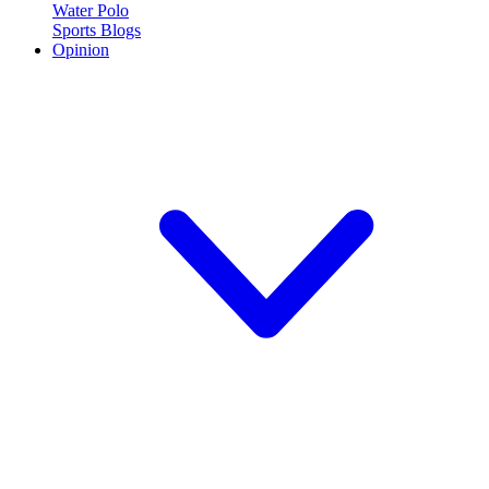
Water Polo
Sports Blogs
Opinion