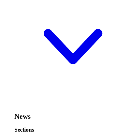
News
Sections