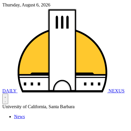
Thursday, August 6, 2026
DAILY
NEXUS
University of California, Santa Barbara
News