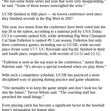
“We lost some home series last year that were very disappointing,”
he said. “Some of those losses outweighed the wins.”
UCSB finished in fifth place — its lowest conference seed since
they finished seventh in the Big West in 2007.
This year, two teams from the conference have been voted into the
top-30 in the nation, according to a national poll by USA Today.
UCI is currently ranked #26, while defending Big West Champion
Cal State Fullerton is ranked #9. Last season, Fullerton lost only
three conference games, including one to UCSB, while second-
place Irvine went 17-7. UC Riverside and Pacific finished in third
and fourth place, respectively, with records of 13-11 and 12-12.
“Fullerton is seen as the top team in the conference,” junior Ryan
Palermo said. “It’s always a special weekend when we play them.”
With such a competitive schedule, UCSB has practiced a more
disciplined way of playing during practice and game situations.
“The mentality is to keep the game simple and don’t look too far
into the future,” Trevor Whyte said. “The coaching staff has
preached the small things.”
Even playing catch has become a significant factor in the baseball
team’s preparation for league play.