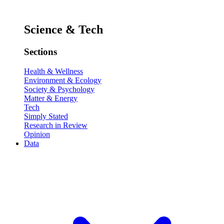
Science & Tech
Sections
Health & Wellness
Environment & Ecology
Society & Psychology
Matter & Energy
Tech
Simply Stated
Research in Review
Opinion
Data