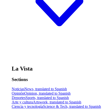
La Vista
Sections
Noticias
News, translated to Spanish
Opinión
Opinion, translated to Spanish
Deportes
Sports, translated to Spanish
Arte y cultura
Artsweek, translated to Spanish
Ciencia y tecnología
Science & Tech, translated to Spanish