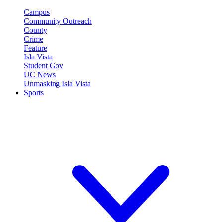
Campus
Community Outreach
County
Crime
Feature
Isla Vista
Student Gov
UC News
Unmasking Isla Vista
Sports