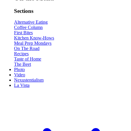
Sections
Alternative Eating
Coffee Column
First Bites
Kitchen Know-Hows
Meal Prep Mondays
On The Road
Recipes
Taste of Home
The Beet
Photo
Video
Nexustentialism
La Vista