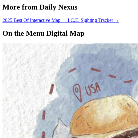
More from Daily Nexus
2025 Best Of Interactive Map
→
I.C.E. Sighting Tracker
→
On the Menu Digital Map