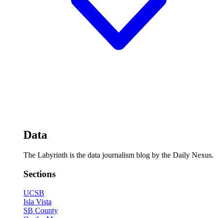
Data
The Labyrinth is the data journalism blog by the Daily Nexus.
Sections
UCSB
Isla Vista
SB County