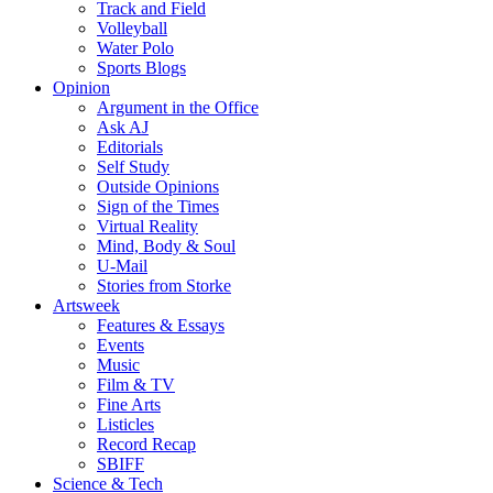
Track and Field
Volleyball
Water Polo
Sports Blogs
Opinion
Argument in the Office
Ask AJ
Editorials
Self Study
Outside Opinions
Sign of the Times
Virtual Reality
Mind, Body & Soul
U-Mail
Stories from Storke
Artsweek
Features & Essays
Events
Music
Film & TV
Fine Arts
Listicles
Record Recap
SBIFF
Science & Tech