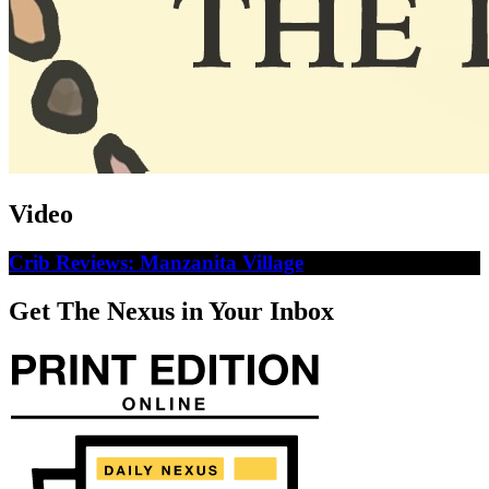
Video
Crib Reviews: Manzanita Village
Get The Nexus in Your Inbox