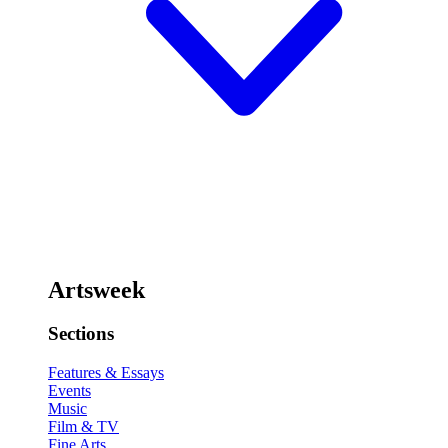
Artsweek
Sections
Features & Essays
Events
Music
Film & TV
Fine Arts