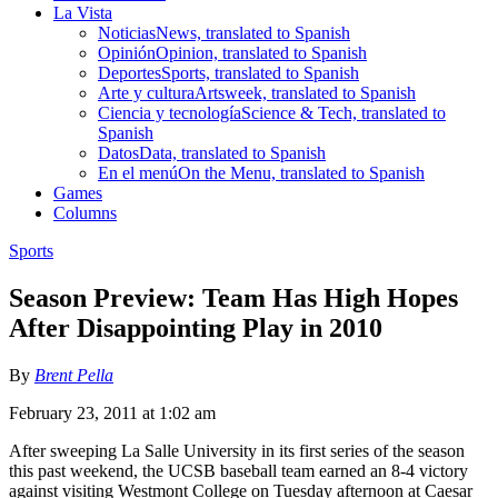
La Vista
Noticias
News, translated to Spanish
Opinión
Opinion, translated to Spanish
Deportes
Sports, translated to Spanish
Arte y cultura
Artsweek, translated to Spanish
Ciencia y tecnología
Science & Tech, translated to
Spanish
Datos
Data, translated to Spanish
En el menú
On the Menu, translated to Spanish
Games
Columns
Sports
Season Preview: Team Has High Hopes
After Disappointing Play in 2010
By
Brent Pella
February 23, 2011 at 1:02 am
After sweeping La Salle University in its first series of the season
this past weekend, the UCSB baseball team earned an 8-4 victory
against visiting Westmont College on Tuesday afternoon at Caesar