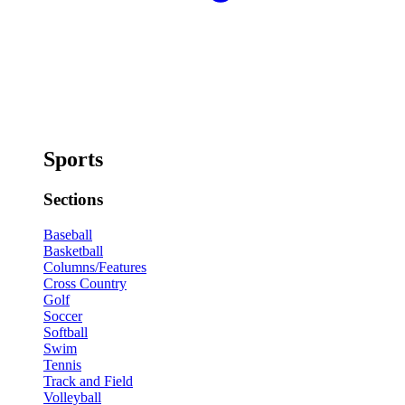
Sports
Sections
Baseball
Basketball
Columns/Features
Cross Country
Golf
Soccer
Softball
Swim
Tennis
Track and Field
Volleyball