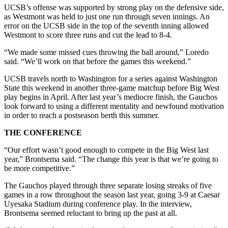
UCSB’s offense was supported by strong play on the defensive side,
as Westmont was held to just one run through seven innings. An
error on the UCSB side in the top of the seventh inning allowed
Westmont to score three runs and cut the lead to 8-4.
“We made some missed cues throwing the ball around,” Loredo
said. “We’ll work on that before the games this weekend.”
UCSB travels north to Washington for a series against Washington
State this weekend in another three-game matchup before Big West
play begins in April. After last year’s mediocre finish, the Gauchos
look forward to using a different mentality and newfound motivation
in order to reach a postseason berth this summer.
THE CONFERENCE
“Our effort wasn’t good enough to compete in the Big West last
year,” Brontsema said. “The change this year is that we’re going to
be more competitive.”
The Gauchos played through three separate losing streaks of five
games in a row throughout the season last year, going 3-9 at Caesar
Uyesaka Stadium during conference play. In the interview,
Brontsema seemed reluctant to bring up the past at all.