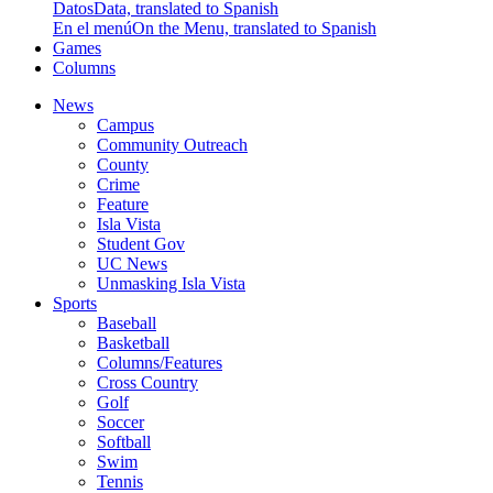
Datos
Data, translated to Spanish
En el menú
On the Menu, translated to Spanish
Games
Columns
News
Campus
Community Outreach
County
Crime
Feature
Isla Vista
Student Gov
UC News
Unmasking Isla Vista
Sports
Baseball
Basketball
Columns/Features
Cross Country
Golf
Soccer
Softball
Swim
Tennis