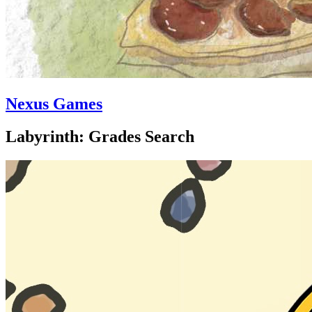
Nexus Games
Labyrinth: Grades Search