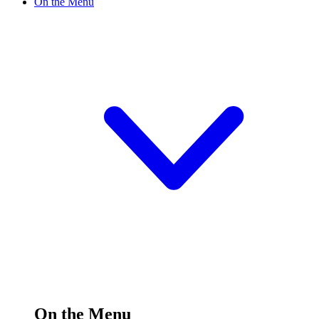
On the Menu
On the Menu