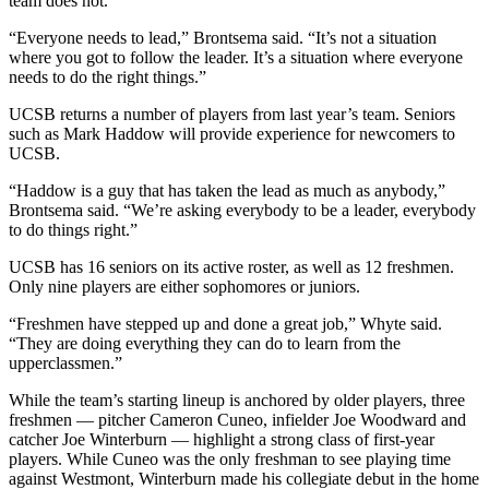
team does not.
“Everyone needs to lead,” Brontsema said. “It’s not a situation
where you got to follow the leader. It’s a situation where everyone
needs to do the right things.”
UCSB returns a number of players from last year’s team. Seniors
such as Mark Haddow will provide experience for newcomers to
UCSB.
“Haddow is a guy that has taken the lead as much as anybody,”
Brontsema said. “We’re asking everybody to be a leader, everybody
to do things right.”
UCSB has 16 seniors on its active roster, as well as 12 freshmen.
Only nine players are either sophomores or juniors.
“Freshmen have stepped up and done a great job,” Whyte said.
“They are doing everything they can do to learn from the
upperclassmen.”
While the team’s starting lineup is anchored by older players, three
freshmen — pitcher Cameron Cuneo, infielder Joe Woodward and
catcher Joe Winterburn — highlight a strong class of first-year
players. While Cuneo was the only freshman to see playing time
against Westmont, Winterburn made his collegiate debut in the home