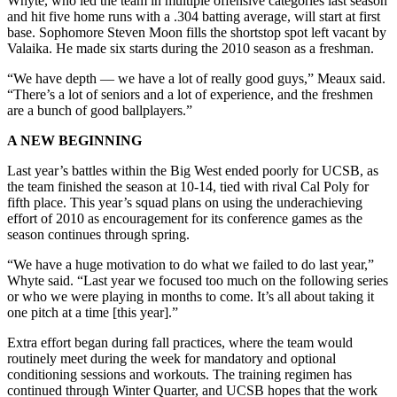
Whyte, who led the team in multiple offensive categories last season
and hit five home runs with a .304 batting average, will start at first
base. Sophomore Steven Moon fills the shortstop spot left vacant by
Valaika. He made six starts during the 2010 season as a freshman.
“We have depth — we have a lot of really good guys,” Meaux said.
“There’s a lot of seniors and a lot of experience, and the freshmen
are a bunch of good ballplayers.”
A NEW BEGINNING
Last year’s battles within the Big West ended poorly for UCSB, as
the team finished the season at 10-14, tied with rival Cal Poly for
fifth place. This year’s squad plans on using the underachieving
effort of 2010 as encouragement for its conference games as the
season continues through spring.
“We have a huge motivation to do what we failed to do last year,”
Whyte said. “Last year we focused too much on the following series
or who we were playing in months to come. It’s all about taking it
one pitch at a time [this year].”
Extra effort began during fall practices, where the team would
routinely meet during the week for mandatory and optional
conditioning sessions and workouts. The training regimen has
continued through Winter Quarter, and UCSB hopes that the work