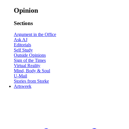
Opinion
Sections
Argument in the Office
Ask AJ
Editorials
Self Study
Outside Opinions
Sign of the Times
Virtual Reality
Mind, Body & Soul
U-Mail
Stories from Storke
Artsweek