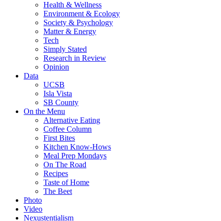
Health & Wellness
Environment & Ecology
Society & Psychology
Matter & Energy
Tech
Simply Stated
Research in Review
Opinion
Data
UCSB
Isla Vista
SB County
On the Menu
Alternative Eating
Coffee Column
First Bites
Kitchen Know-Hows
Meal Prep Mondays
On The Road
Recipes
Taste of Home
The Beet
Photo
Video
Nexustentialism