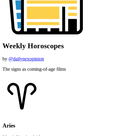
Weekly Horoscopes
by
@dailynexopinion
The signs as coming-of-age films
Aries