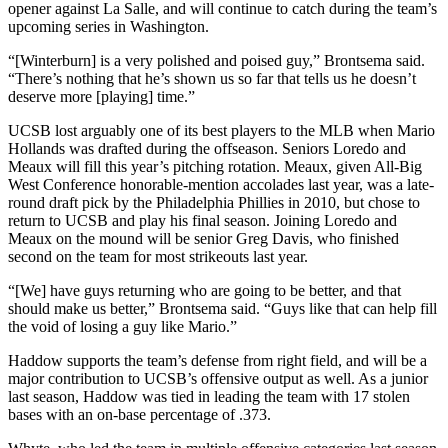
opener against La Salle, and will continue to catch during the team’s
upcoming series in Washington.
“[Winterburn] is a very polished and poised guy,” Brontsema said.
“There’s nothing that he’s shown us so far that tells us he doesn’t
deserve more [playing] time.”
UCSB lost arguably one of its best players to the MLB when Mario
Hollands was drafted during the offseason. Seniors Loredo and
Meaux will fill this year’s pitching rotation. Meaux, given All-Big
West Conference honorable-mention accolades last year, was a late-
round draft pick by the Philadelphia Phillies in 2010, but chose to
return to UCSB and play his final season. Joining Loredo and
Meaux on the mound will be senior Greg Davis, who finished
second on the team for most strikeouts last year.
“[We] have guys returning who are going to be better, and that
should make us better,” Brontsema said. “Guys like that can help fill
the void of losing a guy like Mario.”
Haddow supports the team’s defense from right field, and will be a
major contribution to UCSB’s offensive output as well. As a junior
last season, Haddow was tied in leading the team with 17 stolen
bases with an on-base percentage of .373.