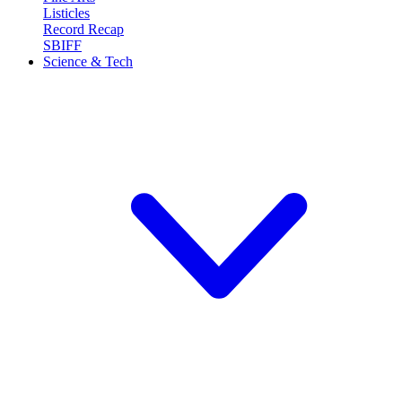
Listicles
Record Recap
SBIFF
Science & Tech