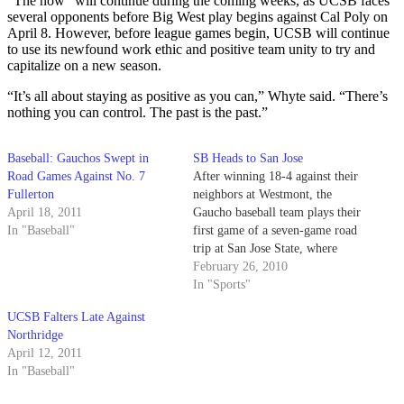
“The now” will continue during the coming weeks, as UCSB faces
several opponents before Big West play begins against Cal Poly on
April 8. However, before league games begin, UCSB will continue
to use its newfound work ethic and positive team unity to try and
capitalize on a new season.
“It’s all about staying as positive as you can,” Whyte said. “There’s
nothing you can control. The past is the past.”
Baseball: Gauchos Swept in
SB Heads to San Jose
Road Games Against No. 7
After winning 18-4 against their
Fullerton
neighbors at Westmont, the
April 18, 2011
Gaucho baseball team plays their
In "Baseball"
first game of a seven-game road
trip at San Jose State, where
they will play a double header
February 26, 2010
on Saturday and one more game
In "Sports"
on Sunday pending rain.
UCSB Falters Late Against
Northridge
April 12, 2011
In "Baseball"