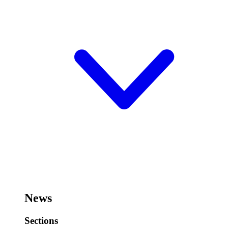
News
Sections