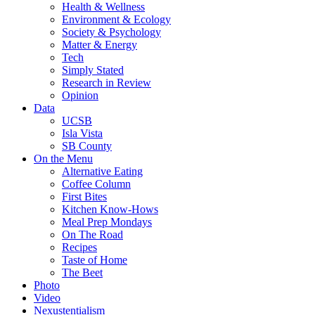
Health & Wellness
Environment & Ecology
Society & Psychology
Matter & Energy
Tech
Simply Stated
Research in Review
Opinion
Data
UCSB
Isla Vista
SB County
On the Menu
Alternative Eating
Coffee Column
First Bites
Kitchen Know-Hows
Meal Prep Mondays
On The Road
Recipes
Taste of Home
The Beet
Photo
Video
Nexustentialism