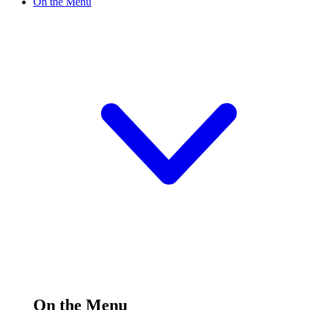
On the Menu
On the Menu