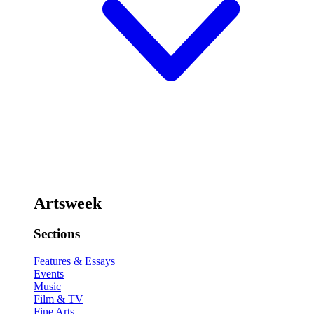
Artsweek
Sections
Features & Essays
Events
Music
Film & TV
Fine Arts