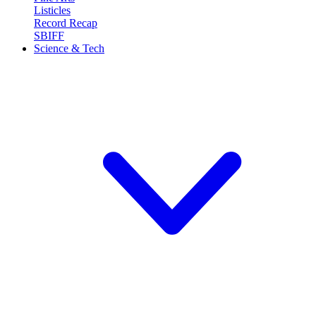
Listicles
Record Recap
SBIFF
Science & Tech