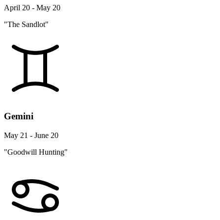
April 20 - May 20
"The Sandlot"
Gemini
May 21 - June 20
"Goodwill Hunting"