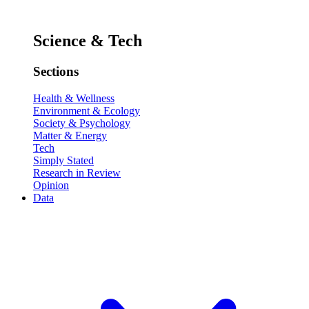
Science & Tech
Sections
Health & Wellness
Environment & Ecology
Society & Psychology
Matter & Energy
Tech
Simply Stated
Research in Review
Opinion
Data