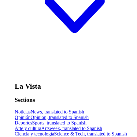
La Vista
Sections
Noticias
News, translated to Spanish
Opinión
Opinion, translated to Spanish
Deportes
Sports, translated to Spanish
Arte y cultura
Artsweek, translated to Spanish
Ciencia y tecnología
Science & Tech, translated to Spanish