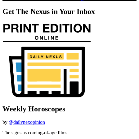
Get The Nexus in Your Inbox
Weekly Horoscopes
by
@dailynexopinion
The signs as coming-of-age films