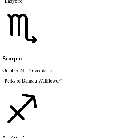
"Ladybird"
Scorpio
October 23 - November 21
"Perks of Being a Wallflower"