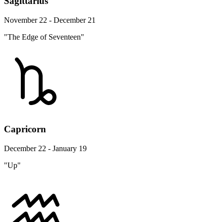
Sagittarius
November 22 - December 21
"The Edge of Seventeen"
Capricorn
December 22 - January 19
"Up"