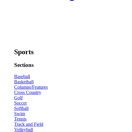
Sports
Sections
Baseball
Basketball
Columns/Features
Cross Country
Golf
Soccer
Softball
Swim
Tennis
Track and Field
Volleyball