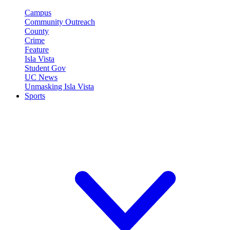
Campus
Community Outreach
County
Crime
Feature
Isla Vista
Student Gov
UC News
Unmasking Isla Vista
Sports