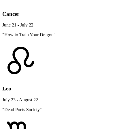
Cancer
June 21 - July 22
"How to Train Your Dragon"
Leo
July 23 - August 22
"Dead Poets Society"