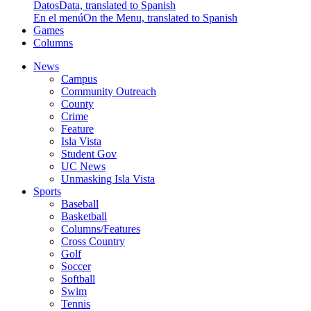
Datos
Data, translated to Spanish
En el menú
On the Menu, translated to Spanish
Games
Columns
News
Campus
Community Outreach
County
Crime
Feature
Isla Vista
Student Gov
UC News
Unmasking Isla Vista
Sports
Baseball
Basketball
Columns/Features
Cross Country
Golf
Soccer
Softball
Swim
Tennis