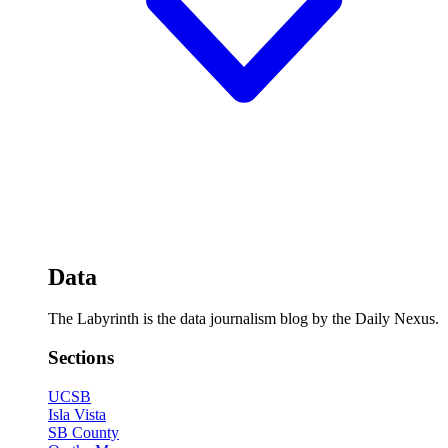
Data
The Labyrinth is the data journalism blog by the Daily Nexus.
Sections
UCSB
Isla Vista
SB County