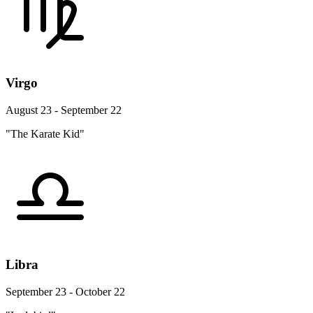
Virgo
August 23 - September 22
"The Karate Kid"
Libra
September 23 - October 22