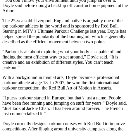
“You don’t know your environment until you jump all over it,”
Doyle said before doing a backflip off construction equipment at the
Arbor.
The 25-year-old Liverpool, England native is arguably one of the
top parkour athletes in the world and is sponsored by Red Bull.
Starring in MTV’s Ultimate Parkour Challenge last year, Doyle has
helped spread the popularity of the booming art, which is generally
described as the efficient movement between two points.
“Parkour is all about exploring what your body is capable of and
finding the most efficient way to get around,” Doyle said. “It is
creative and an exhibition of different styles. You can’t teach
parkour.”
With a background in martial arts, Doyle became a professional
parkour athlete at age 18. In 2007, he won the first international
parkour competition, the Red Bull Art of Motion in Austria.
“I guess parkour started in Europe, but that’s just a name. People
have been free running and jumping on stuff for years,” Doyle said.
“Just look at Jackie Chan. It has been around forever. The French
just commercialized it.”
Doyle currently designs parkour courses with Red Bull to improve
competitions. After flipping around university campuses along the