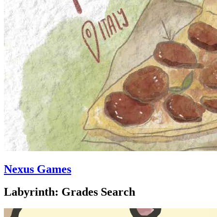
Nexus Games
Labyrinth: Grades Search