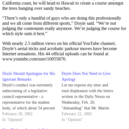
California coast, he will head to Hawaii to create a course amongst
the trees hanging over sandy beaches.
“There’s only a handful of guys who are doing this professionally
and we all come from different sports,” Doyle said. “We’re not
judging the contestants really anymore. We’re judging the course for
which style suits it best.”
With nearly 2.5 million views on his official YouTube channel,
Doyle’s aerial tricks and acrobatic parkour moves have become
Internet sensations. His 44 official uploads can be found at
www.youtube.com/user/10055870.
Doyle Should Apologize for His
Doyle Does Not Need to Give
Ignorant Remarks
Apology
Doyle's conduct was extremely
Let me express my utter and
unbecoming of a legislative
total displeasure with the letters
council representative - a
written in the Daily Nexus on
representative for the student
Wednesday, Feb. 20,
body, of which about 54 percent
"demanding" that Mr. Martin
are women and, theoretically, 18
February 20, 2002
Doyle apologize for his remarks
February 22, 2002
percent of whom are queer.
In "Opinion"
made a couple of weeks ago
In "Opinion"