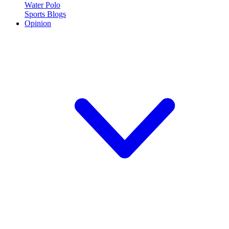
Water Polo
Sports Blogs
Opinion