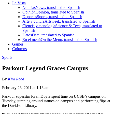
La Vista
Noticias
News, translated to Spanish
Opinión
Opinion, translated to Spanish
Deportes
Sports, translated to Spanish
Arte y cultura
Artsweek, translated to Spanish
Ciencia y tecnología
Science & Tech, translated to
Spanish
Datos
Data, translated to Spanish
En el menú
On the Menu, translated to Spanish
Games
Columns
Sports
Parkour Legend Graces Campus
By
Kirk Reed
February 23, 2011 at 1:13 am
Parkour superstar Ryan Doyle spent time on UCSB’s campus on
Tuesday, jumping around statues on campus and performing flips at
the Davidson Library.