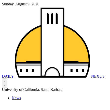
Sunday, August 9, 2026
DAILY
NEXUS
University of California, Santa Barbara
News