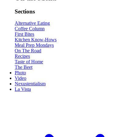
Sections
Alternative Eating
Coffee Column
First Bites
Kitchen Know-Hows
Meal Prep Mondays
On The Road
Recipes
Taste of Home
The Beet
Photo
Video
Nexustentialism
La Vista