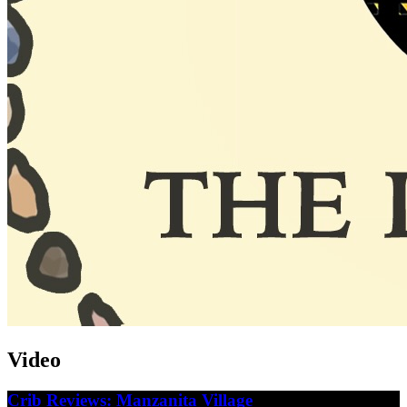
Video
Crib Reviews: Manzanita Village