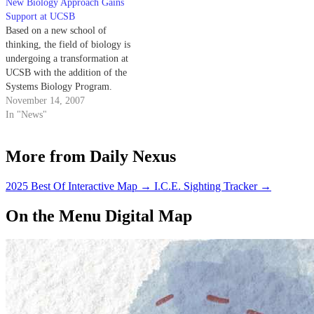
New Biology Approach Gains
Support at UCSB
Based on a new school of
thinking, the field of biology is
undergoing a transformation at
UCSB with the addition of the
Systems Biology Program.
November 14, 2007
In "News"
More from Daily Nexus
2025 Best Of Interactive Map
→
I.C.E. Sighting Tracker
→
On the Menu Digital Map