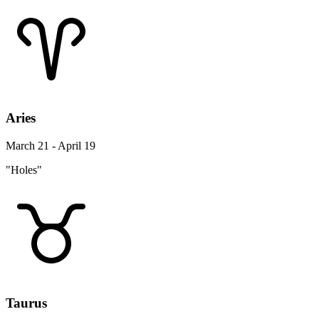
Aries
March 21 - April 19
"Holes"
Taurus