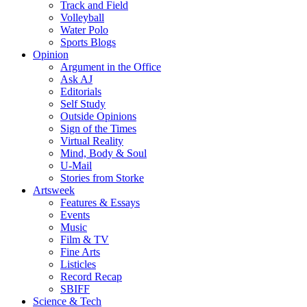
Track and Field
Volleyball
Water Polo
Sports Blogs
Opinion
Argument in the Office
Ask AJ
Editorials
Self Study
Outside Opinions
Sign of the Times
Virtual Reality
Mind, Body & Soul
U-Mail
Stories from Storke
Artsweek
Features & Essays
Events
Music
Film & TV
Fine Arts
Listicles
Record Recap
SBIFF
Science & Tech