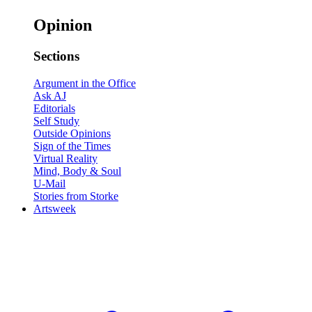
Opinion
Sections
Argument in the Office
Ask AJ
Editorials
Self Study
Outside Opinions
Sign of the Times
Virtual Reality
Mind, Body & Soul
U-Mail
Stories from Storke
Artsweek