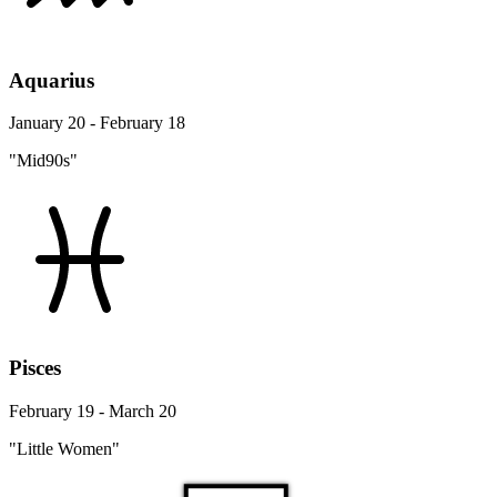
Aquarius
January 20 - February 18
"Mid90s"
Pisces
February 19 - March 20
"Little Women"