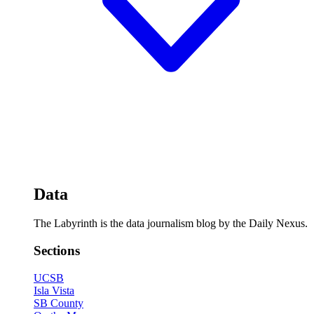
Data
The Labyrinth is the data journalism blog by the Daily Nexus.
Sections
UCSB
Isla Vista
SB County