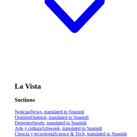
La Vista
Sections
Noticias
News, translated to Spanish
Opinión
Opinion, translated to Spanish
Deportes
Sports, translated to Spanish
Arte y cultura
Artsweek, translated to Spanish
Ciencia y tecnología
Science & Tech, translated to Spanish