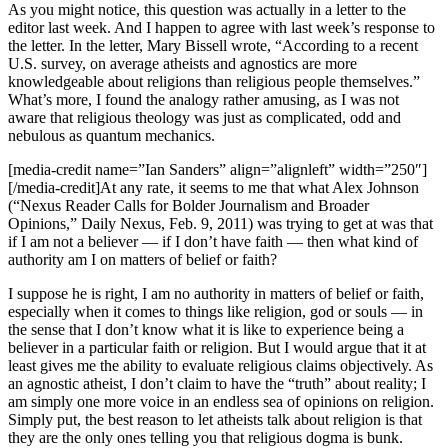
As you might notice, this question was actually in a letter to the
editor last week. And I happen to agree with last week’s response to
the letter. In the letter, Mary Bissell wrote, “According to a recent
U.S. survey, on average atheists and agnostics are more
knowledgeable about religions than religious people themselves.”
What’s more, I found the analogy rather amusing, as I was not
aware that religious theology was just as complicated, odd and
nebulous as quantum mechanics.
[media-credit name=”Ian Sanders” align=”alignleft” width=”250″]
[/media-credit]At any rate, it seems to me that what Alex Johnson
(“Nexus Reader Calls for Bolder Journalism and Broader
Opinions,” Daily Nexus, Feb. 9, 2011) was trying to get at was that
if I am not a believer — if I don’t have faith — then what kind of
authority am I on matters of belief or faith?
I suppose he is right, I am no authority in matters of belief or faith,
especially when it comes to things like religion, god or souls — in
the sense that I don’t know what it is like to experience being a
believer in a particular faith or religion. But I would argue that it at
least gives me the ability to evaluate religious claims objectively. As
an agnostic atheist, I don’t claim to have the “truth” about reality; I
am simply one more voice in an endless sea of opinions on religion.
Simply put, the best reason to let atheists talk about religion is that
they are the only ones telling you that religious dogma is bunk.