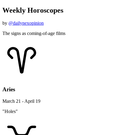
Weekly Horoscopes
by
@dailynexopinion
The signs as coming-of-age films
Aries
March 21 - April 19
"Holes"