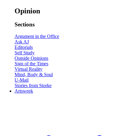
Opinion
Sections
Argument in the Office
Ask AJ
Editorials
Self Study
Outside Opinions
Sign of the Times
Virtual Reality
Mind, Body & Soul
U-Mail
Stories from Storke
Artsweek