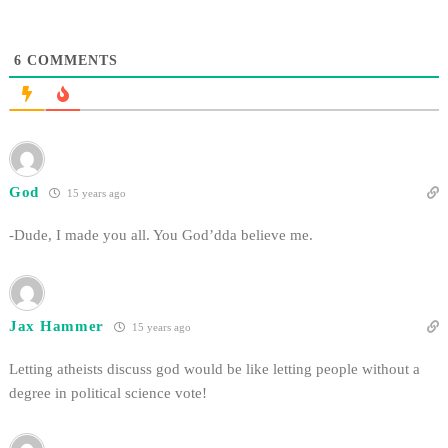
6
COMMENTS
God
15 years ago
-Dude, I made you all. You God’dda believe me.
Jax Hammer
15 years ago
Letting atheists discuss god would be like letting people without a
degree in political science vote!