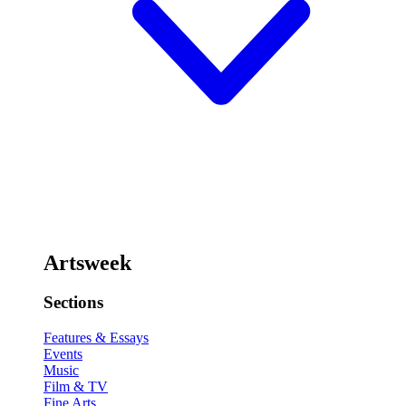
Artsweek
Sections
Features & Essays
Events
Music
Film & TV
Fine Arts