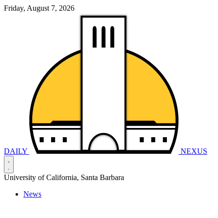
Friday, August 7, 2026
DAILY
NEXUS
University of California, Santa Barbara
News