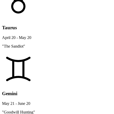
Taurus
April 20 - May 20
"The Sandlot"
Gemini
May 21 - June 20
"Goodwill Hunting"