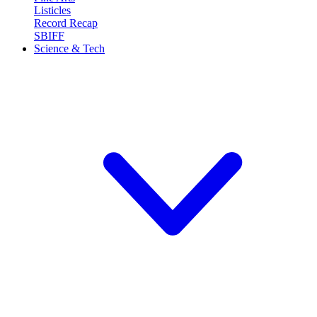
Listicles
Record Recap
SBIFF
Science & Tech