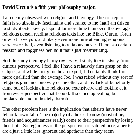
David Urzua is a fifth-year philosophy major.
I am nearly obsessed with religion and theology. The concept of
faith is so absolutely fascinating and strange to me that I am driven
to study it extensively. I spend far more time than even the average
religious person reading religious texts like the Bible, Quran, Torah
or what have you, and likely even more time attending religious
services or, hell, even listening to religious music. There is a certain
passion and fogginess behind it that’s just mesmerizing.
So I do study theology in my own way; I study it extensively from a
curious perspective. I feel like I have a relatively firm grasp on the
subject, and while I may not be an expert, I’d certainly think I’m
more qualified than the average Joe. I was raised without any sort of
religious guidance one way or the other, and my lack of belief only
came out of looking into religion so extensively, and looking at it
from every perspective that I could. It seemed appealing, but
implausible and, ultimately, harmful.
The other problem here is the implication that atheists have never
felt or known faith. The majority of atheists I know (most of my
friends and acquaintances really) come to their perspective by losing
their faith. So regardless of the perspective considered here, atheists
are a just a little less ignorant and apathetic than they seem.