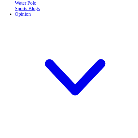
Water Polo
Sports Blogs
Opinion