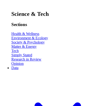
Science & Tech
Sections
Health & Wellness
Environment & Ecology
Society & Psychology
Matter & Energy
Tech
Simply Stated
Research in Review
Opinion
Data