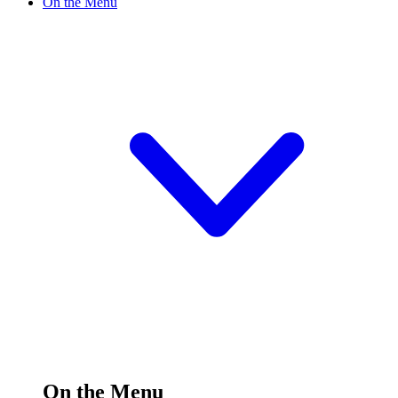
On the Menu
On the Menu