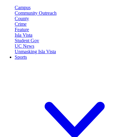
Campus
Community Outreach
County
Crime
Feature
Isla Vista
Student Gov
UC News
Unmasking Isla Vista
Sports