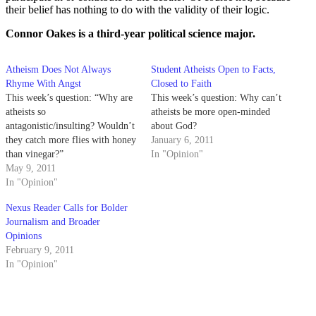
their belief has nothing to do with the validity of their logic.
Connor Oakes is a third-year political science major.
Atheism Does Not Always
Student Atheists Open to Facts,
Rhyme With Angst
Closed to Faith
This week’s question: “Why are
This week’s question: Why can’t
atheists so
atheists be more open-minded
antagonistic/insulting? Wouldn’t
about God?
they catch more flies with honey
January 6, 2011
than vinegar?”
In "Opinion"
May 9, 2011
In "Opinion"
Nexus Reader Calls for Bolder
Journalism and Broader
Opinions
February 9, 2011
In "Opinion"