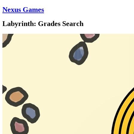
Nexus Games
Labyrinth: Grades Search