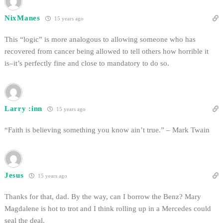
NixManes
15 years ago
This “logic” is more analogous to allowing someone who has
recovered from cancer being allowed to tell others how horrible it
is–it’s perfectly fine and close to mandatory to do so.
Larry :inn
15 years ago
“Faith is believing something you know ain’t true.” – Mark Twain
Jesus
15 years ago
Thanks for that, dad. By the way, can I borrow the Benz? Mary
Magdalene is hot to trot and I think rolling up in a Mercedes could
seal the deal.