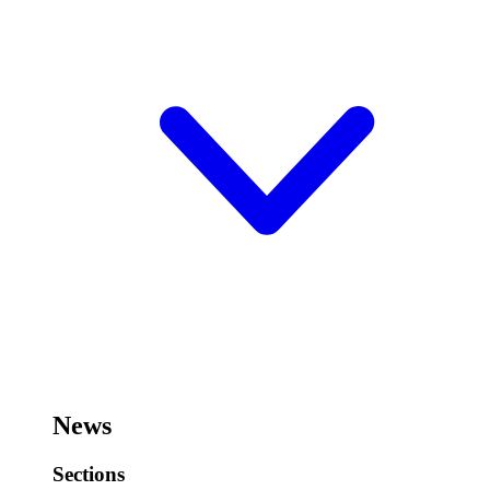
News
Sections