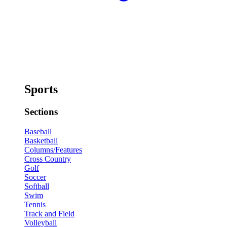
Sports
Sections
Baseball
Basketball
Columns/Features
Cross Country
Golf
Soccer
Softball
Swim
Tennis
Track and Field
Volleyball