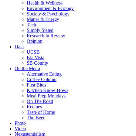
Health & Wellness
Environment & Ecology
Society & Psychology
Matter & Energy
Tech
Simply Stated
Research in Review
Opinion
Data
UCSB
Isla Vista
SB County
On the Menu
Alternative Eating
Coffee Column
First Bites
Kitchen Know-Hows
Meal Prep Mondays
On The Road
Recipes
Taste of Home
The Beet
Photo
Video
Nexustentialism