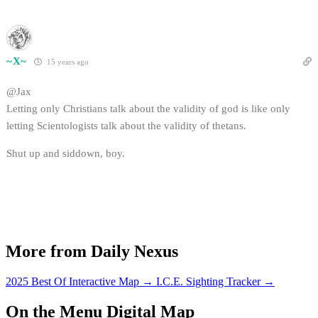
~X~
15 years ago
@Jax
Letting only Christians talk about the validity of god is like only
letting Scientologists talk about the validity of thetans.
Shut up and siddown, boy.
More from Daily Nexus
2025 Best Of Interactive Map
→
I.C.E. Sighting Tracker
→
On the Menu Digital Map