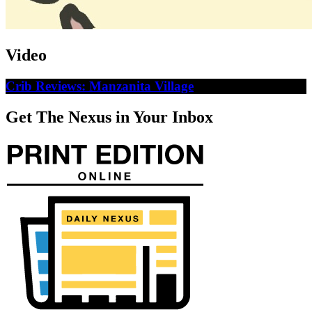
Video
Crib Reviews: Manzanita Village
Get The Nexus in Your Inbox