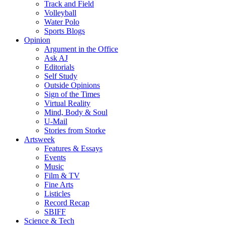
Track and Field
Volleyball
Water Polo
Sports Blogs
Opinion
Argument in the Office
Ask AJ
Editorials
Self Study
Outside Opinions
Sign of the Times
Virtual Reality
Mind, Body & Soul
U-Mail
Stories from Storke
Artsweek
Features & Essays
Events
Music
Film & TV
Fine Arts
Listicles
Record Recap
SBIFF
Science & Tech