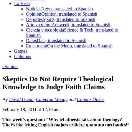
La Vista
Noticias
News, translated to Spanish
Opinión
Opinion, translated to Spanish
Deportes
Sports, translated to Spanish
Arte y cultura
Artsweek, translated to Spanish
Ciencia y tecnología
Science & Tech, translated to
Spanish
Datos
Data, translated to Spanish
En el menú
On the Menu, translated to Spanish
Games
Columns
Opinion
Skeptics Do Not Require Theological
Knowledge to Judge Faith Claims
By
David Urzua
,
Cameron Moody
and
Connor Oakes
February 18, 2011 at 12:10 am
This week’s question: “Why let atheists talk about theology?
That’s like letting English majors criticize quantum mechanics!”