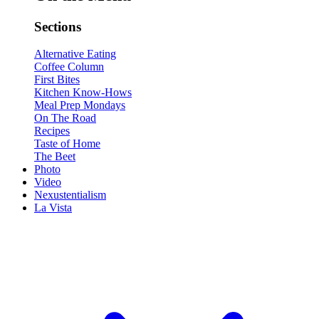
Sections
Alternative Eating
Coffee Column
First Bites
Kitchen Know-Hows
Meal Prep Mondays
On The Road
Recipes
Taste of Home
The Beet
Photo
Video
Nexustentialism
La Vista