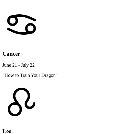
Cancer
June 21 - July 22
"How to Train Your Dragon"
Leo