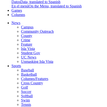
Datos
Data, translated to Spanish
En el menú
On the Menu, translated to Spanish
Games
Columns
News
Campus
Community Outreach
County
Crime
Feature
Isla Vista
Student Gov
UC News
Unmasking Isla Vista
Sports
Baseball
Basketball
Columns/Features
Cross Country
Golf
Soccer
Softball
Swim
Tennis