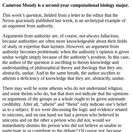
Cameron Moody is a second-year computational biology major.
This week’s question, fielded from a letter to the editor that the
Nexus graciously published last week, is an archetypal example of
an argument from authority.
Arguments from authority are, of course, not always fallacious,
because authorities are often more knowledgeable about their fields
of study or expertise than laymen. However, an argument from
authority becomes problematic when the authority’s opinion is given
undue weight simply because of the authority’s position. In this case,
the author of the question is ascribing to theists knowledge and
understanding of philosophical theory and theology that they are,
abstractly, undue. And in the same breath, the author ascribes to
atheists a deficiency of knowledge that they are, abstractly, undue.
There may well be some atheists who do not understand religion,
and some theists who do, but that does not indicate that the opinions
or arguments of the groups as a whole ought to be given automatic
credibility. After all, “atheist” and “theist” only indicate one’s belief
as to a subject. If we were discussing the logic and evidence related
to unicorns, and on one hand we had a person who believed in
unicorns and on the other a person who did not, would we
immediately dismiss the person who did not believe as unable to
participate in or contribute to the debate? Of course not, because