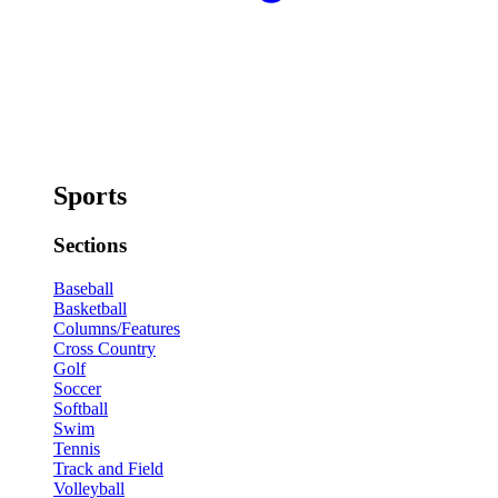
Sports
Sections
Baseball
Basketball
Columns/Features
Cross Country
Golf
Soccer
Softball
Swim
Tennis
Track and Field
Volleyball