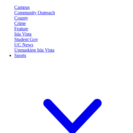
Campus
Community Outreach
County
Crime
Feature
Isla Vista
Student Gov
UC News
Unmasking Isla Vista
Sports