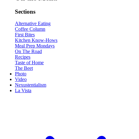
Sections
Alternative Eating
Coffee Column
First Bites
Kitchen Know-Hows
Meal Prep Mondays
On The Road
Recipes
Taste of Home
The Beet
Photo
Video
Nexustentialism
La Vista