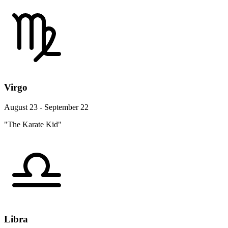
Virgo
August 23 - September 22
"The Karate Kid"
Libra