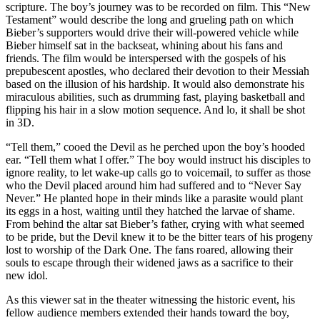
scripture. The boy’s journey was to be recorded on film. This “New
Testament” would describe the long and grueling path on which
Bieber’s supporters would drive their will-powered vehicle while
Bieber himself sat in the backseat, whining about his fans and
friends. The film would be interspersed with the gospels of his
prepubescent apostles, who declared their devotion to their Messiah
based on the illusion of his hardship. It would also demonstrate his
miraculous abilities, such as drumming fast, playing basketball and
flipping his hair in a slow motion sequence. And lo, it shall be shot
in 3D.
“Tell them,” cooed the Devil as he perched upon the boy’s hooded
ear. “Tell them what I offer.” The boy would instruct his disciples to
ignore reality, to let wake-up calls go to voicemail, to suffer as those
who the Devil placed around him had suffered and to “Never Say
Never.” He planted hope in their minds like a parasite would plant
its eggs in a host, waiting until they hatched the larvae of shame.
From behind the altar sat Bieber’s father, crying with what seemed
to be pride, but the Devil knew it to be the bitter tears of his progeny
lost to worship of the Dark One. The fans roared, allowing their
souls to escape through their widened jaws as a sacrifice to their
new idol.
As this viewer sat in the theater witnessing the historic event, his
fellow audience members extended their hands toward the boy,