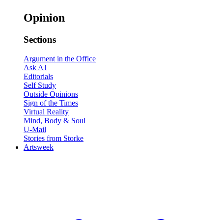
Opinion
Sections
Argument in the Office
Ask AJ
Editorials
Self Study
Outside Opinions
Sign of the Times
Virtual Reality
Mind, Body & Soul
U-Mail
Stories from Storke
Artsweek