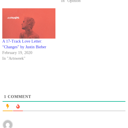
more and more of us are
In "Opinion"
formulating our own stubborn
opinions about music, television,
pop culture and…
A 17-Track Love Letter:
“Changes” by Justin Bieber
February 19, 2020
In "Artsweek"
1
COMMENT