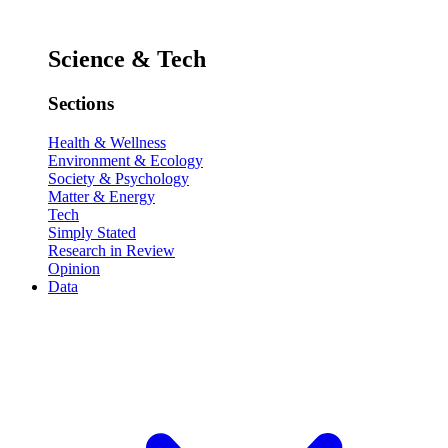
Science & Tech
Sections
Health & Wellness
Environment & Ecology
Society & Psychology
Matter & Energy
Tech
Simply Stated
Research in Review
Opinion
Data