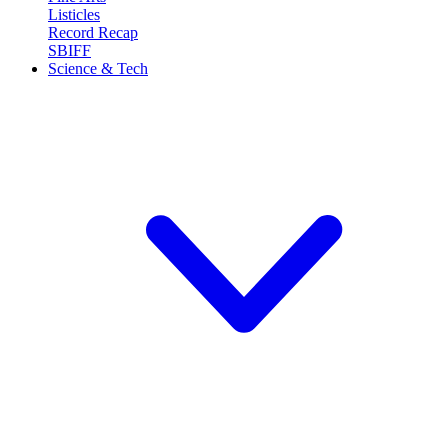
Listicles
Record Recap
SBIFF
Science & Tech