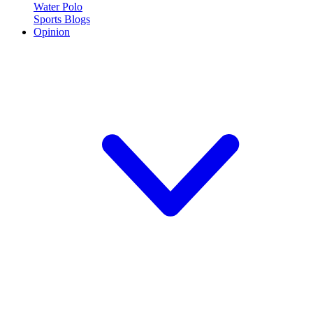
Water Polo
Sports Blogs
Opinion