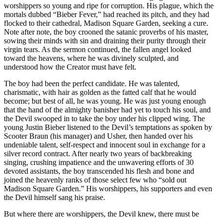
worshippers so young and ripe for corruption. His plague, which the
mortals dubbed “Bieber Fever,” had reached its pitch, and they had
flocked to their cathedral, Madison Square Garden, seeking a cure.
Note after note, the boy crooned the satanic proverbs of his master,
sowing their minds with sin and draining their purity through their
virgin tears. As the sermon continued, the fallen angel looked
toward the heavens, where he was divinely sculpted, and
understood how the Creator must have felt.
The boy had been the perfect candidate. He was talented,
charismatic, with hair as golden as the fatted calf that he would
become; but best of all, he was young. He was just young enough
that the hand of the almighty banisher had yet to touch his soul, and
the Devil swooped in to take the boy under his clipped wing. The
young Justin Bieber listened to the Devil’s temptations as spoken by
Scooter Braun (his manager) and Usher, then handed over his
undeniable talent, self-respect and innocent soul in exchange for a
silver record contract. After nearly two years of backbreaking
singing, crushing impatience and the unwavering efforts of 30
devoted assistants, the boy transcended his flesh and bone and
joined the heavenly ranks of those select few who “sold out
Madison Square Garden.” His worshippers, his supporters and even
the Devil himself sang his praise.
But where there are worshippers, the Devil knew, there must be