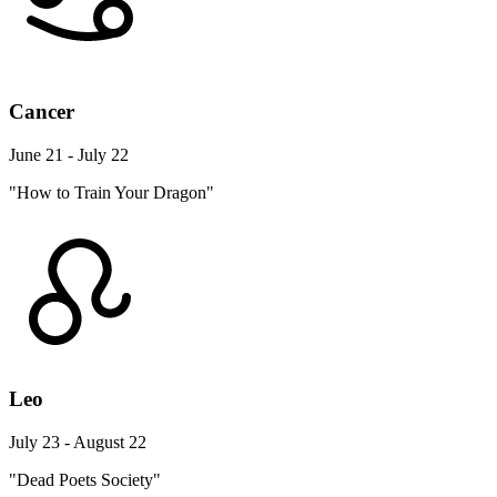
Cancer
June 21 - July 22
"How to Train Your Dragon"
Leo
July 23 - August 22
"Dead Poets Society"