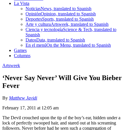
La Vista
Noticias
News, translated to Spanish
Opinión
Opinion, translated to Spanish
Deportes
Sports, translated to Spanish
Arte y cultura
Artsweek, translated to Spanish
Ciencia y tecnología
Science & Tech, translated to
Spanish
Datos
Data, translated to Spanish
En el menú
On the Menu, translated to Spanish
Games
Columns
Artsweek
‘Never Say Never’ Will Give You Bieber
Fever
By
Matthew Javidi
February 17, 2011 at 12:05 am
The Devil crouched upon the tip of the boy’s ear, hidden under a
lock of perfectly swooped hair, and stared out at his screaming
followers. Never before had he seen such a congregation of