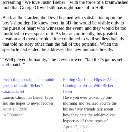
screaming “We love Justin Bieber!” with the force of a brainwashed
mob that George Orwell still has nightmares of in Hell.
Back at the Garden, the Devil beamed with satisfaction upon the
boy’s shoulder. He knew, even in 3D, he would be visible only to
the purest of heart who witnessed the event, and they would be too
mortified to ever speak of it. As he sat confidently, his greatest
creation and most terrible crime continued to wail soulless ballads
that told no story other than the fall of true potential. When the
spectacle had ended, he addressed his new minions directly.
“Well played, humanity,” the Devil crowed, “but that’s game, set
and match.”
Projecting nostalgia: The subtle
Putting Our Inner Hipster Aside,
genius of Justin Bieber’s
Coming to Terms With Bieber
Coachella set
Fever
Lauren Chiou has Bieber fever
Have you ever woken up one
and she hopes to never recover.
morning and realized you’re the
April 16, 2026
hipster? My friends talk about
In "Opinion"
how they hate the self-involved
hypocrisy of these types of
folks. But every day I feel like
April 12, 2012