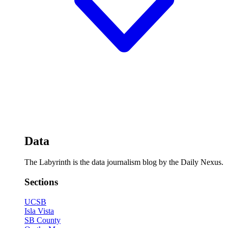
Data
The Labyrinth is the data journalism blog by the Daily Nexus.
Sections
UCSB
Isla Vista
SB County