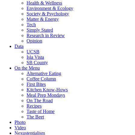
Health & Wellness
Environment & Ecology
Society & Psychology
Matter & Energy
Tech
Simply Stated
Research in Review
Opinion
Data
UCSB
Isla Vista
SB County
On the Menu
Alternative Eating
Coffee Column
First Bites
Kitchen Know-Hows
Meal Prep Mondays
On The Road
Recipes
Taste of Home
The Beet
Photo
Video
Nexustentialism