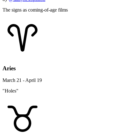
The signs as coming-of-age films
Aries
March 21 - April 19
"Holes"