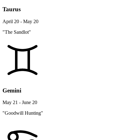
Taurus
April 20 - May 20
"The Sandlot"
Gemini
May 21 - June 20
"Goodwill Hunting"