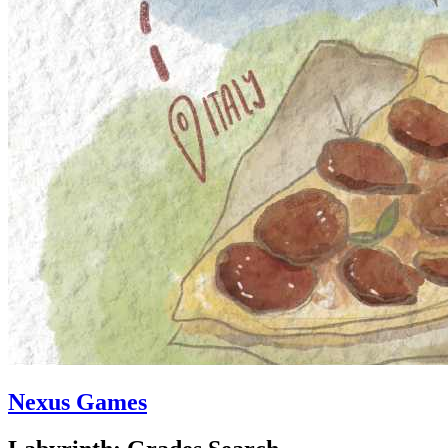
Nexus Games