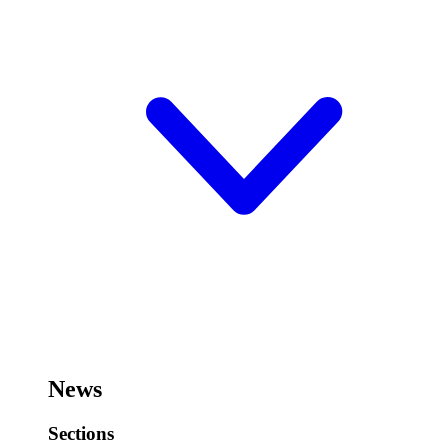
News
Sections