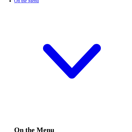
On the Menu
On the Menu