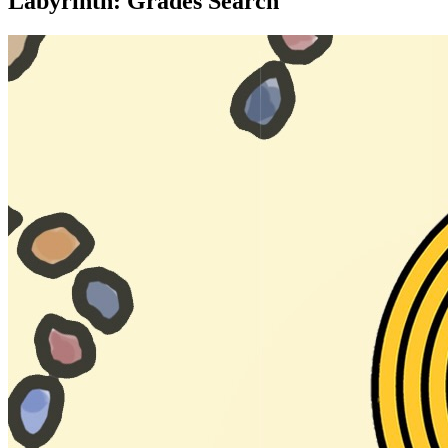
Labyrinth: Grades Search