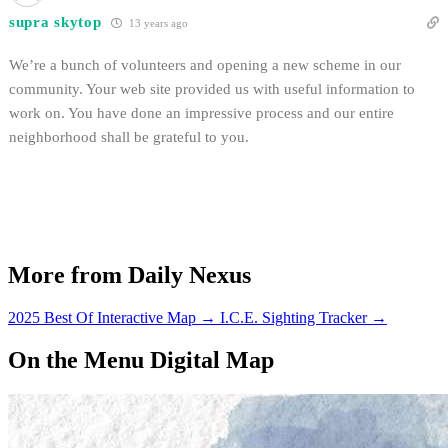
supra skytop
13 years ago
We’re a bunch of volunteers and opening a new scheme in our
community. Your web site provided us with useful information to
work on. You have done an impressive process and our entire
neighborhood shall be grateful to you.
More from Daily Nexus
2025 Best Of Interactive Map
→
I.C.E. Sighting Tracker
→
On the Menu Digital Map