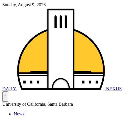
Sunday, August 9, 2026
DAILY
NEXUS
University of California, Santa Barbara
News