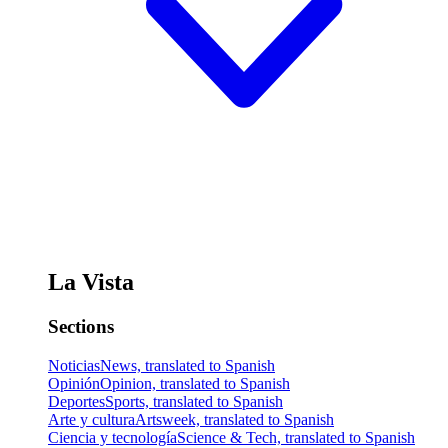
La Vista
Sections
Noticias
News, translated to Spanish
Opinión
Opinion, translated to Spanish
Deportes
Sports, translated to Spanish
Arte y cultura
Artsweek, translated to Spanish
Ciencia y tecnología
Science & Tech, translated to Spanish