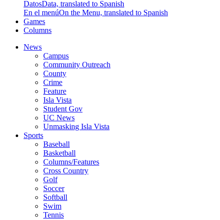
Datos
Data, translated to Spanish
En el menú
On the Menu, translated to Spanish
Games
Columns
News
Campus
Community Outreach
County
Crime
Feature
Isla Vista
Student Gov
UC News
Unmasking Isla Vista
Sports
Baseball
Basketball
Columns/Features
Cross Country
Golf
Soccer
Softball
Swim
Tennis