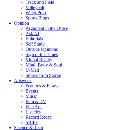
Track and Field
Volleyball
Water Polo
Sports Blogs
Opinion
Argument in the Office
Ask AJ
Editorials
Self Study
Outside Opinions
Sign of the Times
Virtual Reality
Mind, Body & Soul
U-Mail
Stories from Storke
Artsweek
Features & Essays
Events
Music
Film & TV
Fine Arts
Listicles
Record Recap
SBIFF
Science & Tech