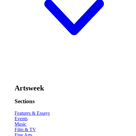
Artsweek
Sections
Features & Essays
Events
Music
Film & TV
Fine Arts