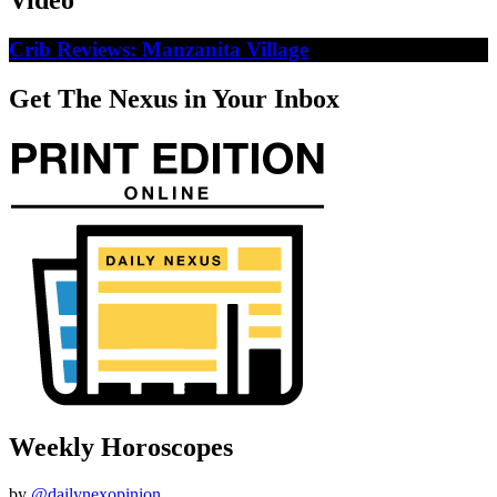
Video
Crib Reviews: Manzanita Village
Get The Nexus in Your Inbox
Weekly Horoscopes
by
@dailynexopinion