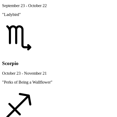
September 23 - October 22
"Ladybird"
Scorpio
October 23 - November 21
"Perks of Being a Wallflower"