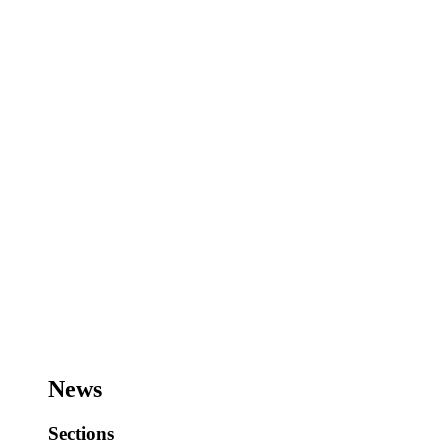
News
Sections