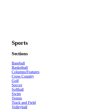
Sports
Sections
Baseball
Basketball
Columns/Features
Cross Country
Golf
Soccer
Softball
Swim
Tennis
Track and Field
Volleyball