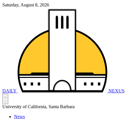
Saturday, August 8, 2026
DAILY
NEXUS
University of California, Santa Barbara
News