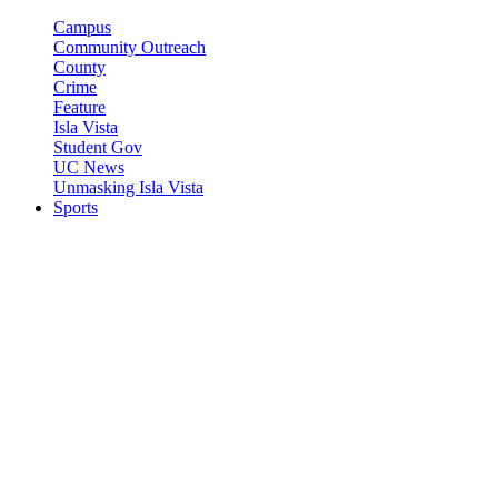
Campus
Community Outreach
County
Crime
Feature
Isla Vista
Student Gov
UC News
Unmasking Isla Vista
Sports