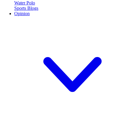
Water Polo
Sports Blogs
Opinion