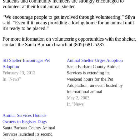
Students and community members are strongly encouraged to
volunteer at their local animal shelter.
“We encourage people to get involved through volunteering,” Silva
said. “Even if it means providing a loving home for an animal until
it’s ready to be placed.”
For more information on volunteering opportunities with the shelter,
contact the Santa Barbara branch at (805) 681-5285.
SB Shelter Encourages Pet
Animal Shelter Urges Adoption
Adoption
Santa Barbara County Animal
February 13, 2012
Services is extending its
In "News"
weekend hours for the Pet
Adoptathon, an event hosted by
international animal
organizations to find a home for
May 2, 2003
shelter animals.
In "News"
Animal Services Hounds
Owners to Register Dogs
Santa Barbara County Animal
Services launched its second