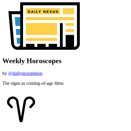
Weekly Horoscopes
by
@dailynexopinion
The signs as coming-of-age films