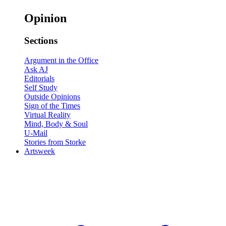
Opinion
Sections
Argument in the Office
Ask AJ
Editorials
Self Study
Outside Opinions
Sign of the Times
Virtual Reality
Mind, Body & Soul
U-Mail
Stories from Storke
Artsweek