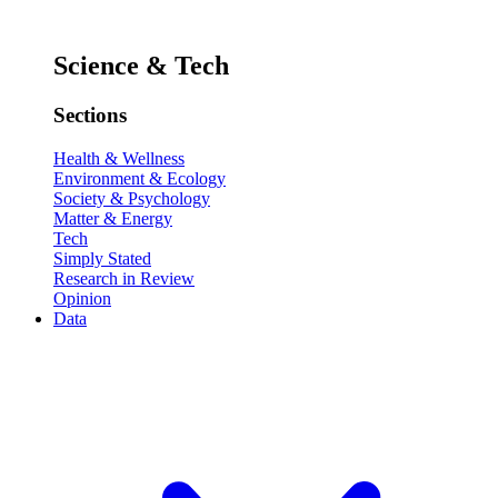
Science & Tech
Sections
Health & Wellness
Environment & Ecology
Society & Psychology
Matter & Energy
Tech
Simply Stated
Research in Review
Opinion
Data