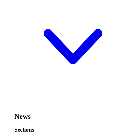
News
Sections