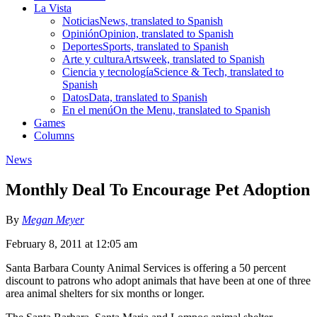
La Vista
Noticias
News, translated to Spanish
Opinión
Opinion, translated to Spanish
Deportes
Sports, translated to Spanish
Arte y cultura
Artsweek, translated to Spanish
Ciencia y tecnología
Science & Tech, translated to
Spanish
Datos
Data, translated to Spanish
En el menú
On the Menu, translated to Spanish
Games
Columns
News
Monthly Deal To Encourage Pet Adoption
By
Megan Meyer
February 8, 2011 at 12:05 am
Santa Barbara County Animal Services is offering a 50 percent
discount to patrons who adopt animals that have been at one of three
area animal shelters for six months or longer.