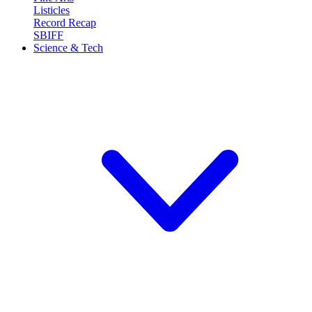
Listicles
Record Recap
SBIFF
Science & Tech