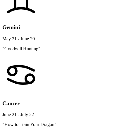
Gemini
May 21 - June 20
"Goodwill Hunting"
Cancer
June 21 - July 22
"How to Train Your Dragon"