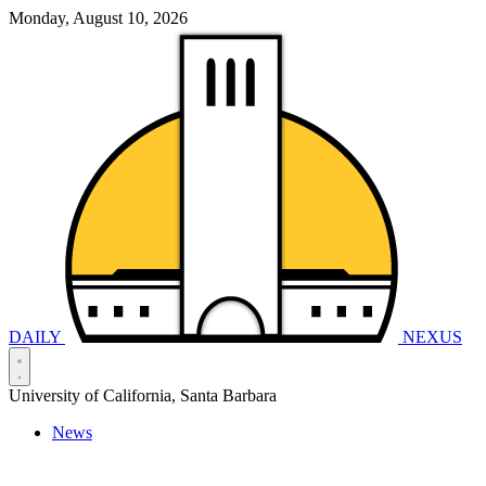
Monday, August 10, 2026
DAILY
NEXUS
University of California, Santa Barbara
News