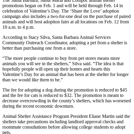
The Santa Barbara, Santa Maria and Lompoc animal shelter
promotions began on Feb. 1 and will be held through Feb. 14 in
celebration of Valentine’s Day. The ‘Share the Love’ adoption
campaign also includes a two-for-one deal on the purchase of paired
animals and will host adoption fairs at all locations on Feb. 12 from
10 a.m. to 4 p.m.
According to Stacy Silva, Santa Barbara Animal Services
Community Outreach Coordinator, adopting a pet from a shelter is
better than purchasing one from a store.
“The more people continue to buy from pet stores means more
animals you will see in the shelters,” Silva said. “The idea is that
hopefully people will open up their homes and hearts this
Valentine’s Day for an animal that has been at the shelter for longer
than we would like them to be.”
The fee for adopting a dog during the promotion is reduced to $45
and the fee for cats is reduced to $32. The promotion is meant to
decrease overcrowding in the county’s shelters, which has worsened
during the recent economic downturn.
Animal Shelter Assistance Program President Eliane Martin said the
shelters take precautions including landlord approval checks and
roommate consultations before allowing college students to adopt
pets.