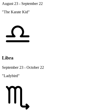
August 23 - September 22
"The Karate Kid"
Libra
September 23 - October 22
"Ladybird"