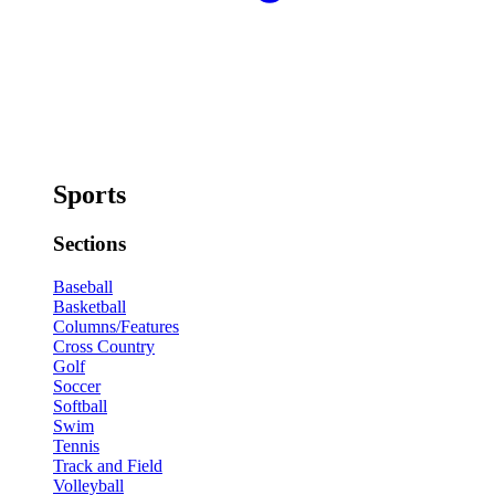
Sports
Sections
Baseball
Basketball
Columns/Features
Cross Country
Golf
Soccer
Softball
Swim
Tennis
Track and Field
Volleyball