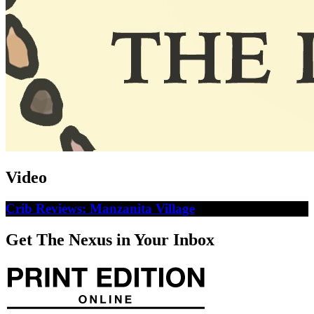
Video
Crib Reviews: Manzanita Village
Get The Nexus in Your Inbox