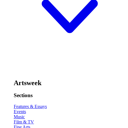
Artsweek
Sections
Features & Essays
Events
Music
Film & TV
Fine Arts