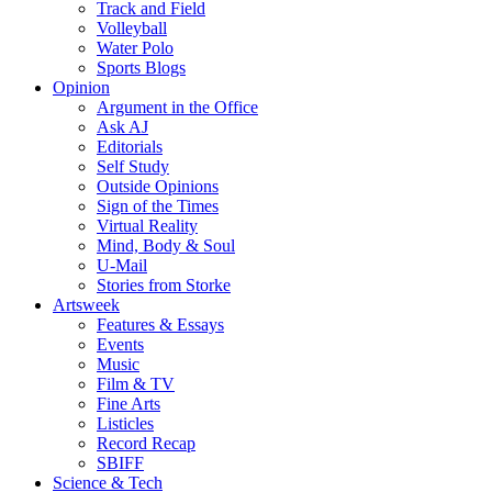
Track and Field
Volleyball
Water Polo
Sports Blogs
Opinion
Argument in the Office
Ask AJ
Editorials
Self Study
Outside Opinions
Sign of the Times
Virtual Reality
Mind, Body & Soul
U-Mail
Stories from Storke
Artsweek
Features & Essays
Events
Music
Film & TV
Fine Arts
Listicles
Record Recap
SBIFF
Science & Tech