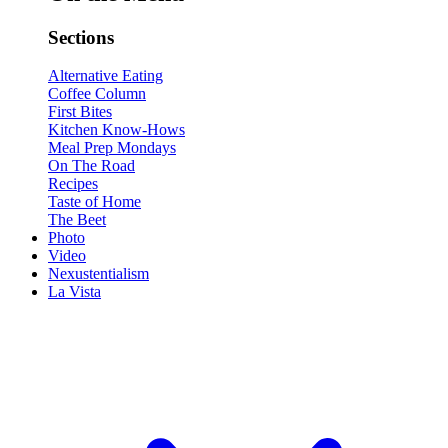
Sections
Alternative Eating
Coffee Column
First Bites
Kitchen Know-Hows
Meal Prep Mondays
On The Road
Recipes
Taste of Home
The Beet
Photo
Video
Nexustentialism
La Vista