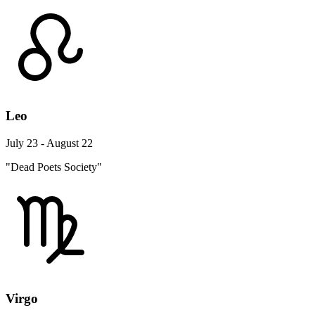
Leo
July 23 - August 22
"Dead Poets Society"
Virgo