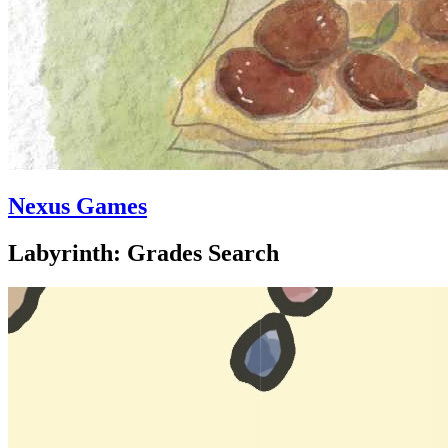
Nexus Games
Labyrinth: Grades Search