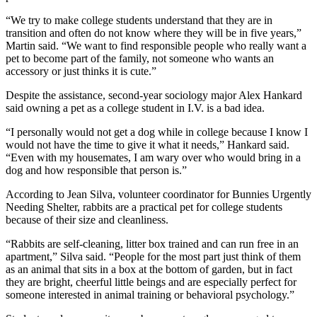
“We try to make college students understand that they are in
transition and often do not know where they will be in five years,”
Martin said. “We want to find responsible people who really want a
pet to become part of the family, not someone who wants an
accessory or just thinks it is cute.”
Despite the assistance, second-year sociology major Alex Hankard
said owning a pet as a college student in I.V. is a bad idea.
“I personally would not get a dog while in college because I know I
would not have the time to give it what it needs,” Hankard said.
“Even with my housemates, I am wary over who would bring in a
dog and how responsible that person is.”
According to Jean Silva, volunteer coordinator for Bunnies Urgently
Needing Shelter, rabbits are a practical pet for college students
because of their size and cleanliness.
“Rabbits are self-cleaning, litter box trained and can run free in an
apartment,” Silva said. “People for the most part just think of them
as an animal that sits in a box at the bottom of garden, but in fact
they are bright, cheerful little beings and are especially perfect for
someone interested in animal training or behavioral psychology.”