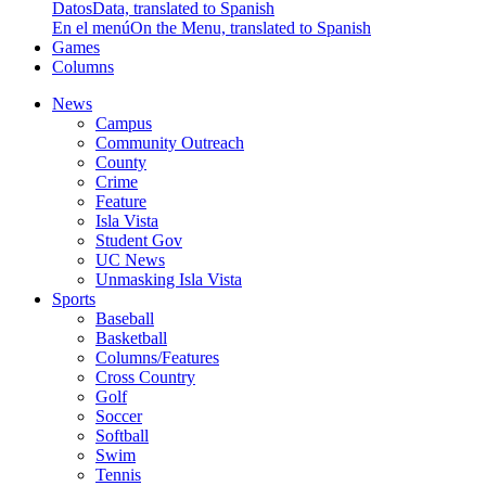
Datos
Data, translated to Spanish
En el menú
On the Menu, translated to Spanish
Games
Columns
News
Campus
Community Outreach
County
Crime
Feature
Isla Vista
Student Gov
UC News
Unmasking Isla Vista
Sports
Baseball
Basketball
Columns/Features
Cross Country
Golf
Soccer
Softball
Swim
Tennis