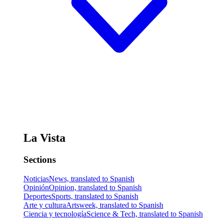
La Vista
Sections
Noticias
News, translated to Spanish
Opinión
Opinion, translated to Spanish
Deportes
Sports, translated to Spanish
Arte y cultura
Artsweek, translated to Spanish
Ciencia y tecnología
Science & Tech, translated to Spanish