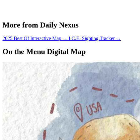
More from Daily Nexus
2025 Best Of Interactive Map
→
I.C.E. Sighting Tracker
→
On the Menu Digital Map