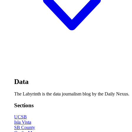
Data
The Labyrinth is the data journalism blog by the Daily Nexus.
Sections
UCSB
Isla Vista
SB County