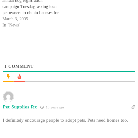
annual dog registration
campaign Tuesday, asking local
pet owners to obtain licenses for
their canine companions.
March 3, 2005
In "News"
1
COMMENT
Pet Supplies Rx
15 years ago
I definitely encourage people to adopt pets. Pets need homes too.