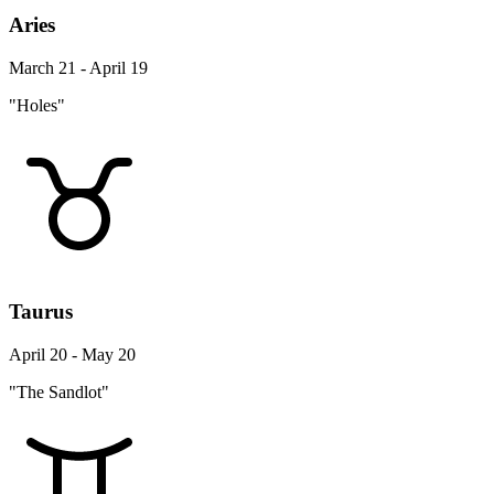
Aries
March 21 - April 19
"Holes"
Taurus
April 20 - May 20
"The Sandlot"