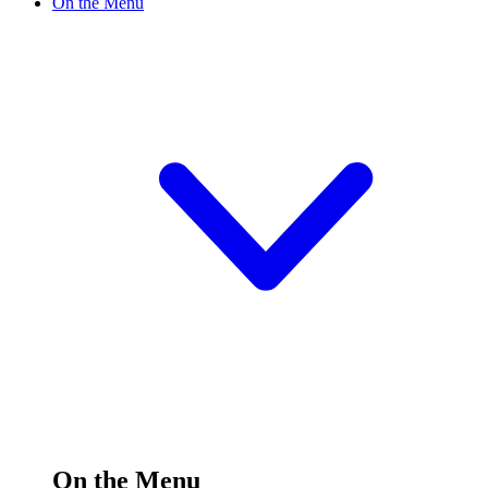
On the Menu
On the Menu