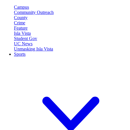
Campus
Community Outreach
County
Crime
Feature
Isla Vista
Student Gov
UC News
Unmasking Isla Vista
Sports