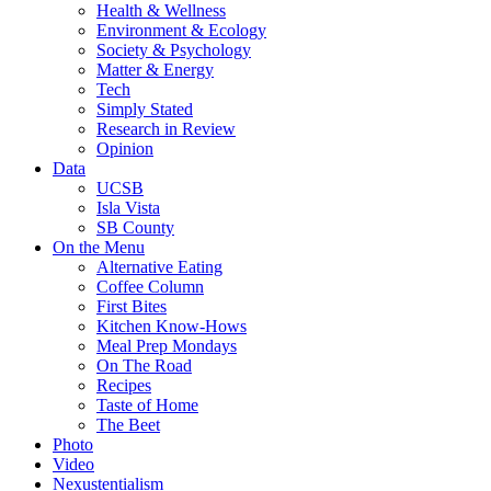
Health & Wellness
Environment & Ecology
Society & Psychology
Matter & Energy
Tech
Simply Stated
Research in Review
Opinion
Data
UCSB
Isla Vista
SB County
On the Menu
Alternative Eating
Coffee Column
First Bites
Kitchen Know-Hows
Meal Prep Mondays
On The Road
Recipes
Taste of Home
The Beet
Photo
Video
Nexustentialism