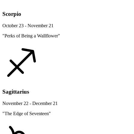
Scorpio
October 23 - November 21
"Perks of Being a Wallflower"
Sagittarius
November 22 - December 21
"The Edge of Seventeen"