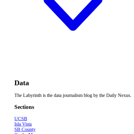
Data
The Labyrinth is the data journalism blog by the Daily Nexus.
Sections
UCSB
Isla Vista
SB County