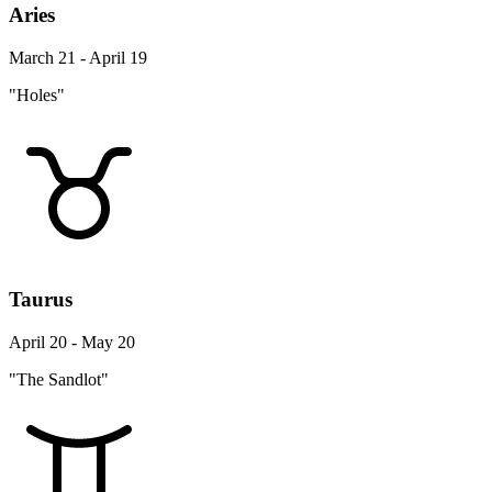
Aries
March 21 - April 19
"Holes"
Taurus
April 20 - May 20
"The Sandlot"