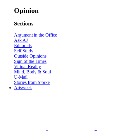
Opinion
Sections
Argument in the Office
Ask AJ
Editorials
Self Study
Outside Opinions
Sign of the Times
Virtual Reality
Mind, Body & Soul
U-Mail
Stories from Storke
Artsweek