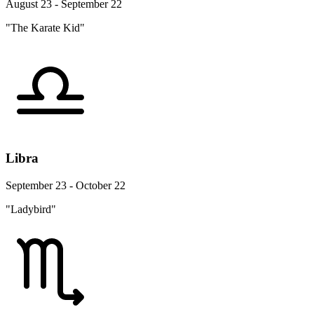
August 23 - September 22
"The Karate Kid"
Libra
September 23 - October 22
"Ladybird"