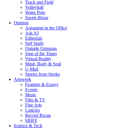
Track and Field
Volleyball
Water Polo
Sports Blogs
Opinion
Argument in the Office
Ask AJ
Editorials
Self Study
Outside Opinions
Sign of the Times
Virtual Reality
Mind, Body & Soul
U-Mail
Stories from Storke
Artsweek
Features & Essays
Events
Music
Film & TV
Fine Arts
Listicles
Record Recap
SBIFF
Science & Tech