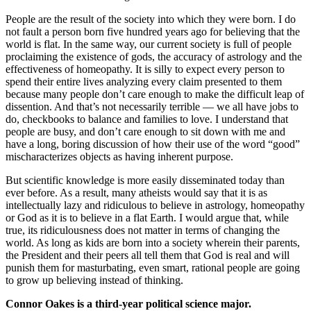
People are the result of the society into which they were born. I do
not fault a person born five hundred years ago for believing that the
world is flat. In the same way, our current society is full of people
proclaiming the existence of gods, the accuracy of astrology and the
effectiveness of homeopathy. It is silly to expect every person to
spend their entire lives analyzing every claim presented to them
because many people don’t care enough to make the difficult leap of
dissention. And that’s not necessarily terrible — we all have jobs to
do, checkbooks to balance and families to love. I understand that
people are busy, and don’t care enough to sit down with me and
have a long, boring discussion of how their use of the word “good”
mischaracterizes objects as having inherent purpose.
But scientific knowledge is more easily disseminated today than
ever before. As a result, many atheists would say that it is as
intellectually lazy and ridiculous to believe in astrology, homeopathy
or God as it is to believe in a flat Earth. I would argue that, while
true, its ridiculousness does not matter in terms of changing the
world. As long as kids are born into a society wherein their parents,
the President and their peers all tell them that God is real and will
punish them for masturbating, even smart, rational people are going
to grow up believing instead of thinking.
Connor Oakes is a third-year political science major.