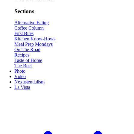
Sections
Alternative Eating
Coffee Column
First Bites
Kitchen Know-Hows
Meal Prep Mondays
On The Road
Recipes
Taste of Home
The Beet
Photo
Video
Nexustentialism
La Vista