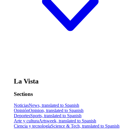
La Vista
Sections
Noticias
News, translated to Spanish
Opinión
Opinion, translated to Spanish
Deportes
Sports, translated to Spanish
Arte y cultura
Artsweek, translated to Spanish
Ciencia y tecnología
Science & Tech, translated to Spanish