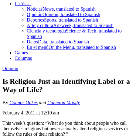
La Vista
Noticias
News, translated to Spanish
Opinión
Opinion, translated to Spanish
Deportes
Sports, translated to Spanish
Arte y cultura
Artsweek, translated to Spanish
Ciencia y tecnología
Science & Tech, translated to
Spanish
Datos
Data, translated to Spanish
En el menú
On the Menu, translated to Spanish
Games
Columns
Opinion
Is Religion Just an Identifying Label or a
Way of Life?
By
Connor Oakes
and
Cameron Moody
February 4, 2011 at 12:10 am
This week’s question: “What do you think about people who call
themselves religious but never actually attend religious services or
follow the rules of their religion? ”