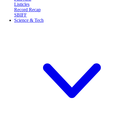
Listicles
Record Recap
SBIFF
Science & Tech