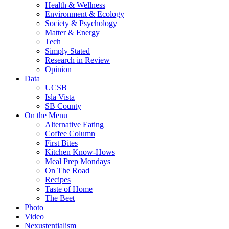
Health & Wellness
Environment & Ecology
Society & Psychology
Matter & Energy
Tech
Simply Stated
Research in Review
Opinion
Data
UCSB
Isla Vista
SB County
On the Menu
Alternative Eating
Coffee Column
First Bites
Kitchen Know-Hows
Meal Prep Mondays
On The Road
Recipes
Taste of Home
The Beet
Photo
Video
Nexustentialism