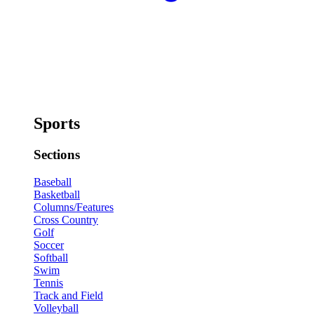
Sports
Sections
Baseball
Basketball
Columns/Features
Cross Country
Golf
Soccer
Softball
Swim
Tennis
Track and Field
Volleyball