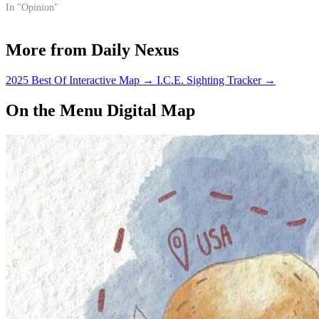
In "Opinion"
More from Daily Nexus
2025 Best Of Interactive Map
→
I.C.E. Sighting Tracker
→
On the Menu Digital Map