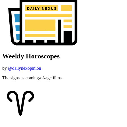
Weekly Horoscopes
by
@dailynexopinion
The signs as coming-of-age films