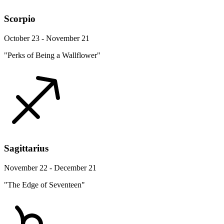
Scorpio
October 23 - November 21
"Perks of Being a Wallflower"
Sagittarius
November 22 - December 21
"The Edge of Seventeen"