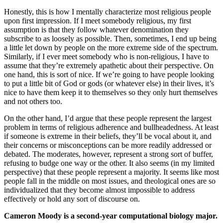
Honestly, this is how I mentally characterize most religious people
upon first impression. If I meet somebody religious, my first
assumption is that they follow whatever denomination they
subscribe to as loosely as possible. Then, sometimes, I end up being
a little let down by people on the more extreme side of the spectrum.
Similarly, if I ever meet somebody who is non-religious, I have to
assume that they’re extremely apathetic about their perspective. On
one hand, this is sort of nice. If we’re going to have people looking
to put a little bit of God or gods (or whatever else) in their lives, it’s
nice to have them keep it to themselves so they only hurt themselves
and not others too.
On the other hand, I’d argue that these people represent the largest
problem in terms of religious adherence and bullheadedness. At least
if someone is extreme in their beliefs, they’ll be vocal about it, and
their concerns or misconceptions can be more readily addressed or
debated. The moderates, however, represent a strong sort of buffer,
refusing to budge one way or the other. It also seems (in my limited
perspective) that these people represent a majority. It seems like most
people fall in the middle on most issues, and theological ones are so
individualized that they become almost impossible to address
effectively or hold any sort of discourse on.
Cameron Moody is a second-year computational biology major.