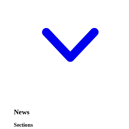
News
Sections