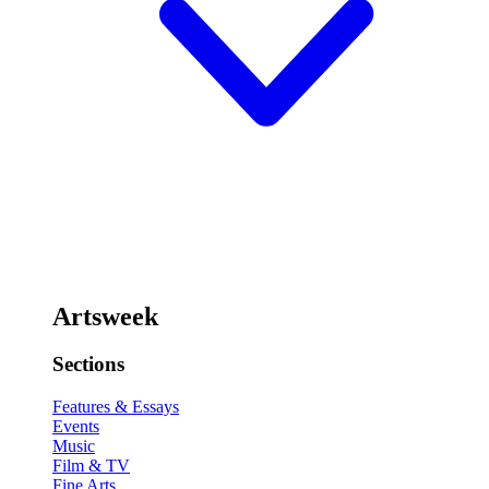
Artsweek
Sections
Features & Essays
Events
Music
Film & TV
Fine Arts