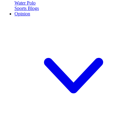
Water Polo
Sports Blogs
Opinion