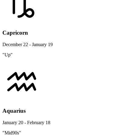
Capricorn
December 22 - January 19
"Up"
Aquarius
January 20 - February 18
"Mid90s"