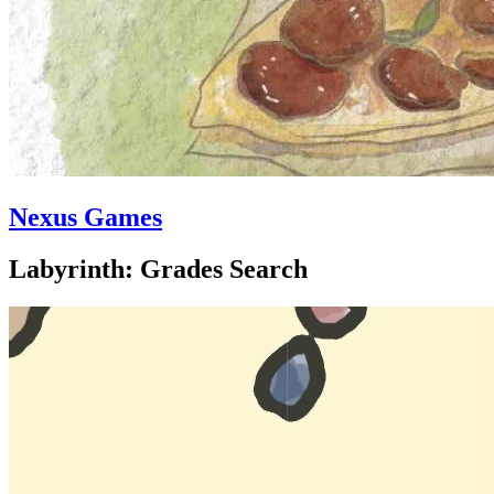
Nexus Games
Labyrinth: Grades Search