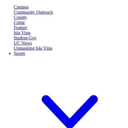
Campus
Community Outreach
County
Crime
Feature
Isla Vista
Student Gov
UC News
Unmasking Isla Vista
Sports