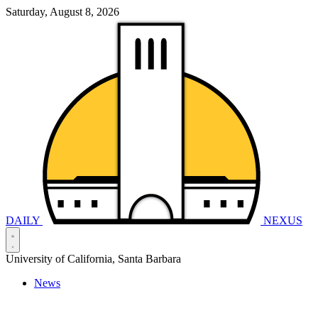
Saturday, August 8, 2026
DAILY
NEXUS
University of California, Santa Barbara
News