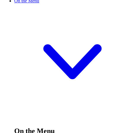
On the Menu
On the Menu