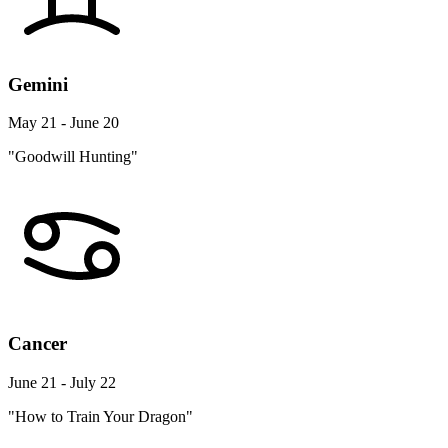
Gemini
May 21 - June 20
"Goodwill Hunting"
Cancer
June 21 - July 22
"How to Train Your Dragon"