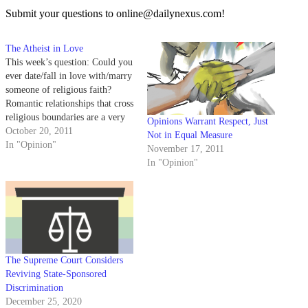
Submit your questions to online@dailynexus.com!
The Atheist in Love
This week’s question: Could you
ever date/fall in love with/marry
someone of religious faith?
Romantic relationships that cross
religious boundaries are a very
Opinions Warrant Respect, Just
deep and complicated topic, and
October 20, 2011
Not in Equal Measure
one that deserves more than one
In "Opinion"
November 17, 2011
column. So this will be the first
In "Opinion"
of three columns that will deal
these cross-crossed…
The Supreme Court Considers
Reviving State-Sponsored
Discrimination
December 25, 2020