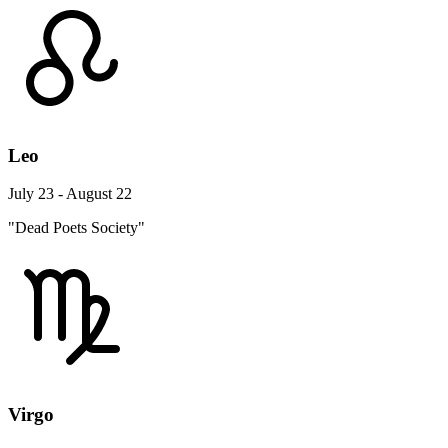
Leo
July 23 - August 22
"Dead Poets Society"
Virgo