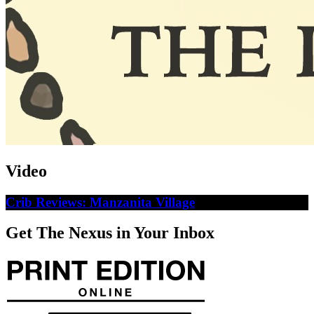
Video
Crib Reviews: Manzanita Village
Get The Nexus in Your Inbox