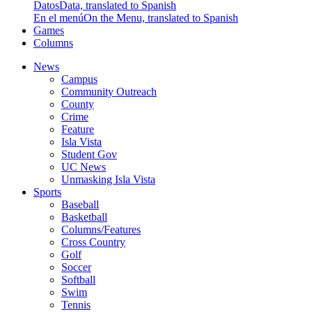
Datos
Data, translated to Spanish
En el menú
On the Menu, translated to Spanish
Games
Columns
News
Campus
Community Outreach
County
Crime
Feature
Isla Vista
Student Gov
UC News
Unmasking Isla Vista
Sports
Baseball
Basketball
Columns/Features
Cross Country
Golf
Soccer
Softball
Swim
Tennis