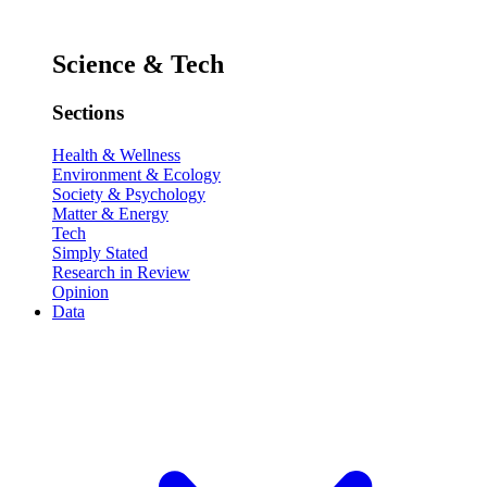
Science & Tech
Sections
Health & Wellness
Environment & Ecology
Society & Psychology
Matter & Energy
Tech
Simply Stated
Research in Review
Opinion
Data