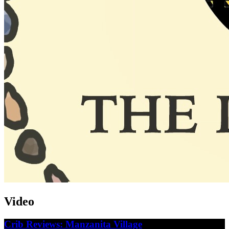
Video
Crib Reviews: Manzanita Village