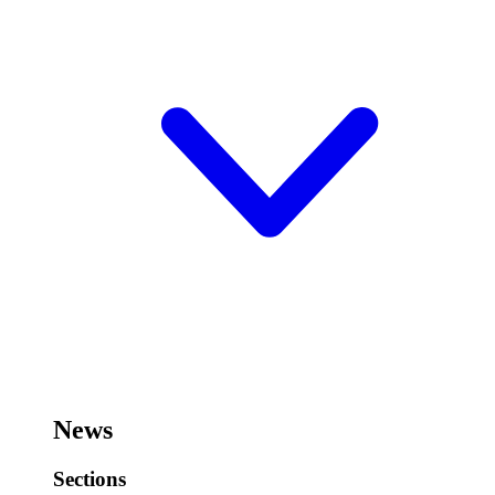
News
Sections