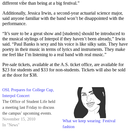
different vibe than being at a big festival.”
Additionally, Jessica Irwin, a second-year actuarial science major,
said anyone familiar with the band won’t be disappointed with the
performance.
“It’s sure to be a great show and [students] should be introduced to
the musical stylings of Interpol if they haven’t been already,” Irwin
said. “Paul Banks is sexy and his voice is like silky satin. They have
poetry in their music in terms of lyrics and instruments. They make
me feel like I’m listening to a real band with real music.”
Pre-sale tickets, available at the A.S. ticket office, are available for
$23 for students and $33 for non-students. Tickets will also be sold
at the door for $38.
OSL Prepares for College Cup,
Interpol Concert
The Office of Student Life held
a meeting last Friday to discuss
the campus’ upcoming events.
November 15, 2010
What we keep wearing: Festival
In "News"
fashion