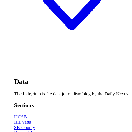
Data
The Labyrinth is the data journalism blog by the Daily Nexus.
Sections
UCSB
Isla Vista
SB County