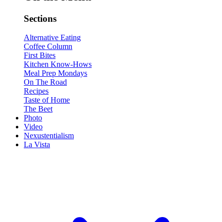
Sections
Alternative Eating
Coffee Column
First Bites
Kitchen Know-Hows
Meal Prep Mondays
On The Road
Recipes
Taste of Home
The Beet
Photo
Video
Nexustentialism
La Vista