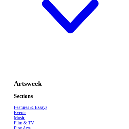
Artsweek
Sections
Features & Essays
Events
Music
Film & TV
Fine Arts