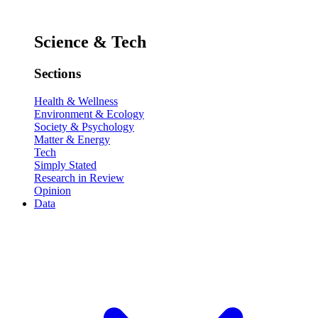
Science & Tech
Sections
Health & Wellness
Environment & Ecology
Society & Psychology
Matter & Energy
Tech
Simply Stated
Research in Review
Opinion
Data