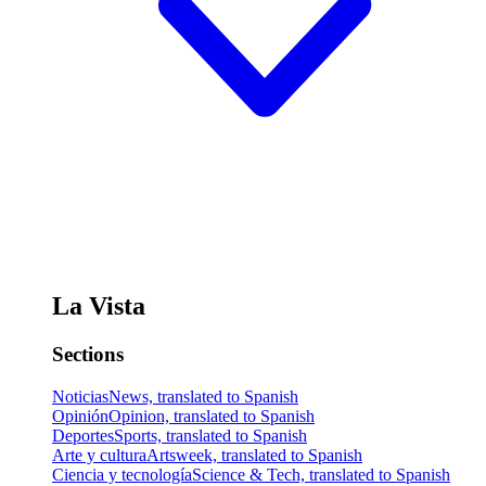
La Vista
Sections
Noticias
News, translated to Spanish
Opinión
Opinion, translated to Spanish
Deportes
Sports, translated to Spanish
Arte y cultura
Artsweek, translated to Spanish
Ciencia y tecnología
Science & Tech, translated to Spanish