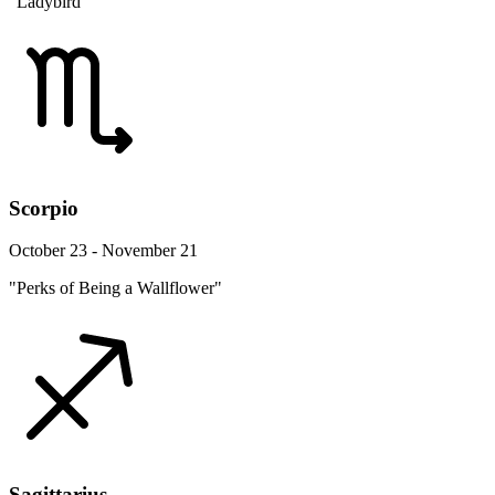
"Ladybird"
Scorpio
October 23 - November 21
"Perks of Being a Wallflower"
Sagittarius