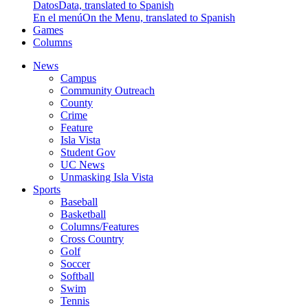
Datos
Data, translated to Spanish
En el menú
On the Menu, translated to Spanish
Games
Columns
News
Campus
Community Outreach
County
Crime
Feature
Isla Vista
Student Gov
UC News
Unmasking Isla Vista
Sports
Baseball
Basketball
Columns/Features
Cross Country
Golf
Soccer
Softball
Swim
Tennis