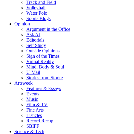
Track and Field
Volleyball
Water Polo
Sports Blogs
Opinion
Argument in the Office
Ask AJ
Editorials
Self Study
Outside Opinions
Sign of the Times
Virtual Reality
Mind, Body & Soul
U-Mail
Stories from Storke
Artsweek
Features & Essays
Events
Music
Film & TV
Fine Arts
Listicles
Record Recap
SBIFF
Science & Tech