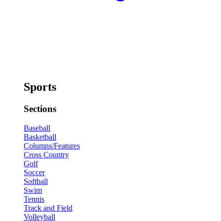
Sports
Sections
Baseball
Basketball
Columns/Features
Cross Country
Golf
Soccer
Softball
Swim
Tennis
Track and Field
Volleyball