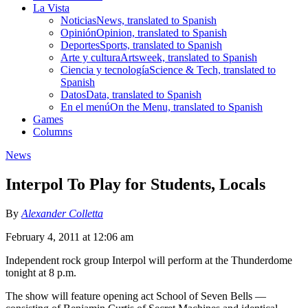
La Vista
Noticias
News, translated to Spanish
Opinión
Opinion, translated to Spanish
Deportes
Sports, translated to Spanish
Arte y cultura
Artsweek, translated to Spanish
Ciencia y tecnología
Science & Tech, translated to
Spanish
Datos
Data, translated to Spanish
En el menú
On the Menu, translated to Spanish
Games
Columns
News
Interpol To Play for Students, Locals
By
Alexander Colletta
February 4, 2011 at 12:06 am
Independent rock group Interpol will perform at the Thunderdome
tonight at 8 p.m.
The show will feature opening act School of Seven Bells —