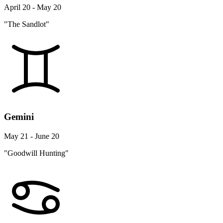
April 20 - May 20
"The Sandlot"
Gemini
May 21 - June 20
"Goodwill Hunting"