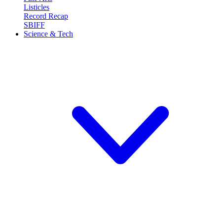
Listicles
Record Recap
SBIFF
Science & Tech