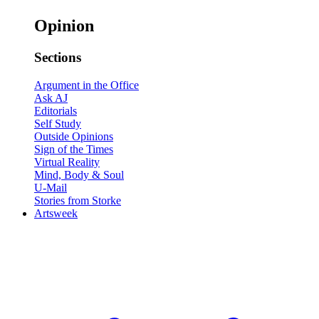
Opinion
Sections
Argument in the Office
Ask AJ
Editorials
Self Study
Outside Opinions
Sign of the Times
Virtual Reality
Mind, Body & Soul
U-Mail
Stories from Storke
Artsweek