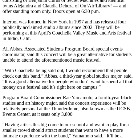
consisting of Benjamin Curtis of Secret Machines and identical
twins Alejandra and Claudia Deheza of On!Air!Library! — and
offer standing room only. Doors open at 6:30 p.m.
Interpol was formed in New York in 1997 and has released four
publically acclaimed studio albums since 2002. They will be
performing at this April’s Coachella Valley Music and Arts festival
in Indio, Calif.
Ali Abbas, Associated Students Program Board special events
coordinator, said this concert will be a great alternative for students
unable to attend the aforementioned music festival.
“With Coachella being sold out, I would recommend that people
check out this band,” Abbas, a third-year global studies major, said.
“It is a good alternative for people who don’t want to spend all that
money on a festival and it’s right here on campus.”
Program Board Commissioner Rae Yamamoto, a fourth-year black
studies and art history major, said the concert experience will be
relatively personal at the Thunderdome, also known as the UCSB
Events Center, as it seats only 3,800.
“Having artists this big come to our school and want to play for a
smaller crowd should attract students that want to have a more
intimate experience with the band,” Yamamoto said. “It’ll be a