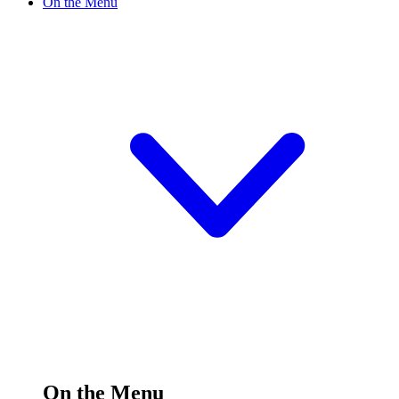
On the Menu
On the Menu