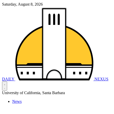
Saturday, August 8, 2026
DAILY
NEXUS
University of California, Santa Barbara
News