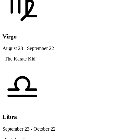
Virgo
August 23 - September 22
"The Karate Kid"
Libra
September 23 - October 22