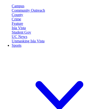
Campus
Community Outreach
County
Crime
Feature
Isla Vista
Student Gov
UC News
Unmasking Isla Vista
Sports