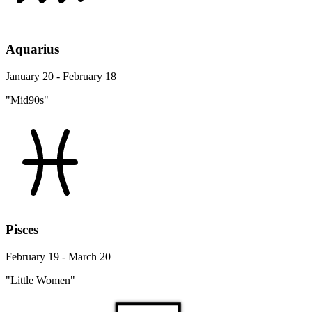
Aquarius
January 20 - February 18
"Mid90s"
Pisces
February 19 - March 20
"Little Women"