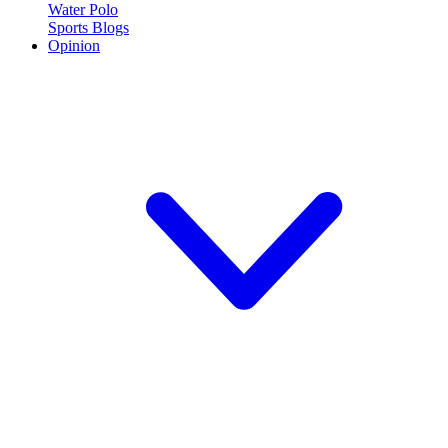
Water Polo
Sports Blogs
Opinion