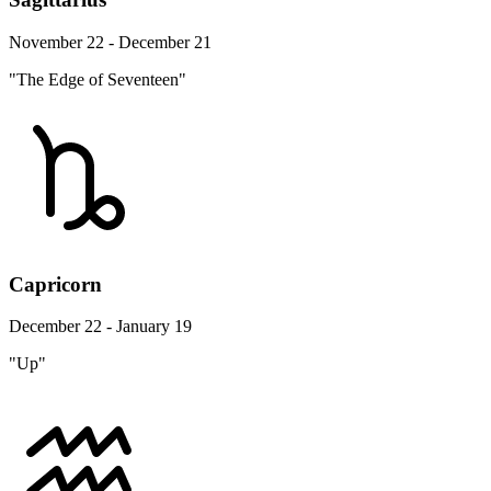
November 22 - December 21
"The Edge of Seventeen"
Capricorn
December 22 - January 19
"Up"