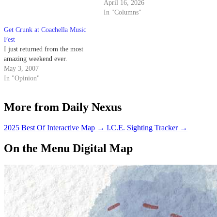
April 16, 2026
In "Columns"
Get Crunk at Coachella Music
Fest
I just returned from the most
amazing weekend ever.
May 3, 2007
In "Opinion"
More from Daily Nexus
2025 Best Of Interactive Map
→
I.C.E. Sighting Tracker
→
On the Menu Digital Map