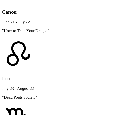
Cancer
June 21 - July 22
"How to Train Your Dragon"
Leo
July 23 - August 22
"Dead Poets Society"