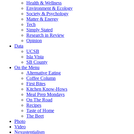
Health & Wellness
Environment & Ecology
Society & Psychology
Matter & Energy
Tech
Simply Stated
Research in Review
Opinion
Data
UCSB
Isla Vista
SB County
On the Menu
Alternative Eating
Coffee Column
First Bites
Kitchen Know-Hows
Meal Prep Mondays
On The Road
Recipes
Taste of Home
The Beet
Photo
Video
Nexustentialism