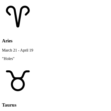
Aries
March 21 - April 19
"Holes"
Taurus