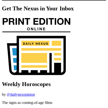
Get The Nexus in Your Inbox
Weekly Horoscopes
by
@dailynexopinion
The signs as coming-of-age films