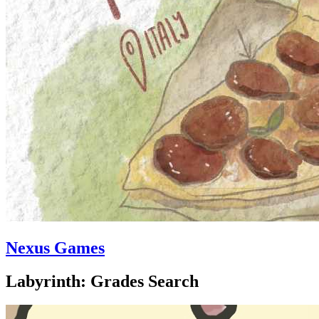
Nexus Games
Labyrinth: Grades Search