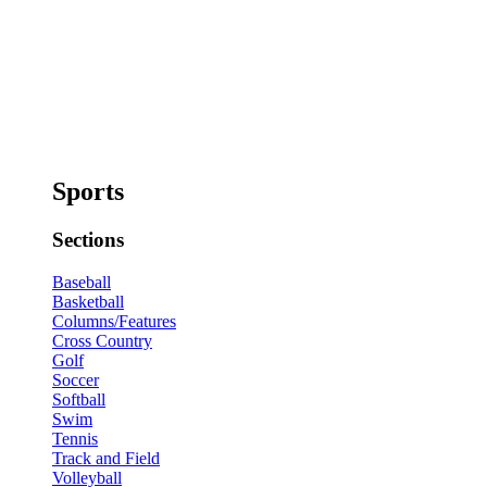
Sports
Sections
Baseball
Basketball
Columns/Features
Cross Country
Golf
Soccer
Softball
Swim
Tennis
Track and Field
Volleyball