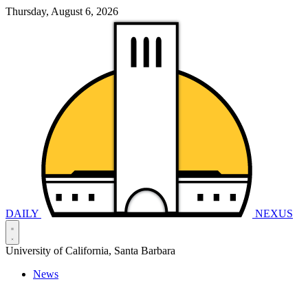
Thursday, August 6, 2026
DAILY
NEXUS
University of California, Santa Barbara
News