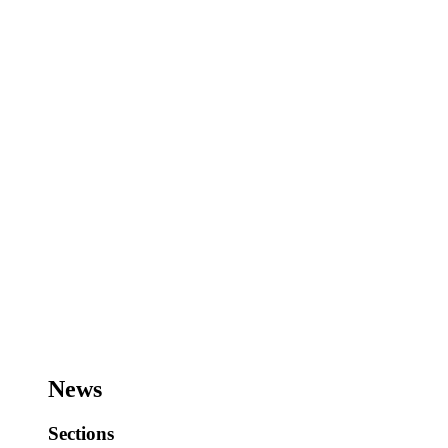
News
Sections