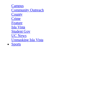
Campus
Community Outreach
County
Crime
Feature
Isla Vista
Student Gov
UC News
Unmasking Isla Vista
Sports