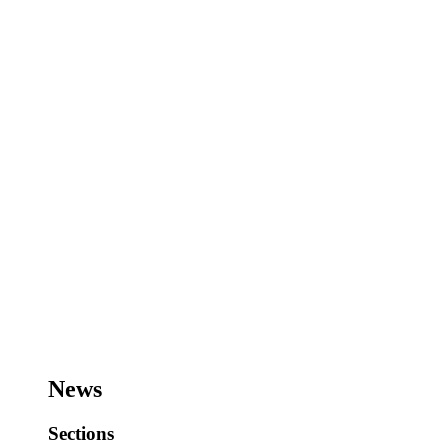
News
Sections