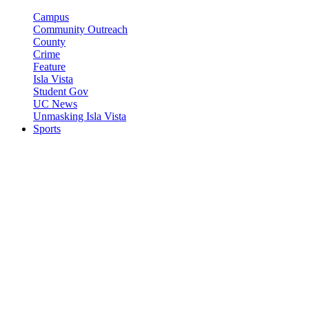
Campus
Community Outreach
County
Crime
Feature
Isla Vista
Student Gov
UC News
Unmasking Isla Vista
Sports