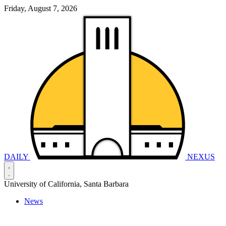
Friday, August 7, 2026
DAILY
NEXUS
University of California, Santa Barbara
News