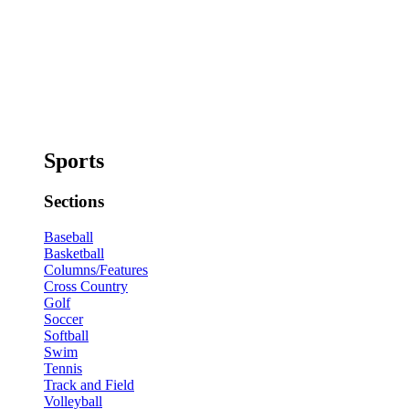
Sports
Sections
Baseball
Basketball
Columns/Features
Cross Country
Golf
Soccer
Softball
Swim
Tennis
Track and Field
Volleyball