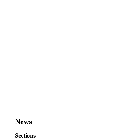
News
Sections