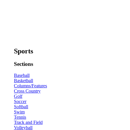
Sports
Sections
Baseball
Basketball
Columns/Features
Cross Country
Golf
Soccer
Softball
Swim
Tennis
Track and Field
Volleyball