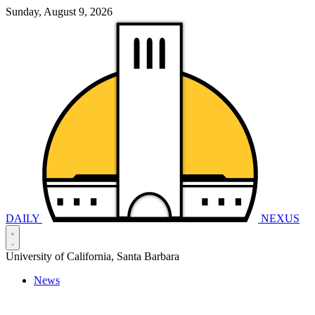
Sunday, August 9, 2026
DAILY
NEXUS
University of California, Santa Barbara
News