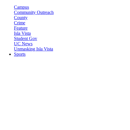
Campus
Community Outreach
County
Crime
Feature
Isla Vista
Student Gov
UC News
Unmasking Isla Vista
Sports