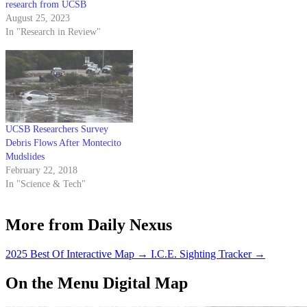
research from UCSB
August 25, 2023
In "Research in Review"
UCSB Researchers Survey
Debris Flows After Montecito
Mudslides
February 22, 2018
In "Science & Tech"
More from Daily Nexus
2025 Best Of Interactive Map
→
I.C.E. Sighting Tracker
→
On the Menu Digital Map