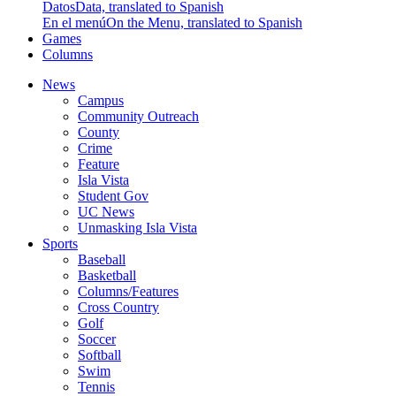
Datos
Data, translated to Spanish
En el menú
On the Menu, translated to Spanish
Games
Columns
News
Campus
Community Outreach
County
Crime
Feature
Isla Vista
Student Gov
UC News
Unmasking Isla Vista
Sports
Baseball
Basketball
Columns/Features
Cross Country
Golf
Soccer
Softball
Swim
Tennis