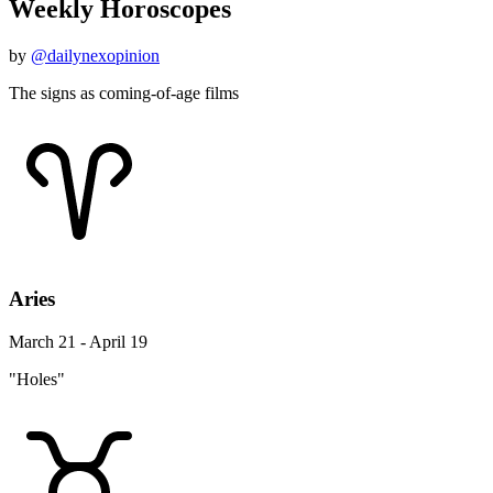
Weekly Horoscopes
by
@dailynexopinion
The signs as coming-of-age films
Aries
March 21 - April 19
"Holes"