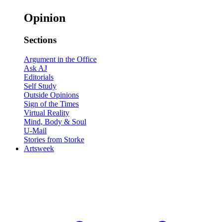
Opinion
Sections
Argument in the Office
Ask AJ
Editorials
Self Study
Outside Opinions
Sign of the Times
Virtual Reality
Mind, Body & Soul
U-Mail
Stories from Storke
Artsweek