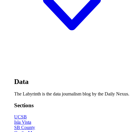
Data
The Labyrinth is the data journalism blog by the Daily Nexus.
Sections
UCSB
Isla Vista
SB County