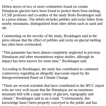
Debris layers of two or more centimeters found on certain
Himalayan glaciers have been found to protect them from melting,
UCSB professor and co-author of the study Bodo Bookhagen said
in a press release. The debris includes pebbles and rocks fallen from
nearby mountains, distinguished from other debris such as sand and
silt.
Commenting on the novelty of the study, Bookhagen said in the
press release that the effect of pebbles and rocks on glacial melting
has often been overlooked.
“This parameter has been almost completely neglected in previous
Himalayan and other mountainous region studies, although its
impact has been known for some time,” Bookhagen said.
According to Bookhagen, the study has contributed to continued
controversy regarding an allegedly inaccurate report by the
Intergovernmental Panel on Climate Change.
“There are several scientists that have contributed to the IPCC report
who are very well aware that the Himalayas are an enormous
mountain belt with a large variety of glaciers, topography and
climate,” Bookhagen said in an e-mail. “Unfortunately, this
knowledge hasn’t been properly conveyed to the public and has