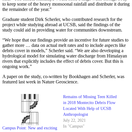
to keep some of the heavy monsoonal rainfall and distribute it during
the remainder of the year.”
Graduate student Dirk Scherler, who contributed research for the
project while studying abroad at UCSB, said the findings of the
study could aid in providing water for communities downstream.
“We hope that our findings provide an incentive for future studies to
gather more … data on actual melt rates and to include aspects like
debris cover in models,” Scherler said. “We are also developing a
hydrological model for simulating water discharge from Himalayan
rivers that explicitly includes the effect of debris cover. But this is
ongoing work.”
A paper on the study, co-written by Bookhagen and Scherler, was
featured last week in Nature Geoscience.
Remains of Missing Teen Killed
in 2018 Montecito Debris Flow
Located With Help of UCSB
Anthropologist
July 22, 2021
In "Campus"
Campus Point: New and exciting