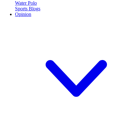
Water Polo
Sports Blogs
Opinion