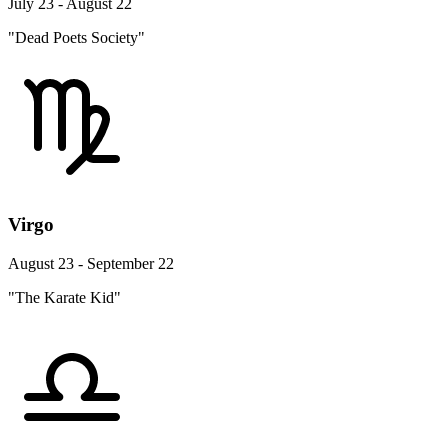
July 23 - August 22
"Dead Poets Society"
Virgo
August 23 - September 22
"The Karate Kid"