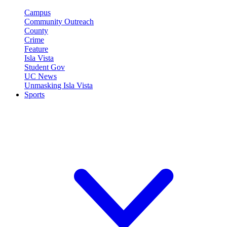
Campus
Community Outreach
County
Crime
Feature
Isla Vista
Student Gov
UC News
Unmasking Isla Vista
Sports