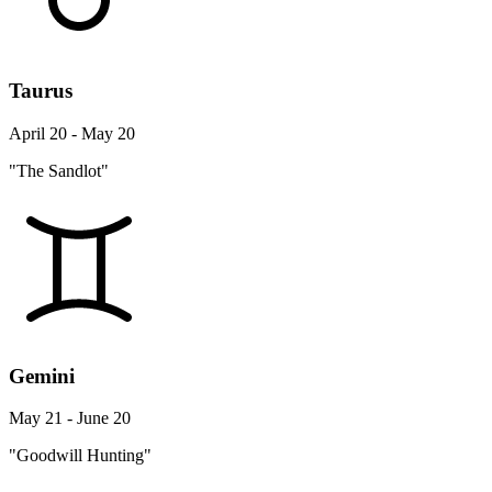
Taurus
April 20 - May 20
"The Sandlot"
Gemini
May 21 - June 20
"Goodwill Hunting"