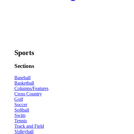
Sports
Sections
Baseball
Basketball
Columns/Features
Cross Country
Golf
Soccer
Softball
Swim
Tennis
Track and Field
Volleyball