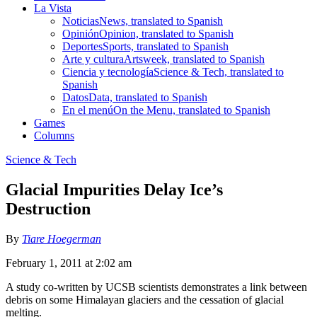
La Vista
Noticias
News, translated to Spanish
Opinión
Opinion, translated to Spanish
Deportes
Sports, translated to Spanish
Arte y cultura
Artsweek, translated to Spanish
Ciencia y tecnología
Science & Tech, translated to
Spanish
Datos
Data, translated to Spanish
En el menú
On the Menu, translated to Spanish
Games
Columns
Science & Tech
Glacial Impurities Delay Ice’s
Destruction
By
Tiare Hoegerman
February 1, 2011 at 2:02 am
A study co-written by UCSB scientists demonstrates a link between
debris on some Himalayan glaciers and the cessation of glacial
melting.