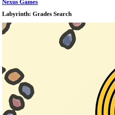
Nexus Games
Labyrinth: Grades Search