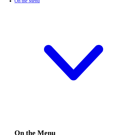
On the Menu
On the Menu