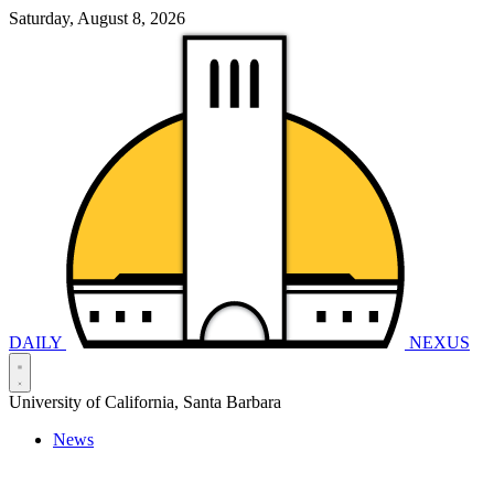
Saturday, August 8, 2026
DAILY
NEXUS
University of California, Santa Barbara
News