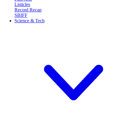
Listicles
Record Recap
SBIFF
Science & Tech