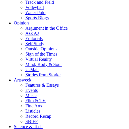
Track and Field
Volleyball
Water Polo
Sports Blogs
Opinion
Argument in the Office
Ask AJ
Editorials
Self Study
Outside Opinions
Sign of the Times
Virtual Reality
Mind, Body & Soul
U-Mail
Stories from Storke
Artsweek
Features & Essays
Events
Music
Film & TV
Fine Arts
Listicles
Record Recap
SBIFF
Science & Tech