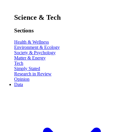
Science & Tech
Sections
Health & Wellness
Environment & Ecology
Society & Psychology
Matter & Energy
Tech
Simply Stated
Research in Review
Opinion
Data