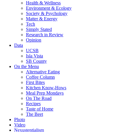
Health & Wellness
Environment & Ecology
Society & Psychology
Matter & Energy
Tech
Simply Stated
Research in Review
Opinion
Data
UCSB
Isla Vista
SB County
On the Menu
Alternative Eating
Coffee Column
First Bites
Kitchen Know-Hows
Meal Prep Mondays
On The Road
Recipes
Taste of Home
The Beet
Photo
Video
Nexustentialism