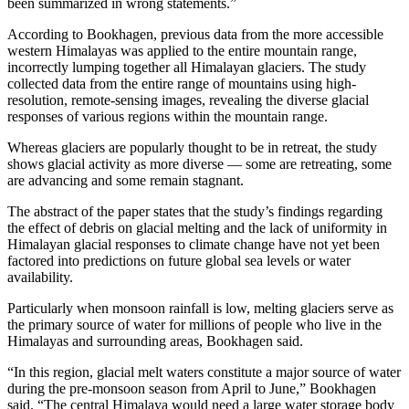
been summarized in wrong statements.”
According to Bookhagen, previous data from the more accessible
western Himalayas was applied to the entire mountain range,
incorrectly lumping together all Himalayan glaciers. The study
collected data from the entire range of mountains using high-
resolution, remote-sensing images, revealing the diverse glacial
responses of various regions within the mountain range.
Whereas glaciers are popularly thought to be in retreat, the study
shows glacial activity as more diverse — some are retreating, some
are advancing and some remain stagnant.
The abstract of the paper states that the study’s findings regarding
the effect of debris on glacial melting and the lack of uniformity in
Himalayan glacial responses to climate change have not yet been
factored into predictions on future global sea levels or water
availability.
Particularly when monsoon rainfall is low, melting glaciers serve as
the primary source of water for millions of people who live in the
Himalayas and surrounding areas, Bookhagen said.
“In this region, glacial melt waters constitute a major source of water
during the pre-monsoon season from April to June,” Bookhagen
said. “The central Himalaya would need a large water storage body