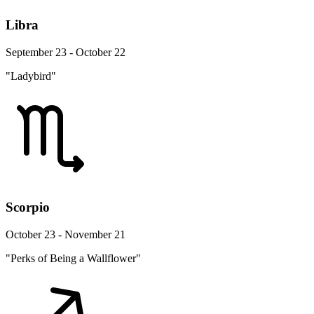
Libra
September 23 - October 22
"Ladybird"
Scorpio
October 23 - November 21
"Perks of Being a Wallflower"