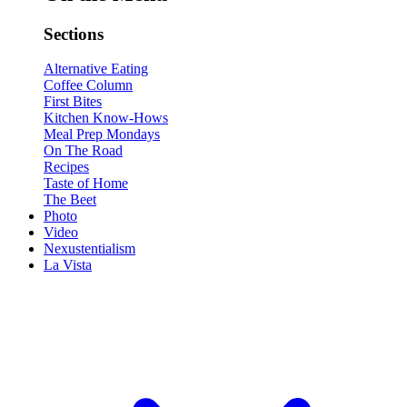
Sections
Alternative Eating
Coffee Column
First Bites
Kitchen Know-Hows
Meal Prep Mondays
On The Road
Recipes
Taste of Home
The Beet
Photo
Video
Nexustentialism
La Vista