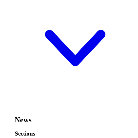
News
Sections