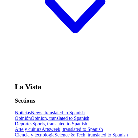
La Vista
Sections
Noticias
News, translated to Spanish
Opinión
Opinion, translated to Spanish
Deportes
Sports, translated to Spanish
Arte y cultura
Artsweek, translated to Spanish
Ciencia y tecnología
Science & Tech, translated to Spanish