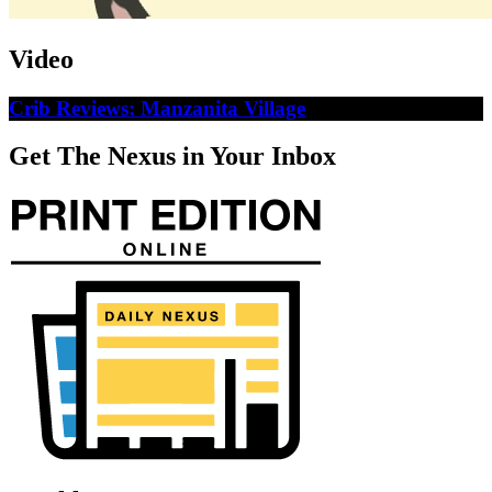
Video
Crib Reviews: Manzanita Village
Get The Nexus in Your Inbox