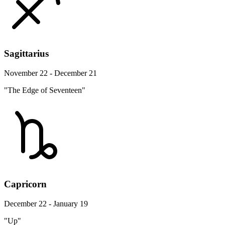
Sagittarius
November 22 - December 21
"The Edge of Seventeen"
Capricorn
December 22 - January 19
"Up"