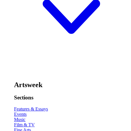
Artsweek
Sections
Features & Essays
Events
Music
Film & TV
Fine Arts