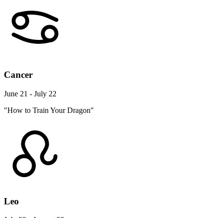
Cancer
June 21 - July 22
"How to Train Your Dragon"
Leo