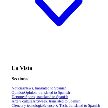
La Vista
Sections
Noticias
News, translated to Spanish
Opinión
Opinion, translated to Spanish
Deportes
Sports, translated to Spanish
Arte y cultura
Artsweek, translated to Spanish
Ciencia y tecnología
Science & Tech, translated to Spanish