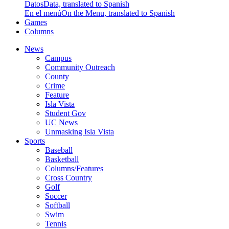
Datos
Data, translated to Spanish
En el menú
On the Menu, translated to Spanish
Games
Columns
News
Campus
Community Outreach
County
Crime
Feature
Isla Vista
Student Gov
UC News
Unmasking Isla Vista
Sports
Baseball
Basketball
Columns/Features
Cross Country
Golf
Soccer
Softball
Swim
Tennis