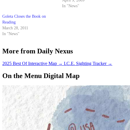
arrested Monday following a
April 9, 2009
botched robbery in Northern
In "News"
California.
Goleta Closes the Book on
Reading
March 28, 2011
In "News"
More from Daily Nexus
2025 Best Of Interactive Map
→
I.C.E. Sighting Tracker
→
On the Menu Digital Map