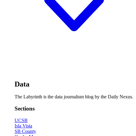
Data
The Labyrinth is the data journalism blog by the Daily Nexus.
Sections
UCSB
Isla Vista
SB County