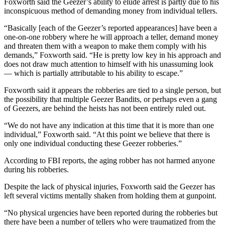
Foxworth said the Geezer’s ability to elude arrest is partly due to his
inconspicuous method of demanding money from individual tellers.
“Basically [each of the Geezer’s reported appearances] have been a
one-on-one robbery where he will approach a teller, demand money
and threaten them with a weapon to make them comply with his
demands,” Foxworth said. “He is pretty low key in his approach and
does not draw much attention to himself with his unassuming look
— which is partially attributable to his ability to escape.”
Foxworth said it appears the robberies are tied to a single person, but
the possibility that multiple Geezer Bandits, or perhaps even a gang
of Geezers, are behind the heists has not been entirely ruled out.
“We do not have any indication at this time that it is more than one
individual,” Foxworth said. “At this point we believe that there is
only one individual conducting these Geezer robberies.”
According to FBI reports, the aging robber has not harmed anyone
during his robberies.
Despite the lack of physical injuries, Foxworth said the Geezer has
left several victims mentally shaken from holding them at gunpoint.
“No physical urgencies have been reported during the robberies but
there have been a number of tellers who were traumatized from the