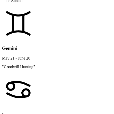
"The Sandlot"
Gemini
May 21 - June 20
"Goodwill Hunting"