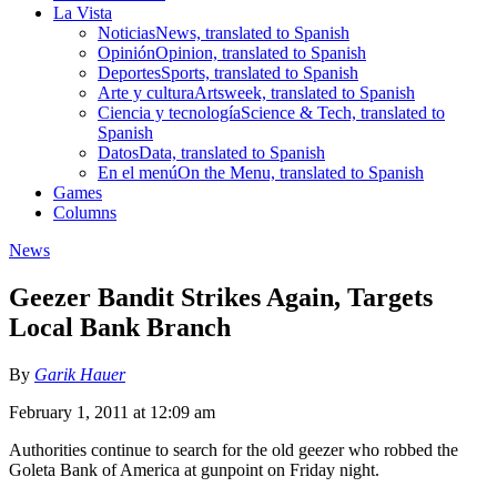
La Vista
Noticias
News, translated to Spanish
Opinión
Opinion, translated to Spanish
Deportes
Sports, translated to Spanish
Arte y cultura
Artsweek, translated to Spanish
Ciencia y tecnología
Science & Tech, translated to
Spanish
Datos
Data, translated to Spanish
En el menú
On the Menu, translated to Spanish
Games
Columns
News
Geezer Bandit Strikes Again, Targets
Local Bank Branch
By
Garik Hauer
February 1, 2011 at 12:09 am
Authorities continue to search for the old geezer who robbed the
Goleta Bank of America at gunpoint on Friday night.