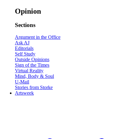
Opinion
Sections
Argument in the Office
Ask AJ
Editorials
Self Study
Outside Opinions
Sign of the Times
Virtual Reality
Mind, Body & Soul
U-Mail
Stories from Storke
Artsweek