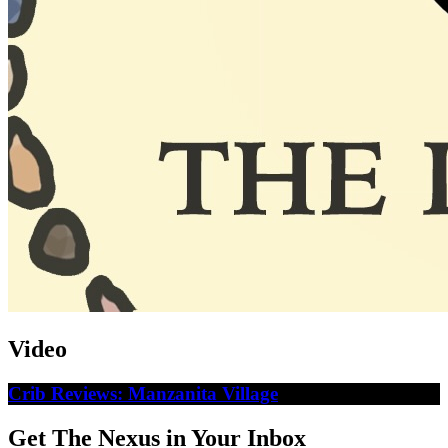
Video
Crib Reviews: Manzanita Village
Get The Nexus in Your Inbox