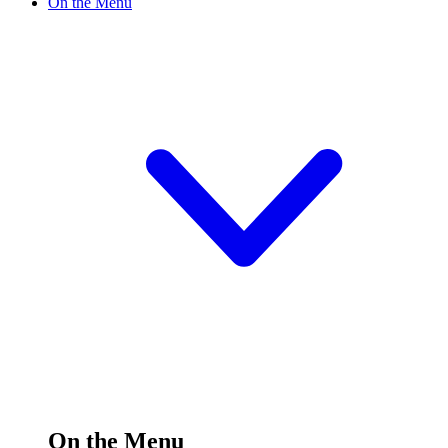
On the Menu
On the Menu