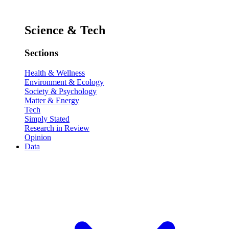
Science & Tech
Sections
Health & Wellness
Environment & Ecology
Society & Psychology
Matter & Energy
Tech
Simply Stated
Research in Review
Opinion
Data