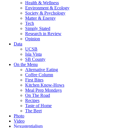
Health & Wellness
Environment & Ecology
Society & Psychology
Matter & Energy
Tech
Simply Stated
Research in Review
Opinion
Data
UCSB
Isla Vista
SB County
On the Menu
Alternative Eating
Coffee Column
First Bites
Kitchen Know-Hows
Meal Prep Mondays
On The Road
Recipes
Taste of Home
The Beet
Photo
Video
Nexustentialism