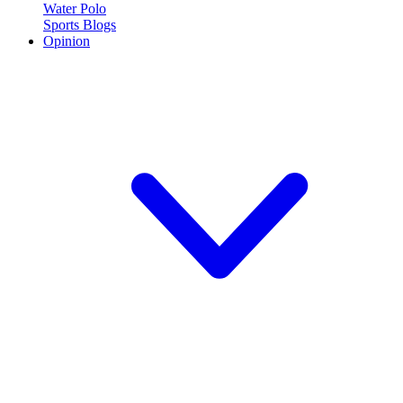
Water Polo
Sports Blogs
Opinion