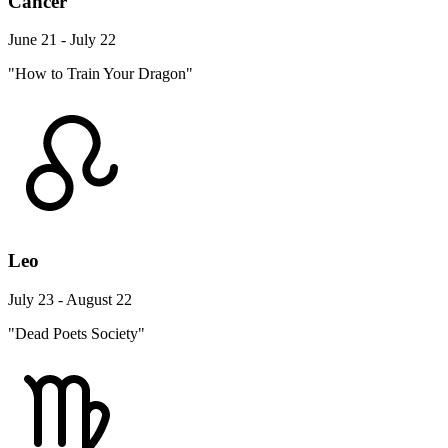
Cancer
June 21 - July 22
"How to Train Your Dragon"
Leo
July 23 - August 22
"Dead Poets Society"