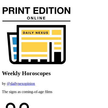
Weekly Horoscopes
by
@dailynexopinion
The signs as coming-of-age films