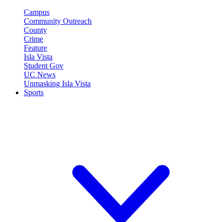
Campus
Community Outreach
County
Crime
Feature
Isla Vista
Student Gov
UC News
Unmasking Isla Vista
Sports