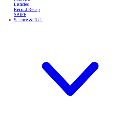
Listicles
Record Recap
SBIFF
Science & Tech