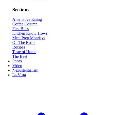
Sections
Alternative Eating
Coffee Column
First Bites
Kitchen Know-Hows
Meal Prep Mondays
On The Road
Recipes
Taste of Home
The Beet
Photo
Video
Nexustentialism
La Vista