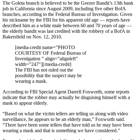
The Goleta branch is believed to be the Geezer Bandit’s 13th bank
job in California since August 2009, including five other BofA
branches, according to the Federal Bureau of Investigation. Given
his nickname by the FBI for his apparent old age — reports have
described him as a white male between 60 and 70 years of age —
the elderly bandit was last credited with the robbery of a BofA in
Bakersfield on Nov. 12, 2010.
[media-credit name=”PHOTO
COURTESY OF Federal Bureau of
Investigation ” align=”alignleft”
width=”247″]
[/media-credit]
The FBI has not ruled out the
possibility that the suspect may be
wearing a mask.
According to FBI Special Agent Darrell Foxworth, some reports
indicate that the robber may actually be disguising himself with a
mask to appear elderly.
“Based on what the victim tellers are telling us along with video
surveillance, he appears to be an elderly man,” Foxworth said.
“There have been some tellers that have told us he may have been
wearing a mask and that is something we have considered.”