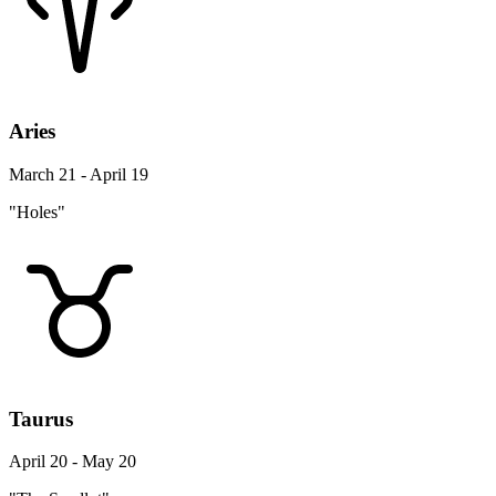
Aries
March 21 - April 19
"Holes"
Taurus
April 20 - May 20