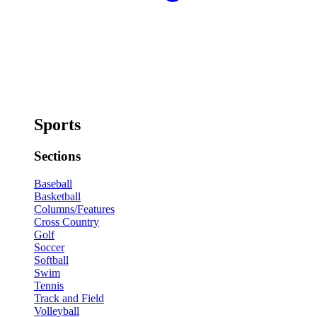
Sports
Sections
Baseball
Basketball
Columns/Features
Cross Country
Golf
Soccer
Softball
Swim
Tennis
Track and Field
Volleyball