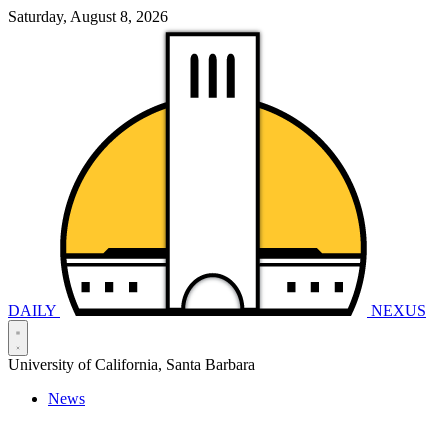
Saturday, August 8, 2026
DAILY
NEXUS
University of California, Santa Barbara
News