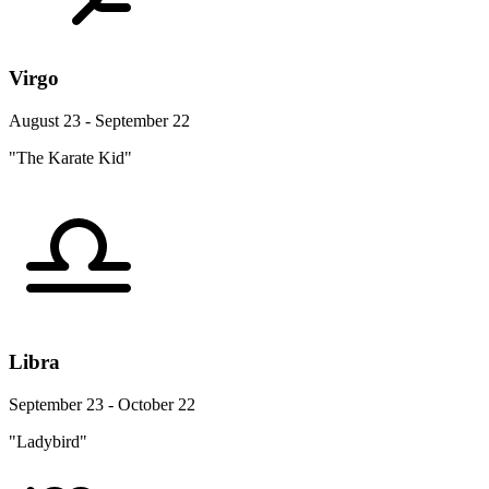
Virgo
August 23 - September 22
"The Karate Kid"
Libra
September 23 - October 22
"Ladybird"