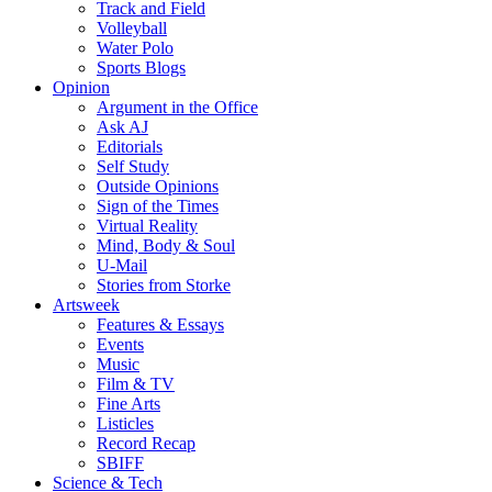
Track and Field
Volleyball
Water Polo
Sports Blogs
Opinion
Argument in the Office
Ask AJ
Editorials
Self Study
Outside Opinions
Sign of the Times
Virtual Reality
Mind, Body & Soul
U-Mail
Stories from Storke
Artsweek
Features & Essays
Events
Music
Film & TV
Fine Arts
Listicles
Record Recap
SBIFF
Science & Tech