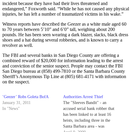
incident because they have had their lives threatened and
endangered,” Foxworth said. “While he has not caused any physical
injuries, he has left a number of traumatized victims in his wake.”
Witness reports have described the Geezer as a white male aged 60
to 70 years between 5’10” and 6’0” tall, weighing about 200
pounds. He has been seen wearing a dark blazer, slacks, black dress
shoes and a hat during several robberies, and is known to carry a
revolver as well.
The FBI and several banks in San Diego County are offering a
combined reward of $20,000 for information leading to the arrest
and conviction of the senior suspect. People may contact the FBI
San Diego bureau at (858) 499-7810 or the Santa Barbara County
Sheriff’s Anonymous Tip Line at (805) 681-4171 with information
on the suspect.
‘Geezer’ Robs Goleta BofA
Authorities Arrest Thief
January 31, 2011
The "Sleeves Bandit" - an
In "News"
accused serial bank robber that
has been linked to at least 16
heists, including three in the
Santa Barbara area - was