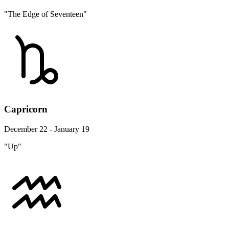
"The Edge of Seventeen"
Capricorn
December 22 - January 19
"Up"