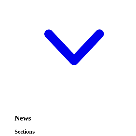
News
Sections