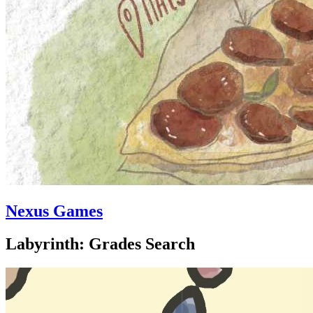
Nexus Games
Labyrinth: Grades Search