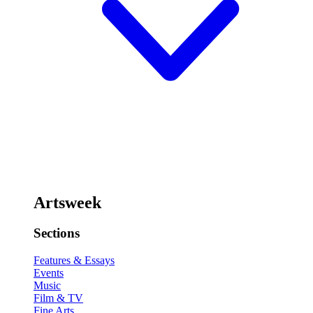
Artsweek
Sections
Features & Essays
Events
Music
Film & TV
Fine Arts