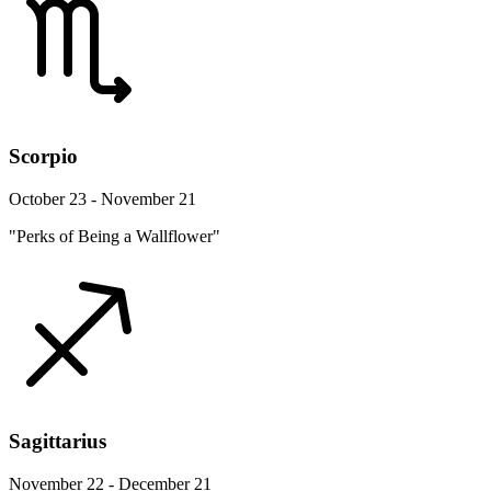
Scorpio
October 23 - November 21
"Perks of Being a Wallflower"
Sagittarius
November 22 - December 21