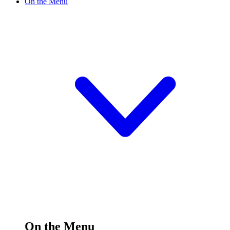
On the Menu
On the Menu