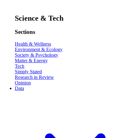
Science & Tech
Sections
Health & Wellness
Environment & Ecology
Society & Psychology
Matter & Energy
Tech
Simply Stated
Research in Review
Opinion
Data