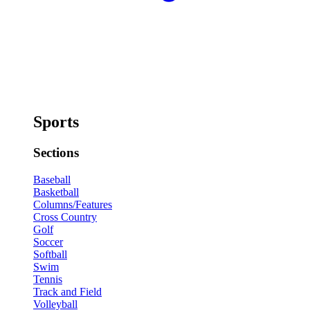
Sports
Sections
Baseball
Basketball
Columns/Features
Cross Country
Golf
Soccer
Softball
Swim
Tennis
Track and Field
Volleyball