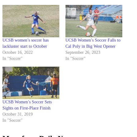
UCSB women’s soccer has
UCSB Women’s Soccer Falls to
lackluster start to October
Cal Poly in Big West Opener
October 16, 2022
September 26, 2023
In "Soccer"
In "Soccer"
UCSB Women’s Soccer Sets
Sights on First-Place Finish
October 31, 2019
In "Soccer"