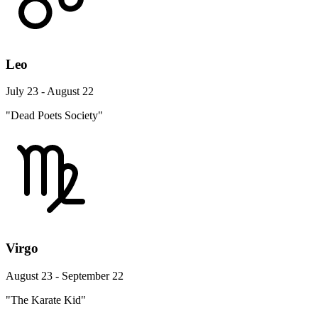
Leo
July 23 - August 22
"Dead Poets Society"
Virgo
August 23 - September 22
"The Karate Kid"