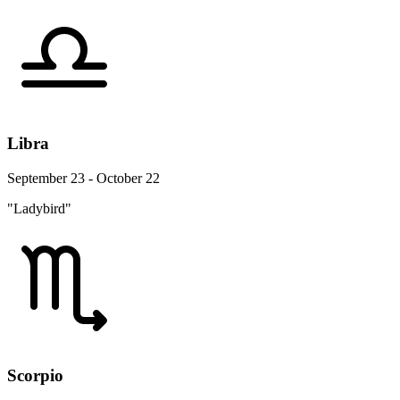
Libra
September 23 - October 22
"Ladybird"
Scorpio