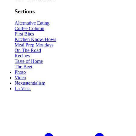
Sections
Alternative Eating
Coffee Column
First Bites
Kitchen Know-Hows
Meal Prep Mondays
On The Road
Recipes
Taste of Home
The Beet
Photo
Video
Nexustentialism
La Vista