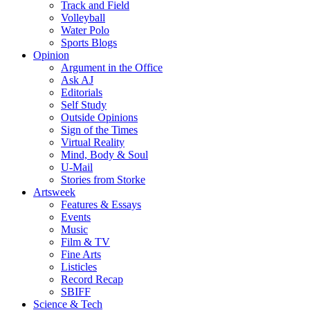
Track and Field
Volleyball
Water Polo
Sports Blogs
Opinion
Argument in the Office
Ask AJ
Editorials
Self Study
Outside Opinions
Sign of the Times
Virtual Reality
Mind, Body & Soul
U-Mail
Stories from Storke
Artsweek
Features & Essays
Events
Music
Film & TV
Fine Arts
Listicles
Record Recap
SBIFF
Science & Tech