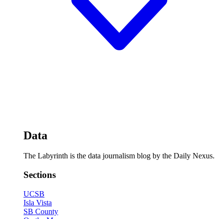
Data
The Labyrinth is the data journalism blog by the Daily Nexus.
Sections
UCSB
Isla Vista
SB County