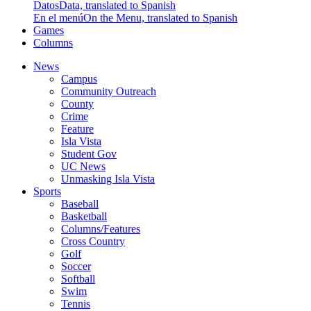
Datos
Data, translated to Spanish
En el menú
On the Menu, translated to Spanish
Games
Columns
News
Campus
Community Outreach
County
Crime
Feature
Isla Vista
Student Gov
UC News
Unmasking Isla Vista
Sports
Baseball
Basketball
Columns/Features
Cross Country
Golf
Soccer
Softball
Swim
Tennis