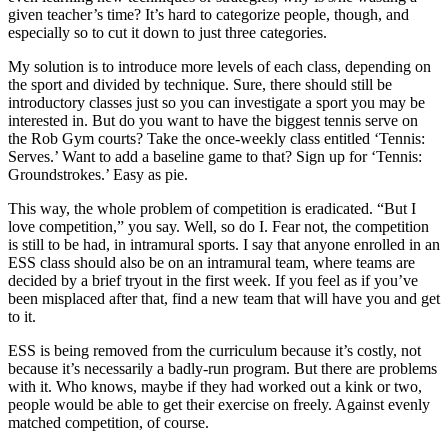
given teacher’s time? It’s hard to categorize people, though, and
especially so to cut it down to just three categories.
My solution is to introduce more levels of each class, depending on
the sport and divided by technique. Sure, there should still be
introductory classes just so you can investigate a sport you may be
interested in. But do you want to have the biggest tennis serve on
the Rob Gym courts? Take the once-weekly class entitled ‘Tennis:
Serves.’ Want to add a baseline game to that? Sign up for ‘Tennis:
Groundstrokes.’ Easy as pie.
This way, the whole problem of competition is eradicated. “But I
love competition,” you say. Well, so do I. Fear not, the competition
is still to be had, in intramural sports. I say that anyone enrolled in an
ESS class should also be on an intramural team, where teams are
decided by a brief tryout in the first week. If you feel as if you’ve
been misplaced after that, find a new team that will have you and get
to it.
ESS is being removed from the curriculum because it’s costly, not
because it’s necessarily a badly-run program. But there are problems
with it. Who knows, maybe if they had worked out a kink or two,
people would be able to get their exercise on freely. Against evenly
matched competition, of course.