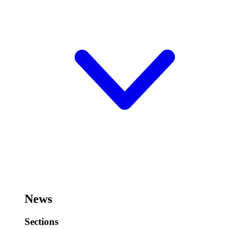
News
Sections