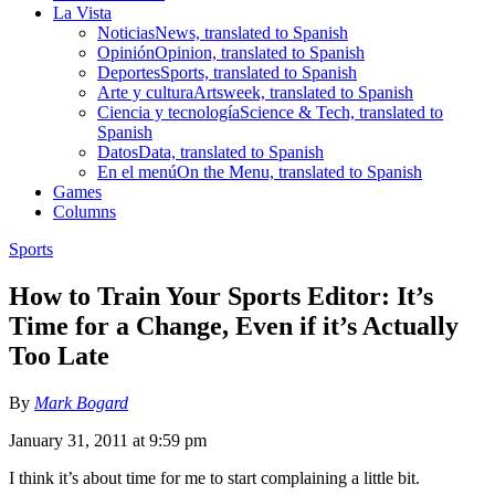
La Vista
Noticias
News, translated to Spanish
Opinión
Opinion, translated to Spanish
Deportes
Sports, translated to Spanish
Arte y cultura
Artsweek, translated to Spanish
Ciencia y tecnología
Science & Tech, translated to
Spanish
Datos
Data, translated to Spanish
En el menú
On the Menu, translated to Spanish
Games
Columns
Sports
How to Train Your Sports Editor: It’s
Time for a Change, Even if it’s Actually
Too Late
By
Mark Bogard
January 31, 2011 at 9:59 pm
I think it’s about time for me to start complaining a little bit.