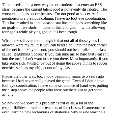
There needs to be a new way to sort students that enter an ESS
class, because the current talent pool is not evenly distributed. The
worst example is soccer because I’m not good at soccer. As I
mentioned in a previous column, I have no foot-eye coordination.
This has resulted in a mid-season stat line that goes something like
no goals on five shots — none of them on goal —while allowing
four goals while playing goalie. It’s been rough.
What makes it even more rough is that not all of those goals I
allowed were my fault! If you can bend a ball into the back corner
of the net from 30 yards out, you should not be enrolled in a class
called ‘Beginning Soccer.’ If you can juke me so hard that I eat shit
into the turf, I don’t want to see you there. Most importantly, if you
take some sick, twisted joy out of doing the above things to soccer
newbies such as myself, get out of my class.
It goes the other way, too. I took beginning tennis two years ago
because I had never really played the game. Even if I don’t have
foot-eye coordination, I have some semblance of hand-eye, putting
me a step above the people who were out there just to get some
activity.
So how do we solve this problem? First of all, a lot of the
responsibilities lie with the teachers of the classes. If someone isn’t
even learning new techniques or strategies, why is s/he wasting a