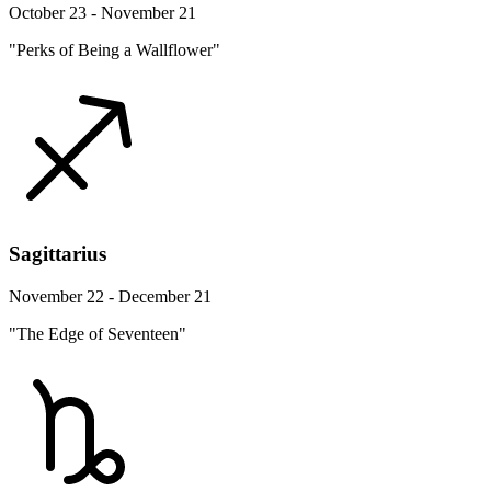
October 23 - November 21
"Perks of Being a Wallflower"
Sagittarius
November 22 - December 21
"The Edge of Seventeen"