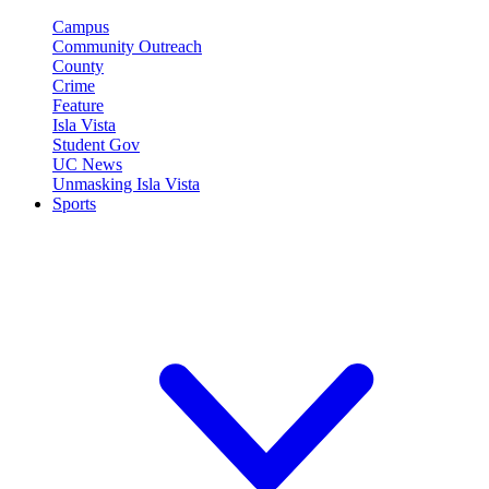
Campus
Community Outreach
County
Crime
Feature
Isla Vista
Student Gov
UC News
Unmasking Isla Vista
Sports