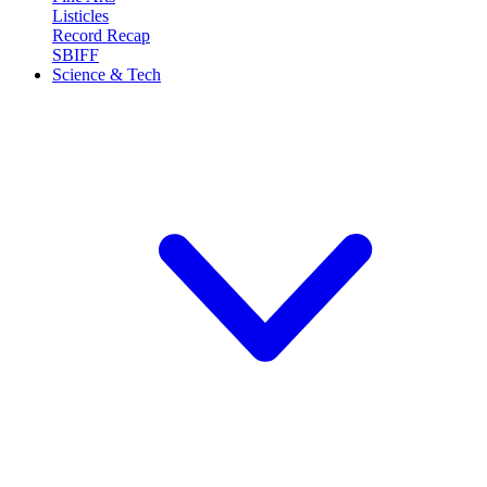
Listicles
Record Recap
SBIFF
Science & Tech