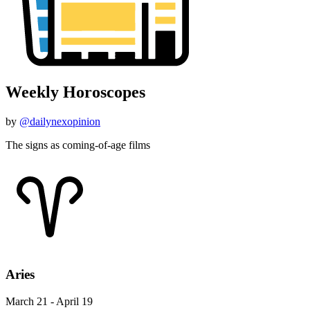
Weekly Horoscopes
by
@dailynexopinion
The signs as coming-of-age films
Aries
March 21 - April 19