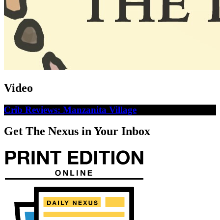
Video
Crib Reviews: Manzanita Village
Get The Nexus in Your Inbox