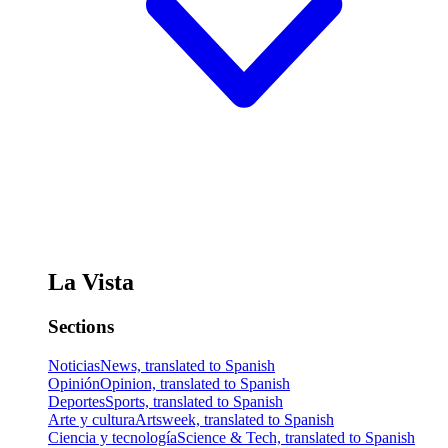
La Vista
Sections
Noticias
News, translated to Spanish
Opinión
Opinion, translated to Spanish
Deportes
Sports, translated to Spanish
Arte y cultura
Artsweek, translated to Spanish
Ciencia y tecnología
Science & Tech, translated to Spanish