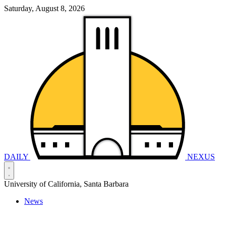
Saturday, August 8, 2026
DAILY
NEXUS
University of California, Santa Barbara
News