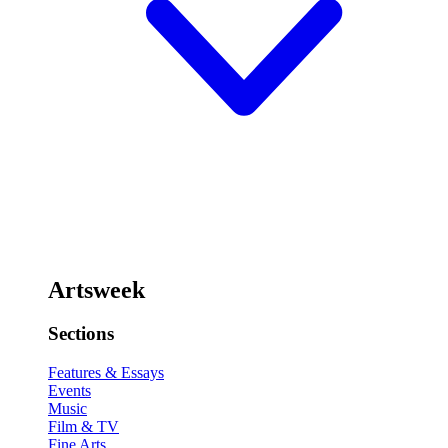
Artsweek
Sections
Features & Essays
Events
Music
Film & TV
Fine Arts