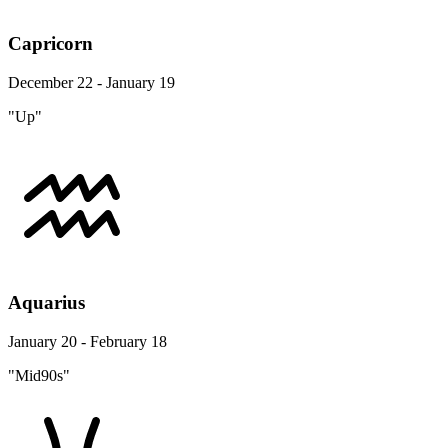
Capricorn
December 22 - January 19
"Up"
Aquarius
January 20 - February 18
"Mid90s"