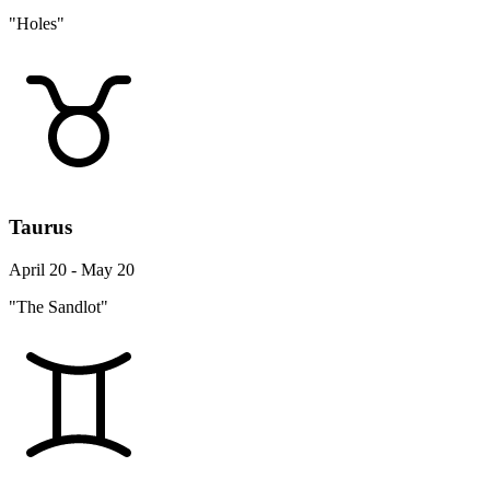
"Holes"
Taurus
April 20 - May 20
"The Sandlot"