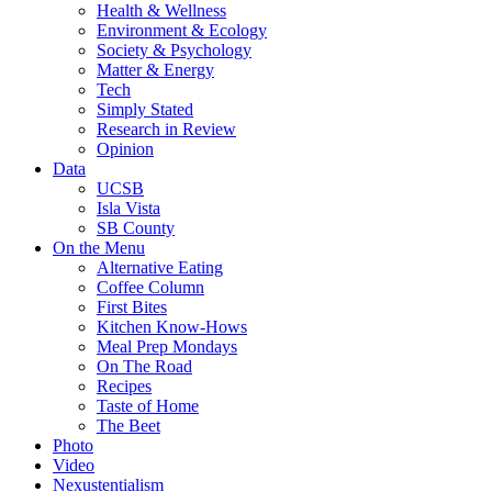
Health & Wellness
Environment & Ecology
Society & Psychology
Matter & Energy
Tech
Simply Stated
Research in Review
Opinion
Data
UCSB
Isla Vista
SB County
On the Menu
Alternative Eating
Coffee Column
First Bites
Kitchen Know-Hows
Meal Prep Mondays
On The Road
Recipes
Taste of Home
The Beet
Photo
Video
Nexustentialism