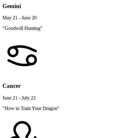
Gemini
May 21 - June 20
"Goodwill Hunting"
Cancer
June 21 - July 22
"How to Train Your Dragon"