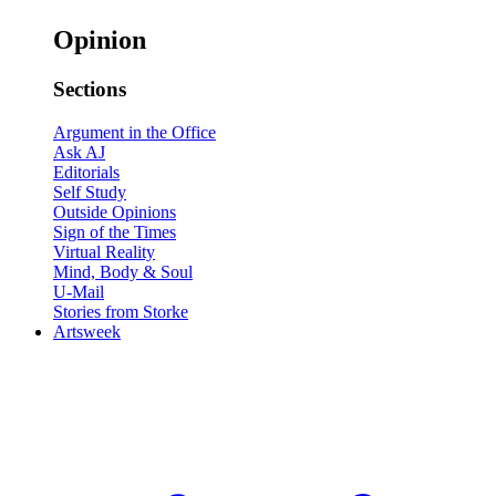
Opinion
Sections
Argument in the Office
Ask AJ
Editorials
Self Study
Outside Opinions
Sign of the Times
Virtual Reality
Mind, Body & Soul
U-Mail
Stories from Storke
Artsweek