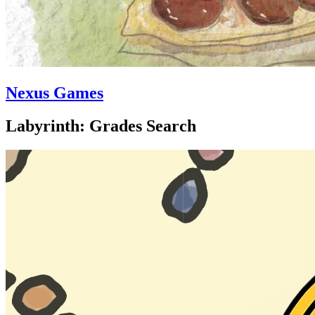
Nexus Games
Labyrinth: Grades Search