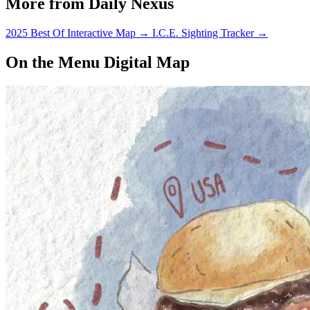
More from Daily Nexus
2025 Best Of Interactive Map
→
I.C.E. Sighting Tracker
→
On the Menu Digital Map