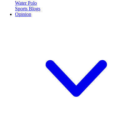
Water Polo
Sports Blogs
Opinion