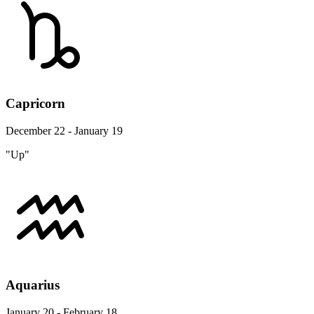
Capricorn
December 22 - January 19
"Up"
Aquarius
January 20 - February 18