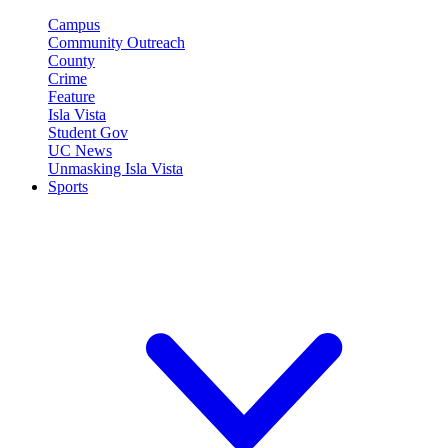
Campus
Community Outreach
County
Crime
Feature
Isla Vista
Student Gov
UC News
Unmasking Isla Vista
Sports