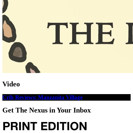
Video
Crib Reviews: Manzanita Village
Get The Nexus in Your Inbox