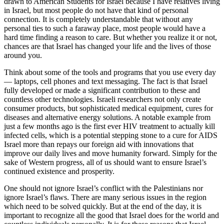
drawn to American Students for Israel because I have relatives living
in Israel, but most people do not have that kind of personal
connection. It is completely understandable that without any
personal ties to such a faraway place, most people would have a
hard time finding a reason to care. But whether you realize it or not,
chances are that Israel has changed your life and the lives of those
around you.
Think about some of the tools and programs that you use every day
— laptops, cell phones and text messaging. The fact is that Israel
fully developed or made a significant contribution to these and
countless other technologies. Israeli researchers not only create
consumer products, but sophisticated medical equipment, cures for
diseases and alternative energy solutions. A notable example from
just a few months ago is the first ever HIV treatment to actually kill
infected cells, which is a potential stepping stone to a cure for AIDS
Israel more than repays our foreign aid with innovations that
improve our daily lives and move humanity forward. Simply for the
sake of Western progress, all of us should want to ensure Israel’s
continued existence and prosperity.
One should not ignore Israel’s conflict with the Palestinians nor
ignore Israel’s flaws. There are many serious issues in the region
which need to be solved quickly. But at the end of the day, it is
important to recognize all the good that Israel does for the world and