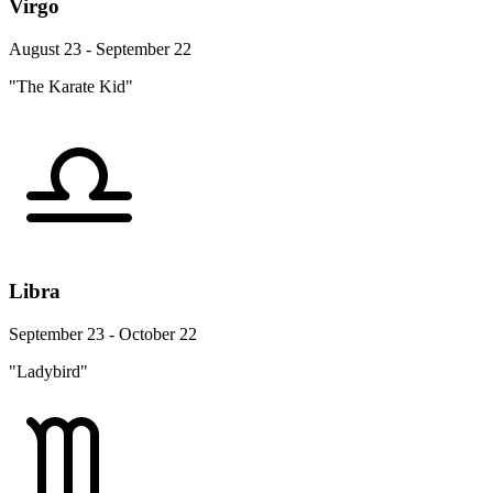
Virgo
August 23 - September 22
"The Karate Kid"
Libra
September 23 - October 22
"Ladybird"