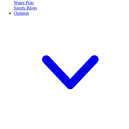
Water Polo
Sports Blogs
Opinion