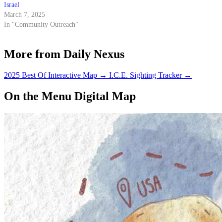
Israel
March 7, 2025
In "Community Outreach"
More from Daily Nexus
2025 Best Of Interactive Map
→
I.C.E. Sighting Tracker
→
On the Menu Digital Map