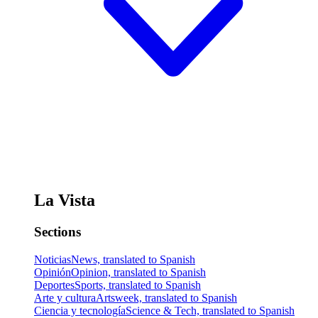
La Vista
Sections
Noticias
News, translated to Spanish
Opinión
Opinion, translated to Spanish
Deportes
Sports, translated to Spanish
Arte y cultura
Artsweek, translated to Spanish
Ciencia y tecnología
Science & Tech, translated to Spanish