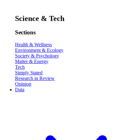
Science & Tech
Sections
Health & Wellness
Environment & Ecology
Society & Psychology
Matter & Energy
Tech
Simply Stated
Research in Review
Opinion
Data