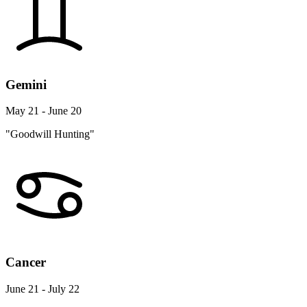
Gemini
May 21 - June 20
"Goodwill Hunting"
Cancer
June 21 - July 22