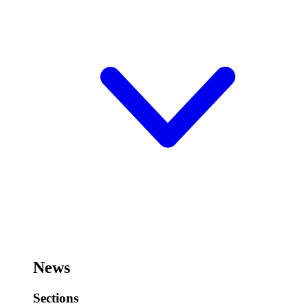
News
Sections