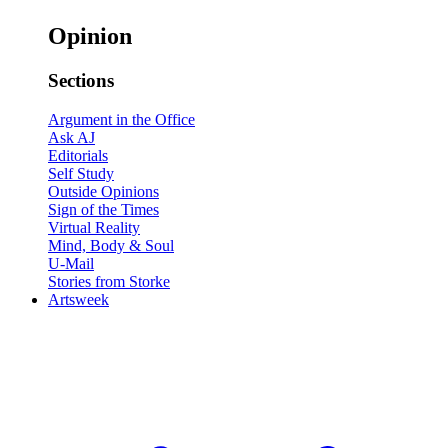
Opinion
Sections
Argument in the Office
Ask AJ
Editorials
Self Study
Outside Opinions
Sign of the Times
Virtual Reality
Mind, Body & Soul
U-Mail
Stories from Storke
Artsweek