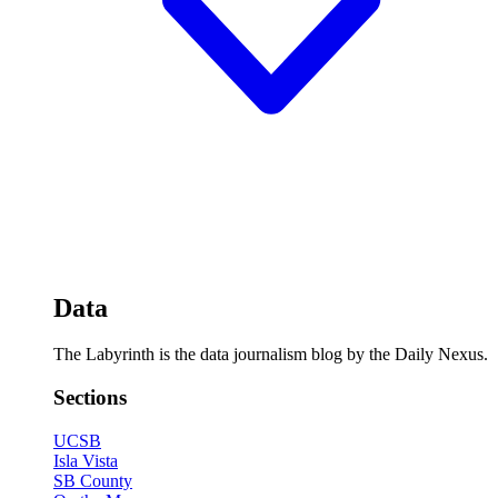
Data
The Labyrinth is the data journalism blog by the Daily Nexus.
Sections
UCSB
Isla Vista
SB County