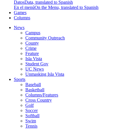
Datos
Data, translated to Spanish
En el menú
On the Menu, translated to Spanish
Games
Columns
News
Campus
Community Outreach
County
Crime
Feature
Isla Vista
Student Gov
UC News
Unmasking Isla Vista
Sports
Baseball
Basketball
Columns/Features
Cross Country
Golf
Soccer
Softball
Swim
Tennis