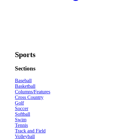
Sports
Sections
Baseball
Basketball
Columns/Features
Cross Country
Golf
Soccer
Softball
Swim
Tennis
Track and Field
Volleyball