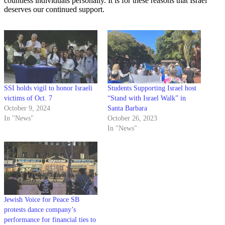
countless individuals personally. It is for these reasons that Israel
deserves our continued support.
SSI holds vigil to honor Israeli
Students Supporting Israel host
victims of Oct. 7
“Stand with Israel Walk” in
October 9, 2024
Santa Barbara
In "News"
October 26, 2023
In "News"
Jewish Voice for Peace SB
protests dance company’s
performance for financial ties to