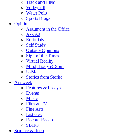
Track and Field
Volleyball
Water Polo
Sports Blogs
Opinion
Argument in the Office
Ask AJ
Editorials
Self Study
Outside Opinions
Sign of the Times
Virtual Reality
Mind, Body & Soul
U-Mail
Stories from Storke
Artsweek
Features & Essays
Events
Music
Film & TV
Fine Arts
Listicles
Record Recap
SBIFF
Science & Tech