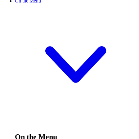
On the Menu
On the Menu