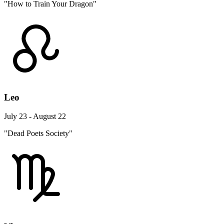
"How to Train Your Dragon"
Leo
July 23 - August 22
"Dead Poets Society"