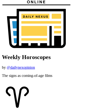
Weekly Horoscopes
by
@dailynexopinion
The signs as coming-of-age films