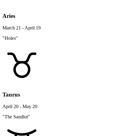
Aries
March 21 - April 19
"Holes"
Taurus
April 20 - May 20
"The Sandlot"