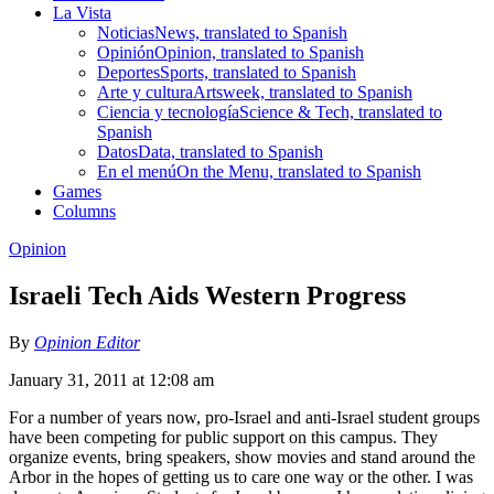
La Vista
Noticias
News, translated to Spanish
Opinión
Opinion, translated to Spanish
Deportes
Sports, translated to Spanish
Arte y cultura
Artsweek, translated to Spanish
Ciencia y tecnología
Science & Tech, translated to
Spanish
Datos
Data, translated to Spanish
En el menú
On the Menu, translated to Spanish
Games
Columns
Opinion
Israeli Tech Aids Western Progress
By
Opinion Editor
January 31, 2011 at 12:08 am
For a number of years now, pro-Israel and anti-Israel student groups
have been competing for public support on this campus. They
organize events, bring speakers, show movies and stand around the
Arbor in the hopes of getting us to care one way or the other. I was