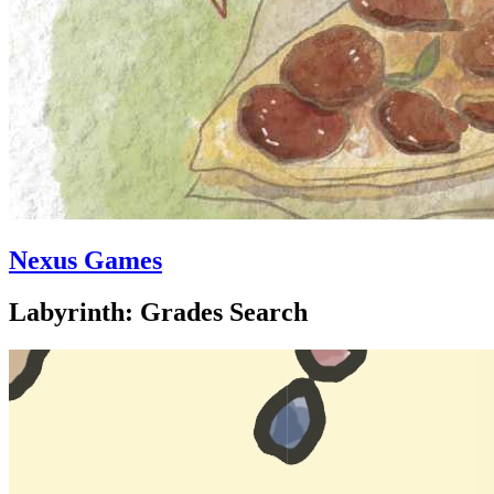
Nexus Games
Labyrinth: Grades Search