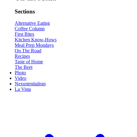
Sections
Alternative Eating
Coffee Column
First Bites
Kitchen Know-Hows
Meal Prep Mondays
On The Road
Recipes
Taste of Home
The Beet
Photo
Video
Nexustentialism
La Vista