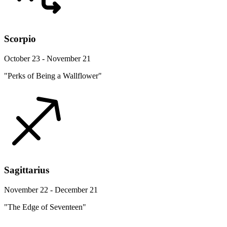
Scorpio
October 23 - November 21
"Perks of Being a Wallflower"
Sagittarius
November 22 - December 21
"The Edge of Seventeen"