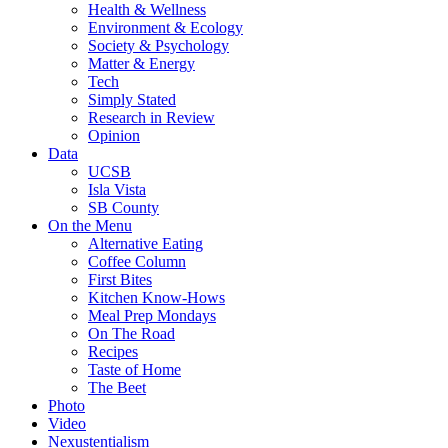
Health & Wellness
Environment & Ecology
Society & Psychology
Matter & Energy
Tech
Simply Stated
Research in Review
Opinion
Data
UCSB
Isla Vista
SB County
On the Menu
Alternative Eating
Coffee Column
First Bites
Kitchen Know-Hows
Meal Prep Mondays
On The Road
Recipes
Taste of Home
The Beet
Photo
Video
Nexustentialism