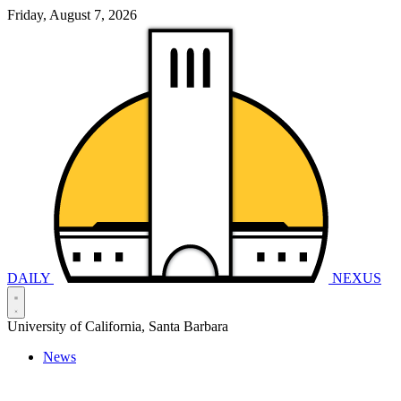
Friday, August 7, 2026
DAILY
NEXUS
University of California, Santa Barbara
News