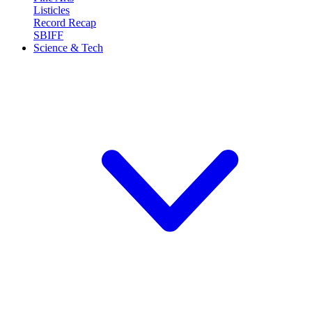
Listicles
Record Recap
SBIFF
Science & Tech