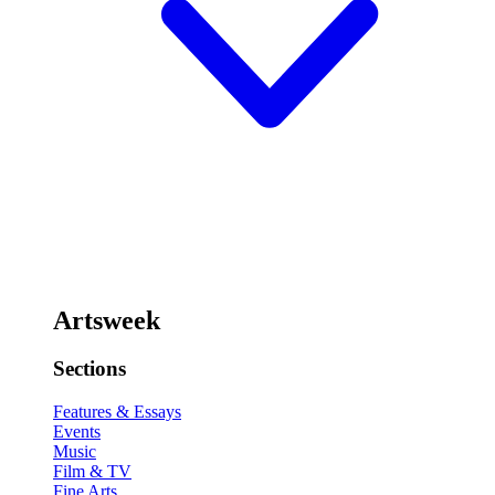
Artsweek
Sections
Features & Essays
Events
Music
Film & TV
Fine Arts