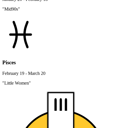
"Mid90s"
Pisces
February 19 - March 20
"Little Women"