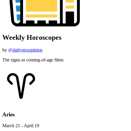
Weekly Horoscopes
by
@dailynexopinion
The signs as coming-of-age films
Aries
March 21 - April 19