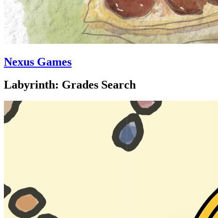
Nexus Games
Labyrinth: Grades Search