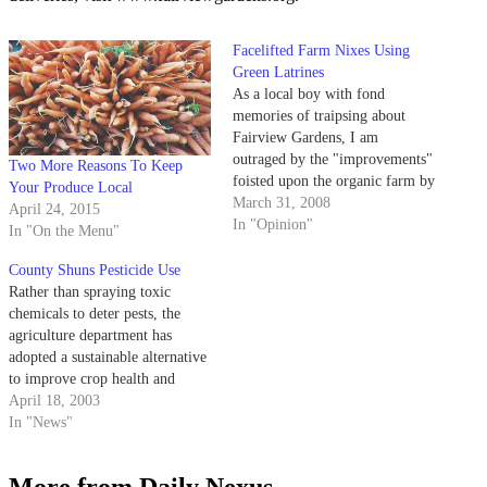
Facelifted Farm Nixes Using
Green Latrines
As a local boy with fond
memories of traipsing about
Fairview Gardens, I am
outraged by the "improvements"
Two More Reasons To Keep
foisted upon the organic farm by
Your Produce Local
the Goleta Planning Commission
March 31, 2008
April 24, 2015
and "dismayed" neighbors.
In "Opinion"
In "On the Menu"
County Shuns Pesticide Use
Rather than spraying toxic
chemicals to deter pests, the
agriculture department has
adopted a sustainable alternative
to improve crop health and
lessen the impact of chemicals in
April 18, 2003
the environment.
In "News"
More from Daily Nexus