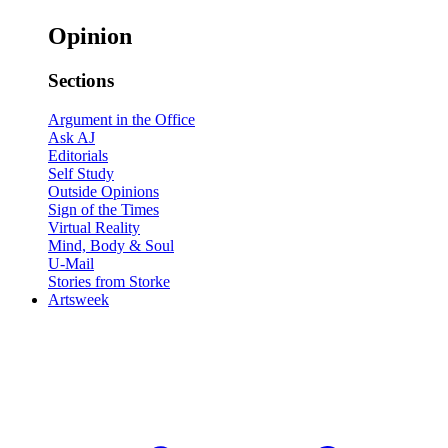
Opinion
Sections
Argument in the Office
Ask AJ
Editorials
Self Study
Outside Opinions
Sign of the Times
Virtual Reality
Mind, Body & Soul
U-Mail
Stories from Storke
Artsweek