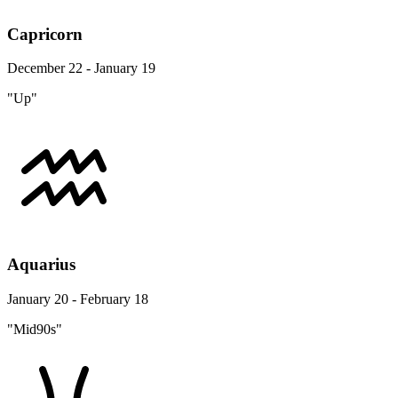
Capricorn
December 22 - January 19
"Up"
Aquarius
January 20 - February 18
"Mid90s"