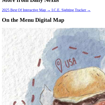
2025 Best Of Interactive Map
→
I.C.E. Sighting Tracker
→
On the Menu Digital Map