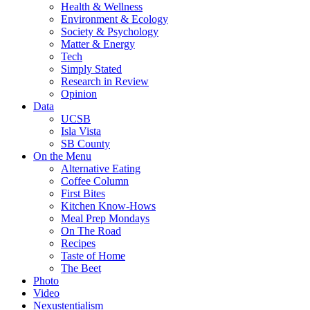
Health & Wellness
Environment & Ecology
Society & Psychology
Matter & Energy
Tech
Simply Stated
Research in Review
Opinion
Data
UCSB
Isla Vista
SB County
On the Menu
Alternative Eating
Coffee Column
First Bites
Kitchen Know-Hows
Meal Prep Mondays
On The Road
Recipes
Taste of Home
The Beet
Photo
Video
Nexustentialism