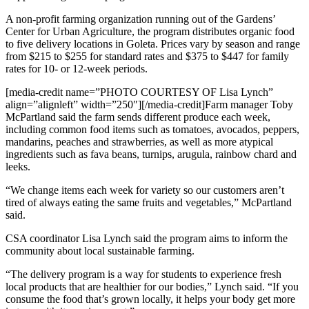
A non-profit farming organization running out of the Gardens’
Center for Urban Agriculture, the program distributes organic food
to five delivery locations in Goleta. Prices vary by season and range
from $215 to $255 for standard rates and $375 to $447 for family
rates for 10- or 12-week periods.
[media-credit name=”PHOTO COURTESY OF Lisa Lynch”
align=”alignleft” width=”250″]
[/media-credit]
Farm manager Toby
McPartland said the farm sends different produce each week,
including common food items such as tomatoes, avocados, peppers,
mandarins, peaches and strawberries, as well as more atypical
ingredients such as fava beans, turnips, arugula, rainbow chard and
leeks.
“We change items each week for variety so our customers aren’t
tired of always eating the same fruits and vegetables,” McPartland
said.
CSA coordinator Lisa Lynch said the program aims to inform the
community about local sustainable farming.
“The delivery program is a way for students to experience fresh
local products that are healthier for our bodies,” Lynch said. “If you
consume the food that’s grown locally, it helps your body get more