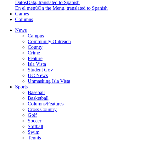
Datos
Data, translated to Spanish
En el menú
On the Menu, translated to Spanish
Games
Columns
News
Campus
Community Outreach
County
Crime
Feature
Isla Vista
Student Gov
UC News
Unmasking Isla Vista
Sports
Baseball
Basketball
Columns/Features
Cross Country
Golf
Soccer
Softball
Swim
Tennis