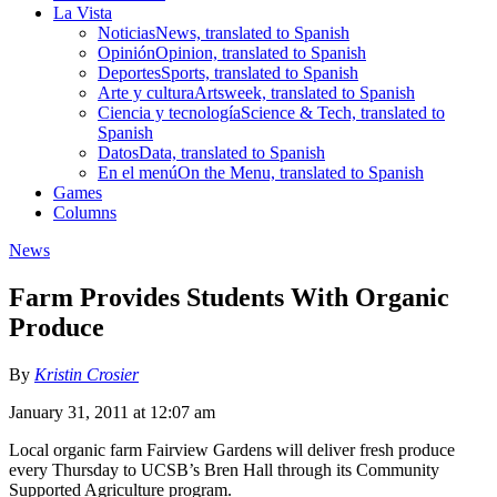
La Vista
Noticias
News, translated to Spanish
Opinión
Opinion, translated to Spanish
Deportes
Sports, translated to Spanish
Arte y cultura
Artsweek, translated to Spanish
Ciencia y tecnología
Science & Tech, translated to
Spanish
Datos
Data, translated to Spanish
En el menú
On the Menu, translated to Spanish
Games
Columns
News
Farm Provides Students With Organic
Produce
By
Kristin Crosier
January 31, 2011 at 12:07 am
Local organic farm Fairview Gardens will deliver fresh produce
every Thursday to UCSB’s Bren Hall through its Community
Supported Agriculture program.