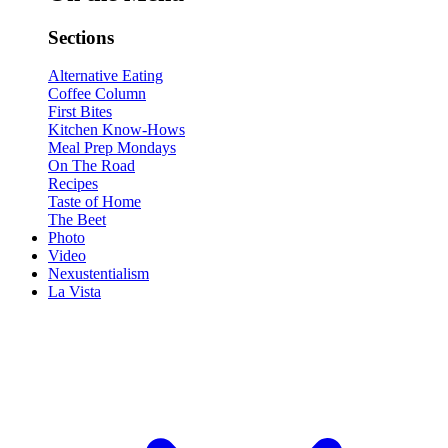
Sections
Alternative Eating
Coffee Column
First Bites
Kitchen Know-Hows
Meal Prep Mondays
On The Road
Recipes
Taste of Home
The Beet
Photo
Video
Nexustentialism
La Vista