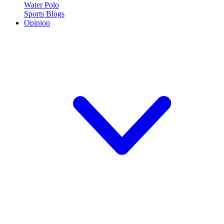
Water Polo
Sports Blogs
Opinion