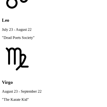
Leo
July 23 - August 22
"Dead Poets Society"
Virgo
August 23 - September 22
"The Karate Kid"