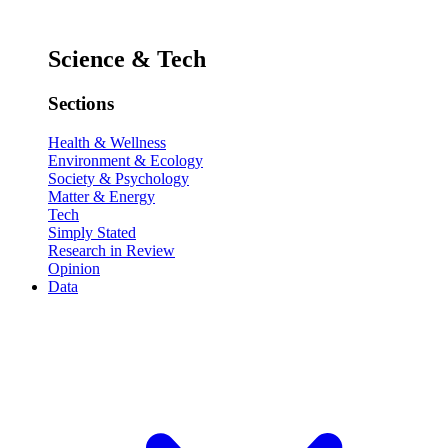
Science & Tech
Sections
Health & Wellness
Environment & Ecology
Society & Psychology
Matter & Energy
Tech
Simply Stated
Research in Review
Opinion
Data