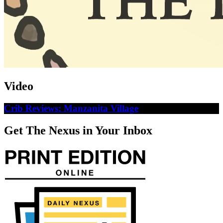
Video
Crib Reviews: Manzanita Village
Get The Nexus in Your Inbox