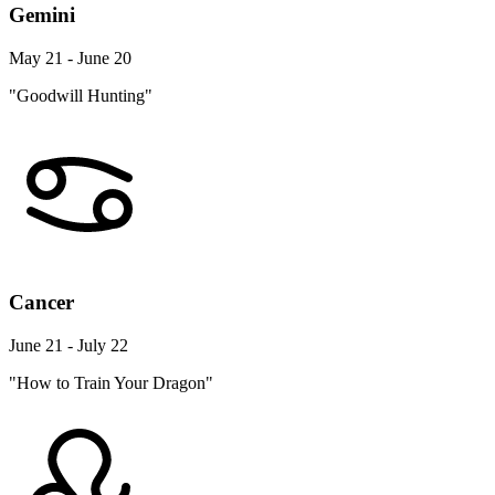
Gemini
May 21 - June 20
"Goodwill Hunting"
Cancer
June 21 - July 22
"How to Train Your Dragon"