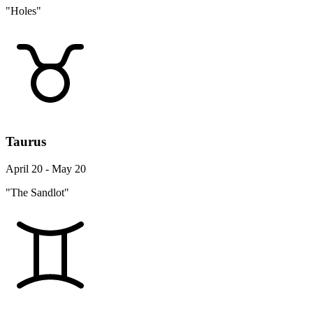
"Holes"
Taurus
April 20 - May 20
"The Sandlot"