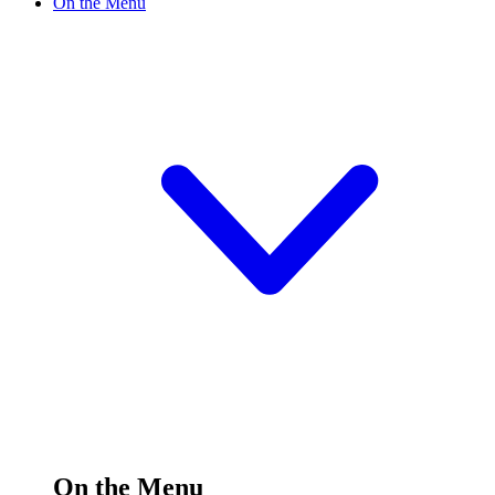
On the Menu
On the Menu