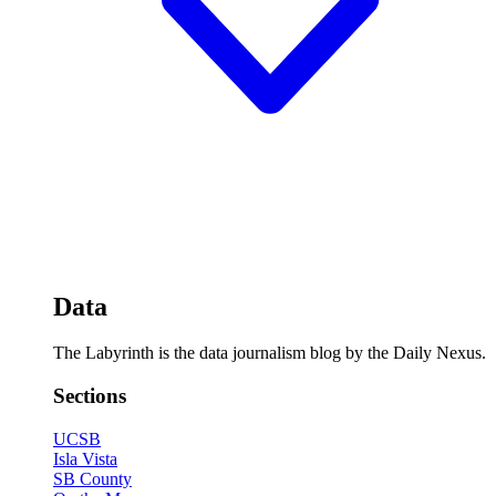
Data
The Labyrinth is the data journalism blog by the Daily Nexus.
Sections
UCSB
Isla Vista
SB County