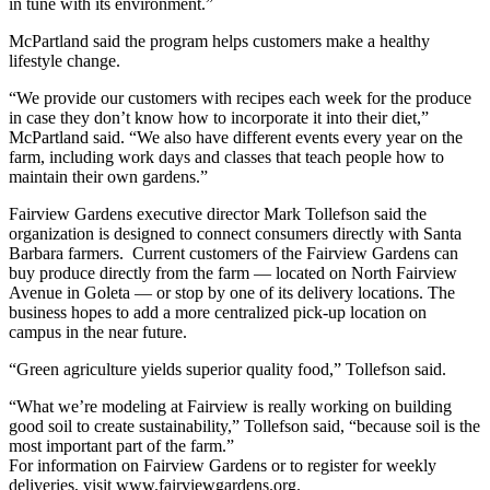
in tune with its environment.”
McPartland said the program helps customers make a healthy
lifestyle change.
“We provide our customers with recipes each week for the produce
in case they don’t know how to incorporate it into their diet,”
McPartland said. “We also have different events every year on the
farm, including work days and classes that teach people how to
maintain their own gardens.”
Fairview Gardens executive director Mark Tollefson said the
organization is designed to connect consumers directly with Santa
Barbara farmers. Current customers of the Fairview Gardens can
buy produce directly from the farm — located on North Fairview
Avenue in Goleta — or stop by one of its delivery locations. The
business hopes to add a more centralized pick-up location on
campus in the near future.
“Green agriculture yields superior quality food,” Tollefson said.
“What we’re modeling at Fairview is really working on building
good soil to create sustainability,” Tollefson said, “because soil is the
most important part of the farm.”
For information on Fairview Gardens or to register for weekly
deliveries, visit www.fairviewgardens.org.