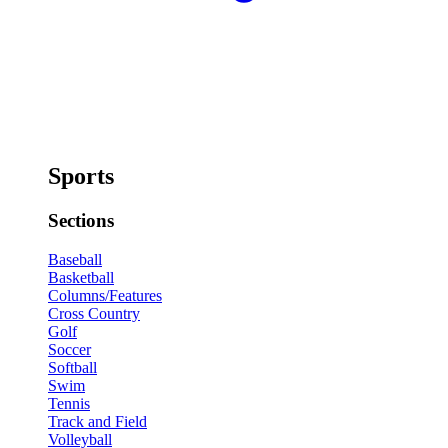
Sports
Sections
Baseball
Basketball
Columns/Features
Cross Country
Golf
Soccer
Softball
Swim
Tennis
Track and Field
Volleyball