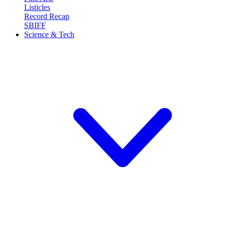
Listicles
Record Recap
SBIFF
Science & Tech