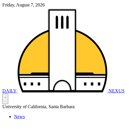
Friday, August 7, 2026
DAILY
NEXUS
University of California, Santa Barbara
News