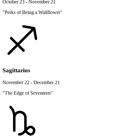
October 23 - November 21
"Perks of Being a Wallflower"
Sagittarius
November 22 - December 21
"The Edge of Seventeen"