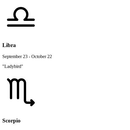
Libra
September 23 - October 22
"Ladybird"
Scorpio