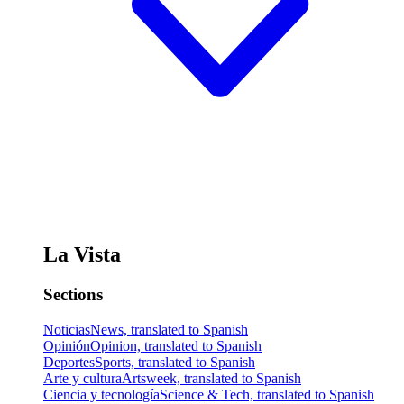
La Vista
Sections
Noticias
News, translated to Spanish
Opinión
Opinion, translated to Spanish
Deportes
Sports, translated to Spanish
Arte y cultura
Artsweek, translated to Spanish
Ciencia y tecnología
Science & Tech, translated to Spanish