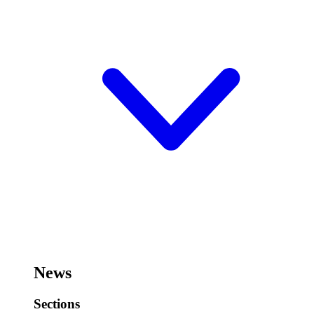
News
Sections