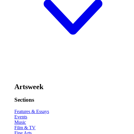
Artsweek
Sections
Features & Essays
Events
Music
Film & TV
Fine Arts