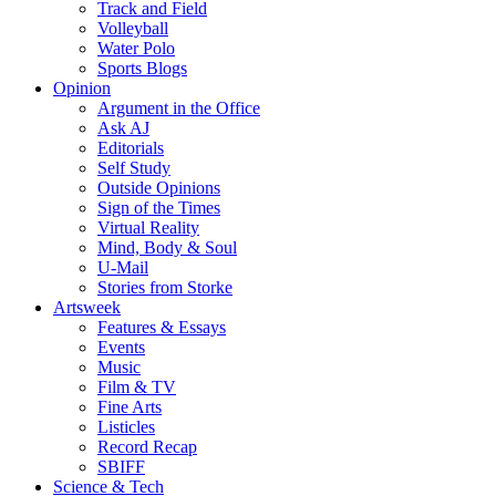
Track and Field
Volleyball
Water Polo
Sports Blogs
Opinion
Argument in the Office
Ask AJ
Editorials
Self Study
Outside Opinions
Sign of the Times
Virtual Reality
Mind, Body & Soul
U-Mail
Stories from Storke
Artsweek
Features & Essays
Events
Music
Film & TV
Fine Arts
Listicles
Record Recap
SBIFF
Science & Tech