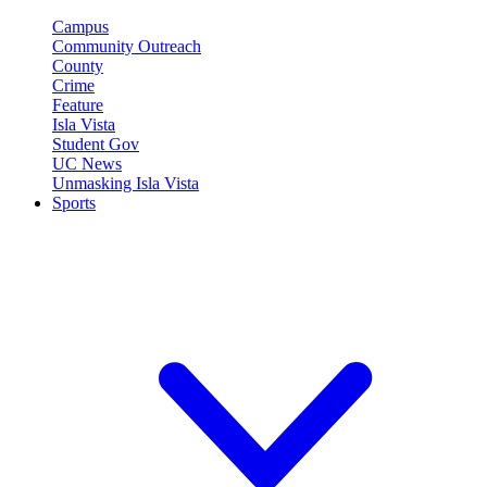
Campus
Community Outreach
County
Crime
Feature
Isla Vista
Student Gov
UC News
Unmasking Isla Vista
Sports