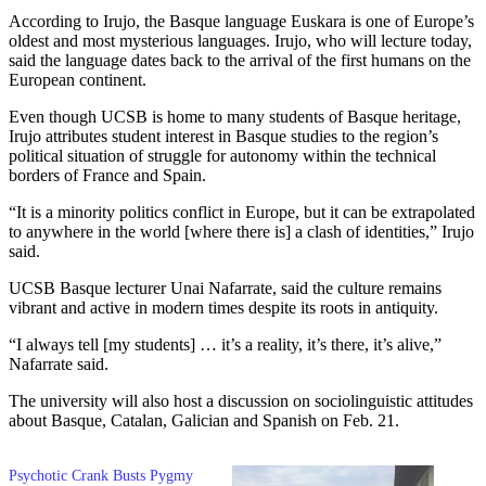
According to Irujo, the Basque language Euskara is one of Europe’s
oldest and most mysterious languages. Irujo, who will lecture today,
said the language dates back to the arrival of the first humans on the
European continent.
Even though UCSB is home to many students of Basque heritage,
Irujo attributes student interest in Basque studies to the region’s
political situation of struggle for autonomy within the technical
borders of France and Spain.
“It is a minority politics conflict in Europe, but it can be extrapolated
to anywhere in the world [where there is] a clash of identities,” Irujo
said.
UCSB Basque lecturer Unai Nafarrate, said the culture remains
vibrant and active in modern times despite its roots in antiquity.
“I always tell [my students] … it’s a reality, it’s there, it’s alive,”
Nafarrate said.
The university will also host a discussion on sociolinguistic attitudes
about Basque, Catalan, Galician and Spanish on Feb. 21.
Psychotic Crank Busts Pygmy