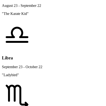
August 23 - September 22
"The Karate Kid"
Libra
September 23 - October 22
"Ladybird"