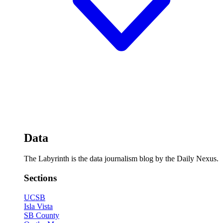
Data
The Labyrinth is the data journalism blog by the Daily Nexus.
Sections
UCSB
Isla Vista
SB County