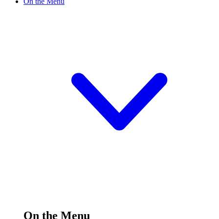
On the Menu
On the Menu