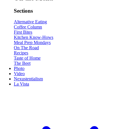
Sections
Alternative Eating
Coffee Column
First Bites
Kitchen Know-Hows
Meal Prep Mondays
On The Road
Recipes
Taste of Home
The Beet
Photo
Video
Nexustentialism
La Vista