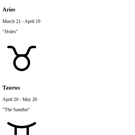
Aries
March 21 - April 19
"Holes"
Taurus
April 20 - May 20
"The Sandlot"