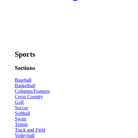
Sports
Sections
Baseball
Basketball
Columns/Features
Cross Country
Golf
Soccer
Softball
Swim
Tennis
Track and Field
Volleyball