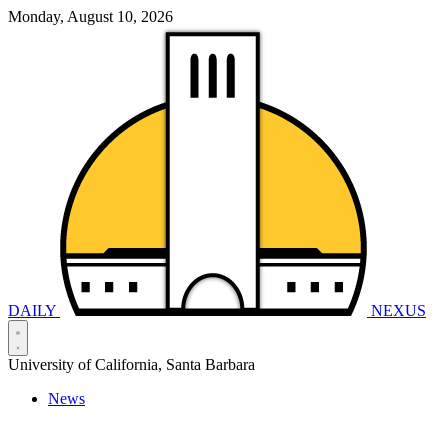
Monday, August 10, 2026
DAILY
NEXUS
University of California, Santa Barbara
News