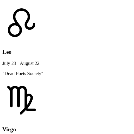
Leo
July 23 - August 22
"Dead Poets Society"
Virgo