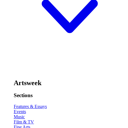
Artsweek
Sections
Features & Essays
Events
Music
Film & TV
Fine Arts