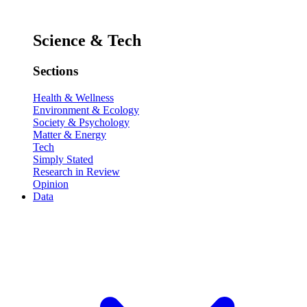
Science & Tech
Sections
Health & Wellness
Environment & Ecology
Society & Psychology
Matter & Energy
Tech
Simply Stated
Research in Review
Opinion
Data