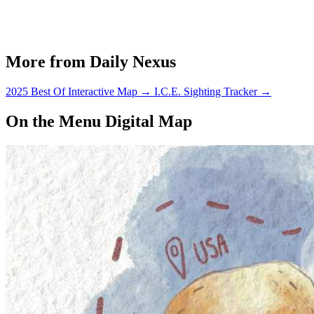
More from Daily Nexus
2025 Best Of Interactive Map
→
I.C.E. Sighting Tracker
→
On the Menu Digital Map