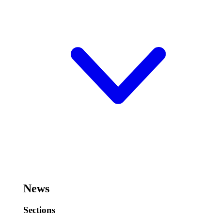
News
Sections