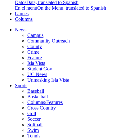
Datos
Data, translated to Spanish
En el menú
On the Menu, translated to Spanish
Games
Columns
News
Campus
Community Outreach
County
Crime
Feature
Isla Vista
Student Gov
UC News
Unmasking Isla Vista
Sports
Baseball
Basketball
Columns/Features
Cross Country
Golf
Soccer
Softball
Swim
Tennis