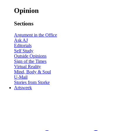
Opinion
Sections
Argument in the Office
Ask AJ
Editorials
Self Study
Outside Opinions
Sign of the Times
Virtual Reality
Mind, Body & Soul
U-Mail
Stories from Storke
Artsweek