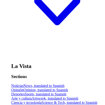
La Vista
Sections
Noticias
News, translated to Spanish
Opinión
Opinion, translated to Spanish
Deportes
Sports, translated to Spanish
Arte y cultura
Artsweek, translated to Spanish
Ciencia y tecnología
Science & Tech, translated to Spanish