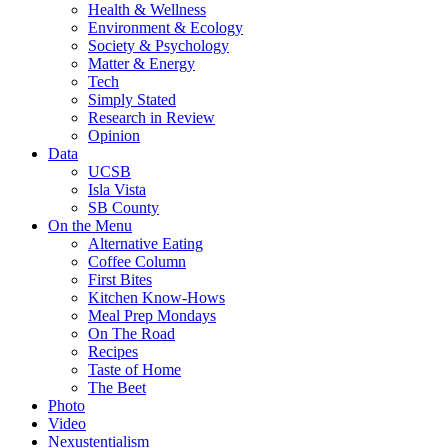
Health & Wellness
Environment & Ecology
Society & Psychology
Matter & Energy
Tech
Simply Stated
Research in Review
Opinion
Data
UCSB
Isla Vista
SB County
On the Menu
Alternative Eating
Coffee Column
First Bites
Kitchen Know-Hows
Meal Prep Mondays
On The Road
Recipes
Taste of Home
The Beet
Photo
Video
Nexustentialism