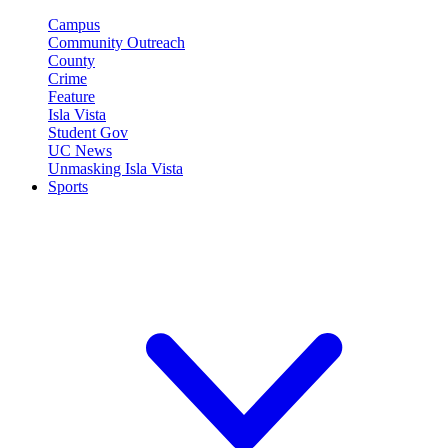
Campus
Community Outreach
County
Crime
Feature
Isla Vista
Student Gov
UC News
Unmasking Isla Vista
Sports