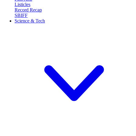
Listicles
Record Recap
SBIFF
Science & Tech