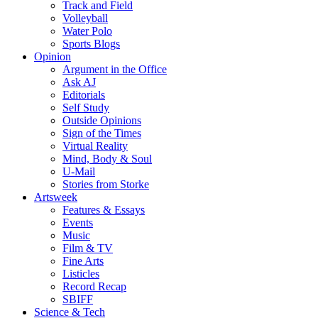
Track and Field
Volleyball
Water Polo
Sports Blogs
Opinion
Argument in the Office
Ask AJ
Editorials
Self Study
Outside Opinions
Sign of the Times
Virtual Reality
Mind, Body & Soul
U-Mail
Stories from Storke
Artsweek
Features & Essays
Events
Music
Film & TV
Fine Arts
Listicles
Record Recap
SBIFF
Science & Tech