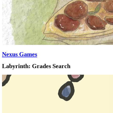
Nexus Games
Labyrinth: Grades Search