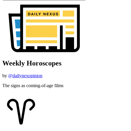
Weekly Horoscopes
by
@dailynexopinion
The signs as coming-of-age films