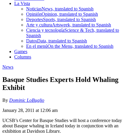
La Vista
Noticias
News, translated to Spanish
Opinión
Opinion, translated to Spanish
Deportes
Sports, translated to Spanish
Arte y cultura
Artsweek, translated to Spanish
Ciencia y tecnología
Science & Tech, translated to
Spanish
Datos
Data, translated to Spanish
En el menú
On the Menu, translated to Spanish
Games
Columns
News
Basque Studies Experts Hold Whaling
Exhibit
By
Dominic LoBuglio
January 28, 2011 at 12:06 am
UCSB’s Center for Basque Studies will host a conference today
about Basque whaling in Iceland today in conjunction with an
exhibition at Davidson Library.