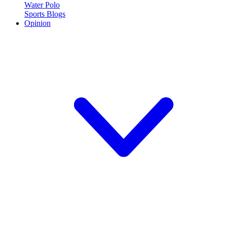
Water Polo
Sports Blogs
Opinion