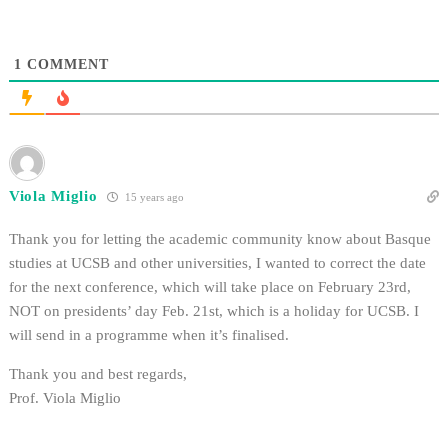
1
COMMENT
Viola Miglio
15 years ago
Thank you for letting the academic community know about Basque
studies at UCSB and other universities, I wanted to correct the date
for the next conference, which will take place on February 23rd,
NOT on presidents’ day Feb. 21st, which is a holiday for UCSB. I
will send in a programme when it’s finalised.
Thank you and best regards,
Prof. Viola Miglio