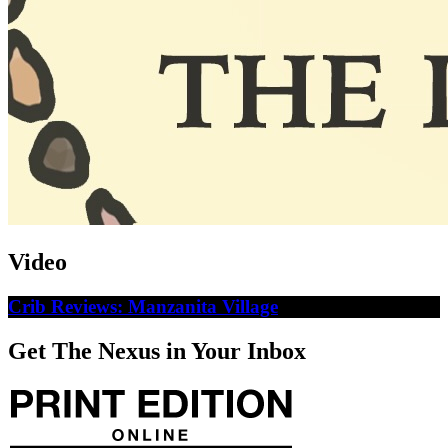
Video
Crib Reviews: Manzanita Village
Get The Nexus in Your Inbox