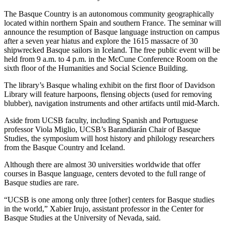
The Basque Country is an autonomous community geographically
located within northern Spain and southern France. The seminar will
announce the resumption of Basque language instruction on campus
after a seven year hiatus and explore the 1615 massacre of 30
shipwrecked Basque sailors in Iceland. The free public event will be
held from 9 a.m. to 4 p.m. in the McCune Conference Room on the
sixth floor of the Humanities and Social Science Building.
The library’s Basque whaling exhibit on the first floor of Davidson
Library will feature harpoons, flensing objects (used for removing
blubber), navigation instruments and other artifacts until mid-March.
Aside from UCSB faculty, including Spanish and Portuguese
professor Viola Miglio, UCSB’s Barandiarán Chair of Basque
Studies, the symposium will host history and philology researchers
from the Basque Country and Iceland.
Although there are almost 30 universities worldwide that offer
courses in Basque language, centers devoted to the full range of
Basque studies are rare.
“UCSB is one among only three [other] centers for Basque studies
in the world,” Xabier Irujo, assistant professor in the Center for
Basque Studies at the University of Nevada, said.