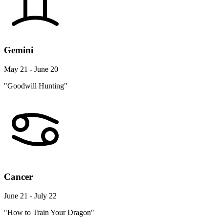
Gemini
May 21 - June 20
"Goodwill Hunting"
Cancer
June 21 - July 22
"How to Train Your Dragon"