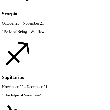
Scorpio
October 23 - November 21
"Perks of Being a Wallflower"
Sagittarius
November 22 - December 21
"The Edge of Seventeen"