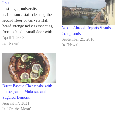
Lair
Last night, university
maintenance staff cleaning the
second floor of Girvetz Hall
heard strange noises emanating
Nexite Abroad Reports Spanish
from behind a small door with
Compromise
the words 'Pygmy Studies'
April 1, 2009
September 29, 2016
written above it.
In "News"
In "News"
Burnt Basque Cheesecake with
Pomegranate Molasses and
Sugared Lemons
August 17, 2021
In "On the Menu"