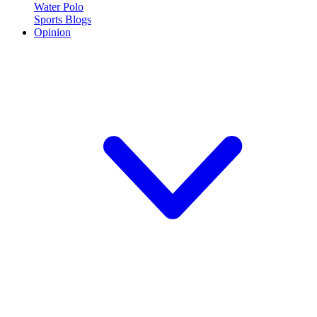
Water Polo
Sports Blogs
Opinion