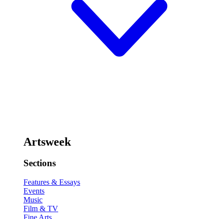
Artsweek
Sections
Features & Essays
Events
Music
Film & TV
Fine Arts