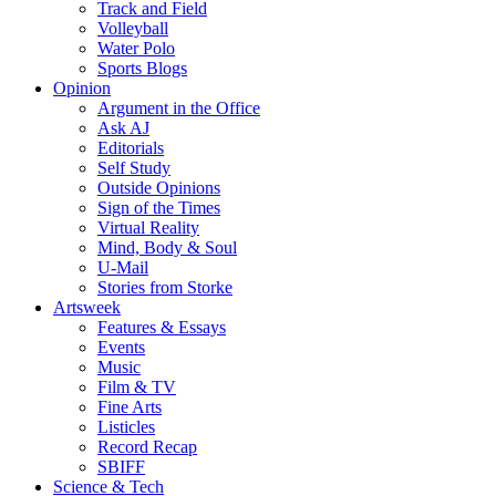
Track and Field
Volleyball
Water Polo
Sports Blogs
Opinion
Argument in the Office
Ask AJ
Editorials
Self Study
Outside Opinions
Sign of the Times
Virtual Reality
Mind, Body & Soul
U-Mail
Stories from Storke
Artsweek
Features & Essays
Events
Music
Film & TV
Fine Arts
Listicles
Record Recap
SBIFF
Science & Tech