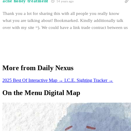
acne honey treatment
14 years ago
Thank you a lot for sharing this with all people you really know
what you are talking about! Bookmarked. Kindly additionally talk
over with my site =). We could have a link trade contract between us
More from Daily Nexus
2025 Best Of Interactive Map
→
I.C.E. Sighting Tracker
→
On the Menu Digital Map