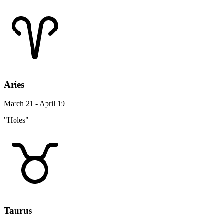
Aries
March 21 - April 19
"Holes"
Taurus