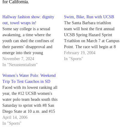
for California.
Hallway fashion show: dignity
Swim, Bike, Run with UCSB
out, towel wraps in!
The Santa Barbara triathlon
Some say college is a sexual
team will host the first annual
awakening, a time where the
UCSB Spring Hazard Sprint
youth can shed the confines of
Triathlon on March 7 at Campus
their parents’ disapproval and
Point. The race will begin at 8
emerge into their young
a.m. and is open to anyone.
February 19, 2004
adulthood as the hot, slinky
November 7, 2024
In "Sports"
things they were born to be.
In "Nexustentialism"
Those same people probably
Women’s Water Polo: Weekend
didn’t foresee the pain and
Trip To Test Gauchos in SD
suffering of communal
Faced with its lowest ranking all
bathrooms.
year, the #12 UCSB women's
water polo team heads south this
Saturday to sprint with #8 San
Diego State at 10 a.m. and #15
UC San Diego at 3 p.m.
April 14, 2006
In "Sports"