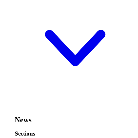
News
Sections