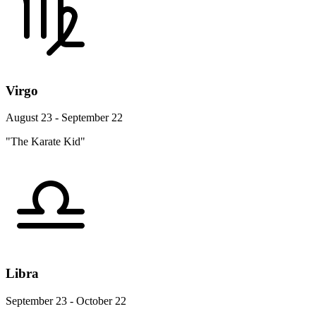
Virgo
August 23 - September 22
"The Karate Kid"
Libra
September 23 - October 22