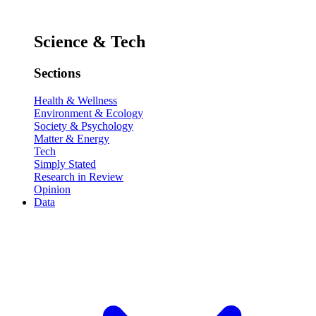
Science & Tech
Sections
Health & Wellness
Environment & Ecology
Society & Psychology
Matter & Energy
Tech
Simply Stated
Research in Review
Opinion
Data