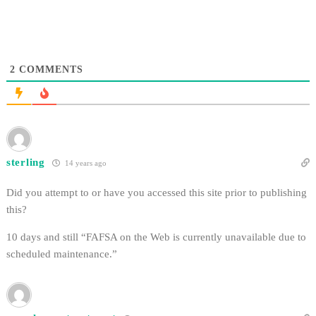
2
COMMENTS
sterling
14 years ago
Did you attempt to or have you accessed this site prior to publishing
this?
10 days and still “FAFSA on the Web is currently unavailable due to
scheduled maintenance.”