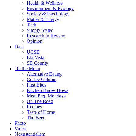
Health & Wellness
Environment & Ecology
Society & Psychology
Matter & Energy
Tech
Simply Stated
Research in Review
Opinion
Data
UCSB
Isla Vista
SB County
On the Menu
Alternative Eating
Coffee Column
First Bites
Kitchen Know-Hows
Meal Prep Mondays
On The Road
Recipes
Taste of Home
The Beet
Photo
Video
Nexustentialism