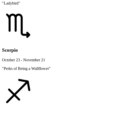
"Ladybird"
Scorpio
October 23 - November 21
"Perks of Being a Wallflower"