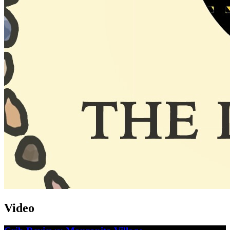
Video