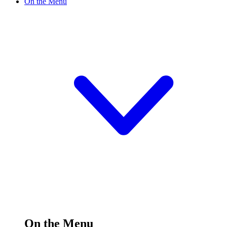
On the Menu
On the Menu