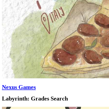
Nexus Games
Labyrinth: Grades Search