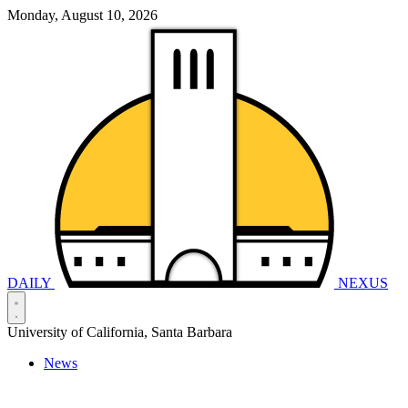
Monday, August 10, 2026
DAILY
NEXUS
University of California, Santa Barbara
News