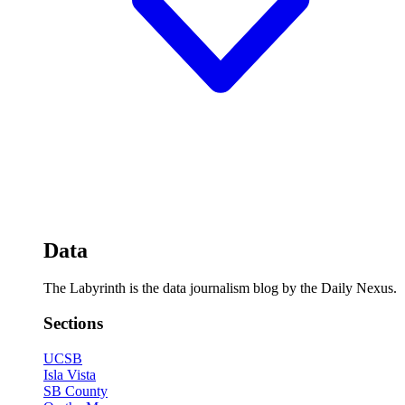
Data
The Labyrinth is the data journalism blog by the Daily Nexus.
Sections
UCSB
Isla Vista
SB County