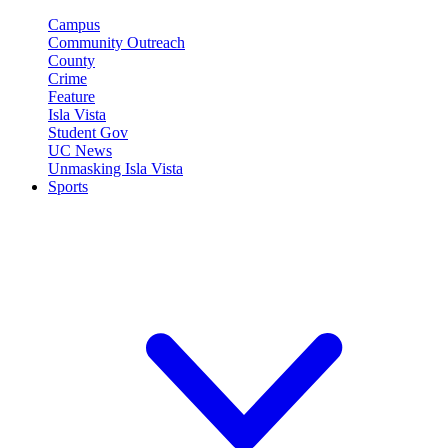
Campus
Community Outreach
County
Crime
Feature
Isla Vista
Student Gov
UC News
Unmasking Isla Vista
Sports