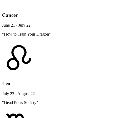
Cancer
June 21 - July 22
"How to Train Your Dragon"
Leo
July 23 - August 22
"Dead Poets Society"