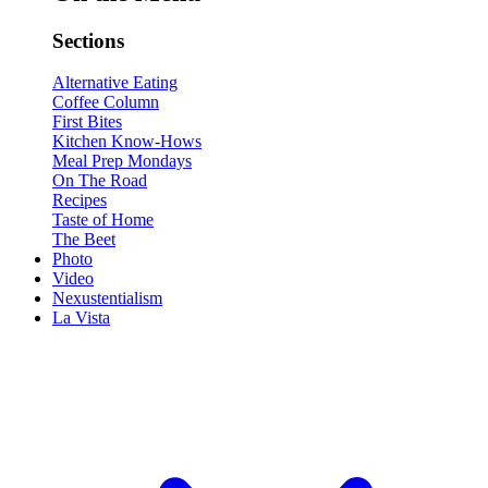
Sections
Alternative Eating
Coffee Column
First Bites
Kitchen Know-Hows
Meal Prep Mondays
On The Road
Recipes
Taste of Home
The Beet
Photo
Video
Nexustentialism
La Vista