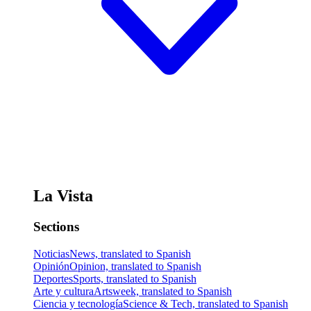
La Vista
Sections
Noticias
News, translated to Spanish
Opinión
Opinion, translated to Spanish
Deportes
Sports, translated to Spanish
Arte y cultura
Artsweek, translated to Spanish
Ciencia y tecnología
Science & Tech, translated to Spanish