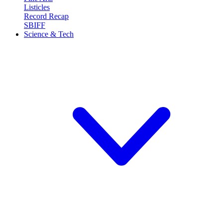
Listicles
Record Recap
SBIFF
Science & Tech