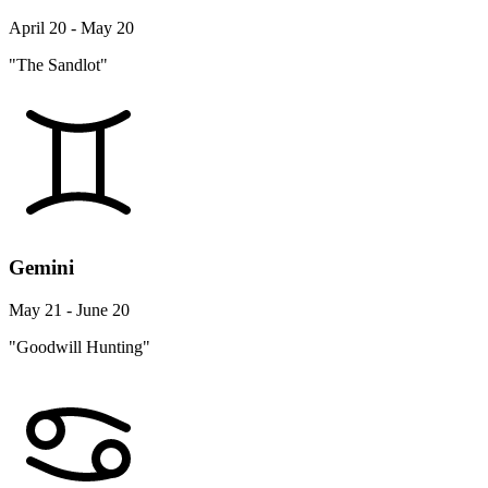
April 20 - May 20
"The Sandlot"
Gemini
May 21 - June 20
"Goodwill Hunting"