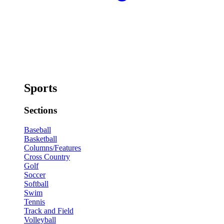
Sports
Sections
Baseball
Basketball
Columns/Features
Cross Country
Golf
Soccer
Softball
Swim
Tennis
Track and Field
Volleyball