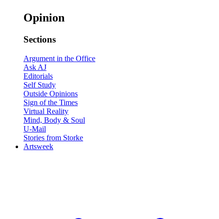
Opinion
Sections
Argument in the Office
Ask AJ
Editorials
Self Study
Outside Opinions
Sign of the Times
Virtual Reality
Mind, Body & Soul
U-Mail
Stories from Storke
Artsweek