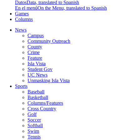
Datos
Data, translated to Spanish
En el menú
On the Menu, translated to Spanish
Games
Columns
News
Campus
Community Outreach
County
Crime
Feature
Isla Vista
Student Gov
UC News
Unmasking Isla Vista
Sports
Baseball
Basketball
Columns/Features
Cross Country
Golf
Soccer
Softball
Swim
Tennis