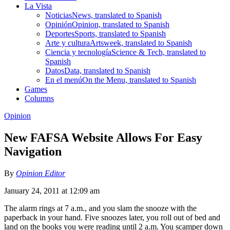
La Vista
Noticias
News, translated to Spanish
Opinión
Opinion, translated to Spanish
Deportes
Sports, translated to Spanish
Arte y cultura
Artsweek, translated to Spanish
Ciencia y tecnología
Science & Tech, translated to
Spanish
Datos
Data, translated to Spanish
En el menú
On the Menu, translated to Spanish
Games
Columns
Opinion
New FAFSA Website Allows For Easy
Navigation
By
Opinion Editor
January 24, 2011 at 12:09 am
The alarm rings at 7 a.m., and you slam the snooze with the
paperback in your hand. Five snoozes later, you roll out of bed and
land on the books you were reading until 2 a.m. You scamper down