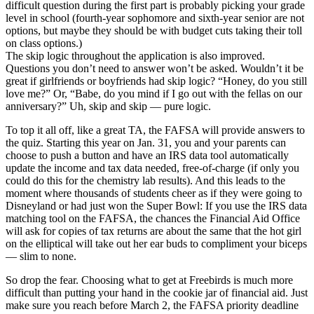
difficult question during the first part is probably picking your grade
level in school (fourth-year sophomore and sixth-year senior are not
options, but maybe they should be with budget cuts taking their toll
on class options.)
The skip logic throughout the application is also improved.
Questions you don’t need to answer won’t be asked. Wouldn’t it be
great if girlfriends or boyfriends had skip logic? “Honey, do you still
love me?” Or, “Babe, do you mind if I go out with the fellas on our
anniversary?” Uh, skip and skip — pure logic.
To top it all off, like a great TA, the FAFSA will provide answers to
the quiz. Starting this year on Jan. 31, you and your parents can
choose to push a button and have an IRS data tool automatically
update the income and tax data needed, free-of-charge (if only you
could do this for the chemistry lab results). And this leads to the
moment where thousands of students cheer as if they were going to
Disneyland or had just won the Super Bowl: If you use the IRS data
matching tool on the FAFSA, the chances the Financial Aid Office
will ask for copies of tax returns are about the same that the hot girl
on the elliptical will take out her ear buds to compliment your biceps
— slim to none.
So drop the fear. Choosing what to get at Freebirds is much more
difficult than putting your hand in the cookie jar of financial aid. Just
make sure you reach before March 2, the FAFSA priority deadline