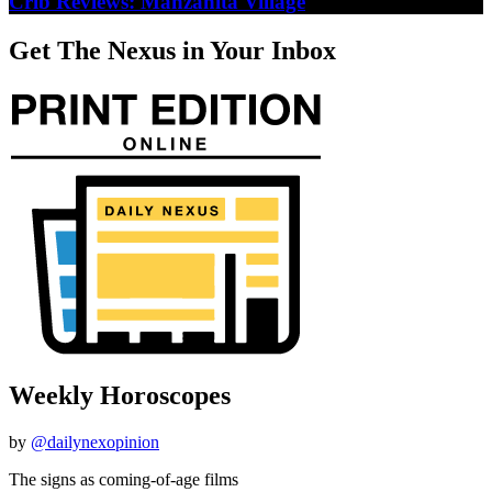
Crib Reviews: Manzanita Village
Get The Nexus in Your Inbox
Weekly Horoscopes
by
@dailynexopinion
The signs as coming-of-age films