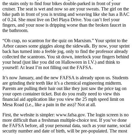
the stairs only to find four bikes double-parked in front of your
cruiser. The seat is wet and now so are your sweats. The girl on the
bike path in front of you is texting and weaving like she has a BAC
of 0.24. She must live on Del Playa Drive. You can’t feel your
fingers, and your nose is dripping worse than the broken faucet in
the bathroom.
“Oh crap, no scantron for the quiz on Marxism.” Your sprint to the
Arbor causes some giggles along the sidewalk. By now, your sprint
back has turned into a feeble jog, only to find the professor already
collected the scantrons. You sit down, interlock your fingers behind
your head (just like you did on Halloween in I.V.) and think to
yourself: At least I’m not filling out the FAFSA.
It’s now January, and the new FAFSA is already upon us. Students
are grinding their teeth like it’s a chemical engineering midterm.
Parents are pulling their hair out like they just saw the price tag on
your open container ticket. But do you really need to view this
financial aid application like you view the 25 mph speed limit on
Mesa Road (i.e., like a pain in the ass)? Not at all.
First, the website is simpler: www.fafsa.gov. The login screen is no
more difficult than a freshman multiple-choice test. If you’ve done
the FAFSA before, all your personal data, such as your name, social
security number and date of birth, will be pre-populated. The most